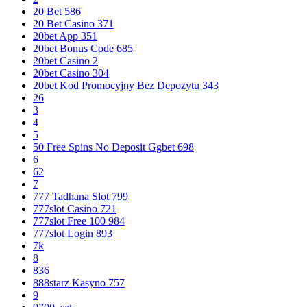
20 Bet 586
20 Bet Casino 371
20bet App 351
20bet Bonus Code 685
20bet Casino 2
20bet Casino 304
20bet Kod Promocyjny Bez Depozytu 343
26
3
4
5
50 Free Spins No Deposit Ggbet 698
6
62
7
777 Tadhana Slot 799
777slot Casino 721
777slot Free 100 984
777slot Login 893
7k
8
836
888starz Kasyno 757
9