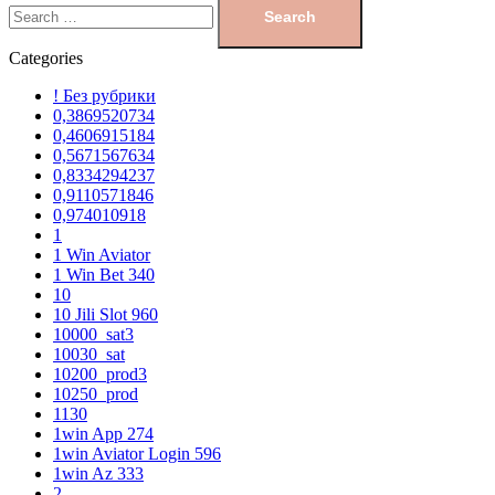
Categories
! Без рубрики
0,3869520734
0,4606915184
0,5671567634
0,8334294237
0,9110571846
0,974010918
1
1 Win Aviator
1 Win Bet 340
10
10 Jili Slot 960
10000_sat3
10030_sat
10200_prod3
10250_prod
1130
1win App 274
1win Aviator Login 596
1win Az 333
2