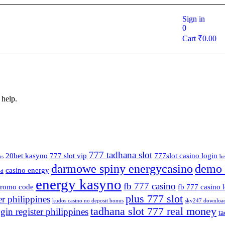
Sign in
0
Cart
₹
0.00
 help.
777 tadhana slot
20bet kasyno
777 slot vip
777slot casino login
us
be
darmowe spiny energycasino
demo s
casino energy
ed
energy kasyno
fb 777 casino
promo code
fb 777 casino 
plus 777 slot
ter philippines
kudos casino no deposit bonus
sky247 downloa
tadhana slot 777 real money
gin register philippines
ta