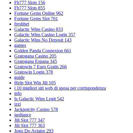
Fb777 Slots 156
Fb777 Slots 855
Fortune Gems Online 962
Fortune Gems Slot 701
freshbet
Galactic Wins Casino 833
Galactic Wins Casino Login 357
Galactic Wins No Deposit 143
games
Golden Panda Connexion 661
Gratogana Casino 205
Gratogana Espana 345
Gratowin 7 Euro Gratis 266
Gratowin Login 378
guide
Help Slot Win Jili 105
i 10 migliori siti web di sposa per corrispondenza
info
Is Galactic Wins Legit 542
izzi
Jackpotcity Casino 578
jardiance
Jili Slot 777 347
Jili Slot 777 363
Jogo Do Aviator 293