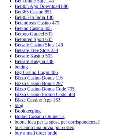
Bet Online Safe 140
Bet365 App Download 886
Bet365 Casino 851
Bet365 In India 130
Betandreas Casino 479
Betano Casino 805
Betboo Guncel 633
Betonred Sport 635
Betsafe Casino Slots 148
Betsafe Free Slots 234
Betsafe Kasino 503
Betsafe Kasyna 438
betting
Big Casino Login 406
Bizzo Casino Bonus 116
Bizzo Casino Bonus 297
Bizzo Casino Bonus Code 795
Bizzo Casino Promo Code 508
Blaze Cassino App 163
blog
Bookkeeping
Brabet Cassino Online 13
buona idea per la sposa per corrispondenza?
buscando una novia por correo
buy a mail order bride