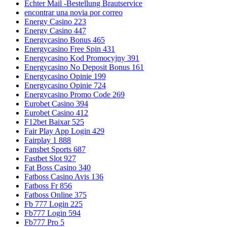
Echter Mail -Bestellung Brautservice
encontrar una novia por correo
Energy Casino 223
Energy Casino 447
Energycasino Bonus 465
Energycasino Free Spin 431
Energycasino Kod Promocyjny 391
Energycasino No Deposit Bonus 161
Energycasino Opinie 199
Energycasino Opinie 724
Energycasino Promo Code 269
Eurobet Casino 394
Eurobet Casino 412
F12bet Baixar 525
Fair Play App Login 429
Fairplay 1 888
Fansbet Sports 687
Fastbet Slot 927
Fat Boss Casino 340
Fatboss Casino Avis 136
Fatboss Fr 856
Fatboss Online 375
Fb 777 Login 225
Fb777 Login 594
Fb777 Pro 5