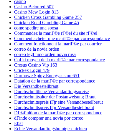
casino
Casino Betonred 507
Casino Mcw Login 813
Chicken Cross Gambling Game 257
Chicken Road Gambling Game 45
come spedire una sposa
Commandez la mariГ©e rГ©el du site rГ©el
Comment acheter une mariГ©e par correspondance
Comment fonctionnent la mariГ©e par courrier
correo de la novia orden
correo legГ­timo orden novia rusa
CoГ»t moyen de la mariГ©e par correspondance
Cresus Casino Vip 163
Crickex Login 479
Darmowe Spiny Energycasino 651
Datation de la mariГ©e par correspondance
Die Versandbestellbraut
Durchschnittliche Versandauftragspreise
Durchschnittsalter der Postanweisung Braut
Durchschnittspreis fГјr eine Versandbestellbraut
Durchschnittspreis fГјr Versandbestellbraut
DГ©finition de la mariГ©e par correspondance
dГіnde comprar una novia por correo
Ebar
Echte Versandauftragsbrautgeschichten