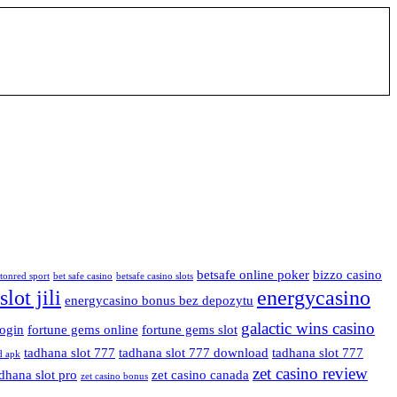
betsafe online poker
bizzo casino
tonred sport
bet safe casino
betsafe casino slots
lot jili
energycasino
energycasino bonus bez depozytu
galactic wins casino
login
fortune gems online
fortune gems slot
tadhana slot 777
tadhana slot 777 download
tadhana slot 777
d apk
zet casino review
dhana slot pro
zet casino canada
zet casino bonus