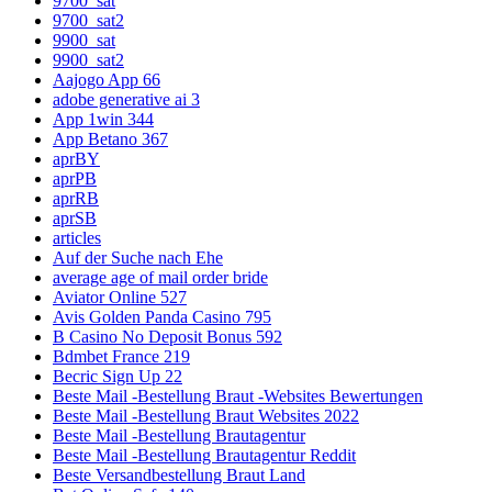
9700_sat
9700_sat2
9900_sat
9900_sat2
Aajogo App 66
adobe generative ai 3
App 1win 344
App Betano 367
aprBY
aprPB
aprRB
aprSB
articles
Auf der Suche nach Ehe
average age of mail order bride
Aviator Online 527
Avis Golden Panda Casino 795
B Casino No Deposit Bonus 592
Bdmbet France 219
Becric Sign Up 22
Beste Mail -Bestellung Braut -Websites Bewertungen
Beste Mail -Bestellung Braut Websites 2022
Beste Mail -Bestellung Brautagentur
Beste Mail -Bestellung Brautagentur Reddit
Beste Versandbestellung Braut Land