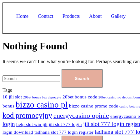
Home
Contact
Products
About
Gallery
Nothing Found
It seems we can’t find what you’re looking for. Perhaps searching can
Tags
10 jili slot
20bet bonus code
20bet bonus bez depozytu
20bet casino no deposit bon
bizzo casino pl
bonus
bizzo casino promo code
casino betonr
kod promocyjny
energycasino opinie
energycasino 
login
jili slot 777 login regis
help slot win jili
jili slot 777 login
tadhana slot 777 lo
login download
tadhana slot 777 login register