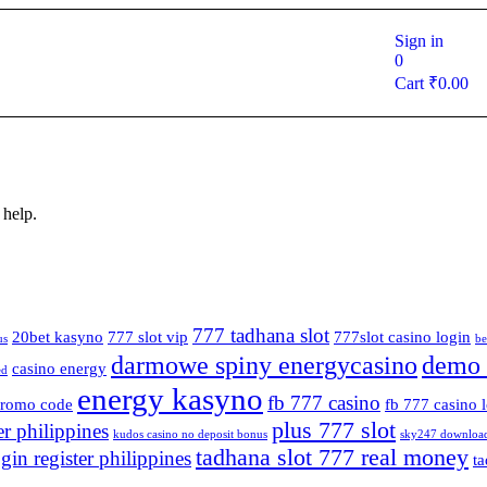
Sign in
0
Cart
₹
0.00
 help.
777 tadhana slot
20bet kasyno
777 slot vip
777slot casino login
us
be
darmowe spiny energycasino
demo s
casino energy
ed
energy kasyno
fb 777 casino
promo code
fb 777 casino 
plus 777 slot
ter philippines
kudos casino no deposit bonus
sky247 downloa
tadhana slot 777 real money
gin register philippines
ta