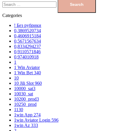
Categories
! Без рубрики
0,3869520734
0,4606915184
0,5671567634
0,8334294237
0,9110571846
0,974010918
1
1 Win Aviator
1 Win Bet 340
10
10 Jili Slot 960
10000_sat3
10030_sat
10200_prod3
10250_prod
1130
1win App 274
1win Aviator Login 596
1win Az 333
2