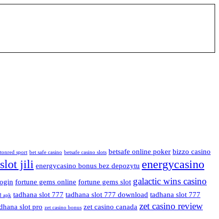
betsafe online poker
bizzo casino
tonred sport
bet safe casino
betsafe casino slots
lot jili
energycasino
energycasino bonus bez depozytu
galactic wins casino
login
fortune gems online
fortune gems slot
tadhana slot 777
tadhana slot 777 download
tadhana slot 777
d apk
zet casino review
dhana slot pro
zet casino canada
zet casino bonus