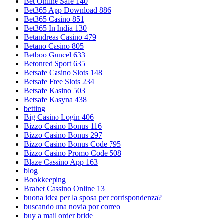
Bet Online Safe 140
Bet365 App Download 886
Bet365 Casino 851
Bet365 In India 130
Betandreas Casino 479
Betano Casino 805
Betboo Guncel 633
Betonred Sport 635
Betsafe Casino Slots 148
Betsafe Free Slots 234
Betsafe Kasino 503
Betsafe Kasyna 438
betting
Big Casino Login 406
Bizzo Casino Bonus 116
Bizzo Casino Bonus 297
Bizzo Casino Bonus Code 795
Bizzo Casino Promo Code 508
Blaze Cassino App 163
blog
Bookkeeping
Brabet Cassino Online 13
buona idea per la sposa per corrispondenza?
buscando una novia por correo
buy a mail order bride