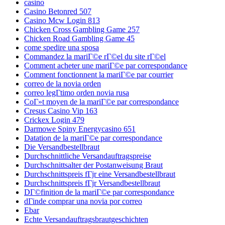
casino
Casino Betonred 507
Casino Mcw Login 813
Chicken Cross Gambling Game 257
Chicken Road Gambling Game 45
come spedire una sposa
Commandez la mariГ©e rГ©el du site rГ©el
Comment acheter une mariГ©e par correspondance
Comment fonctionnent la mariГ©e par courrier
correo de la novia orden
correo legГ­timo orden novia rusa
CoГ»t moyen de la mariГ©e par correspondance
Cresus Casino Vip 163
Crickex Login 479
Darmowe Spiny Energycasino 651
Datation de la mariГ©e par correspondance
Die Versandbestellbraut
Durchschnittliche Versandauftragspreise
Durchschnittsalter der Postanweisung Braut
Durchschnittspreis fГјr eine Versandbestellbraut
Durchschnittspreis fГјr Versandbestellbraut
DГ©finition de la mariГ©e par correspondance
dГіnde comprar una novia por correo
Ebar
Echte Versandauftragsbrautgeschichten