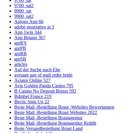
9700_sat
9700_sat2
9900_sat
9900_sat2
Aajogo App 66
adobe generative ai 3
App 1win 344
App Betano 367
aprBY
aprPB
aprRB
aprSB
articles
Auf der Suche nach Ehe
average age of mail order bride
Aviator Online 527
Avis Golden Panda Casino 795
B Casino No Deposit Bonus 592
Bdmbet France 219
Becric Sign Up 22
Beste Mail -Bestellung Braut -Websites Bewertungen
Beste Mail -Bestellung Braut Websites 2022
Beste Mail -Bestellung Brautagentur
Beste Mail -Bestellung Brautagentur Reddit
Beste Versandbestellung Braut Land