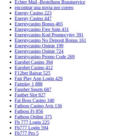
Echter Mail -Bestellung Brautservice
encontrar una novia por correo
Energy Casino 223
Energy Casino 447
Energycasino Bonus 465
Energycasino Free Spin 431
Energycasino Kod Promocyjny 391
Energycasino No Deposit Bonus 161
Energycasino Opinie 199
Energycasino Opinie 724
Energycasino Promo Code 269
Eurobet Casino 394
Eurobet Casino 412
F12bet Baixar 525
Fair Play App Login 429
Fairplay 1 888
Fansbet Sports 687
Fastbet Slot 927
Fat Boss Casino 340
Fatboss Casino Avis 136
Fatboss Fr 856
Fatboss Online 375
Fb 777 Login 225
Fb777 Login 594
Fb777 Pro 5