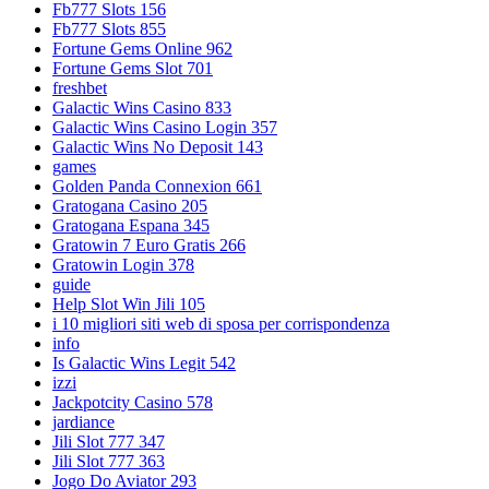
Fb777 Slots 156
Fb777 Slots 855
Fortune Gems Online 962
Fortune Gems Slot 701
freshbet
Galactic Wins Casino 833
Galactic Wins Casino Login 357
Galactic Wins No Deposit 143
games
Golden Panda Connexion 661
Gratogana Casino 205
Gratogana Espana 345
Gratowin 7 Euro Gratis 266
Gratowin Login 378
guide
Help Slot Win Jili 105
i 10 migliori siti web di sposa per corrispondenza
info
Is Galactic Wins Legit 542
izzi
Jackpotcity Casino 578
jardiance
Jili Slot 777 347
Jili Slot 777 363
Jogo Do Aviator 293