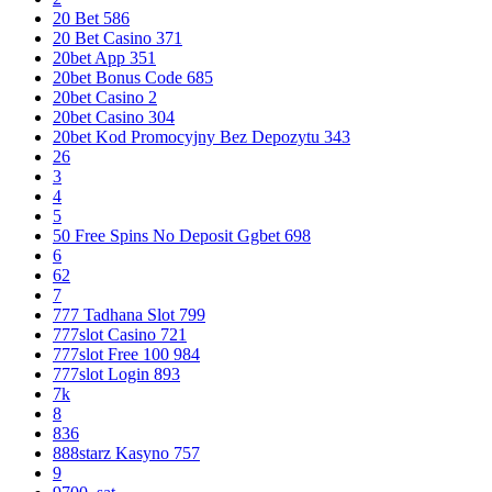
20 Bet 586
20 Bet Casino 371
20bet App 351
20bet Bonus Code 685
20bet Casino 2
20bet Casino 304
20bet Kod Promocyjny Bez Depozytu 343
26
3
4
5
50 Free Spins No Deposit Ggbet 698
6
62
7
777 Tadhana Slot 799
777slot Casino 721
777slot Free 100 984
777slot Login 893
7k
8
836
888starz Kasyno 757
9