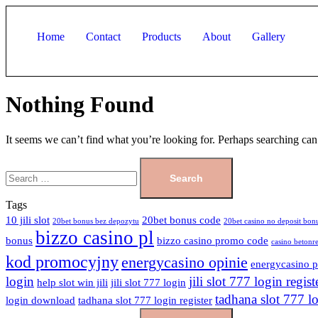
Home
Contact
Products
About
Gallery
Nothing Found
It seems we can’t find what you’re looking for. Perhaps searching can
Tags
10 jili slot
20bet bonus code
20bet bonus bez depozytu
20bet casino no deposit bon
bizzo casino pl
bonus
bizzo casino promo code
casino betonr
kod promocyjny
energycasino opinie
energycasino 
login
jili slot 777 login regis
help slot win jili
jili slot 777 login
tadhana slot 777 lo
login download
tadhana slot 777 login register