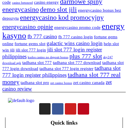
darmowe spiny
code
casino energy
casino betonred
energycasino
demo slot jili
energycasino bonus bez
energycasino kod promocyjny
depozytu
energy
energycasino opinie
energycasino promo code
kasyno
fb 777 casino
fb 777 casino login
fortune gems
galactic wins casino login
online
fortune gems slot
help slot
jili slot 777 login register
win jili
jili slot 777 login
plus 777 slot
philippines
kudos casino no deposit bonus
sky247
tadhana slot 777
tadhana slot 777 download
tadhana slot
download apk
tadhana slot
777 login download
tadhana slot 777 login register
tadhana slot 777 real
777 login register philippines
money
zet
tadhana slot pro
zet casino canada
zet casino bonus
casino review
Quick links