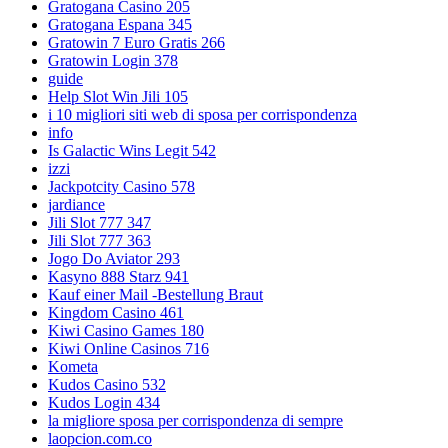
Gratogana Casino 205
Gratogana Espana 345
Gratowin 7 Euro Gratis 266
Gratowin Login 378
guide
Help Slot Win Jili 105
i 10 migliori siti web di sposa per corrispondenza
info
Is Galactic Wins Legit 542
izzi
Jackpotcity Casino 578
jardiance
Jili Slot 777 347
Jili Slot 777 363
Jogo Do Aviator 293
Kasyno 888 Starz 941
Kauf einer Mail -Bestellung Braut
Kingdom Casino 461
Kiwi Casino Games 180
Kiwi Online Casinos 716
Kometa
Kudos Casino 532
Kudos Login 434
la migliore sposa per corrispondenza di sempre
laopcion.com.co