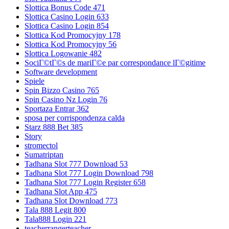
Slottica Bonus Code 471
Slottica Casino Login 633
Slottica Casino Login 854
Slottica Kod Promocyjny 178
Slottica Kod Promocyjny 56
Slottica Logowanie 482
SociГ©tГ©s de mariГ©e par correspondance lГ©gitime
Software development
Spiele
Spin Bizzo Casino 765
Spin Casino Nz Login 76
Sportaza Entrar 362
sposa per corrispondenza calda
Starz 888 Bet 385
Story
stromectol
Sumatriptan
Tadhana Slot 777 Download 53
Tadhana Slot 777 Login Download 798
Tadhana Slot 777 Login Register 658
Tadhana Slot App 475
Tadhana Slot Download 773
Tala 888 Legit 800
Tala888 Login 221
teacherrangerteacher