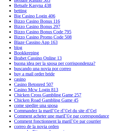
Betsafe Kasino 503
Betsafe Kasyna 438
betting
Big Casino Login 406
Bizzo Casino Bonus 116
Bizzo Casino Bonus 297
Bizzo Casino Bonus Code 795
Bizzo Casino Promo Code 508
Blaze Cassino App 163
blog
Bookkeeping
Brabet Cassino Online 13
buona idea per la sposa per corrispondenza?
buscando una novia por correo
buy a mail order bride
casino
Casino Betonred 507
Casino Mcw Login 813
Chicken Cross Gambling Game 257
Chicken Road Gambling Game 45
come spedire una sposa
Commandez la mariГ©e rГ©el du site rГ©el
Comment acheter une mariГ©e par correspondance
Comment fonctionnent la mariГ©e par courrier
correo de la novia orden