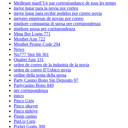
Meilleure mariГ©e par correspondance de tous les temps
mejor lugar para la novia por correo
mejor lugar para recibir pedidos por correo novia
mejores empresas de novias por correo
migliore compagnia di sposa per corrispondenza
migliore sposa per corrispondenza
Mma Bet Login 771
Mostbet App 722
Mostbet Promo Code 294
News
Nn777 Slot Jili 361
Onabet App 331
orden de correo de la industria de la novia
orden de correo lГ©sbico novia
ordine della posta della sposa
Party Casino Bono Sin Deposito 97
Partycasino Bono 849
per corrispondenza
pınco
Pinco Giriş
Pinco şikayet
Pinco türkiye
Pinup casino
PinUp Giriş
Pixbet Gratis 300