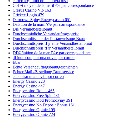
correo legГ­timo orden novia rusa
CoГ»t moyen de la mariГ©e par correspondance
Cresus Casino Vip 163
Crickex Login 479
Darmowe Spiny Energycasino 651
Datation de la mariГ©e par correspondance
Die Versandbestellbraut
Durchschnittliche Versandauftragspreise
Durchschnittsalter der Postanweisung Braut
Durchschnittspreis fГјr eine Versandbestellbraut
Durchschnittspreis fГјr Versandbestellbraut
DГ©finition de la mariГ©e par correspondance
dГіnde comprar una novia por correo
Ebar
Echte Versandauftragsbrautgeschichten
Echter Mail -Bestellung Brautservice
encontrar una novia por correo
Energy Casino 223
Energy Casino 447
Energycasino Bonus 465
Energycasino Free Spin 431
Energycasino Kod Promocyjny 391
Energycasino No Deposit Bonus 161
Energycasino Opinie 199
Energycasino Opinie 724