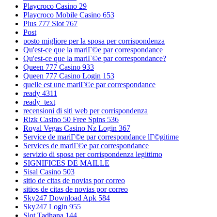
Playcroco Casino 29
Playcroco Mobile Casino 653
Plus 777 Slot 767
Post
posto migliore per la sposa per corrispondenza
Qu'est-ce que la mariГ©e par correspondance
Qu'est-ce que la mariГ©e par correspondance?
Queen 777 Casino 933
Queen 777 Casino Login 153
quelle est une mariГ©e par correspondance
ready 4311
ready_text
recensioni di siti web per corrispondenza
Rizk Casino 50 Free Spins 536
Royal Vegas Casino Nz Login 367
Service de mariГ©e par correspondance lГ©gitime
Services de mariГ©e par correspondance
servizio di sposa per corrispondenza legittimo
SIGNIFICES DE MAILLE
Sisal Casino 503
sitio de citas de novias por correo
sitios de citas de novias por correo
Sky247 Download Apk 584
Sky247 Login 955
Slot Tadhana 144