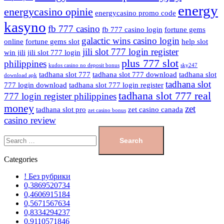
energy
energycasino opinie
energycasino promo code
kasyno
fb 777 casino
fb 777 casino login
fortune gems
galactic wins casino login
online
fortune gems slot
help slot
jili slot 777 login register
win jili
jili slot 777 login
plus 777 slot
philippines
kudos casino no deposit bonus
sky247
tadhana slot 777
tadhana slot 777 download
tadhana slot
download apk
tadhana slot
777 login download
tadhana slot 777 login register
tadhana slot 777 real
777 login register philippines
money
zet
tadhana slot pro
zet casino canada
zet casino bonus
casino review
Categories
! Без рубрики
0,3869520734
0,4606915184
0,5671567634
0,8334294237
0,9110571846