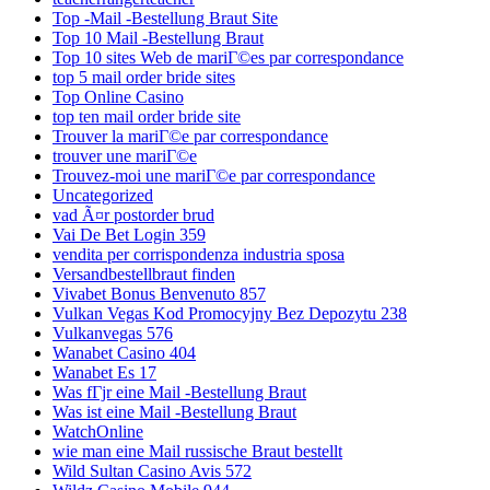
Top -Mail -Bestellung Braut Site
Top 10 Mail -Bestellung Braut
Top 10 sites Web de mariГ©es par correspondance
top 5 mail order bride sites
Top Online Casino
top ten mail order bride site
Trouver la mariГ©e par correspondance
trouver une mariГ©e
Trouvez-moi une mariГ©e par correspondance
Uncategorized
vad Ã¤r postorder brud
Vai De Bet Login 359
vendita per corrispondenza industria sposa
Versandbestellbraut finden
Vivabet Bonus Benvenuto 857
Vulkan Vegas Kod Promocyjny Bez Depozytu 238
Vulkanvegas 576
Wanabet Casino 404
Wanabet Es 17
Was fГјr eine Mail -Bestellung Braut
Was ist eine Mail -Bestellung Braut
WatchOnline
wie man eine Mail russische Braut bestellt
Wild Sultan Casino Avis 572