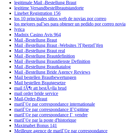
legitimale Mail -Bestellung Braut
legitime Versandbestellbrautstandorte
Linebet Registration 156
los 10 principales sitios web de novias por correo
los mejores paГ­ses para obtener un pedido por correo novia
lyrica
Madnix Casino Avis 964
Mail -Bestellung Braut
Mail -Bestellung Braut -Websites ?ГјberprГјfen
Mail -Bestellung Braut real
Mail -Bestellung Brautdefinition
Mail -Bestellung Brautdienste Definition
Mail -Bestellung Brautkatalog
Mail -Bestellung Bride Agency Reviews
Mail bestellen Brautbewertungen
Mail bestellen Brautgesetze
mail fÃ¶r att bestÃ¤lla brud
mail order bride service
Mail-Order-Braut
mariГ©e par correspondance internationale
mariГ©e par correspondance lГ©gitime
mariГ©e par correspondance Г vendre
mariГ©e par la poste d'historique
Maximabet Bonus 141
Meilleure agence de mariГ©e par correspondance