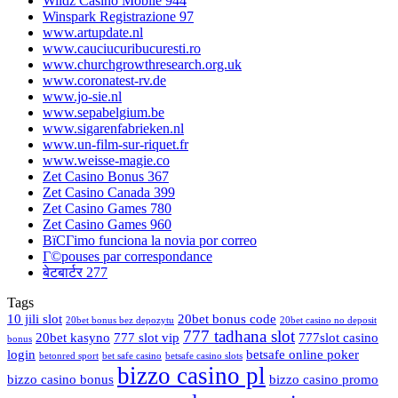
Wildz Casino Mobile 944
Winspark Registrazione 97
www.artupdate.nl
www.cauciucuribucuresti.ro
www.churchgrowthresearch.org.uk
www.coronatest-rv.de
www.jo-sie.nl
www.sepabelgium.be
www.sigarenfabrieken.nl
www.un-film-sur-riquet.fr
www.weisse-magie.co
Zet Casino Bonus 367
Zet Casino Canada 399
Zet Casino Games 780
Zet Casino Games 960
ВїCГіmo funciona la novia por correo
Г©pouses par correspondance
बेटबार्टर 277
Tags
10 jili slot
20bet bonus code
20bet bonus bez depozytu
20bet casino no deposit
777 tadhana slot
20bet kasyno
777 slot vip
777slot casino
bonus
login
betsafe online poker
betonred sport
bet safe casino
betsafe casino slots
bizzo casino pl
bizzo casino bonus
bizzo casino promo