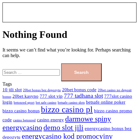
Nothing Found
It seems we can’t find what you’re looking for. Perhaps searching
can help.
Tags
10 jili slot
20bet bonus code
20bet bonus bez depozytu
20bet casino no deposit
777 tadhana slot
20bet kasyno
777 slot vip
777slot casino
bonus
login
betsafe online poker
betonred sport
bet safe casino
betsafe casino slots
bizzo casino pl
bizzo casino bonus
bizzo casino promo
darmowe spiny
code
casino energy
casino betonred
energycasino
demo slot jili
energycasino bonus bez
energycasino kod promocyjny
depozytu