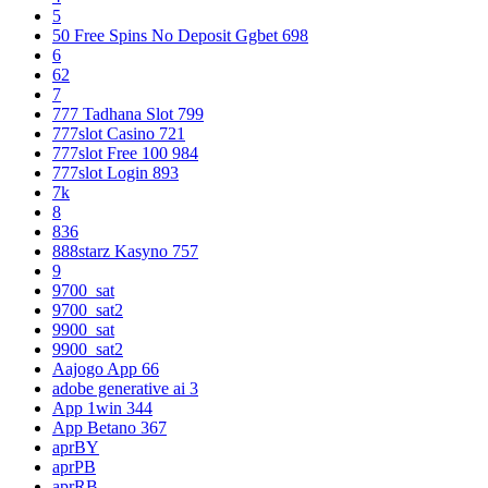
5
50 Free Spins No Deposit Ggbet 698
6
62
7
777 Tadhana Slot 799
777slot Casino 721
777slot Free 100 984
777slot Login 893
7k
8
836
888starz Kasyno 757
9
9700_sat
9700_sat2
9900_sat
9900_sat2
Aajogo App 66
adobe generative ai 3
App 1win 344
App Betano 367
aprBY
aprPB
aprRB