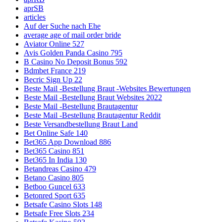
aprSB
articles
Auf der Suche nach Ehe
average age of mail order bride
Aviator Online 527
Avis Golden Panda Casino 795
B Casino No Deposit Bonus 592
Bdmbet France 219
Becric Sign Up 22
Beste Mail -Bestellung Braut -Websites Bewertungen
Beste Mail -Bestellung Braut Websites 2022
Beste Mail -Bestellung Brautagentur
Beste Mail -Bestellung Brautagentur Reddit
Beste Versandbestellung Braut Land
Bet Online Safe 140
Bet365 App Download 886
Bet365 Casino 851
Bet365 In India 130
Betandreas Casino 479
Betano Casino 805
Betboo Guncel 633
Betonred Sport 635
Betsafe Casino Slots 148
Betsafe Free Slots 234