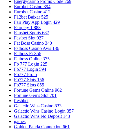
Energycasino Promo Code 269
Eurobet Casino 394
Eurobet Casino 412
F12bet Baixar 525
Fair Play App Login 429
Fairplay 1 888
Fansbet Sports 687
Fastbet Slot 927
Fat Boss Casino 340
Fatboss Casino Avis 136
Fatboss Fr 856
Fatboss Online 375
Fb 777 Login 225
Fb777 Login 594
Fb777 Pro 5
Fb777 Slots 156
Fb777 Slots 855
Fortune Gems Online 962
Fortune Gems Slot 701
freshbet
Galactic Wins Casino 833
Galactic Wins Casino Login 357
Galactic Wins No Deposit 143
games
Golden Panda Connexion 661