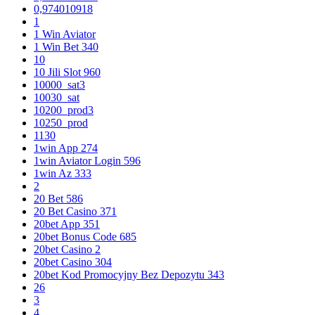
0,974010918
1
1 Win Aviator
1 Win Bet 340
10
10 Jili Slot 960
10000_sat3
10030_sat
10200_prod3
10250_prod
1130
1win App 274
1win Aviator Login 596
1win Az 333
2
20 Bet 586
20 Bet Casino 371
20bet App 351
20bet Bonus Code 685
20bet Casino 2
20bet Casino 304
20bet Kod Promocyjny Bez Depozytu 343
26
3
4