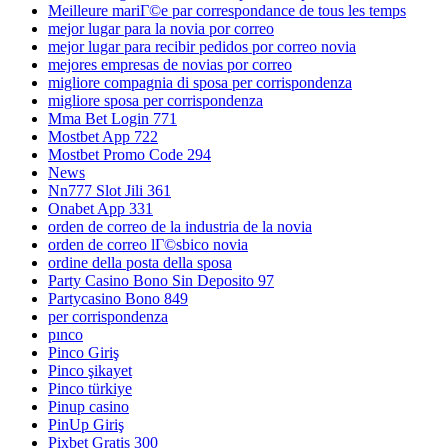
Meilleure mariГ©e par correspondance de tous les temps
mejor lugar para la novia por correo
mejor lugar para recibir pedidos por correo novia
mejores empresas de novias por correo
migliore compagnia di sposa per corrispondenza
migliore sposa per corrispondenza
Mma Bet Login 771
Mostbet App 722
Mostbet Promo Code 294
News
Nn777 Slot Jili 361
Onabet App 331
orden de correo de la industria de la novia
orden de correo lГ©sbico novia
ordine della posta della sposa
Party Casino Bono Sin Deposito 97
Partycasino Bono 849
per corrispondenza
pınco
Pinco Giriş
Pinco şikayet
Pinco türkiye
Pinup casino
PinUp Giriş
Pixbet Gratis 300