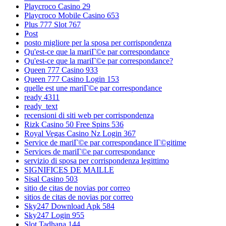
Playcroco Casino 29
Playcroco Mobile Casino 653
Plus 777 Slot 767
Post
posto migliore per la sposa per corrispondenza
Qu'est-ce que la mariГ©e par correspondance
Qu'est-ce que la mariГ©e par correspondance?
Queen 777 Casino 933
Queen 777 Casino Login 153
quelle est une mariГ©e par correspondance
ready 4311
ready_text
recensioni di siti web per corrispondenza
Rizk Casino 50 Free Spins 536
Royal Vegas Casino Nz Login 367
Service de mariГ©e par correspondance lГ©gitime
Services de mariГ©e par correspondance
servizio di sposa per corrispondenza legittimo
SIGNIFICES DE MAILLE
Sisal Casino 503
sitio de citas de novias por correo
sitios de citas de novias por correo
Sky247 Download Apk 584
Sky247 Login 955
Slot Tadhana 144