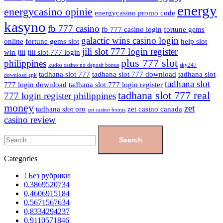
energy
energycasino opinie
energycasino promo code
kasyno
fb 777 casino
fb 777 casino login
fortune gems
galactic wins casino login
online
fortune gems slot
help slot
jili slot 777 login register
win jili
jili slot 777 login
plus 777 slot
philippines
kudos casino no deposit bonus
sky247
tadhana slot 777
tadhana slot 777 download
tadhana slot
download apk
tadhana slot
777 login download
tadhana slot 777 login register
tadhana slot 777 real
777 login register philippines
money
zet
tadhana slot pro
zet casino canada
zet casino bonus
casino review
Categories
! Без рубрики
0,3869520734
0,4606915184
0,5671567634
0,8334294237
0,9110571846