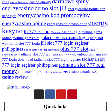
darmowe spiny
code
casino energy
casino betonred
energycasino
demo slot jili
energycasino bonus bez
energycasino kod promocyjny
depozytu
energy
energycasino opinie
energycasino promo code
kasyno
fb 777 casino
fb 777 casino login
fortune gems
galactic wins casino login
online
fortune gems slot
help slot
jili slot 777 login register
win jili
jili slot 777 login
plus 777 slot
philippines
kudos casino no deposit bonus
sky247
tadhana slot 777
tadhana slot 777 download
tadhana slot
download apk
tadhana slot
777 login download
tadhana slot 777 login register
tadhana slot 777 real
777 login register philippines
money
zet
tadhana slot pro
zet casino canada
zet casino bonus
casino review
Quick links