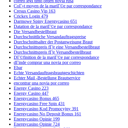
correo legГ­timo orden novia rusa
CoГ»t moyen de la mariГ©e par correspondance
Cresus Casino Vip 163
Crickex Login 479
Darmowe Spiny Energycasino 651
Datation de la mariГ©e par correspondance
Die Versandbestellbraut
Durchschnittliche Versandauftragspreise
Durchschnittsalter der Postanweisung Braut
Durchschnittspreis fГјr eine Versandbestellbraut
Durchschnittspreis fГјr Versandbestellbraut
DГ©finition de la mariГ©e par correspondance
dГіnde comprar una novia por correo
Ebar
Echte Versandauftragsbrautgeschichten
Echter Mail -Bestellung Brautservice
encontrar una novia por correo
Energy Casino 223
Energy Casino 447
Energycasino Bonus 465
Energycasino Free Spin 431
Energycasino Kod Promocyjny 391
Energycasino No Deposit Bonus 161
Energycasino Opinie 199
Energycasino Opinie 724