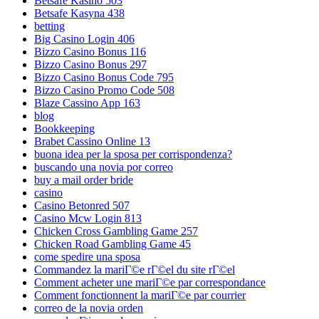
Betsafe Kasino 503
Betsafe Kasyna 438
betting
Big Casino Login 406
Bizzo Casino Bonus 116
Bizzo Casino Bonus 297
Bizzo Casino Bonus Code 795
Bizzo Casino Promo Code 508
Blaze Cassino App 163
blog
Bookkeeping
Brabet Cassino Online 13
buona idea per la sposa per corrispondenza?
buscando una novia por correo
buy a mail order bride
casino
Casino Betonred 507
Casino Mcw Login 813
Chicken Cross Gambling Game 257
Chicken Road Gambling Game 45
come spedire una sposa
Commandez la mariГ©e rГ©el du site rГ©el
Comment acheter une mariГ©e par correspondance
Comment fonctionnent la mariГ©e par courrier
correo de la novia orden