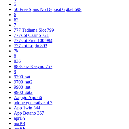
5
50 Free Spins No Deposit Ggbet 698
6
62
7
777 Tadhana Slot 799
777slot Casino 721
777slot Free 100 984
777slot Login 893
7k
8
836
888starz Kasyno 757
9
9700_sat
9700_sat2
9900_sat
9900_sat2
Aajogo App 66
adobe generative ai 3
App 1win 344
App Betano 367
aprBY
aprPB
aprRB