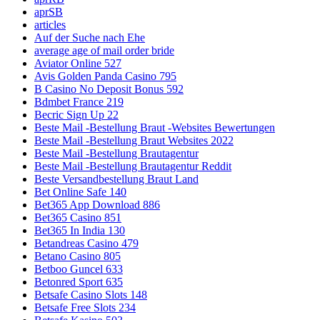
aprSB
articles
Auf der Suche nach Ehe
average age of mail order bride
Aviator Online 527
Avis Golden Panda Casino 795
B Casino No Deposit Bonus 592
Bdmbet France 219
Becric Sign Up 22
Beste Mail -Bestellung Braut -Websites Bewertungen
Beste Mail -Bestellung Braut Websites 2022
Beste Mail -Bestellung Brautagentur
Beste Mail -Bestellung Brautagentur Reddit
Beste Versandbestellung Braut Land
Bet Online Safe 140
Bet365 App Download 886
Bet365 Casino 851
Bet365 In India 130
Betandreas Casino 479
Betano Casino 805
Betboo Guncel 633
Betonred Sport 635
Betsafe Casino Slots 148
Betsafe Free Slots 234