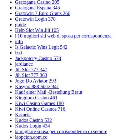
Gratogana Casino 205
Gratogana Espana 345
Gratowin 7 Euro Gratis 266
Gratowin Login 378
guide
Help Slot Win Jili 105
i 10 migliori siti web di sposa per corrispondenza
info
Is Galactic Wins Legit 542
izzi
Jackpotcity Casino 578
jardiance
Jili Slot 777 347
Jili Slot 777 363
Jogo Do Aviator 293
Kasyno 888 Starz 941
Kauf einer Mail -Bestellung Braut
Kingdom Casino 461
Kiwi Casino Games 180
Kiwi Online Casinos 716
Kometa
Kudos Casino 532
Kudos Login 434
la migliore sposa per corrispondenza di sempre
laopcion.com.co