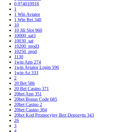
0,974010918
1
1 Win Aviator
1 Win Bet 340
10
10 Jili Slot 960
10000_sat3
10030_sat
10200_prod3
10250_prod
1130
1win App 274
1win Aviator Login 596
1win Az 333
2
20 Bet 586
20 Bet Casino 371
20bet App 351
20bet Bonus Code 685
20bet Casino 2
20bet Casino 304
20bet Kod Promocyjny Bez Depozytu 343
26
3
4