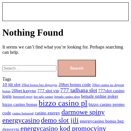
Nothing Found
It seems we can’t find what you’re looking for. Perhaps searching
can help.
Tags
10 jili slot
20bet bonus code
20bet bonus bez depozytu
20bet casino no deposit
777 tadhana slot
20bet kasyno
777 slot vip
777slot casino
bonus
login
betsafe online poker
betonred sport
bet safe casino
betsafe casino slots
bizzo casino pl
bizzo casino bonus
bizzo casino promo
darmowe spiny
code
casino energy
casino betonred
energycasino
demo slot jili
energycasino bonus bez
energycasino kod promocyjny
depozytu