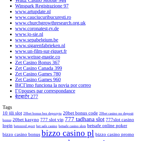
Wildz Casino Mobile 944
Winspark Registrazione 97
www.artupdate.nl
www.cauciucuribucuresti.ro
www.churchgrowthresearch.org.uk
www.coronatest-rv.de
www.jo-sie.nl
www.sepabelgium.be
www.sigarenfabrieken.nl
www.un-film-sur-riquet.fr
www.weisse-magie.co
Zet Casino Bonus 367
Zet Casino Canada 399
Zet Casino Games 780
Zet Casino Games 960
ВїCГіmo funciona la novia por correo
Г©pouses par correspondance
बेटबार्टर 277
Tags
10 jili slot
20bet bonus code
20bet bonus bez depozytu
20bet casino no deposit
777 tadhana slot
20bet kasyno
777 slot vip
777slot casino
bonus
login
betsafe online poker
betonred sport
bet safe casino
betsafe casino slots
bizzo casino pl
bizzo casino bonus
bizzo casino promo