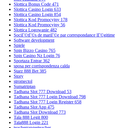
Slottica Bonus Code 471
Slottica Casino Login 633
Slottica Casino Login 854
Slottica Kod Promocyjny 178
Slottica Kod Promocyjny 56
Slottica Logowanie 482
SociГ©tГ©s de mariГ©e par correspondance lГ©gitime
Software development
Spiele
Spin Bizzo Casino 765
Spin Casino Nz Login 76
Sportaza Entrar 362
sposa per corrispondenza calda
Starz 888 Bet 385
Story
stromectol
Sumatriptan
Tadhana Slot 777 Download 53
Tadhana Slot 777 Login Download 798
Tadhana Slot 777 Login Register 658
Tadhana Slot App 475
Tadhana Slot Download 773
Tala 888 Legit 800
Tala888 Login 221
teacherrangerteacher