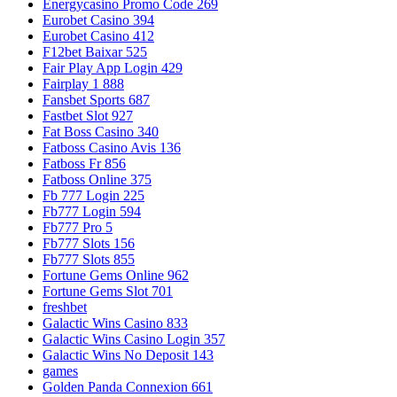
Energycasino Promo Code 269
Eurobet Casino 394
Eurobet Casino 412
F12bet Baixar 525
Fair Play App Login 429
Fairplay 1 888
Fansbet Sports 687
Fastbet Slot 927
Fat Boss Casino 340
Fatboss Casino Avis 136
Fatboss Fr 856
Fatboss Online 375
Fb 777 Login 225
Fb777 Login 594
Fb777 Pro 5
Fb777 Slots 156
Fb777 Slots 855
Fortune Gems Online 962
Fortune Gems Slot 701
freshbet
Galactic Wins Casino 833
Galactic Wins Casino Login 357
Galactic Wins No Deposit 143
games
Golden Panda Connexion 661