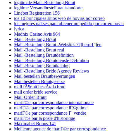
legitimale Mail -Bestellung Braut
legitime Versandbestellbrautstandorte
Linebet Registration 156
los 10 principales sitios web de novias por correo
los mejores paГ­ses para obtener un pedido por correo novia
lyrica
Madnix Casino Avis 964
Mail -Bestellung Braut
Mail -Bestellung Braut -Websites ?ГјberprГјfen
Mail -Bestellung Braut real
Mail -Bestellung Brautdefinition
Mail -Bestellung Brautdienste Definition
Mail -Bestellung Brautkatalog
Mail -Bestellung Bride Agency Reviews
Mail bestellen Brautbewertungen
Mail bestellen Brautgesetze
mail fÃ¶r att bestÃ¤lla brud
mail order bride service
Mail-Order-Braut
mariГ©e par correspondance internationale
mariГ©e par correspondance lГ©gitime
mariГ©e par correspondance Г vendre
mariГ©e par la poste d'historique
Maximabet Bonus 141
Meilleure agence de mariГ©e par correspondance