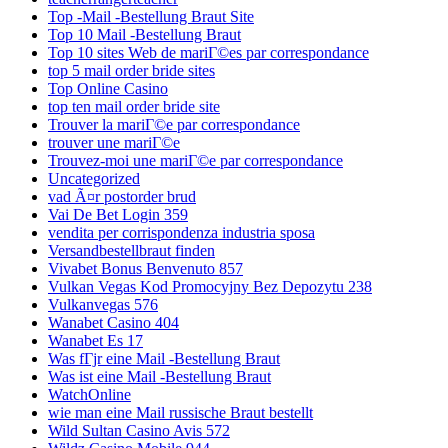
Top -Mail -Bestellung Braut Site
Top 10 Mail -Bestellung Braut
Top 10 sites Web de mariГ©es par correspondance
top 5 mail order bride sites
Top Online Casino
top ten mail order bride site
Trouver la mariГ©e par correspondance
trouver une mariГ©e
Trouvez-moi une mariГ©e par correspondance
Uncategorized
vad Ã¤r postorder brud
Vai De Bet Login 359
vendita per corrispondenza industria sposa
Versandbestellbraut finden
Vivabet Bonus Benvenuto 857
Vulkan Vegas Kod Promocyjny Bez Depozytu 238
Vulkanvegas 576
Wanabet Casino 404
Wanabet Es 17
Was fГјr eine Mail -Bestellung Braut
Was ist eine Mail -Bestellung Braut
WatchOnline
wie man eine Mail russische Braut bestellt
Wild Sultan Casino Avis 572