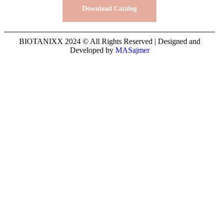
Download Catalog
BIOTANIXX 2024 © All Rights Reserved | Designed and
Developed by
MASajmer