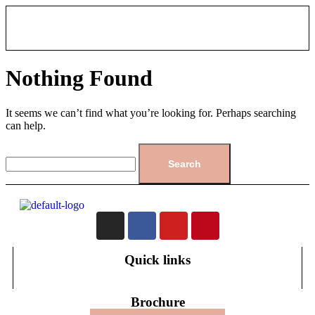
Nothing Found
It seems we can’t find what you’re looking for. Perhaps searching
can help.
Quick links
Brochure