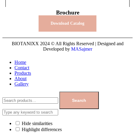
Brochure
Download Catalog
BIOTANIXX 2024 © All Rights Reserved | Designed and
Developed by
MASajmer
Home
Contact
Products
About
Gallery
Search
Hide similarities
Highlight differences