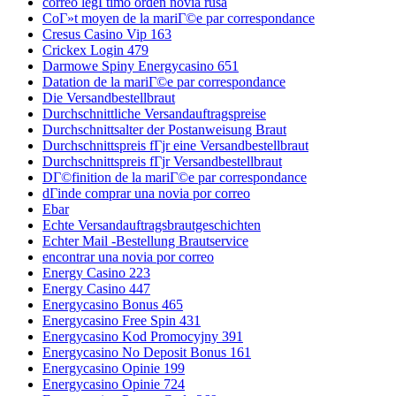
correo legГ­timo orden novia rusa
CoГ»t moyen de la mariГ©e par correspondance
Cresus Casino Vip 163
Crickex Login 479
Darmowe Spiny Energycasino 651
Datation de la mariГ©e par correspondance
Die Versandbestellbraut
Durchschnittliche Versandauftragspreise
Durchschnittsalter der Postanweisung Braut
Durchschnittspreis fГјr eine Versandbestellbraut
Durchschnittspreis fГјr Versandbestellbraut
DГ©finition de la mariГ©e par correspondance
dГіnde comprar una novia por correo
Ebar
Echte Versandauftragsbrautgeschichten
Echter Mail -Bestellung Brautservice
encontrar una novia por correo
Energy Casino 223
Energy Casino 447
Energycasino Bonus 465
Energycasino Free Spin 431
Energycasino Kod Promocyjny 391
Energycasino No Deposit Bonus 161
Energycasino Opinie 199
Energycasino Opinie 724