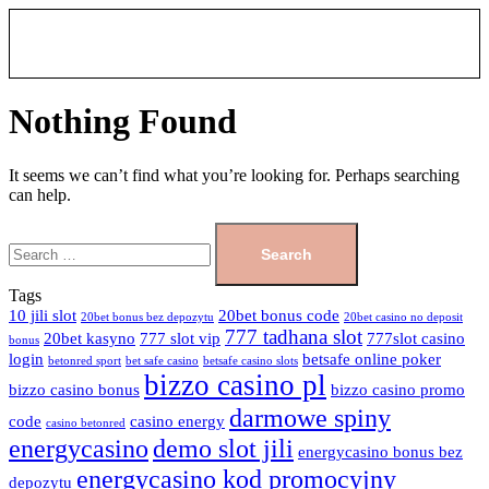
Nothing Found
It seems we can’t find what you’re looking for. Perhaps searching
can help.
Tags
10 jili slot
20bet bonus code
20bet bonus bez depozytu
20bet casino no deposit
777 tadhana slot
20bet kasyno
777 slot vip
777slot casino
bonus
login
betsafe online poker
betonred sport
bet safe casino
betsafe casino slots
bizzo casino pl
bizzo casino bonus
bizzo casino promo
darmowe spiny
code
casino energy
casino betonred
energycasino
demo slot jili
energycasino bonus bez
energycasino kod promocyjny
depozytu