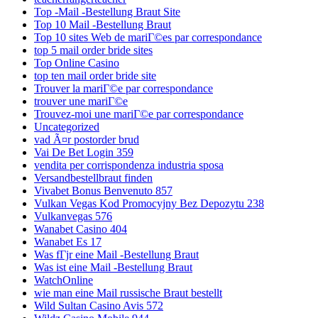
Top -Mail -Bestellung Braut Site
Top 10 Mail -Bestellung Braut
Top 10 sites Web de mariГ©es par correspondance
top 5 mail order bride sites
Top Online Casino
top ten mail order bride site
Trouver la mariГ©e par correspondance
trouver une mariГ©e
Trouvez-moi une mariГ©e par correspondance
Uncategorized
vad Ã¤r postorder brud
Vai De Bet Login 359
vendita per corrispondenza industria sposa
Versandbestellbraut finden
Vivabet Bonus Benvenuto 857
Vulkan Vegas Kod Promocyjny Bez Depozytu 238
Vulkanvegas 576
Wanabet Casino 404
Wanabet Es 17
Was fГјr eine Mail -Bestellung Braut
Was ist eine Mail -Bestellung Braut
WatchOnline
wie man eine Mail russische Braut bestellt
Wild Sultan Casino Avis 572