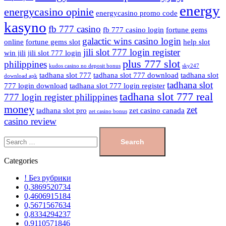
energy
energycasino opinie
energycasino promo code
kasyno
fb 777 casino
fb 777 casino login
fortune gems
galactic wins casino login
online
fortune gems slot
help slot
jili slot 777 login register
win jili
jili slot 777 login
plus 777 slot
philippines
kudos casino no deposit bonus
sky247
tadhana slot 777
tadhana slot 777 download
tadhana slot
download apk
tadhana slot
777 login download
tadhana slot 777 login register
tadhana slot 777 real
777 login register philippines
money
zet
tadhana slot pro
zet casino canada
zet casino bonus
casino review
Categories
! Без рубрики
0,3869520734
0,4606915184
0,5671567634
0,8334294237
0,9110571846