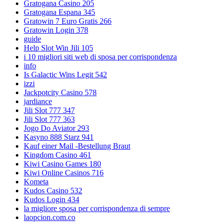
Gratogana Casino 205
Gratogana Espana 345
Gratowin 7 Euro Gratis 266
Gratowin Login 378
guide
Help Slot Win Jili 105
i 10 migliori siti web di sposa per corrispondenza
info
Is Galactic Wins Legit 542
izzi
Jackpotcity Casino 578
jardiance
Jili Slot 777 347
Jili Slot 777 363
Jogo Do Aviator 293
Kasyno 888 Starz 941
Kauf einer Mail -Bestellung Braut
Kingdom Casino 461
Kiwi Casino Games 180
Kiwi Online Casinos 716
Kometa
Kudos Casino 532
Kudos Login 434
la migliore sposa per corrispondenza di sempre
laopcion.com.co