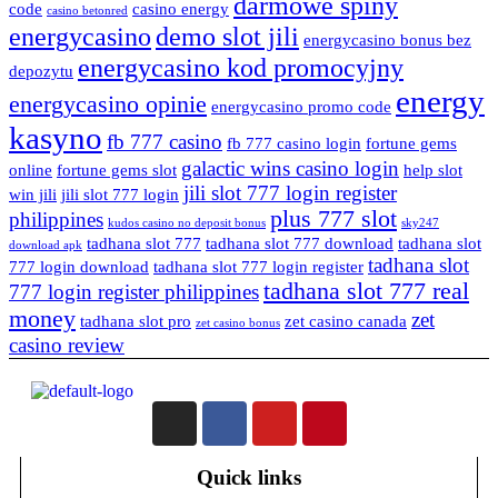
darmowe spiny
code
casino energy
casino betonred
energycasino
demo slot jili
energycasino bonus bez
energycasino kod promocyjny
depozytu
energy
energycasino opinie
energycasino promo code
kasyno
fb 777 casino
fb 777 casino login
fortune gems
galactic wins casino login
online
fortune gems slot
help slot
jili slot 777 login register
win jili
jili slot 777 login
plus 777 slot
philippines
kudos casino no deposit bonus
sky247
tadhana slot 777
tadhana slot 777 download
tadhana slot
download apk
tadhana slot
777 login download
tadhana slot 777 login register
tadhana slot 777 real
777 login register philippines
money
zet
tadhana slot pro
zet casino canada
zet casino bonus
casino review
Quick links