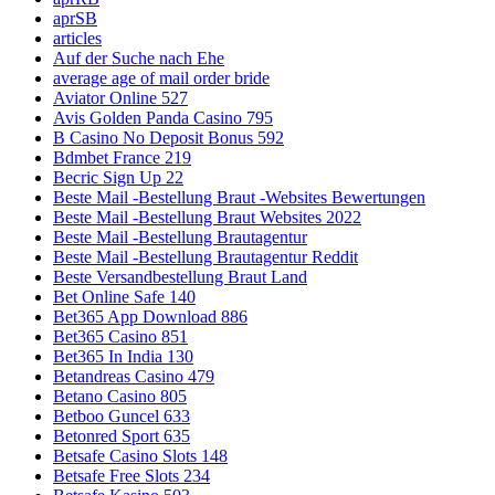
aprSB
articles
Auf der Suche nach Ehe
average age of mail order bride
Aviator Online 527
Avis Golden Panda Casino 795
B Casino No Deposit Bonus 592
Bdmbet France 219
Becric Sign Up 22
Beste Mail -Bestellung Braut -Websites Bewertungen
Beste Mail -Bestellung Braut Websites 2022
Beste Mail -Bestellung Brautagentur
Beste Mail -Bestellung Brautagentur Reddit
Beste Versandbestellung Braut Land
Bet Online Safe 140
Bet365 App Download 886
Bet365 Casino 851
Bet365 In India 130
Betandreas Casino 479
Betano Casino 805
Betboo Guncel 633
Betonred Sport 635
Betsafe Casino Slots 148
Betsafe Free Slots 234