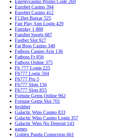
Energycasino Promo Code 269
Eurobet Casino 394
Eurobet Casino 412
F12bet Baixar 525
Fair Play App Login 429
Fairplay 1 888
Fansbet Sports 687
Fastbet Slot 927
Fat Boss Casino 340
Fatboss Casino Avis 136
Fatboss Fr 856
Fatboss Online 375
Fb 777 Login 225
Fb777 Login 594
Fb777 Pro 5
Fb777 Slots 156
Fb777 Slots 855
Fortune Gems Online 962
Fortune Gems Slot 701
freshbet
Galactic Wins Casino 833
Galactic Wins Casino Login 357
Galactic Wins No Deposit 143
games
Golden Panda Connexion 661