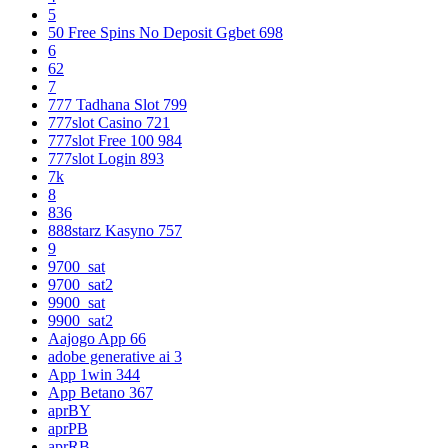
5
50 Free Spins No Deposit Ggbet 698
6
62
7
777 Tadhana Slot 799
777slot Casino 721
777slot Free 100 984
777slot Login 893
7k
8
836
888starz Kasyno 757
9
9700_sat
9700_sat2
9900_sat
9900_sat2
Aajogo App 66
adobe generative ai 3
App 1win 344
App Betano 367
aprBY
aprPB
aprRB