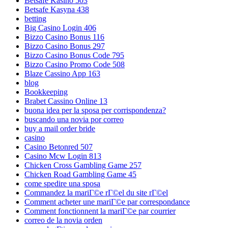
Betsafe Kasino 503
Betsafe Kasyna 438
betting
Big Casino Login 406
Bizzo Casino Bonus 116
Bizzo Casino Bonus 297
Bizzo Casino Bonus Code 795
Bizzo Casino Promo Code 508
Blaze Cassino App 163
blog
Bookkeeping
Brabet Cassino Online 13
buona idea per la sposa per corrispondenza?
buscando una novia por correo
buy a mail order bride
casino
Casino Betonred 507
Casino Mcw Login 813
Chicken Cross Gambling Game 257
Chicken Road Gambling Game 45
come spedire una sposa
Commandez la mariГ©e rГ©el du site rГ©el
Comment acheter une mariГ©e par correspondance
Comment fonctionnent la mariГ©e par courrier
correo de la novia orden