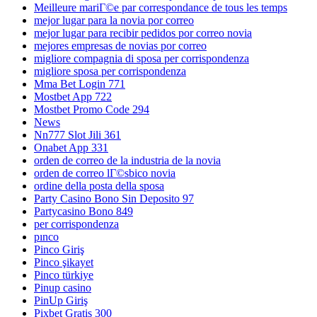
Meilleure mariГ©e par correspondance de tous les temps
mejor lugar para la novia por correo
mejor lugar para recibir pedidos por correo novia
mejores empresas de novias por correo
migliore compagnia di sposa per corrispondenza
migliore sposa per corrispondenza
Mma Bet Login 771
Mostbet App 722
Mostbet Promo Code 294
News
Nn777 Slot Jili 361
Onabet App 331
orden de correo de la industria de la novia
orden de correo lГ©sbico novia
ordine della posta della sposa
Party Casino Bono Sin Deposito 97
Partycasino Bono 849
per corrispondenza
pınco
Pinco Giriş
Pinco şikayet
Pinco türkiye
Pinup casino
PinUp Giriş
Pixbet Gratis 300