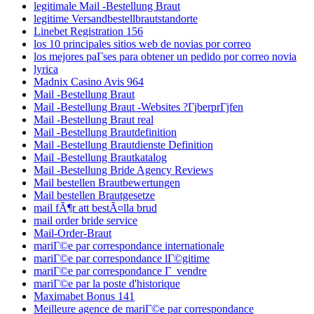
legitimale Mail -Bestellung Braut
legitime Versandbestellbrautstandorte
Linebet Registration 156
los 10 principales sitios web de novias por correo
los mejores paГ­ses para obtener un pedido por correo novia
lyrica
Madnix Casino Avis 964
Mail -Bestellung Braut
Mail -Bestellung Braut -Websites ?ГјberprГјfen
Mail -Bestellung Braut real
Mail -Bestellung Brautdefinition
Mail -Bestellung Brautdienste Definition
Mail -Bestellung Brautkatalog
Mail -Bestellung Bride Agency Reviews
Mail bestellen Brautbewertungen
Mail bestellen Brautgesetze
mail fÃ¶r att bestÃ¤lla brud
mail order bride service
Mail-Order-Braut
mariГ©e par correspondance internationale
mariГ©e par correspondance lГ©gitime
mariГ©e par correspondance Г vendre
mariГ©e par la poste d'historique
Maximabet Bonus 141
Meilleure agence de mariГ©e par correspondance