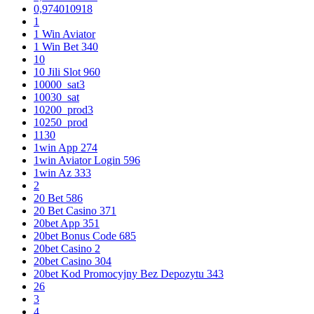
0,974010918
1
1 Win Aviator
1 Win Bet 340
10
10 Jili Slot 960
10000_sat3
10030_sat
10200_prod3
10250_prod
1130
1win App 274
1win Aviator Login 596
1win Az 333
2
20 Bet 586
20 Bet Casino 371
20bet App 351
20bet Bonus Code 685
20bet Casino 2
20bet Casino 304
20bet Kod Promocyjny Bez Depozytu 343
26
3
4