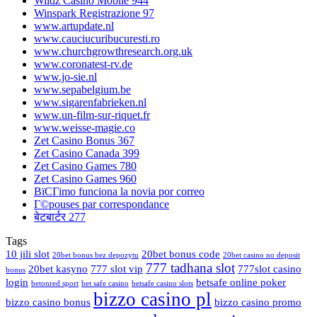
Wildz Casino Mobile 944
Winspark Registrazione 97
www.artupdate.nl
www.cauciucuribucuresti.ro
www.churchgrowthresearch.org.uk
www.coronatest-rv.de
www.jo-sie.nl
www.sepabelgium.be
www.sigarenfabrieken.nl
www.un-film-sur-riquet.fr
www.weisse-magie.co
Zet Casino Bonus 367
Zet Casino Canada 399
Zet Casino Games 780
Zet Casino Games 960
ВїCГіmo funciona la novia por correo
Г©pouses par correspondance
बेटबार्टर 277
Tags
10 jili slot
20bet bonus code
20bet bonus bez depozytu
20bet casino no deposit
777 tadhana slot
20bet kasyno
777 slot vip
777slot casino
bonus
login
betsafe online poker
betonred sport
bet safe casino
betsafe casino slots
bizzo casino pl
bizzo casino bonus
bizzo casino promo