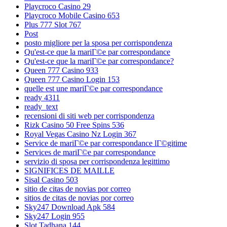
Playcroco Casino 29
Playcroco Mobile Casino 653
Plus 777 Slot 767
Post
posto migliore per la sposa per corrispondenza
Qu'est-ce que la mariГ©e par correspondance
Qu'est-ce que la mariГ©e par correspondance?
Queen 777 Casino 933
Queen 777 Casino Login 153
quelle est une mariГ©e par correspondance
ready 4311
ready_text
recensioni di siti web per corrispondenza
Rizk Casino 50 Free Spins 536
Royal Vegas Casino Nz Login 367
Service de mariГ©e par correspondance lГ©gitime
Services de mariГ©e par correspondance
servizio di sposa per corrispondenza legittimo
SIGNIFICES DE MAILLE
Sisal Casino 503
sitio de citas de novias por correo
sitios de citas de novias por correo
Sky247 Download Apk 584
Sky247 Login 955
Slot Tadhana 144