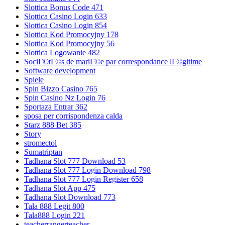
Slottica Bonus Code 471
Slottica Casino Login 633
Slottica Casino Login 854
Slottica Kod Promocyjny 178
Slottica Kod Promocyjny 56
Slottica Logowanie 482
SociГ©tГ©s de mariГ©e par correspondance lГ©gitime
Software development
Spiele
Spin Bizzo Casino 765
Spin Casino Nz Login 76
Sportaza Entrar 362
sposa per corrispondenza calda
Starz 888 Bet 385
Story
stromectol
Sumatriptan
Tadhana Slot 777 Download 53
Tadhana Slot 777 Login Download 798
Tadhana Slot 777 Login Register 658
Tadhana Slot App 475
Tadhana Slot Download 773
Tala 888 Legit 800
Tala888 Login 221
teacherrangerteacher