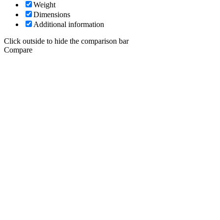
Weight
Dimensions
Additional information
Click outside to hide the comparison bar
Compare