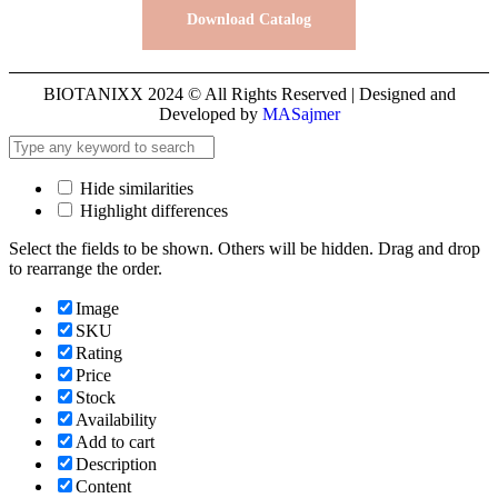
Download Catalog
BIOTANIXX 2024 © All Rights Reserved | Designed and
Developed by
MASajmer
Hide similarities
Highlight differences
Select the fields to be shown. Others will be hidden. Drag and drop
to rearrange the order.
Image
SKU
Rating
Price
Stock
Availability
Add to cart
Description
Content