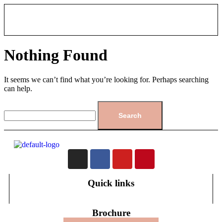
Nothing Found
It seems we can’t find what you’re looking for. Perhaps searching
can help.
Quick links
Brochure