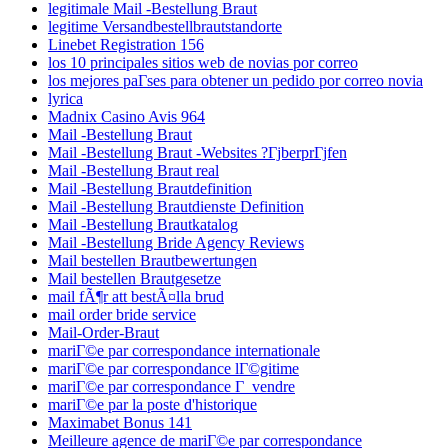
legitimale Mail -Bestellung Braut
legitime Versandbestellbrautstandorte
Linebet Registration 156
los 10 principales sitios web de novias por correo
los mejores paГ­ses para obtener un pedido por correo novia
lyrica
Madnix Casino Avis 964
Mail -Bestellung Braut
Mail -Bestellung Braut -Websites ?ГјberprГјfen
Mail -Bestellung Braut real
Mail -Bestellung Brautdefinition
Mail -Bestellung Brautdienste Definition
Mail -Bestellung Brautkatalog
Mail -Bestellung Bride Agency Reviews
Mail bestellen Brautbewertungen
Mail bestellen Brautgesetze
mail fÃ¶r att bestÃ¤lla brud
mail order bride service
Mail-Order-Braut
mariГ©e par correspondance internationale
mariГ©e par correspondance lГ©gitime
mariГ©e par correspondance Г vendre
mariГ©e par la poste d'historique
Maximabet Bonus 141
Meilleure agence de mariГ©e par correspondance