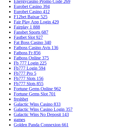
Energycasino Promo Code 269
Eurobet Casino 394
Eurobet Casino 412
F12bet Baixar 525
Fair Play App Login 429
Fairplay 1 888
Fansbet Sports 687
Fastbet Slot 927
Fat Boss Casino 340
Fatboss Casino Avis 136
Fatboss Fr 856
Fatboss Online 375
Fb 777 Login 225
Fb777 Login 594
Fb777 Pro 5
Fb777 Slots 156
Fb777 Slots 855
Fortune Gems Online 962
Fortune Gems Slot 701
freshbet
Galactic Wins Casino 833
Galactic Wins Casino Login 357
Galactic Wins No Deposit 143
games
Golden Panda Connexion 661