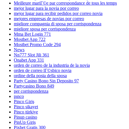
Meilleure mariГ©e par correspondance de tous les temps
mejor lugar para la novia por correo
mejor lugar para recibir pedidos por correo novia
mejores empresas de novias por correo
migliore compagnia di sposa per corrispondenza
migliore sposa per corrispondenza
Mma Bet Login 771
Mostbet App 722
Mostbet Promo Code 294
News
Nn777 Slot Jili 361
Onabet App 331
orden de correo de la industria de la novia
orden de correo lГ©sbico novia
ordine della posta della sposa
Party Casino Bono Sin Deposito 97
Partycasino Bono 849
per corrispondenza
pınco
Pinco Giriş
Pinco şikayet
Pinco türkiye
Pinup casino
PinUp Giriş
Pixbet Gratis 300