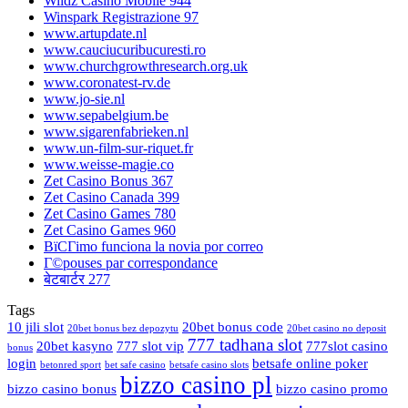
Wildz Casino Mobile 944
Winspark Registrazione 97
www.artupdate.nl
www.cauciucuribucuresti.ro
www.churchgrowthresearch.org.uk
www.coronatest-rv.de
www.jo-sie.nl
www.sepabelgium.be
www.sigarenfabrieken.nl
www.un-film-sur-riquet.fr
www.weisse-magie.co
Zet Casino Bonus 367
Zet Casino Canada 399
Zet Casino Games 780
Zet Casino Games 960
ВїCГіmo funciona la novia por correo
Г©pouses par correspondance
बेटबार्टर 277
Tags
10 jili slot
20bet bonus code
20bet bonus bez depozytu
20bet casino no deposit
777 tadhana slot
20bet kasyno
777 slot vip
777slot casino
bonus
login
betsafe online poker
betonred sport
bet safe casino
betsafe casino slots
bizzo casino pl
bizzo casino bonus
bizzo casino promo