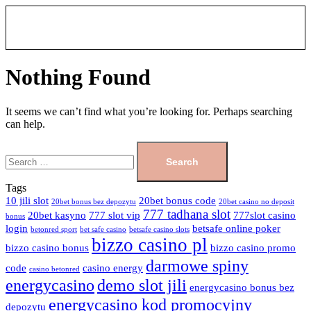
Nothing Found
It seems we can’t find what you’re looking for. Perhaps searching
can help.
Tags
10 jili slot
20bet bonus code
20bet bonus bez depozytu
20bet casino no deposit
777 tadhana slot
20bet kasyno
777 slot vip
777slot casino
bonus
login
betsafe online poker
betonred sport
bet safe casino
betsafe casino slots
bizzo casino pl
bizzo casino bonus
bizzo casino promo
darmowe spiny
code
casino energy
casino betonred
energycasino
demo slot jili
energycasino bonus bez
energycasino kod promocyjny
depozytu