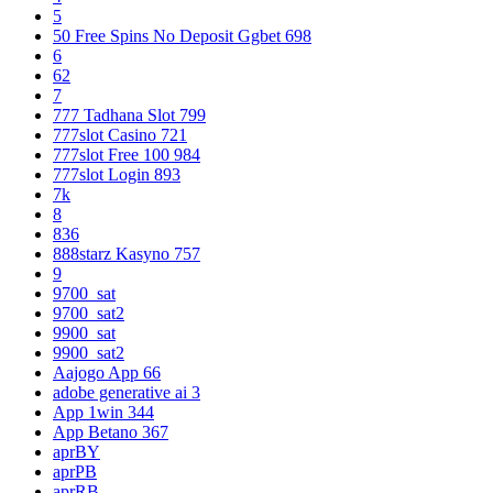
5
50 Free Spins No Deposit Ggbet 698
6
62
7
777 Tadhana Slot 799
777slot Casino 721
777slot Free 100 984
777slot Login 893
7k
8
836
888starz Kasyno 757
9
9700_sat
9700_sat2
9900_sat
9900_sat2
Aajogo App 66
adobe generative ai 3
App 1win 344
App Betano 367
aprBY
aprPB
aprRB