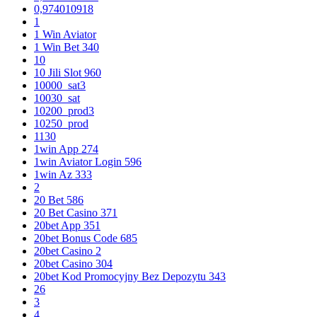
0,974010918
1
1 Win Aviator
1 Win Bet 340
10
10 Jili Slot 960
10000_sat3
10030_sat
10200_prod3
10250_prod
1130
1win App 274
1win Aviator Login 596
1win Az 333
2
20 Bet 586
20 Bet Casino 371
20bet App 351
20bet Bonus Code 685
20bet Casino 2
20bet Casino 304
20bet Kod Promocyjny Bez Depozytu 343
26
3
4