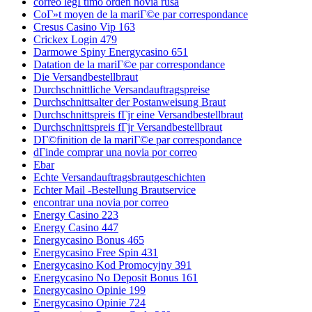
correo legГ­timo orden novia rusa
CoГ»t moyen de la mariГ©e par correspondance
Cresus Casino Vip 163
Crickex Login 479
Darmowe Spiny Energycasino 651
Datation de la mariГ©e par correspondance
Die Versandbestellbraut
Durchschnittliche Versandauftragspreise
Durchschnittsalter der Postanweisung Braut
Durchschnittspreis fГјr eine Versandbestellbraut
Durchschnittspreis fГјr Versandbestellbraut
DГ©finition de la mariГ©e par correspondance
dГіnde comprar una novia por correo
Ebar
Echte Versandauftragsbrautgeschichten
Echter Mail -Bestellung Brautservice
encontrar una novia por correo
Energy Casino 223
Energy Casino 447
Energycasino Bonus 465
Energycasino Free Spin 431
Energycasino Kod Promocyjny 391
Energycasino No Deposit Bonus 161
Energycasino Opinie 199
Energycasino Opinie 724