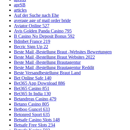
aprSB
articles
Auf der Suche nach Ehe
average age of mail order bride
Aviator Online 527
Avis Golden Panda Casino 795
B Casino No Deposit Bonus 592
Bdmbet France 219
Becric Sign Up 22
Beste Mail -Bestellung Braut -Websites Bewertungen
Beste Mail -Bestellung Braut Websites 2022
Beste Mail -Bestellung Brautagentur
Beste Mail -Bestellung Brautagentur Reddit
Beste Versandbestellung Braut Land
Bet Online Safe 140
Bet365 App Download 886
Bet365 Casino 851
Bet365 In India 130
Betandreas Casino 479
Betano Casino 805
Betboo Guncel 633
Betonred Sport 635
Betsafe Casino Slots 148
Betsafe Free Slots 234