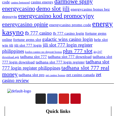
darmowe spiny
code
casino energy
casino betonred
energycasino
demo slot jili
energycasino bonus bez
energycasino kod promocyjny
depozytu
energy
energycasino opinie
energycasino promo code
kasyno
fb 777 casino
fb 777 casino login
fortune gems
galactic wins casino login
online
fortune gems slot
help slot
jili slot 777 login register
win jili
jili slot 777 login
plus 777 slot
philippines
kudos casino no deposit bonus
sky247
tadhana slot 777
tadhana slot 777 download
tadhana slot
download apk
tadhana slot
777 login download
tadhana slot 777 login register
tadhana slot 777 real
777 login register philippines
money
zet
tadhana slot pro
zet casino canada
zet casino bonus
casino review
Quick links