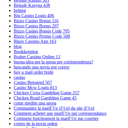
Betsafe Kasino 503
Betsafe Kasyna 438
betting
Big Casino Login 406
Bizzo Casino Bonus 116
Bizzo Casino Bonus 297
Bizzo Casino Bonus Code 795
Bizzo Casino Promo Code 508
Blaze Cassino App 163
blog
Bookkeeping
Brabet Cassino Online 13
buona idea per la sposa per corrispondenza?
buscando una novia por correo
buy a mail order bride
casino
Casino Betonred 507
Casino Mcw Login 813
Chicken Cross Gambling Game 257
Chicken Road Gambling Game 45
come spedire una sposa
Commandez la mariГ©e rГ©el du site rГ©el
Comment acheter une mariГ©e par correspondance
Comment fonctionnent la mariГ©e par courrier
correo de la novia orden