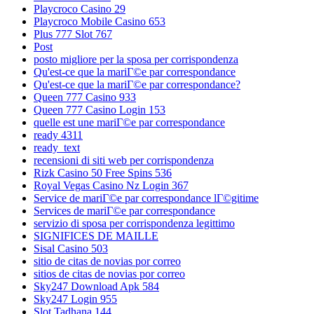
Playcroco Casino 29
Playcroco Mobile Casino 653
Plus 777 Slot 767
Post
posto migliore per la sposa per corrispondenza
Qu'est-ce que la mariГ©e par correspondance
Qu'est-ce que la mariГ©e par correspondance?
Queen 777 Casino 933
Queen 777 Casino Login 153
quelle est une mariГ©e par correspondance
ready 4311
ready_text
recensioni di siti web per corrispondenza
Rizk Casino 50 Free Spins 536
Royal Vegas Casino Nz Login 367
Service de mariГ©e par correspondance lГ©gitime
Services de mariГ©e par correspondance
servizio di sposa per corrispondenza legittimo
SIGNIFICES DE MAILLE
Sisal Casino 503
sitio de citas de novias por correo
sitios de citas de novias por correo
Sky247 Download Apk 584
Sky247 Login 955
Slot Tadhana 144