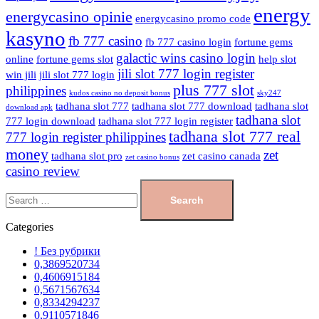
energy
energycasino opinie
energycasino promo code
kasyno
fb 777 casino
fb 777 casino login
fortune gems
galactic wins casino login
online
fortune gems slot
help slot
jili slot 777 login register
win jili
jili slot 777 login
plus 777 slot
philippines
kudos casino no deposit bonus
sky247
tadhana slot 777
tadhana slot 777 download
tadhana slot
download apk
tadhana slot
777 login download
tadhana slot 777 login register
tadhana slot 777 real
777 login register philippines
money
zet
tadhana slot pro
zet casino canada
zet casino bonus
casino review
Categories
! Без рубрики
0,3869520734
0,4606915184
0,5671567634
0,8334294237
0,9110571846