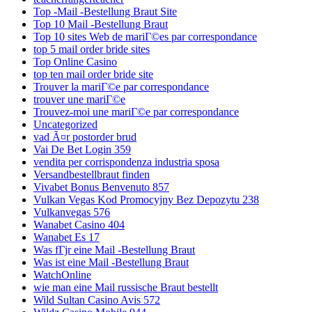
Top -Mail -Bestellung Braut Site
Top 10 Mail -Bestellung Braut
Top 10 sites Web de mariГ©es par correspondance
top 5 mail order bride sites
Top Online Casino
top ten mail order bride site
Trouver la mariГ©e par correspondance
trouver une mariГ©e
Trouvez-moi une mariГ©e par correspondance
Uncategorized
vad Ã¤r postorder brud
Vai De Bet Login 359
vendita per corrispondenza industria sposa
Versandbestellbraut finden
Vivabet Bonus Benvenuto 857
Vulkan Vegas Kod Promocyjny Bez Depozytu 238
Vulkanvegas 576
Wanabet Casino 404
Wanabet Es 17
Was fГјr eine Mail -Bestellung Braut
Was ist eine Mail -Bestellung Braut
WatchOnline
wie man eine Mail russische Braut bestellt
Wild Sultan Casino Avis 572