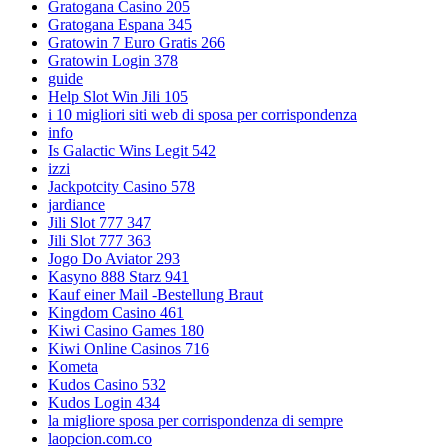
Gratogana Casino 205
Gratogana Espana 345
Gratowin 7 Euro Gratis 266
Gratowin Login 378
guide
Help Slot Win Jili 105
i 10 migliori siti web di sposa per corrispondenza
info
Is Galactic Wins Legit 542
izzi
Jackpotcity Casino 578
jardiance
Jili Slot 777 347
Jili Slot 777 363
Jogo Do Aviator 293
Kasyno 888 Starz 941
Kauf einer Mail -Bestellung Braut
Kingdom Casino 461
Kiwi Casino Games 180
Kiwi Online Casinos 716
Kometa
Kudos Casino 532
Kudos Login 434
la migliore sposa per corrispondenza di sempre
laopcion.com.co