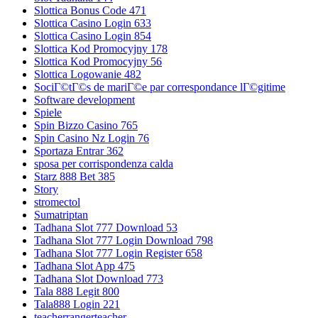
Slottica Bonus Code 471
Slottica Casino Login 633
Slottica Casino Login 854
Slottica Kod Promocyjny 178
Slottica Kod Promocyjny 56
Slottica Logowanie 482
SociГ©tГ©s de mariГ©e par correspondance lГ©gitime
Software development
Spiele
Spin Bizzo Casino 765
Spin Casino Nz Login 76
Sportaza Entrar 362
sposa per corrispondenza calda
Starz 888 Bet 385
Story
stromectol
Sumatriptan
Tadhana Slot 777 Download 53
Tadhana Slot 777 Login Download 798
Tadhana Slot 777 Login Register 658
Tadhana Slot App 475
Tadhana Slot Download 773
Tala 888 Legit 800
Tala888 Login 221
teacherrangerteacher