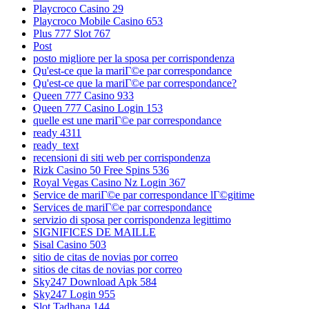
Playcroco Casino 29
Playcroco Mobile Casino 653
Plus 777 Slot 767
Post
posto migliore per la sposa per corrispondenza
Qu'est-ce que la mariГ©e par correspondance
Qu'est-ce que la mariГ©e par correspondance?
Queen 777 Casino 933
Queen 777 Casino Login 153
quelle est une mariГ©e par correspondance
ready 4311
ready_text
recensioni di siti web per corrispondenza
Rizk Casino 50 Free Spins 536
Royal Vegas Casino Nz Login 367
Service de mariГ©e par correspondance lГ©gitime
Services de mariГ©e par correspondance
servizio di sposa per corrispondenza legittimo
SIGNIFICES DE MAILLE
Sisal Casino 503
sitio de citas de novias por correo
sitios de citas de novias por correo
Sky247 Download Apk 584
Sky247 Login 955
Slot Tadhana 144