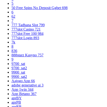
5
50 Free Spins No Deposit Ggbet 698
6
62
7
777 Tadhana Slot 799
777slot Casino 721
777slot Free 100 984
777slot Login 893
7k
8
836
888starz Kasyno 757
9
9700_sat
9700_sat2
9900_sat
9900_sat2
Aajogo App 66
adobe generative ai 3
App 1win 344
App Betano 367
aprBY
aprPB
aprRB