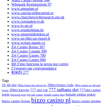
Wildz Casino Mobile 944
Winspark Registrazione 97
www.artupdate.nl
www.cauciucuribucuresti.ro
www.churchgrowthresearch.org.uk
www.coronatest-rv.de
www.jo-sie.nl
www.sepabelgium.be
www.sigarenfabrieken.nl
www.un-film-sur-riquet.fr
www.weisse-magie.co
Zet Casino Bonus 367
Zet Casino Canada 399
Zet Casino Games 780
Zet Casino Games 960
ВїCГіmo funciona la novia por correo
Г©pouses par correspondance
बेटबार्टर 277
Tags
10 jili slot
20bet bonus code
20bet bonus bez depozytu
20bet casino no deposit
777 tadhana slot
20bet kasyno
777 slot vip
777slot casino
bonus
login
betsafe online poker
betonred sport
bet safe casino
betsafe casino slots
bizzo casino pl
bizzo casino bonus
bizzo casino promo