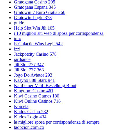
Gratogana Casino 205
Gratogana Espana 345
Gratowin 7 Euro Gratis 266
Gratowin Login 378
guide
Help Slot Win Jili 105
i 10 migliori siti web di sposa per corrispondenza
info
Is Galactic Wins Legit 542
izzi
Jackpotcity Casino 578
jardiance
Jili Slot 777 347
Jili Slot 777 363
Jogo Do Aviator 293
Kasyno 888 Starz 941
Kauf einer Mail -Bestellung Braut
Kingdom Casino 461
Kiwi Casino Games 180
Kiwi Online Casinos 716
Kometa
Kudos Casino 532
Kudos Login 434
la migliore sposa per corrispondenza di sempre
laopcion.com.co