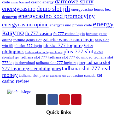
darmowe spiny
code
casino energy
casino betonred
energycasino
demo slot jili
energycasino bonus bez
energycasino kod promocyjny
depozytu
energy
energycasino opinie
energycasino promo code
kasyno
fb 777 casino
fb 777 casino login
fortune gems
galactic wins casino login
online
fortune gems slot
help slot
jili slot 777 login register
win jili
jili slot 777 login
plus 777 slot
philippines
kudos casino no deposit bonus
sky247
tadhana slot 777
tadhana slot 777 download
tadhana slot
download apk
tadhana slot
777 login download
tadhana slot 777 login register
tadhana slot 777 real
777 login register philippines
money
zet
tadhana slot pro
zet casino canada
zet casino bonus
casino review
Quick links