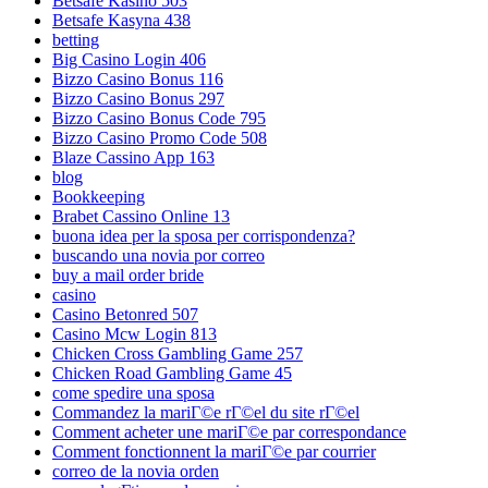
Betsafe Kasino 503
Betsafe Kasyna 438
betting
Big Casino Login 406
Bizzo Casino Bonus 116
Bizzo Casino Bonus 297
Bizzo Casino Bonus Code 795
Bizzo Casino Promo Code 508
Blaze Cassino App 163
blog
Bookkeeping
Brabet Cassino Online 13
buona idea per la sposa per corrispondenza?
buscando una novia por correo
buy a mail order bride
casino
Casino Betonred 507
Casino Mcw Login 813
Chicken Cross Gambling Game 257
Chicken Road Gambling Game 45
come spedire una sposa
Commandez la mariГ©e rГ©el du site rГ©el
Comment acheter une mariГ©e par correspondance
Comment fonctionnent la mariГ©e par courrier
correo de la novia orden