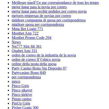
Meilleure mariГ©e par correspondance de tous les temps
mejor lugar para la novia por correo
mejor lugar para recibir pedidos por correo novia
mejores empresas de novias por correo
migliore compagnia di sposa per corrispondenza
migliore sposa per corrispondenza
Mma Bet Login 771
Mostbet App 722
Mostbet Promo Code 294
News
Nn777 Slot Jili 361
Onabet App 331
orden de correo de la industria de la novia
orden de correo lГ©sbico novia
ordine della posta della sposa
Party Casino Bono Sin Deposito 97
Partycasino Bono 849
per corrispondenza
pınco
Pinco Giriş
Pinco şikayet
Pinco türkiye
Pinup casino
PinUp Giriş
Pixbet Gratis 300