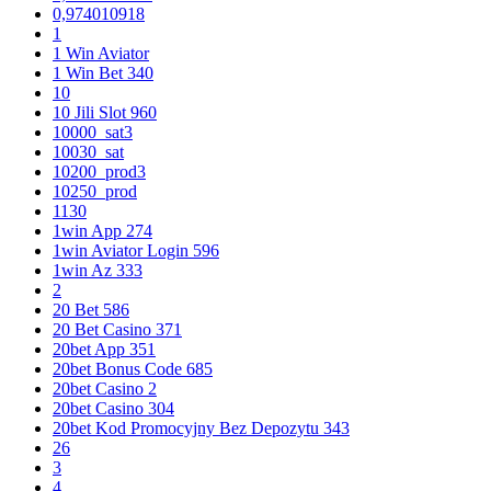
0,974010918
1
1 Win Aviator
1 Win Bet 340
10
10 Jili Slot 960
10000_sat3
10030_sat
10200_prod3
10250_prod
1130
1win App 274
1win Aviator Login 596
1win Az 333
2
20 Bet 586
20 Bet Casino 371
20bet App 351
20bet Bonus Code 685
20bet Casino 2
20bet Casino 304
20bet Kod Promocyjny Bez Depozytu 343
26
3
4