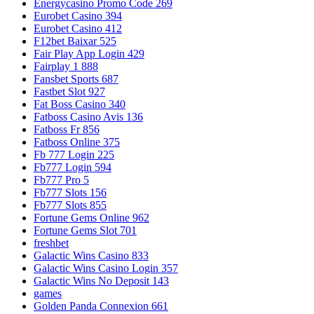
Energycasino Promo Code 269
Eurobet Casino 394
Eurobet Casino 412
F12bet Baixar 525
Fair Play App Login 429
Fairplay 1 888
Fansbet Sports 687
Fastbet Slot 927
Fat Boss Casino 340
Fatboss Casino Avis 136
Fatboss Fr 856
Fatboss Online 375
Fb 777 Login 225
Fb777 Login 594
Fb777 Pro 5
Fb777 Slots 156
Fb777 Slots 855
Fortune Gems Online 962
Fortune Gems Slot 701
freshbet
Galactic Wins Casino 833
Galactic Wins Casino Login 357
Galactic Wins No Deposit 143
games
Golden Panda Connexion 661