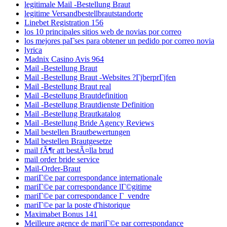
legitimale Mail -Bestellung Braut
legitime Versandbestellbrautstandorte
Linebet Registration 156
los 10 principales sitios web de novias por correo
los mejores paГ­ses para obtener un pedido por correo novia
lyrica
Madnix Casino Avis 964
Mail -Bestellung Braut
Mail -Bestellung Braut -Websites ?ГјberprГјfen
Mail -Bestellung Braut real
Mail -Bestellung Brautdefinition
Mail -Bestellung Brautdienste Definition
Mail -Bestellung Brautkatalog
Mail -Bestellung Bride Agency Reviews
Mail bestellen Brautbewertungen
Mail bestellen Brautgesetze
mail fÃ¶r att bestÃ¤lla brud
mail order bride service
Mail-Order-Braut
mariГ©e par correspondance internationale
mariГ©e par correspondance lГ©gitime
mariГ©e par correspondance Г vendre
mariГ©e par la poste d'historique
Maximabet Bonus 141
Meilleure agence de mariГ©e par correspondance