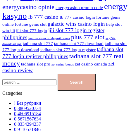
energy
energycasino opinie
energycasino promo code
kasyno
fb 777 casino
fb 777 casino login
fortune gems
galactic wins casino login
online
fortune gems slot
help slot
jili slot 777 login register
win jili
jili slot 777 login
plus 777 slot
philippines
kudos casino no deposit bonus
sky247
tadhana slot 777
tadhana slot 777 download
tadhana slot
download apk
tadhana slot
777 login download
tadhana slot 777 login register
tadhana slot 777 real
777 login register philippines
money
zet
tadhana slot pro
zet casino canada
zet casino bonus
casino review
Categories
! Без рубрики
0,3869520734
0,4606915184
0,5671567634
0,8334294237
0,9110571846