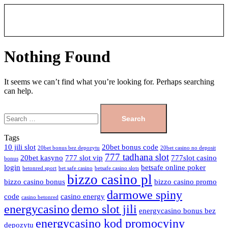
Nothing Found
It seems we can’t find what you’re looking for. Perhaps searching
can help.
Tags
10 jili slot
20bet bonus code
20bet bonus bez depozytu
20bet casino no deposit
777 tadhana slot
20bet kasyno
777 slot vip
777slot casino
bonus
login
betsafe online poker
betonred sport
bet safe casino
betsafe casino slots
bizzo casino pl
bizzo casino bonus
bizzo casino promo
darmowe spiny
code
casino energy
casino betonred
energycasino
demo slot jili
energycasino bonus bez
energycasino kod promocyjny
depozytu