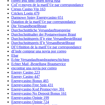
correo legГ­timo orden novia rusa
CoГ»t moyen de la mariГ©e par correspondance
Cresus Casino Vip 163
Crickex Login 479
Darmowe Spiny Energycasino 651
Datation de la mariГ©e par correspondance
Die Versandbestellbraut
Durchschnittliche Versandauftragspreise
Durchschnittsalter der Postanweisung Braut
Durchschnittspreis fГјr eine Versandbestellbraut
Durchschnittspreis fГјr Versandbestellbraut
DГ©finition de la mariГ©e par correspondance
dГіnde comprar una novia por correo
Ebar
Echte Versandauftragsbrautgeschichten
Echter Mail -Bestellung Brautservice
encontrar una novia por correo
Energy Casino 223
Energy Casino 447
Energycasino Bonus 465
Energycasino Free Spin 431
Energycasino Kod Promocyjny 391
Energycasino No Deposit Bonus 161
Energycasino Opinie 199
Energycasino Opinie 724