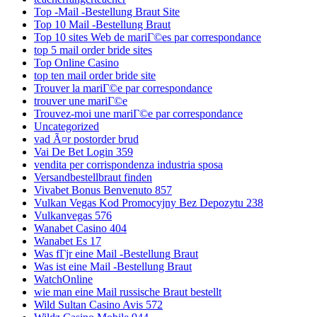
Top -Mail -Bestellung Braut Site
Top 10 Mail -Bestellung Braut
Top 10 sites Web de mariГ©es par correspondance
top 5 mail order bride sites
Top Online Casino
top ten mail order bride site
Trouver la mariГ©e par correspondance
trouver une mariГ©e
Trouvez-moi une mariГ©e par correspondance
Uncategorized
vad Ã¤r postorder brud
Vai De Bet Login 359
vendita per corrispondenza industria sposa
Versandbestellbraut finden
Vivabet Bonus Benvenuto 857
Vulkan Vegas Kod Promocyjny Bez Depozytu 238
Vulkanvegas 576
Wanabet Casino 404
Wanabet Es 17
Was fГјr eine Mail -Bestellung Braut
Was ist eine Mail -Bestellung Braut
WatchOnline
wie man eine Mail russische Braut bestellt
Wild Sultan Casino Avis 572