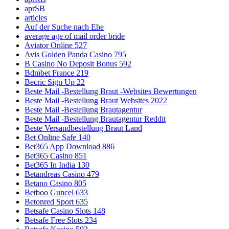
aprSB
articles
Auf der Suche nach Ehe
average age of mail order bride
Aviator Online 527
Avis Golden Panda Casino 795
B Casino No Deposit Bonus 592
Bdmbet France 219
Becric Sign Up 22
Beste Mail -Bestellung Braut -Websites Bewertungen
Beste Mail -Bestellung Braut Websites 2022
Beste Mail -Bestellung Brautagentur
Beste Mail -Bestellung Brautagentur Reddit
Beste Versandbestellung Braut Land
Bet Online Safe 140
Bet365 App Download 886
Bet365 Casino 851
Bet365 In India 130
Betandreas Casino 479
Betano Casino 805
Betboo Guncel 633
Betonred Sport 635
Betsafe Casino Slots 148
Betsafe Free Slots 234