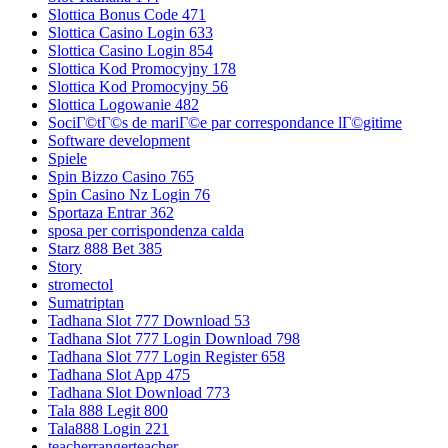
Slottica Bonus Code 471
Slottica Casino Login 633
Slottica Casino Login 854
Slottica Kod Promocyjny 178
Slottica Kod Promocyjny 56
Slottica Logowanie 482
SociГ©tГ©s de mariГ©e par correspondance lГ©gitime
Software development
Spiele
Spin Bizzo Casino 765
Spin Casino Nz Login 76
Sportaza Entrar 362
sposa per corrispondenza calda
Starz 888 Bet 385
Story
stromectol
Sumatriptan
Tadhana Slot 777 Download 53
Tadhana Slot 777 Login Download 798
Tadhana Slot 777 Login Register 658
Tadhana Slot App 475
Tadhana Slot Download 773
Tala 888 Legit 800
Tala888 Login 221
teacherrangerteacher