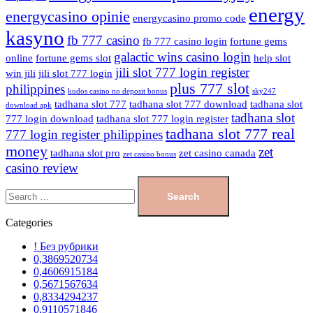
energy
energycasino opinie
energycasino promo code
kasyno
fb 777 casino
fb 777 casino login
fortune gems
galactic wins casino login
online
fortune gems slot
help slot
jili slot 777 login register
win jili
jili slot 777 login
plus 777 slot
philippines
kudos casino no deposit bonus
sky247
tadhana slot 777
tadhana slot 777 download
tadhana slot
download apk
tadhana slot
777 login download
tadhana slot 777 login register
tadhana slot 777 real
777 login register philippines
money
zet
tadhana slot pro
zet casino canada
zet casino bonus
casino review
Categories
! Без рубрики
0,3869520734
0,4606915184
0,5671567634
0,8334294237
0,9110571846