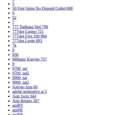
5
50 Free Spins No Deposit Ggbet 698
6
62
7
777 Tadhana Slot 799
777slot Casino 721
777slot Free 100 984
777slot Login 893
7k
8
836
888starz Kasyno 757
9
9700_sat
9700_sat2
9900_sat
9900_sat2
Aajogo App 66
adobe generative ai 3
App 1win 344
App Betano 367
aprBY
aprPB
aprRB