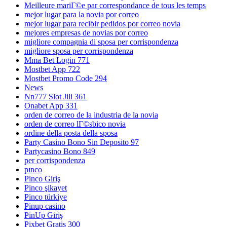
Meilleure mariГ©e par correspondance de tous les temps
mejor lugar para la novia por correo
mejor lugar para recibir pedidos por correo novia
mejores empresas de novias por correo
migliore compagnia di sposa per corrispondenza
migliore sposa per corrispondenza
Mma Bet Login 771
Mostbet App 722
Mostbet Promo Code 294
News
Nn777 Slot Jili 361
Onabet App 331
orden de correo de la industria de la novia
orden de correo lГ©sbico novia
ordine della posta della sposa
Party Casino Bono Sin Deposito 97
Partycasino Bono 849
per corrispondenza
pınco
Pinco Giriş
Pinco şikayet
Pinco türkiye
Pinup casino
PinUp Giriş
Pixbet Gratis 300