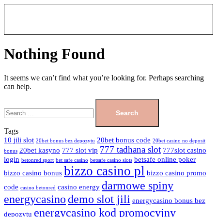
Nothing Found
It seems we can’t find what you’re looking for. Perhaps searching
can help.
Tags
10 jili slot
20bet bonus code
20bet bonus bez depozytu
20bet casino no deposit
777 tadhana slot
20bet kasyno
777 slot vip
777slot casino
bonus
login
betsafe online poker
betonred sport
bet safe casino
betsafe casino slots
bizzo casino pl
bizzo casino bonus
bizzo casino promo
darmowe spiny
code
casino energy
casino betonred
energycasino
demo slot jili
energycasino bonus bez
energycasino kod promocyjny
depozytu