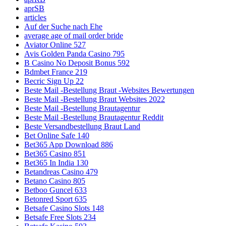
aprSB
articles
Auf der Suche nach Ehe
average age of mail order bride
Aviator Online 527
Avis Golden Panda Casino 795
B Casino No Deposit Bonus 592
Bdmbet France 219
Becric Sign Up 22
Beste Mail -Bestellung Braut -Websites Bewertungen
Beste Mail -Bestellung Braut Websites 2022
Beste Mail -Bestellung Brautagentur
Beste Mail -Bestellung Brautagentur Reddit
Beste Versandbestellung Braut Land
Bet Online Safe 140
Bet365 App Download 886
Bet365 Casino 851
Bet365 In India 130
Betandreas Casino 479
Betano Casino 805
Betboo Guncel 633
Betonred Sport 635
Betsafe Casino Slots 148
Betsafe Free Slots 234