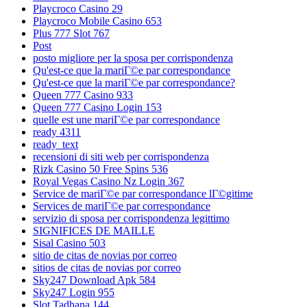
Playcroco Casino 29
Playcroco Mobile Casino 653
Plus 777 Slot 767
Post
posto migliore per la sposa per corrispondenza
Qu'est-ce que la mariГ©e par correspondance
Qu'est-ce que la mariГ©e par correspondance?
Queen 777 Casino 933
Queen 777 Casino Login 153
quelle est une mariГ©e par correspondance
ready 4311
ready_text
recensioni di siti web per corrispondenza
Rizk Casino 50 Free Spins 536
Royal Vegas Casino Nz Login 367
Service de mariГ©e par correspondance lГ©gitime
Services de mariГ©e par correspondance
servizio di sposa per corrispondenza legittimo
SIGNIFICES DE MAILLE
Sisal Casino 503
sitio de citas de novias por correo
sitios de citas de novias por correo
Sky247 Download Apk 584
Sky247 Login 955
Slot Tadhana 144