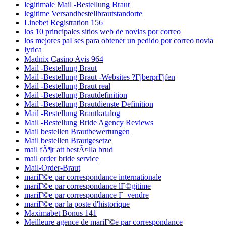
legitimale Mail -Bestellung Braut
legitime Versandbestellbrautstandorte
Linebet Registration 156
los 10 principales sitios web de novias por correo
los mejores paГ­ses para obtener un pedido por correo novia
lyrica
Madnix Casino Avis 964
Mail -Bestellung Braut
Mail -Bestellung Braut -Websites ?ГјberprГјfen
Mail -Bestellung Braut real
Mail -Bestellung Brautdefinition
Mail -Bestellung Brautdienste Definition
Mail -Bestellung Brautkatalog
Mail -Bestellung Bride Agency Reviews
Mail bestellen Brautbewertungen
Mail bestellen Brautgesetze
mail fÃ¶r att bestÃ¤lla brud
mail order bride service
Mail-Order-Braut
mariГ©e par correspondance internationale
mariГ©e par correspondance lГ©gitime
mariГ©e par correspondance Г vendre
mariГ©e par la poste d'historique
Maximabet Bonus 141
Meilleure agence de mariГ©e par correspondance