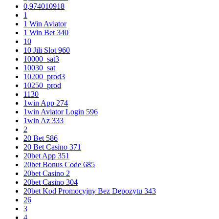
0,974010918
1
1 Win Aviator
1 Win Bet 340
10
10 Jili Slot 960
10000_sat3
10030_sat
10200_prod3
10250_prod
1130
1win App 274
1win Aviator Login 596
1win Az 333
2
20 Bet 586
20 Bet Casino 371
20bet App 351
20bet Bonus Code 685
20bet Casino 2
20bet Casino 304
20bet Kod Promocyjny Bez Depozytu 343
26
3
4