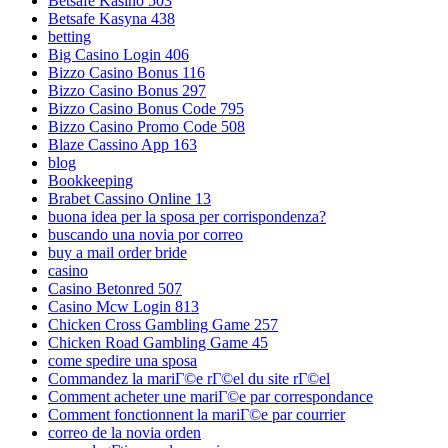
Betsafe Kasino 503
Betsafe Kasyna 438
betting
Big Casino Login 406
Bizzo Casino Bonus 116
Bizzo Casino Bonus 297
Bizzo Casino Bonus Code 795
Bizzo Casino Promo Code 508
Blaze Cassino App 163
blog
Bookkeeping
Brabet Cassino Online 13
buona idea per la sposa per corrispondenza?
buscando una novia por correo
buy a mail order bride
casino
Casino Betonred 507
Casino Mcw Login 813
Chicken Cross Gambling Game 257
Chicken Road Gambling Game 45
come spedire una sposa
Commandez la mariГ©e rГ©el du site rГ©el
Comment acheter une mariГ©e par correspondance
Comment fonctionnent la mariГ©e par courrier
correo de la novia orden