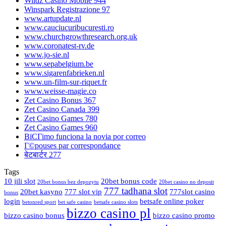
Wildz Casino Mobile 944
Winspark Registrazione 97
www.artupdate.nl
www.cauciucuribucuresti.ro
www.churchgrowthresearch.org.uk
www.coronatest-rv.de
www.jo-sie.nl
www.sepabelgium.be
www.sigarenfabrieken.nl
www.un-film-sur-riquet.fr
www.weisse-magie.co
Zet Casino Bonus 367
Zet Casino Canada 399
Zet Casino Games 780
Zet Casino Games 960
ВїCГіmo funciona la novia por correo
Г©pouses par correspondance
बेटबार्टर 277
Tags
10 jili slot
20bet bonus code
20bet bonus bez depozytu
20bet casino no deposit
777 tadhana slot
20bet kasyno
777 slot vip
777slot casino
bonus
login
betsafe online poker
betonred sport
bet safe casino
betsafe casino slots
bizzo casino pl
bizzo casino bonus
bizzo casino promo