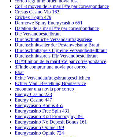
correo legГ­timo orden novia rusa
CoГ»t moyen de la mariГ©e par correspondance
Cresus Casino Vip 163
Crickex Login 479
Darmowe Spiny Energycasino 651
Datation de la mariГ©e par correspondance
Die Versandbestellbraut
Durchschnittliche Versandauftragspreise
Durchschnittsalter der Postanweisung Braut
Durchschnittspreis fГјr eine Versandbestellbraut
Durchschnittspreis fГјr Versandbestellbraut
DГ©finition de la mariГ©e par correspondance
dГіnde comprar una novia por correo
Ebar
Echte Versandauftragsbrautgeschichten
Echter Mail -Bestellung Brautservice
encontrar una novia por correo
Energy Casino 223
Energy Casino 447
Energycasino Bonus 465
Energycasino Free Spin 431
Energycasino Kod Promocyjny 391
Energycasino No Deposit Bonus 161
Energycasino Opinie 199
Energycasino Opinie 724