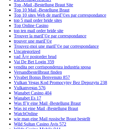
Top -Mail -Bestellung Braut Site
Top 10 Mail -Bestellung Braut
Top 10 sites Web de mariГ©es par correspondance
top 5 mail order bride sites
Top Online Casino
top ten mail order bride site
Trouver la mariГ©e par correspondance
trouver une mariГ©e
Trouvez-moi une mariГ©e par correspondance
Uncategorized
vad Ã¤r postorder brud
Vai De Bet Login 359
vendita per corrispondenza industria sposa
Versandbestellbraut finden
Vivabet Bonus Benvenuto 857
Vulkan Vegas Kod Promocyjny Bez Depozytu 238
Vulkanvegas 576
Wanabet Casino 404
Wanabet Es 17
Was fГјr eine Mail -Bestellung Braut
Was ist eine Mail -Bestellung Braut
WatchOnline
wie man eine Mail russische Braut bestellt
Wild Sultan Casino Avis 572