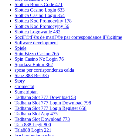
Slottica Bonus Code 471
Slottica Casino Login 633
Slottica Casino Login 854
Slottica Kod Promocyjny 178
Slottica Kod Promocyjny 56
Slottica Logowanie 482
SociГ©tГ©s de mariГ©e par correspondance lГ©gitime
Software development
Spiele
Spin Bizzo Casino 765
Spin Casino Nz Login 76
Sportaza Entrar 362
sposa per corrispondenza calda
Starz 888 Bet 385
Story
stromectol
Sumatriptan
Tadhana Slot 777 Download 53
Tadhana Slot 777 Login Download 798
Tadhana Slot 777 Login Register 658
Tadhana Slot App 475
Tadhana Slot Download 773
Tala 888 Legit 800
Tala888 Login 221
teacherrangerteacher