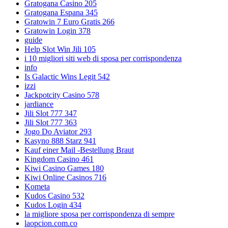
Gratogana Casino 205
Gratogana Espana 345
Gratowin 7 Euro Gratis 266
Gratowin Login 378
guide
Help Slot Win Jili 105
i 10 migliori siti web di sposa per corrispondenza
info
Is Galactic Wins Legit 542
izzi
Jackpotcity Casino 578
jardiance
Jili Slot 777 347
Jili Slot 777 363
Jogo Do Aviator 293
Kasyno 888 Starz 941
Kauf einer Mail -Bestellung Braut
Kingdom Casino 461
Kiwi Casino Games 180
Kiwi Online Casinos 716
Kometa
Kudos Casino 532
Kudos Login 434
la migliore sposa per corrispondenza di sempre
laopcion.com.co