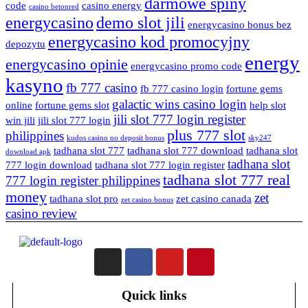
darmowe spiny
code
casino energy
casino betonred
energycasino
demo slot jili
energycasino bonus bez
energycasino kod promocyjny
depozytu
energy
energycasino opinie
energycasino promo code
kasyno
fb 777 casino
fb 777 casino login
fortune gems
galactic wins casino login
online
fortune gems slot
help slot
jili slot 777 login register
win jili
jili slot 777 login
plus 777 slot
philippines
kudos casino no deposit bonus
sky247
tadhana slot 777
tadhana slot 777 download
tadhana slot
download apk
tadhana slot
777 login download
tadhana slot 777 login register
tadhana slot 777 real
777 login register philippines
money
zet
tadhana slot pro
zet casino canada
zet casino bonus
casino review
Quick links