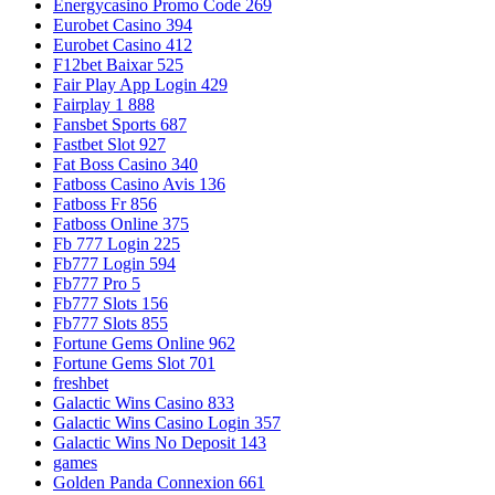
Energycasino Promo Code 269
Eurobet Casino 394
Eurobet Casino 412
F12bet Baixar 525
Fair Play App Login 429
Fairplay 1 888
Fansbet Sports 687
Fastbet Slot 927
Fat Boss Casino 340
Fatboss Casino Avis 136
Fatboss Fr 856
Fatboss Online 375
Fb 777 Login 225
Fb777 Login 594
Fb777 Pro 5
Fb777 Slots 156
Fb777 Slots 855
Fortune Gems Online 962
Fortune Gems Slot 701
freshbet
Galactic Wins Casino 833
Galactic Wins Casino Login 357
Galactic Wins No Deposit 143
games
Golden Panda Connexion 661