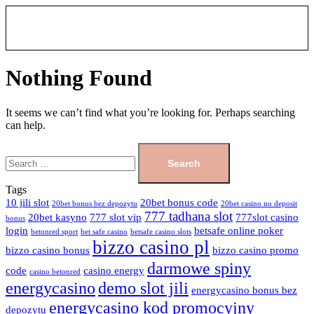
Nothing Found
It seems we can’t find what you’re looking for. Perhaps searching
can help.
Tags
10 jili slot
20bet bonus code
20bet bonus bez depozytu
20bet casino no deposit
777 tadhana slot
20bet kasyno
777 slot vip
777slot casino
bonus
login
betsafe online poker
betonred sport
bet safe casino
betsafe casino slots
bizzo casino pl
bizzo casino bonus
bizzo casino promo
darmowe spiny
code
casino energy
casino betonred
energycasino
demo slot jili
energycasino bonus bez
energycasino kod promocyjny
depozytu