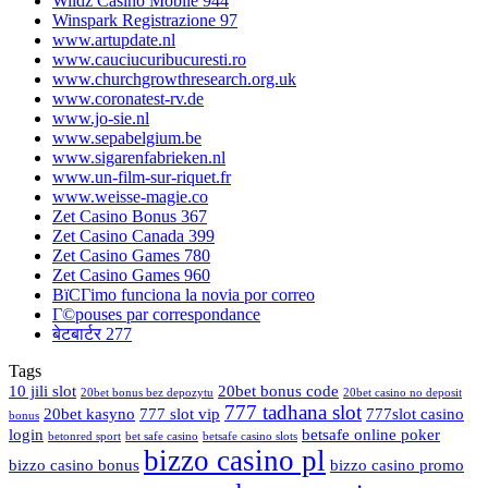
Wildz Casino Mobile 944
Winspark Registrazione 97
www.artupdate.nl
www.cauciucuribucuresti.ro
www.churchgrowthresearch.org.uk
www.coronatest-rv.de
www.jo-sie.nl
www.sepabelgium.be
www.sigarenfabrieken.nl
www.un-film-sur-riquet.fr
www.weisse-magie.co
Zet Casino Bonus 367
Zet Casino Canada 399
Zet Casino Games 780
Zet Casino Games 960
ВїCГіmo funciona la novia por correo
Г©pouses par correspondance
बेटबार्टर 277
Tags
10 jili slot
20bet bonus code
20bet bonus bez depozytu
20bet casino no deposit
777 tadhana slot
20bet kasyno
777 slot vip
777slot casino
bonus
login
betsafe online poker
betonred sport
bet safe casino
betsafe casino slots
bizzo casino pl
bizzo casino bonus
bizzo casino promo