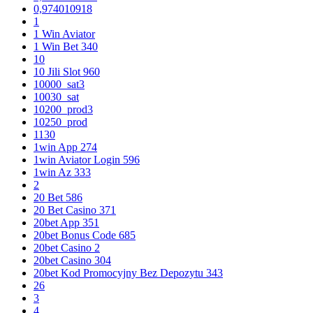
0,974010918
1
1 Win Aviator
1 Win Bet 340
10
10 Jili Slot 960
10000_sat3
10030_sat
10200_prod3
10250_prod
1130
1win App 274
1win Aviator Login 596
1win Az 333
2
20 Bet 586
20 Bet Casino 371
20bet App 351
20bet Bonus Code 685
20bet Casino 2
20bet Casino 304
20bet Kod Promocyjny Bez Depozytu 343
26
3
4