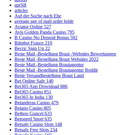
aprSB
articles
Auf der Suche nach Ehe
average age of mail order bride
Aviator Online 527
Avis Golden Panda Casino 795
B Casino No Deposit Bonus 592
Bdmbet France 219
Becric Sign Up 22
Beste Mail -Bestellung Braut -Websites Bewertungen
Beste Mail -Bestellung Braut Websites 2022
Beste Mail -Bestellung Brautagentur
Beste Mail -Bestellung Brautagentur Reddit
Beste Versandbestellung Braut Land
Bet Online Safe 140
Bet365 App Download 886
Bet365 Casino 851
Bet365 In India 130
Betandreas Casino 479
Betano Casino 805
Betboo Guncel 633
Betonred Sport 635
Betsafe Casino Slots 148
Betsafe Free Slots 234