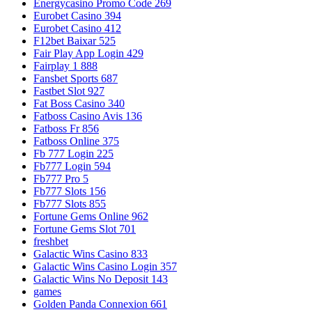
Energycasino Promo Code 269
Eurobet Casino 394
Eurobet Casino 412
F12bet Baixar 525
Fair Play App Login 429
Fairplay 1 888
Fansbet Sports 687
Fastbet Slot 927
Fat Boss Casino 340
Fatboss Casino Avis 136
Fatboss Fr 856
Fatboss Online 375
Fb 777 Login 225
Fb777 Login 594
Fb777 Pro 5
Fb777 Slots 156
Fb777 Slots 855
Fortune Gems Online 962
Fortune Gems Slot 701
freshbet
Galactic Wins Casino 833
Galactic Wins Casino Login 357
Galactic Wins No Deposit 143
games
Golden Panda Connexion 661