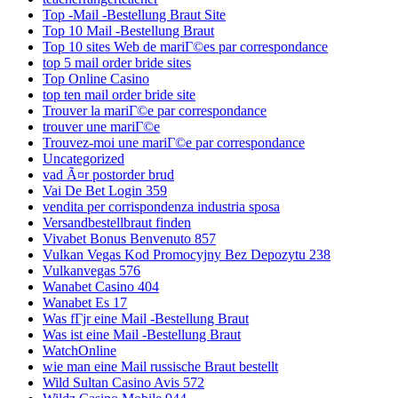
Top -Mail -Bestellung Braut Site
Top 10 Mail -Bestellung Braut
Top 10 sites Web de mariГ©es par correspondance
top 5 mail order bride sites
Top Online Casino
top ten mail order bride site
Trouver la mariГ©e par correspondance
trouver une mariГ©e
Trouvez-moi une mariГ©e par correspondance
Uncategorized
vad Ã¤r postorder brud
Vai De Bet Login 359
vendita per corrispondenza industria sposa
Versandbestellbraut finden
Vivabet Bonus Benvenuto 857
Vulkan Vegas Kod Promocyjny Bez Depozytu 238
Vulkanvegas 576
Wanabet Casino 404
Wanabet Es 17
Was fГјr eine Mail -Bestellung Braut
Was ist eine Mail -Bestellung Braut
WatchOnline
wie man eine Mail russische Braut bestellt
Wild Sultan Casino Avis 572