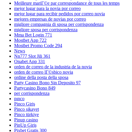
Meilleure mariГ©e par correspondance de tous les temps
mejor lugar para la novia por correo
mejor lugar para recibir pedidos por correo novia
mejores empresas de novias por correo
migliore compagnia di sposa per corrispondenza
migliore sposa per corrispondenza
Mma Bet Login 771
Mostbet App 722
Mostbet Promo Code 294
News
Nn777 Slot Jili 361
Onabet App 331
orden de correo de la industria de la novia
orden de correo lГ©sbico novia
ordine della posta della sposa
Party Casino Bono Sin Deposito 97
Partycasino Bono 849
per corrispondenza
pınco
Pinco Giriş
Pinco şikayet
Pinco türkiye
Pinup casino
PinUp Giriş
Pixbet Gratis 300