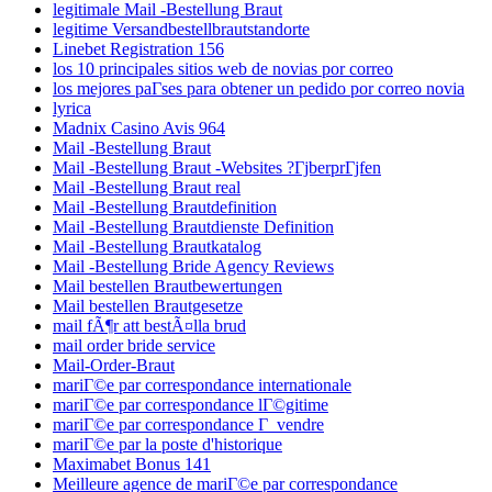
legitimale Mail -Bestellung Braut
legitime Versandbestellbrautstandorte
Linebet Registration 156
los 10 principales sitios web de novias por correo
los mejores paГ­ses para obtener un pedido por correo novia
lyrica
Madnix Casino Avis 964
Mail -Bestellung Braut
Mail -Bestellung Braut -Websites ?ГјberprГјfen
Mail -Bestellung Braut real
Mail -Bestellung Brautdefinition
Mail -Bestellung Brautdienste Definition
Mail -Bestellung Brautkatalog
Mail -Bestellung Bride Agency Reviews
Mail bestellen Brautbewertungen
Mail bestellen Brautgesetze
mail fÃ¶r att bestÃ¤lla brud
mail order bride service
Mail-Order-Braut
mariГ©e par correspondance internationale
mariГ©e par correspondance lГ©gitime
mariГ©e par correspondance Г vendre
mariГ©e par la poste d'historique
Maximabet Bonus 141
Meilleure agence de mariГ©e par correspondance