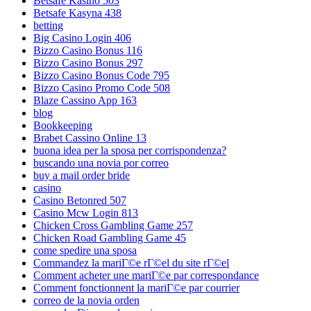
Betsafe Kasino 503
Betsafe Kasyna 438
betting
Big Casino Login 406
Bizzo Casino Bonus 116
Bizzo Casino Bonus 297
Bizzo Casino Bonus Code 795
Bizzo Casino Promo Code 508
Blaze Cassino App 163
blog
Bookkeeping
Brabet Cassino Online 13
buona idea per la sposa per corrispondenza?
buscando una novia por correo
buy a mail order bride
casino
Casino Betonred 507
Casino Mcw Login 813
Chicken Cross Gambling Game 257
Chicken Road Gambling Game 45
come spedire una sposa
Commandez la mariГ©e rГ©el du site rГ©el
Comment acheter une mariГ©e par correspondance
Comment fonctionnent la mariГ©e par courrier
correo de la novia orden