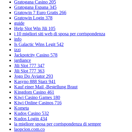
Gratogana Casino 205
Gratogana Espana 345
Gratowin 7 Euro Gratis 266
Gratowin Login 378
guide
Help Slot Win Jili 105
i 10 migliori siti web di sposa per corrispondenza
info
Is Galactic Wins Legit 542
izzi
Jackpotcity Casino 578
jardiance
Jili Slot 777 347
Jili Slot 777 363
Jogo Do Aviator 293
Kasyno 888 Starz 941
Kauf einer Mail -Bestellung Braut
Kingdom Casino 461
Kiwi Casino Games 180
Kiwi Online Casinos 716
Kometa
Kudos Casino 532
Kudos Login 434
la migliore sposa per corrispondenza di sempre
laopcion.com.co