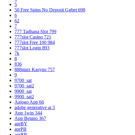
5
50 Free Spins No Deposit Ggbet 698
6
62
7
777 Tadhana Slot 799
777slot Casino 721
777slot Free 100 984
777slot Login 893
7k
8
836
888starz Kasyno 757
9
9700_sat
9700_sat2
9900_sat
9900_sat2
Aajogo App 66
adobe generative ai 3
App 1win 344
App Betano 367
aprBY
aprPB
aprRB