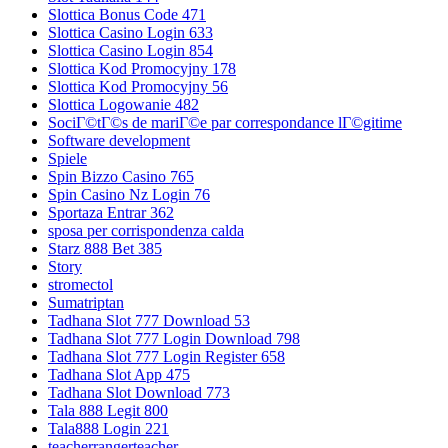
Slottica Bonus Code 471
Slottica Casino Login 633
Slottica Casino Login 854
Slottica Kod Promocyjny 178
Slottica Kod Promocyjny 56
Slottica Logowanie 482
SociГ©tГ©s de mariГ©e par correspondance lГ©gitime
Software development
Spiele
Spin Bizzo Casino 765
Spin Casino Nz Login 76
Sportaza Entrar 362
sposa per corrispondenza calda
Starz 888 Bet 385
Story
stromectol
Sumatriptan
Tadhana Slot 777 Download 53
Tadhana Slot 777 Login Download 798
Tadhana Slot 777 Login Register 658
Tadhana Slot App 475
Tadhana Slot Download 773
Tala 888 Legit 800
Tala888 Login 221
teacherrangerteacher