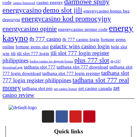
darmowe spiny
code
casino energy
casino betonred
energycasino
demo slot jili
energycasino bonus bez
energycasino kod promocyjny
depozytu
energy
energycasino opinie
energycasino promo code
kasyno
fb 777 casino
fb 777 casino login
fortune gems
galactic wins casino login
online
fortune gems slot
help slot
jili slot 777 login register
win jili
jili slot 777 login
plus 777 slot
philippines
kudos casino no deposit bonus
sky247
tadhana slot 777
tadhana slot 777 download
tadhana slot
download apk
tadhana slot
777 login download
tadhana slot 777 login register
tadhana slot 777 real
777 login register philippines
money
zet
tadhana slot pro
zet casino canada
zet casino bonus
casino review
Quick links