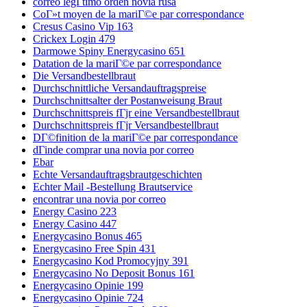
correo legГ­timo orden novia rusa
CoГ»t moyen de la mariГ©e par correspondance
Cresus Casino Vip 163
Crickex Login 479
Darmowe Spiny Energycasino 651
Datation de la mariГ©e par correspondance
Die Versandbestellbraut
Durchschnittliche Versandauftragspreise
Durchschnittsalter der Postanweisung Braut
Durchschnittspreis fГјr eine Versandbestellbraut
Durchschnittspreis fГјr Versandbestellbraut
DГ©finition de la mariГ©e par correspondance
dГіnde comprar una novia por correo
Ebar
Echte Versandauftragsbrautgeschichten
Echter Mail -Bestellung Brautservice
encontrar una novia por correo
Energy Casino 223
Energy Casino 447
Energycasino Bonus 465
Energycasino Free Spin 431
Energycasino Kod Promocyjny 391
Energycasino No Deposit Bonus 161
Energycasino Opinie 199
Energycasino Opinie 724