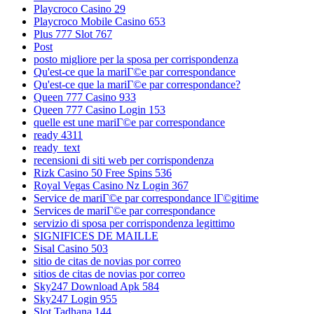
Playcroco Casino 29
Playcroco Mobile Casino 653
Plus 777 Slot 767
Post
posto migliore per la sposa per corrispondenza
Qu'est-ce que la mariГ©e par correspondance
Qu'est-ce que la mariГ©e par correspondance?
Queen 777 Casino 933
Queen 777 Casino Login 153
quelle est une mariГ©e par correspondance
ready 4311
ready_text
recensioni di siti web per corrispondenza
Rizk Casino 50 Free Spins 536
Royal Vegas Casino Nz Login 367
Service de mariГ©e par correspondance lГ©gitime
Services de mariГ©e par correspondance
servizio di sposa per corrispondenza legittimo
SIGNIFICES DE MAILLE
Sisal Casino 503
sitio de citas de novias por correo
sitios de citas de novias por correo
Sky247 Download Apk 584
Sky247 Login 955
Slot Tadhana 144