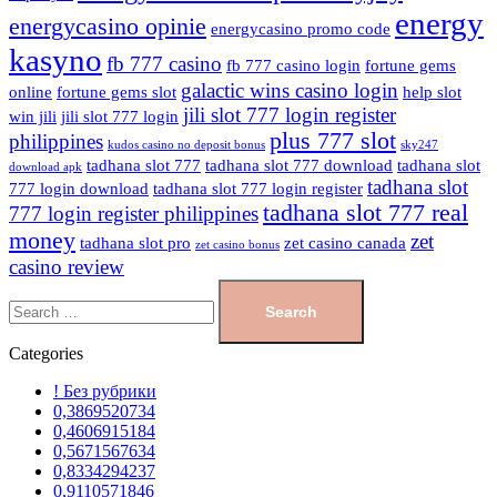
energy
energycasino opinie
energycasino promo code
kasyno
fb 777 casino
fb 777 casino login
fortune gems
galactic wins casino login
online
fortune gems slot
help slot
jili slot 777 login register
win jili
jili slot 777 login
plus 777 slot
philippines
kudos casino no deposit bonus
sky247
tadhana slot 777
tadhana slot 777 download
tadhana slot
download apk
tadhana slot
777 login download
tadhana slot 777 login register
tadhana slot 777 real
777 login register philippines
money
zet
tadhana slot pro
zet casino canada
zet casino bonus
casino review
Categories
! Без рубрики
0,3869520734
0,4606915184
0,5671567634
0,8334294237
0,9110571846