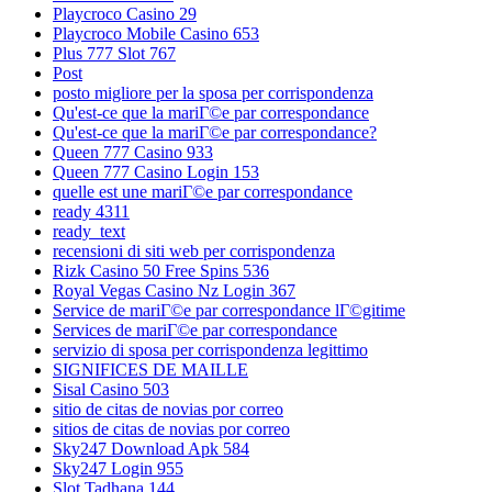
Playcroco Casino 29
Playcroco Mobile Casino 653
Plus 777 Slot 767
Post
posto migliore per la sposa per corrispondenza
Qu'est-ce que la mariГ©e par correspondance
Qu'est-ce que la mariГ©e par correspondance?
Queen 777 Casino 933
Queen 777 Casino Login 153
quelle est une mariГ©e par correspondance
ready 4311
ready_text
recensioni di siti web per corrispondenza
Rizk Casino 50 Free Spins 536
Royal Vegas Casino Nz Login 367
Service de mariГ©e par correspondance lГ©gitime
Services de mariГ©e par correspondance
servizio di sposa per corrispondenza legittimo
SIGNIFICES DE MAILLE
Sisal Casino 503
sitio de citas de novias por correo
sitios de citas de novias por correo
Sky247 Download Apk 584
Sky247 Login 955
Slot Tadhana 144