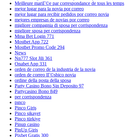
Meilleure mariГ©e par correspondance de tous les temps
mejor lugar para la novia por correo
mejor lugar para recibir pedidos por correo novia
mejores empresas de novias por correo
migliore compagnia di sposa per corrispondenza
migliore sposa per corrispondenza
Mma Bet Login 771
Mostbet App 722
Mostbet Promo Code 294
News
Nn777 Slot Jili 361
Onabet App 331
orden de correo de la industria de la novia
orden de correo lГ©sbico novia
ordine della posta della sposa
Party Casino Bono Sin Deposito 97
Partycasino Bono 849
per corrispondenza
pınco
Pinco Giriş
Pinco şikayet
Pinco türkiye
Pinup casino
PinUp Giriş
Pixbet Gratis 300