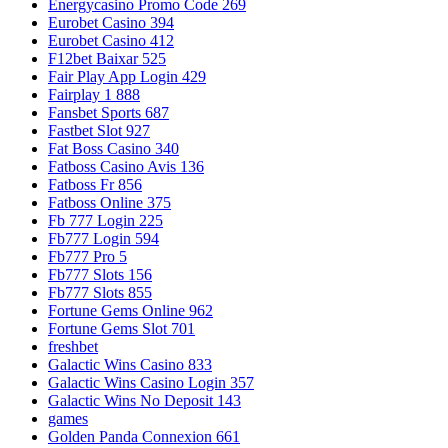
Energycasino Promo Code 269
Eurobet Casino 394
Eurobet Casino 412
F12bet Baixar 525
Fair Play App Login 429
Fairplay 1 888
Fansbet Sports 687
Fastbet Slot 927
Fat Boss Casino 340
Fatboss Casino Avis 136
Fatboss Fr 856
Fatboss Online 375
Fb 777 Login 225
Fb777 Login 594
Fb777 Pro 5
Fb777 Slots 156
Fb777 Slots 855
Fortune Gems Online 962
Fortune Gems Slot 701
freshbet
Galactic Wins Casino 833
Galactic Wins Casino Login 357
Galactic Wins No Deposit 143
games
Golden Panda Connexion 661