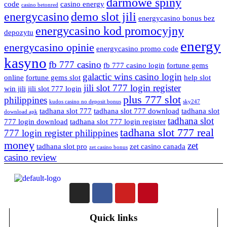
darmowe spiny
code
casino energy
casino betonred
energycasino
demo slot jili
energycasino bonus bez
energycasino kod promocyjny
depozytu
energy
energycasino opinie
energycasino promo code
kasyno
fb 777 casino
fb 777 casino login
fortune gems
galactic wins casino login
online
fortune gems slot
help slot
jili slot 777 login register
win jili
jili slot 777 login
plus 777 slot
philippines
kudos casino no deposit bonus
sky247
tadhana slot 777
tadhana slot 777 download
tadhana slot
download apk
tadhana slot
777 login download
tadhana slot 777 login register
tadhana slot 777 real
777 login register philippines
money
zet
tadhana slot pro
zet casino canada
zet casino bonus
casino review
Quick links