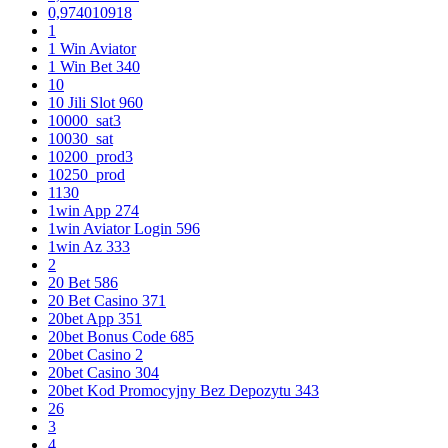
0,974010918
1
1 Win Aviator
1 Win Bet 340
10
10 Jili Slot 960
10000_sat3
10030_sat
10200_prod3
10250_prod
1130
1win App 274
1win Aviator Login 596
1win Az 333
2
20 Bet 586
20 Bet Casino 371
20bet App 351
20bet Bonus Code 685
20bet Casino 2
20bet Casino 304
20bet Kod Promocyjny Bez Depozytu 343
26
3
4