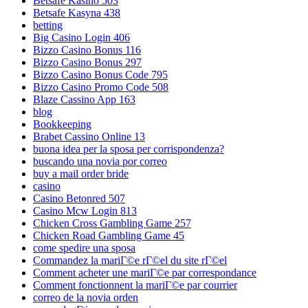
Betsafe Kasino 503
Betsafe Kasyna 438
betting
Big Casino Login 406
Bizzo Casino Bonus 116
Bizzo Casino Bonus 297
Bizzo Casino Bonus Code 795
Bizzo Casino Promo Code 508
Blaze Cassino App 163
blog
Bookkeeping
Brabet Cassino Online 13
buona idea per la sposa per corrispondenza?
buscando una novia por correo
buy a mail order bride
casino
Casino Betonred 507
Casino Mcw Login 813
Chicken Cross Gambling Game 257
Chicken Road Gambling Game 45
come spedire una sposa
Commandez la mariГ©e rГ©el du site rГ©el
Comment acheter une mariГ©e par correspondance
Comment fonctionnent la mariГ©e par courrier
correo de la novia orden