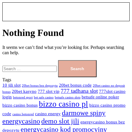
Nothing Found
It seems we can’t find what you’re looking for. Perhaps searching
can help.
Tags
10 jili slot
20bet bonus code
20bet bonus bez depozytu
20bet casino no deposit
777 tadhana slot
20bet kasyno
777 slot vip
777slot casino
bonus
login
betsafe online poker
betonred sport
bet safe casino
betsafe casino slots
bizzo casino pl
bizzo casino bonus
bizzo casino promo
darmowe spiny
code
casino energy
casino betonred
energycasino
demo slot jili
energycasino bonus bez
energycasino kod promocyjny
depozytu