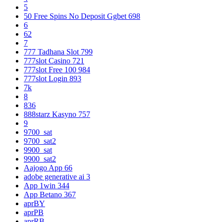
5
50 Free Spins No Deposit Ggbet 698
6
62
7
777 Tadhana Slot 799
777slot Casino 721
777slot Free 100 984
777slot Login 893
7k
8
836
888starz Kasyno 757
9
9700_sat
9700_sat2
9900_sat
9900_sat2
Aajogo App 66
adobe generative ai 3
App 1win 344
App Betano 367
aprBY
aprPB
aprRB