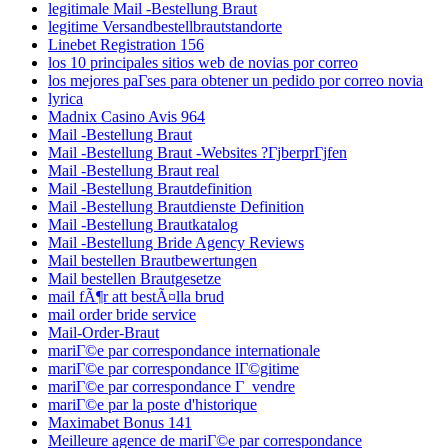
legitimale Mail -Bestellung Braut
legitime Versandbestellbrautstandorte
Linebet Registration 156
los 10 principales sitios web de novias por correo
los mejores paГ­ses para obtener un pedido por correo novia
lyrica
Madnix Casino Avis 964
Mail -Bestellung Braut
Mail -Bestellung Braut -Websites ?ГјberprГјfen
Mail -Bestellung Braut real
Mail -Bestellung Brautdefinition
Mail -Bestellung Brautdienste Definition
Mail -Bestellung Brautkatalog
Mail -Bestellung Bride Agency Reviews
Mail bestellen Brautbewertungen
Mail bestellen Brautgesetze
mail fÃ¶r att bestÃ¤lla brud
mail order bride service
Mail-Order-Braut
mariГ©e par correspondance internationale
mariГ©e par correspondance lГ©gitime
mariГ©e par correspondance Г vendre
mariГ©e par la poste d'historique
Maximabet Bonus 141
Meilleure agence de mariГ©e par correspondance