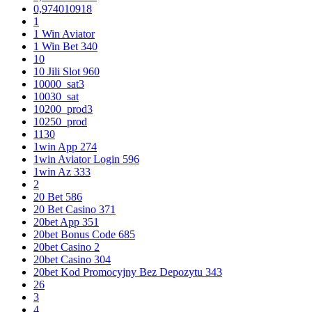
0,974010918
1
1 Win Aviator
1 Win Bet 340
10
10 Jili Slot 960
10000_sat3
10030_sat
10200_prod3
10250_prod
1130
1win App 274
1win Aviator Login 596
1win Az 333
2
20 Bet 586
20 Bet Casino 371
20bet App 351
20bet Bonus Code 685
20bet Casino 2
20bet Casino 304
20bet Kod Promocyjny Bez Depozytu 343
26
3
4