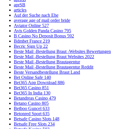
aprSB
articles
Auf der Suche nach Ehe
average age of mail order bride
Aviator Online 527
Avis Golden Panda Casino 795
B Casino No Deposit Bonus 592
Bdmbet France 219
Becric Sign Up 22
Beste Mail -Bestellung Braut -Websites Bewertungen
Beste Mail -Bestellung Braut Websites 2022
Beste Mail -Bestellung Brautagentur
Beste Mail -Bestellung Brautagentur Reddit
Beste Versandbestellung Braut Land
Bet Online Safe 140
Bet365 App Download 886
Bet365 Casino 851
Bet365 In India 130
Betandreas Casino 479
Betano Casino 805
Betboo Guncel 633
Betonred Sport 635
Betsafe Casino Slots 148
Betsafe Free Slots 234