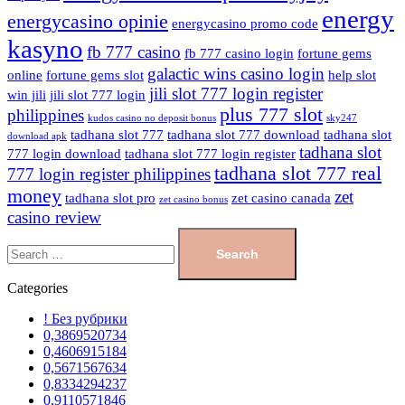
energy
energycasino opinie
energycasino promo code
kasyno
fb 777 casino
fb 777 casino login
fortune gems
galactic wins casino login
online
fortune gems slot
help slot
jili slot 777 login register
win jili
jili slot 777 login
plus 777 slot
philippines
kudos casino no deposit bonus
sky247
tadhana slot 777
tadhana slot 777 download
tadhana slot
download apk
tadhana slot
777 login download
tadhana slot 777 login register
tadhana slot 777 real
777 login register philippines
money
zet
tadhana slot pro
zet casino canada
zet casino bonus
casino review
Categories
! Без рубрики
0,3869520734
0,4606915184
0,5671567634
0,8334294237
0,9110571846