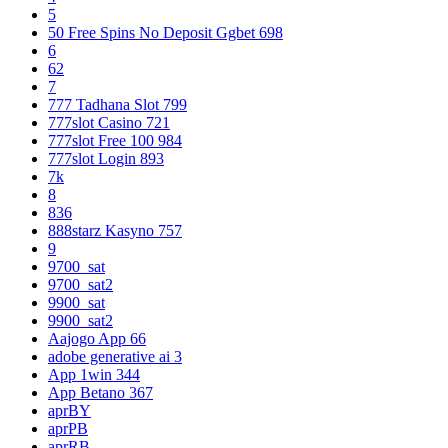
5
50 Free Spins No Deposit Ggbet 698
6
62
7
777 Tadhana Slot 799
777slot Casino 721
777slot Free 100 984
777slot Login 893
7k
8
836
888starz Kasyno 757
9
9700_sat
9700_sat2
9900_sat
9900_sat2
Aajogo App 66
adobe generative ai 3
App 1win 344
App Betano 367
aprBY
aprPB
aprRB