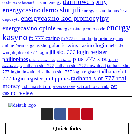
darmowe spiny
code
casino energy
casino betonred
energycasino
demo slot jili
energycasino bonus bez
energycasino kod promocyjny
depozytu
energy
energycasino opinie
energycasino promo code
kasyno
fb 777 casino
fb 777 casino login
fortune gems
galactic wins casino login
online
fortune gems slot
help slot
jili slot 777 login register
win jili
jili slot 777 login
plus 777 slot
philippines
kudos casino no deposit bonus
sky247
tadhana slot 777
tadhana slot 777 download
tadhana slot
download apk
tadhana slot
777 login download
tadhana slot 777 login register
tadhana slot 777 real
777 login register philippines
money
zet
tadhana slot pro
zet casino canada
zet casino bonus
casino review
Quick links