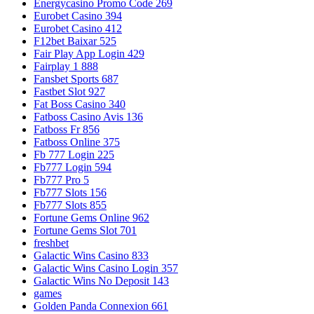
Energycasino Promo Code 269
Eurobet Casino 394
Eurobet Casino 412
F12bet Baixar 525
Fair Play App Login 429
Fairplay 1 888
Fansbet Sports 687
Fastbet Slot 927
Fat Boss Casino 340
Fatboss Casino Avis 136
Fatboss Fr 856
Fatboss Online 375
Fb 777 Login 225
Fb777 Login 594
Fb777 Pro 5
Fb777 Slots 156
Fb777 Slots 855
Fortune Gems Online 962
Fortune Gems Slot 701
freshbet
Galactic Wins Casino 833
Galactic Wins Casino Login 357
Galactic Wins No Deposit 143
games
Golden Panda Connexion 661