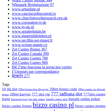
Wildz Casino Mobile 944
Winspark Registrazione 97
www.artupdate.nl
www.cauciucuribucuresti.ro
www.churchgrowthresearch.org.uk
www.coronatest-rv.de
www.jo-sie.nl
www.sepabelgium.be
www.sigarenfabrieken.nl
www.un-film-sur-riquet.fr
www.weisse-magie.co
Zet Casino Bonus 367
Zet Casino Canada 399
Zet Casino Games 780
Zet Casino Games 960
ВїCГіmo funciona la novia por correo
Г©pouses par correspondance
बेटबार्टर 277
Tags
10 jili slot
20bet bonus code
20bet bonus bez depozytu
20bet casino no deposit
777 tadhana slot
20bet kasyno
777 slot vip
777slot casino
bonus
login
betsafe online poker
betonred sport
bet safe casino
betsafe casino slots
bizzo casino pl
bizzo casino bonus
bizzo casino promo