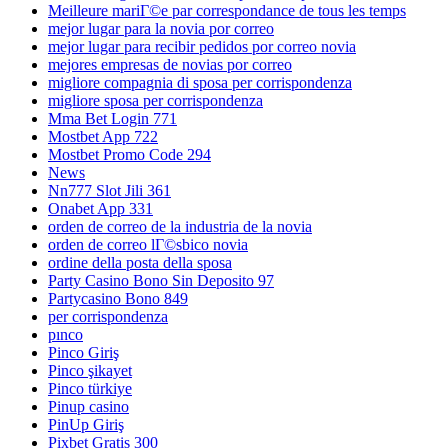
Meilleure mariГ©e par correspondance de tous les temps
mejor lugar para la novia por correo
mejor lugar para recibir pedidos por correo novia
mejores empresas de novias por correo
migliore compagnia di sposa per corrispondenza
migliore sposa per corrispondenza
Mma Bet Login 771
Mostbet App 722
Mostbet Promo Code 294
News
Nn777 Slot Jili 361
Onabet App 331
orden de correo de la industria de la novia
orden de correo lГ©sbico novia
ordine della posta della sposa
Party Casino Bono Sin Deposito 97
Partycasino Bono 849
per corrispondenza
pınco
Pinco Giriş
Pinco şikayet
Pinco türkiye
Pinup casino
PinUp Giriş
Pixbet Gratis 300