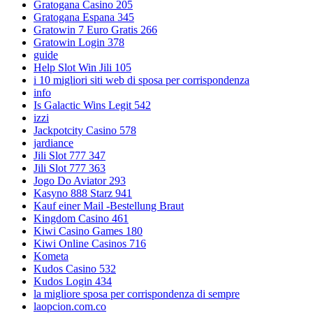
Gratogana Casino 205
Gratogana Espana 345
Gratowin 7 Euro Gratis 266
Gratowin Login 378
guide
Help Slot Win Jili 105
i 10 migliori siti web di sposa per corrispondenza
info
Is Galactic Wins Legit 542
izzi
Jackpotcity Casino 578
jardiance
Jili Slot 777 347
Jili Slot 777 363
Jogo Do Aviator 293
Kasyno 888 Starz 941
Kauf einer Mail -Bestellung Braut
Kingdom Casino 461
Kiwi Casino Games 180
Kiwi Online Casinos 716
Kometa
Kudos Casino 532
Kudos Login 434
la migliore sposa per corrispondenza di sempre
laopcion.com.co