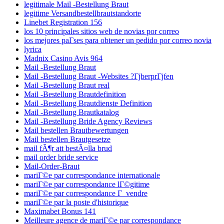
legitimale Mail -Bestellung Braut
legitime Versandbestellbrautstandorte
Linebet Registration 156
los 10 principales sitios web de novias por correo
los mejores paГ­ses para obtener un pedido por correo novia
lyrica
Madnix Casino Avis 964
Mail -Bestellung Braut
Mail -Bestellung Braut -Websites ?ГјberprГјfen
Mail -Bestellung Braut real
Mail -Bestellung Brautdefinition
Mail -Bestellung Brautdienste Definition
Mail -Bestellung Brautkatalog
Mail -Bestellung Bride Agency Reviews
Mail bestellen Brautbewertungen
Mail bestellen Brautgesetze
mail fÃ¶r att bestÃ¤lla brud
mail order bride service
Mail-Order-Braut
mariГ©e par correspondance internationale
mariГ©e par correspondance lГ©gitime
mariГ©e par correspondance Г vendre
mariГ©e par la poste d'historique
Maximabet Bonus 141
Meilleure agence de mariГ©e par correspondance