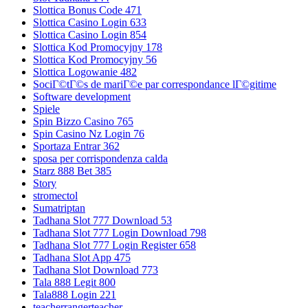
Slottica Bonus Code 471
Slottica Casino Login 633
Slottica Casino Login 854
Slottica Kod Promocyjny 178
Slottica Kod Promocyjny 56
Slottica Logowanie 482
SociГ©tГ©s de mariГ©e par correspondance lГ©gitime
Software development
Spiele
Spin Bizzo Casino 765
Spin Casino Nz Login 76
Sportaza Entrar 362
sposa per corrispondenza calda
Starz 888 Bet 385
Story
stromectol
Sumatriptan
Tadhana Slot 777 Download 53
Tadhana Slot 777 Login Download 798
Tadhana Slot 777 Login Register 658
Tadhana Slot App 475
Tadhana Slot Download 773
Tala 888 Legit 800
Tala888 Login 221
teacherrangerteacher