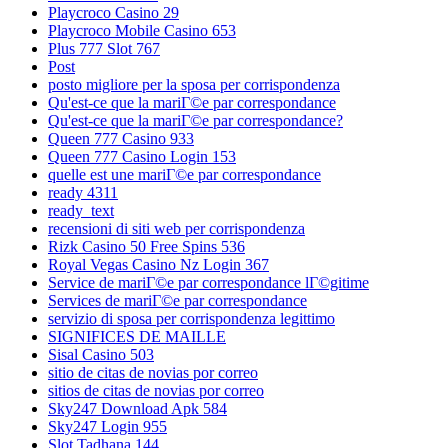
Playcroco Casino 29
Playcroco Mobile Casino 653
Plus 777 Slot 767
Post
posto migliore per la sposa per corrispondenza
Qu'est-ce que la mariГ©e par correspondance
Qu'est-ce que la mariГ©e par correspondance?
Queen 777 Casino 933
Queen 777 Casino Login 153
quelle est une mariГ©e par correspondance
ready 4311
ready_text
recensioni di siti web per corrispondenza
Rizk Casino 50 Free Spins 536
Royal Vegas Casino Nz Login 367
Service de mariГ©e par correspondance lГ©gitime
Services de mariГ©e par correspondance
servizio di sposa per corrispondenza legittimo
SIGNIFICES DE MAILLE
Sisal Casino 503
sitio de citas de novias por correo
sitios de citas de novias por correo
Sky247 Download Apk 584
Sky247 Login 955
Slot Tadhana 144