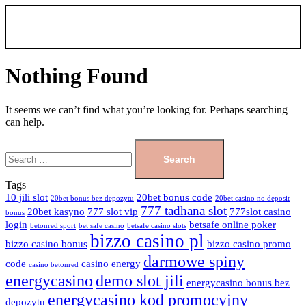
Nothing Found
It seems we can’t find what you’re looking for. Perhaps searching
can help.
Tags
10 jili slot
20bet bonus code
20bet bonus bez depozytu
20bet casino no deposit
777 tadhana slot
20bet kasyno
777 slot vip
777slot casino
bonus
login
betsafe online poker
betonred sport
bet safe casino
betsafe casino slots
bizzo casino pl
bizzo casino bonus
bizzo casino promo
darmowe spiny
code
casino energy
casino betonred
energycasino
demo slot jili
energycasino bonus bez
energycasino kod promocyjny
depozytu