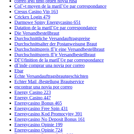
correo legГ­timo orden novia rusa
CoГ»t moyen de la mariГ©e par correspondance
Cresus Casino Vip 163
Crickex Login 479
Darmowe Spiny Energycasino 651
Datation de la mariГ©e par correspondance
Die Versandbestellbraut
Durchschnittliche Versandauftragspreise
Durchschnittsalter der Postanweisung Braut
Durchschnittspreis fГјr eine Versandbestellbraut
Durchschnittspreis fГјr Versandbestellbraut
DГ©finition de la mariГ©e par correspondance
dГіnde comprar una novia por correo
Ebar
Echte Versandauftragsbrautgeschichten
Echter Mail -Bestellung Brautservice
encontrar una novia por correo
Energy Casino 223
Energy Casino 447
Energycasino Bonus 465
Energycasino Free Spin 431
Energycasino Kod Promocyjny 391
Energycasino No Deposit Bonus 161
Energycasino Opinie 199
Energycasino Opinie 724