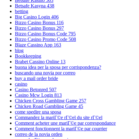
Betsafe Kasino 503
Betsafe Kasyna 438
betting
Big Casino Login 406
Bizzo Casino Bonus 116
Bizzo Casino Bonus 297
Bizzo Casino Bonus Code 795
Bizzo Casino Promo Code 508
Blaze Cassino App 163
blog
Bookkeeping
Brabet Cassino Online 13
buona idea per la sposa per corrispondenza?
buscando una novia por correo
buy a mail order bride
casino
Casino Betonred 507
Casino Mcw Login 813
Chicken Cross Gambling Game 257
Chicken Road Gambling Game 45
come spedire una sposa
Commandez la mariГ©e rГ©el du site rГ©el
Comment acheter une mariГ©e par correspondance
Comment fonctionnent la mariГ©e par courrier
correo de la novia orden