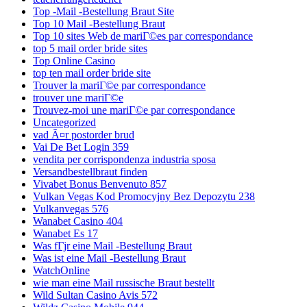
Top -Mail -Bestellung Braut Site
Top 10 Mail -Bestellung Braut
Top 10 sites Web de mariГ©es par correspondance
top 5 mail order bride sites
Top Online Casino
top ten mail order bride site
Trouver la mariГ©e par correspondance
trouver une mariГ©e
Trouvez-moi une mariГ©e par correspondance
Uncategorized
vad Ã¤r postorder brud
Vai De Bet Login 359
vendita per corrispondenza industria sposa
Versandbestellbraut finden
Vivabet Bonus Benvenuto 857
Vulkan Vegas Kod Promocyjny Bez Depozytu 238
Vulkanvegas 576
Wanabet Casino 404
Wanabet Es 17
Was fГјr eine Mail -Bestellung Braut
Was ist eine Mail -Bestellung Braut
WatchOnline
wie man eine Mail russische Braut bestellt
Wild Sultan Casino Avis 572