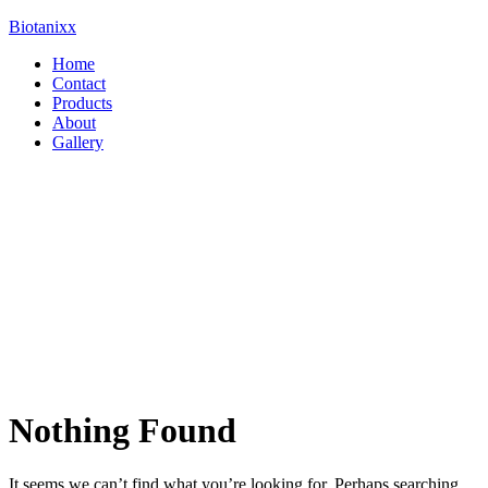
Biotanixx
Menu
Home
Contact
Products
About
Gallery
Nothing Found
It seems we can’t find what you’re looking for. Perhaps searching