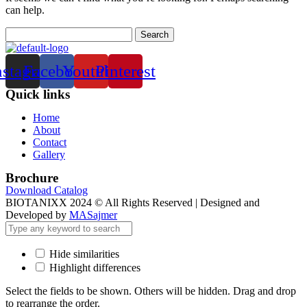
can help.
Search
for:
nstagram
Facebook
Youtube
Pinterest
Quick links
Menu
Home
About
Contact
Gallery
Brochure
Download Catalog
BIOTANIXX 2024 © All Rights Reserved | Designed and
Developed by
MASajmer
Hide similarities
Highlight differences
Select the fields to be shown. Others will be hidden. Drag and drop
to rearrange the order.