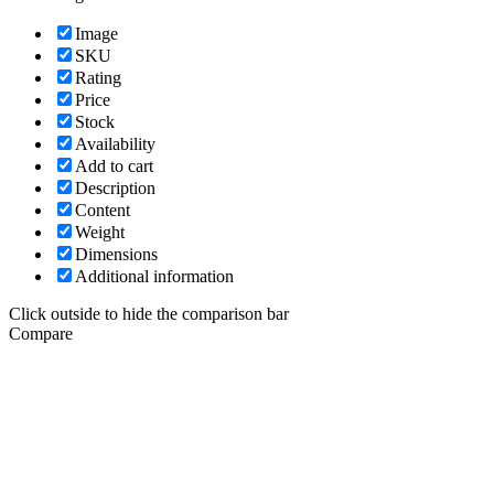
Image
SKU
Rating
Price
Stock
Availability
Add to cart
Description
Content
Weight
Dimensions
Additional information
Click outside to hide the comparison bar
Compare