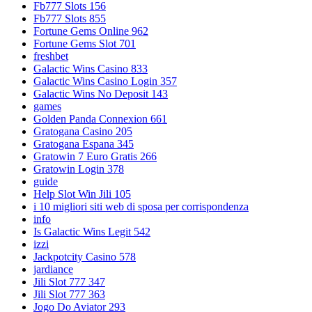
Fb777 Slots 156
Fb777 Slots 855
Fortune Gems Online 962
Fortune Gems Slot 701
freshbet
Galactic Wins Casino 833
Galactic Wins Casino Login 357
Galactic Wins No Deposit 143
games
Golden Panda Connexion 661
Gratogana Casino 205
Gratogana Espana 345
Gratowin 7 Euro Gratis 266
Gratowin Login 378
guide
Help Slot Win Jili 105
i 10 migliori siti web di sposa per corrispondenza
info
Is Galactic Wins Legit 542
izzi
Jackpotcity Casino 578
jardiance
Jili Slot 777 347
Jili Slot 777 363
Jogo Do Aviator 293