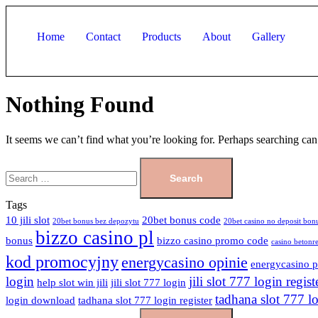
Home
Contact
Products
About
Gallery
Nothing Found
It seems we can’t find what you’re looking for. Perhaps searching can
Tags
10 jili slot
20bet bonus code
20bet bonus bez depozytu
20bet casino no deposit bon
bizzo casino pl
bonus
bizzo casino promo code
casino betonr
kod promocyjny
energycasino opinie
energycasino 
login
jili slot 777 login regis
help slot win jili
jili slot 777 login
tadhana slot 777 lo
login download
tadhana slot 777 login register