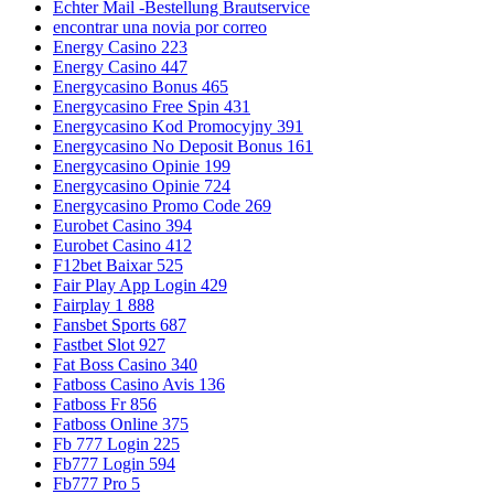
Echter Mail -Bestellung Brautservice
encontrar una novia por correo
Energy Casino 223
Energy Casino 447
Energycasino Bonus 465
Energycasino Free Spin 431
Energycasino Kod Promocyjny 391
Energycasino No Deposit Bonus 161
Energycasino Opinie 199
Energycasino Opinie 724
Energycasino Promo Code 269
Eurobet Casino 394
Eurobet Casino 412
F12bet Baixar 525
Fair Play App Login 429
Fairplay 1 888
Fansbet Sports 687
Fastbet Slot 927
Fat Boss Casino 340
Fatboss Casino Avis 136
Fatboss Fr 856
Fatboss Online 375
Fb 777 Login 225
Fb777 Login 594
Fb777 Pro 5