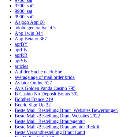
9700_sat
9700_sat2
9900_sat
9900_sat2
Aajogo App 66
adobe generative ai 3
App 1win 344
App Betano 367
aprBY
aprPB
aprRB
aprSB
articles
Auf der Suche nach Ehe
average age of mail order bride
Aviator Online 527
Avis Golden Panda Casino 795
B Casino No Deposit Bonus 592
Bdmbet France 219
Becric Sign Up 22
Beste Mail -Bestellung Braut -Websites Bewertungen
Beste Mail -Bestellung Braut Websites 2022
Beste Mail -Bestellung Brautagentur
Beste Mail -Bestellung Brautagentur Reddit
Beste Versandbestellung Braut Land