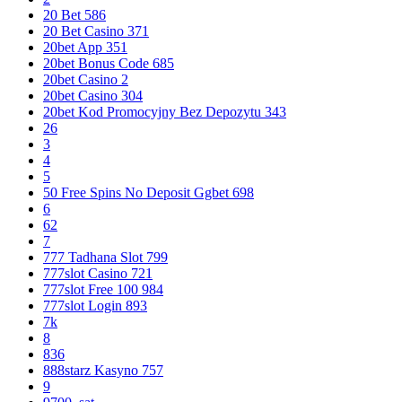
20 Bet 586
20 Bet Casino 371
20bet App 351
20bet Bonus Code 685
20bet Casino 2
20bet Casino 304
20bet Kod Promocyjny Bez Depozytu 343
26
3
4
5
50 Free Spins No Deposit Ggbet 698
6
62
7
777 Tadhana Slot 799
777slot Casino 721
777slot Free 100 984
777slot Login 893
7k
8
836
888starz Kasyno 757
9