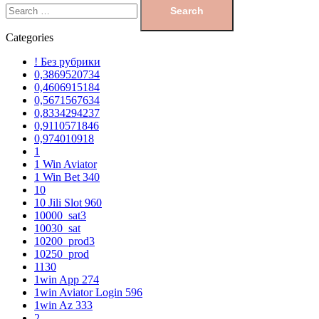
Categories
! Без рубрики
0,3869520734
0,4606915184
0,5671567634
0,8334294237
0,9110571846
0,974010918
1
1 Win Aviator
1 Win Bet 340
10
10 Jili Slot 960
10000_sat3
10030_sat
10200_prod3
10250_prod
1130
1win App 274
1win Aviator Login 596
1win Az 333
2