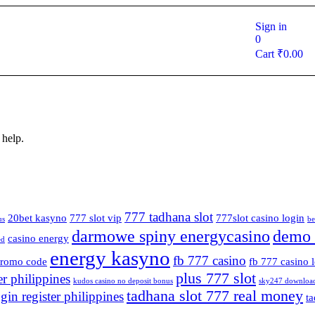
Sign in
0
Cart
₹
0.00
 help.
777 tadhana slot
20bet kasyno
777 slot vip
777slot casino login
us
be
darmowe spiny energycasino
demo s
casino energy
ed
energy kasyno
fb 777 casino
promo code
fb 777 casino 
plus 777 slot
ter philippines
kudos casino no deposit bonus
sky247 downloa
tadhana slot 777 real money
gin register philippines
ta