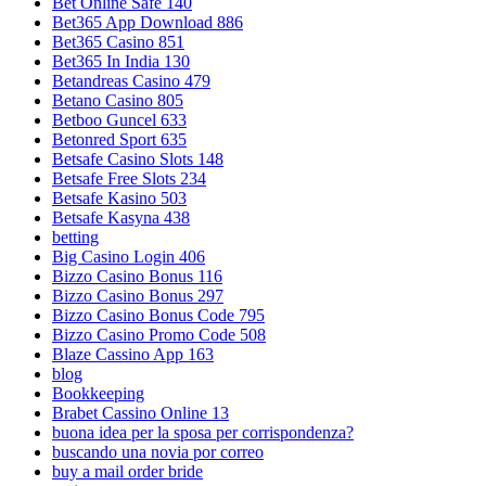
Bet Online Safe 140
Bet365 App Download 886
Bet365 Casino 851
Bet365 In India 130
Betandreas Casino 479
Betano Casino 805
Betboo Guncel 633
Betonred Sport 635
Betsafe Casino Slots 148
Betsafe Free Slots 234
Betsafe Kasino 503
Betsafe Kasyna 438
betting
Big Casino Login 406
Bizzo Casino Bonus 116
Bizzo Casino Bonus 297
Bizzo Casino Bonus Code 795
Bizzo Casino Promo Code 508
Blaze Cassino App 163
blog
Bookkeeping
Brabet Cassino Online 13
buona idea per la sposa per corrispondenza?
buscando una novia por correo
buy a mail order bride