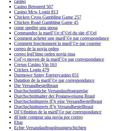
casino
Casino Betonred 507
Casino Mcw Login 813
Chicken Cross Gambling Game 257
Chicken Road Gambling Game 45
come spedire una sposa
Commandez la mariГ©e rГ©el du site rГ©el
Comment acheter une mariГ©e par correspondance
Comment fonctionnent la mariГ©e par courrier
correo de la novia orden
correo legГ­timo orden novia rusa
CoГ»t moyen de la mariГ©e par correspondance
Cresus Casino Vip 163
Crickex Login 479
Darmowe Spiny Energycasino 651
Datation de la mariГ©e par correspondance
Die Versandbestellbraut
Durchschnittliche Versandauftragspreise
Durchschnittsalter der Postanweisung Braut
Durchschnittspreis fГјr eine Versandbestellbraut
Durchschnittspreis fГјr Versandbestellbraut
DГ©finition de la mariГ©e par correspondance
dГіnde comprar una novia por correo
Ebar
Echte Versandauftragsbrautgeschichten