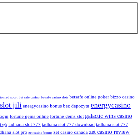
betsafe online poker
bizzo casino
tonred sport
bet safe casino
betsafe casino slots
lot jili
energycasino
energycasino bonus bez depozytu
galactic wins casino
login
fortune gems online
fortune gems slot
tadhana slot 777
tadhana slot 777 download
tadhana slot 777
d apk
zet casino review
dhana slot pro
zet casino canada
zet casino bonus