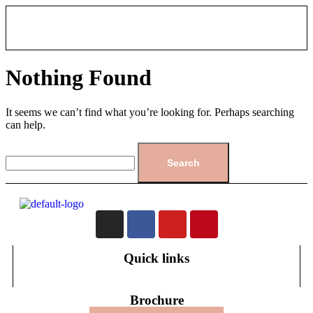
Nothing Found
It seems we can’t find what you’re looking for. Perhaps searching
can help.
Quick links
Brochure