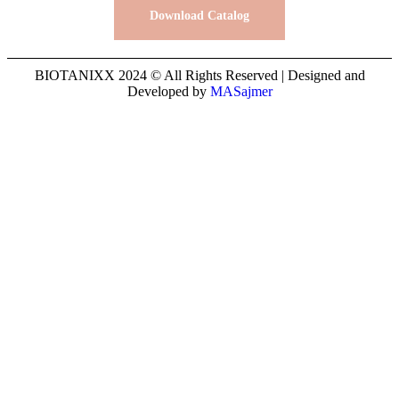
Download Catalog
BIOTANIXX 2024 © All Rights Reserved | Designed and
Developed by
MASajmer