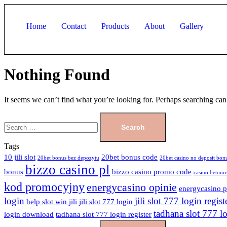
Home
Contact
Products
About
Gallery
Nothing Found
It seems we can’t find what you’re looking for. Perhaps searching can
Tags
10 jili slot
20bet bonus code
20bet bonus bez depozytu
20bet casino no deposit bon
bizzo casino pl
bonus
bizzo casino promo code
casino betonr
kod promocyjny
energycasino opinie
energycasino 
login
jili slot 777 login regis
help slot win jili
jili slot 777 login
tadhana slot 777 lo
login download
tadhana slot 777 login register