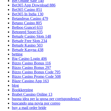
Bet Online Safe 140
Bet365 App Download 886
Bet365 Casino 851
Bet365 In India 130
Betandreas Casino 479
Betano Casino 805
Betboo Guncel 633
Betonred Sport 635
Betsafe Casino Slots 148
Betsafe Free Slots 234
Betsafe Kasino 503
Betsafe Kasyna 438
betting
Big Casino Login 406
Bizzo Casino Bonus 116
Bizzo Casino Bonus 297
Bizzo Casino Bonus Code 795
Bizzo Casino Promo Code 508
Blaze Cassino App 163
blog
Bookkeeping
Brabet Cassino Online 13
buona idea per la sposa per corrispondenza?
buscando una novia por correo
buy a mail order bride