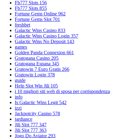
Fb777 Slots 156
Fb777 Slots 855
Fortune Gems Online 962
Fortune Gems Slot 701
freshbet
Galactic Wins Casino 833
Galactic Wins Casino Login 357
Galactic Wins No Deposit 143
games
Golden Panda Connexion 661
Gratogana Casino 205
Gratogana Espana 345
Gratowin 7 Euro Gratis 266
Gratowin Login 378
guide
Help Slot Win Jili 105
i 10 migliori siti web di sposa per corrispondenza
info
Is Galactic Wins Legit 542
izzi
Jackpotcity Casino 578
jardiance
Jili Slot 777 347
Jili Slot 777 363
Jogo Do Aviator 293