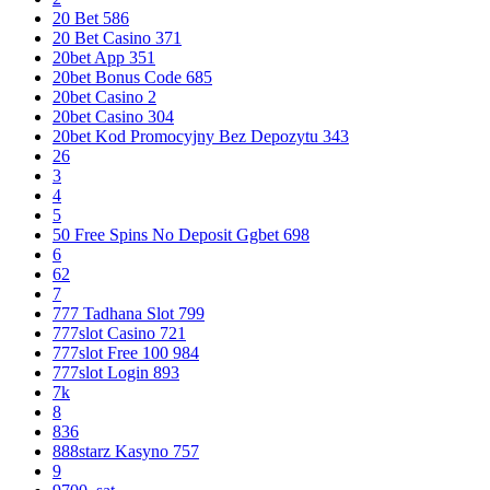
20 Bet 586
20 Bet Casino 371
20bet App 351
20bet Bonus Code 685
20bet Casino 2
20bet Casino 304
20bet Kod Promocyjny Bez Depozytu 343
26
3
4
5
50 Free Spins No Deposit Ggbet 698
6
62
7
777 Tadhana Slot 799
777slot Casino 721
777slot Free 100 984
777slot Login 893
7k
8
836
888starz Kasyno 757
9