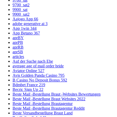
9700_sat
9700_sat2
9900_sat
9900_sat2
Aajogo App 66
adobe generative ai 3
App 1win 344
App Betano 367
aprBY
aprPB
aprRB
aprSB
articles
Auf der Suche nach Ehe
average age of mail order bride
Aviator Online 527
Avis Golden Panda Casino 795
B Casino No Deposit Bonus 592
Bdmbet France 219
Becric Sign Up 22
Beste Mail -Bestellung Braut -Websites Bewertungen
Beste Mail -Bestellung Braut Websites 2022
Beste Mail -Bestellung Brautagentur
Beste Mail -Bestellung Brautagentur Reddit
Beste Versandbestellung Braut Land