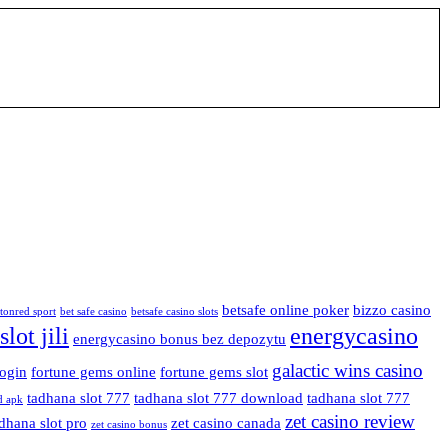
betsafe online poker
bizzo casino
tonred sport
bet safe casino
betsafe casino slots
lot jili
energycasino
energycasino bonus bez depozytu
galactic wins casino
login
fortune gems online
fortune gems slot
tadhana slot 777
tadhana slot 777 download
tadhana slot 777
d apk
zet casino review
dhana slot pro
zet casino canada
zet casino bonus