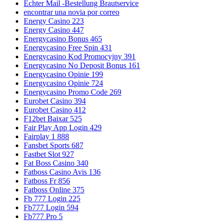
Echter Mail -Bestellung Brautservice
encontrar una novia por correo
Energy Casino 223
Energy Casino 447
Energycasino Bonus 465
Energycasino Free Spin 431
Energycasino Kod Promocyjny 391
Energycasino No Deposit Bonus 161
Energycasino Opinie 199
Energycasino Opinie 724
Energycasino Promo Code 269
Eurobet Casino 394
Eurobet Casino 412
F12bet Baixar 525
Fair Play App Login 429
Fairplay 1 888
Fansbet Sports 687
Fastbet Slot 927
Fat Boss Casino 340
Fatboss Casino Avis 136
Fatboss Fr 856
Fatboss Online 375
Fb 777 Login 225
Fb777 Login 594
Fb777 Pro 5