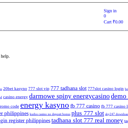
Sign in
0
Cart
₹
0.00
 help.
777 tadhana slot
20bet kasyno
777 slot vip
777slot casino login
us
be
darmowe spiny energycasino
demo s
casino energy
ed
energy kasyno
fb 777 casino
promo code
fb 777 casino 
plus 777 slot
ter philippines
kudos casino no deposit bonus
sky247 downloa
tadhana slot 777 real money
gin register philippines
ta