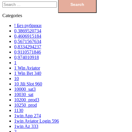
Categories
! Без рубрики
0,3869520734
0,4606915184
0,5671567634
0,8334294237
0,9110571846
0,974010918
1
1 Win Aviator
1 Win Bet 340
10
10 Jili Slot 960
10000_sat3
10030_sat
10200_prod3
10250_prod
1130
1win App 274
1win Aviator Login 596
1win Az 333
2