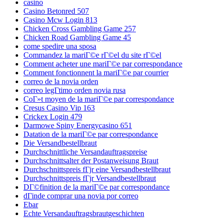
casino
Casino Betonred 507
Casino Mcw Login 813
Chicken Cross Gambling Game 257
Chicken Road Gambling Game 45
come spedire una sposa
Commandez la mariГ©e rГ©el du site rГ©el
Comment acheter une mariГ©e par correspondance
Comment fonctionnent la mariГ©e par courrier
correo de la novia orden
correo legГ­timo orden novia rusa
CoГ»t moyen de la mariГ©e par correspondance
Cresus Casino Vip 163
Crickex Login 479
Darmowe Spiny Energycasino 651
Datation de la mariГ©e par correspondance
Die Versandbestellbraut
Durchschnittliche Versandauftragspreise
Durchschnittsalter der Postanweisung Braut
Durchschnittspreis fГјr eine Versandbestellbraut
Durchschnittspreis fГјr Versandbestellbraut
DГ©finition de la mariГ©e par correspondance
dГіnde comprar una novia por correo
Ebar
Echte Versandauftragsbrautgeschichten