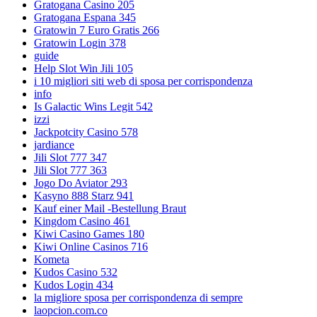
Gratogana Casino 205
Gratogana Espana 345
Gratowin 7 Euro Gratis 266
Gratowin Login 378
guide
Help Slot Win Jili 105
i 10 migliori siti web di sposa per corrispondenza
info
Is Galactic Wins Legit 542
izzi
Jackpotcity Casino 578
jardiance
Jili Slot 777 347
Jili Slot 777 363
Jogo Do Aviator 293
Kasyno 888 Starz 941
Kauf einer Mail -Bestellung Braut
Kingdom Casino 461
Kiwi Casino Games 180
Kiwi Online Casinos 716
Kometa
Kudos Casino 532
Kudos Login 434
la migliore sposa per corrispondenza di sempre
laopcion.com.co