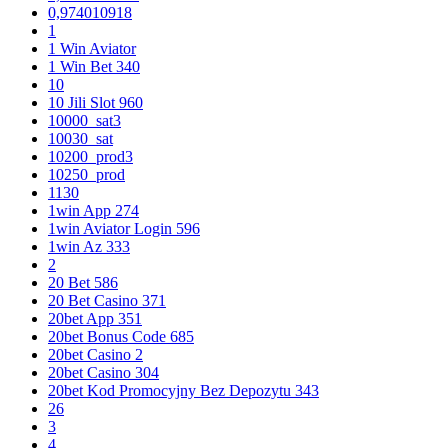
0,974010918
1
1 Win Aviator
1 Win Bet 340
10
10 Jili Slot 960
10000_sat3
10030_sat
10200_prod3
10250_prod
1130
1win App 274
1win Aviator Login 596
1win Az 333
2
20 Bet 586
20 Bet Casino 371
20bet App 351
20bet Bonus Code 685
20bet Casino 2
20bet Casino 304
20bet Kod Promocyjny Bez Depozytu 343
26
3
4