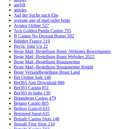
aprSB
articles
Auf der Suche nach Ehe
average age of mail order bride
Aviator Online 527
Avis Golden Panda Casino 795
B Casino No Deposit Bonus 592
Bdmbet France 219
Becric Sign Up 22
Beste Mail -Bestellung Braut -Websites Bewertungen
Beste Mail -Bestellung Braut Websites 2022
Beste Mail -Bestellung Brautagentur
Beste Mail -Bestellung Brautagentur Reddit
Beste Versandbestellung Braut Land
Bet Online Safe 140
Bet365 App Download 886
Bet365 Casino 851
Bet365 In India 130
Betandreas Casino 479
Betano Casino 805
Betboo Guncel 633
Betonred Sport 635
Betsafe Casino Slots 148
Betsafe Free Slots 234