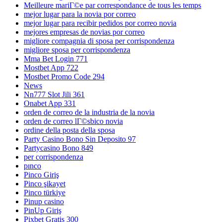
Meilleure mariГ©e par correspondance de tous les temps
mejor lugar para la novia por correo
mejor lugar para recibir pedidos por correo novia
mejores empresas de novias por correo
migliore compagnia di sposa per corrispondenza
migliore sposa per corrispondenza
Mma Bet Login 771
Mostbet App 722
Mostbet Promo Code 294
News
Nn777 Slot Jili 361
Onabet App 331
orden de correo de la industria de la novia
orden de correo lГ©sbico novia
ordine della posta della sposa
Party Casino Bono Sin Deposito 97
Partycasino Bono 849
per corrispondenza
pınco
Pinco Giriş
Pinco şikayet
Pinco türkiye
Pinup casino
PinUp Giriş
Pixbet Gratis 300