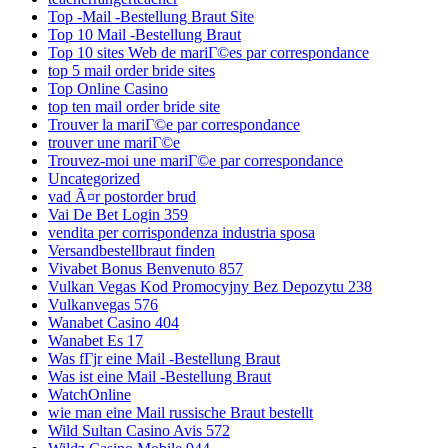
Top -Mail -Bestellung Braut Site
Top 10 Mail -Bestellung Braut
Top 10 sites Web de mariГ©es par correspondance
top 5 mail order bride sites
Top Online Casino
top ten mail order bride site
Trouver la mariГ©e par correspondance
trouver une mariГ©e
Trouvez-moi une mariГ©e par correspondance
Uncategorized
vad Ã¤r postorder brud
Vai De Bet Login 359
vendita per corrispondenza industria sposa
Versandbestellbraut finden
Vivabet Bonus Benvenuto 857
Vulkan Vegas Kod Promocyjny Bez Depozytu 238
Vulkanvegas 576
Wanabet Casino 404
Wanabet Es 17
Was fГјr eine Mail -Bestellung Braut
Was ist eine Mail -Bestellung Braut
WatchOnline
wie man eine Mail russische Braut bestellt
Wild Sultan Casino Avis 572