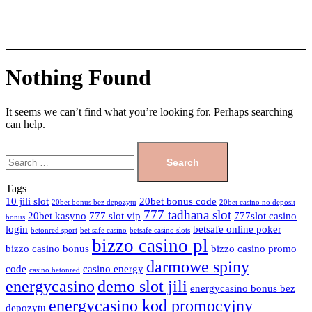
Nothing Found
It seems we can’t find what you’re looking for. Perhaps searching
can help.
Tags
10 jili slot
20bet bonus code
20bet bonus bez depozytu
20bet casino no deposit
777 tadhana slot
20bet kasyno
777 slot vip
777slot casino
bonus
login
betsafe online poker
betonred sport
bet safe casino
betsafe casino slots
bizzo casino pl
bizzo casino bonus
bizzo casino promo
darmowe spiny
code
casino energy
casino betonred
energycasino
demo slot jili
energycasino bonus bez
energycasino kod promocyjny
depozytu