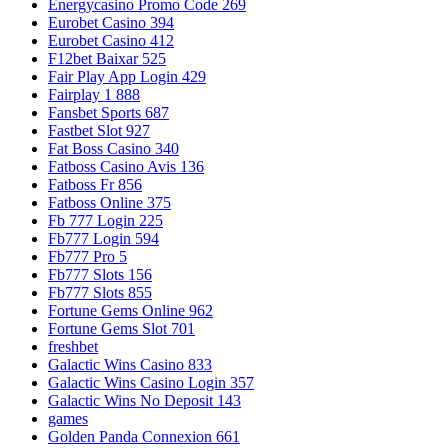
Energycasino Promo Code 269
Eurobet Casino 394
Eurobet Casino 412
F12bet Baixar 525
Fair Play App Login 429
Fairplay 1 888
Fansbet Sports 687
Fastbet Slot 927
Fat Boss Casino 340
Fatboss Casino Avis 136
Fatboss Fr 856
Fatboss Online 375
Fb 777 Login 225
Fb777 Login 594
Fb777 Pro 5
Fb777 Slots 156
Fb777 Slots 855
Fortune Gems Online 962
Fortune Gems Slot 701
freshbet
Galactic Wins Casino 833
Galactic Wins Casino Login 357
Galactic Wins No Deposit 143
games
Golden Panda Connexion 661