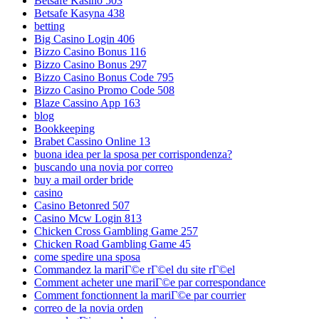
Betsafe Kasino 503
Betsafe Kasyna 438
betting
Big Casino Login 406
Bizzo Casino Bonus 116
Bizzo Casino Bonus 297
Bizzo Casino Bonus Code 795
Bizzo Casino Promo Code 508
Blaze Cassino App 163
blog
Bookkeeping
Brabet Cassino Online 13
buona idea per la sposa per corrispondenza?
buscando una novia por correo
buy a mail order bride
casino
Casino Betonred 507
Casino Mcw Login 813
Chicken Cross Gambling Game 257
Chicken Road Gambling Game 45
come spedire una sposa
Commandez la mariГ©e rГ©el du site rГ©el
Comment acheter une mariГ©e par correspondance
Comment fonctionnent la mariГ©e par courrier
correo de la novia orden