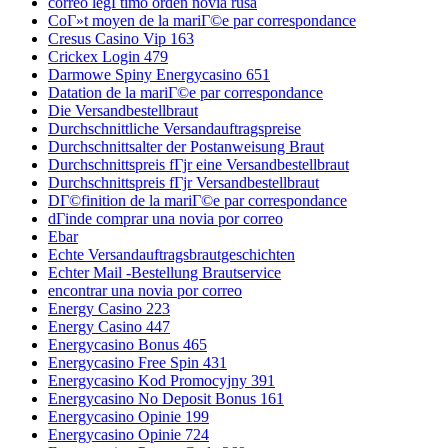
correo legГ­timo orden novia rusa
CoГ»t moyen de la mariГ©e par correspondance
Cresus Casino Vip 163
Crickex Login 479
Darmowe Spiny Energycasino 651
Datation de la mariГ©e par correspondance
Die Versandbestellbraut
Durchschnittliche Versandauftragspreise
Durchschnittsalter der Postanweisung Braut
Durchschnittspreis fГјr eine Versandbestellbraut
Durchschnittspreis fГјr Versandbestellbraut
DГ©finition de la mariГ©e par correspondance
dГіnde comprar una novia por correo
Ebar
Echte Versandauftragsbrautgeschichten
Echter Mail -Bestellung Brautservice
encontrar una novia por correo
Energy Casino 223
Energy Casino 447
Energycasino Bonus 465
Energycasino Free Spin 431
Energycasino Kod Promocyjny 391
Energycasino No Deposit Bonus 161
Energycasino Opinie 199
Energycasino Opinie 724