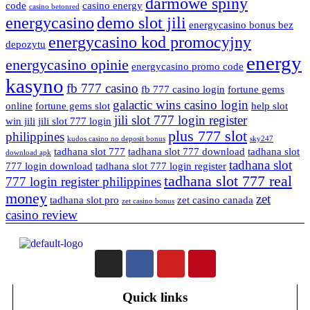
darmowe spiny
code
casino energy
casino betonred
energycasino
demo slot jili
energycasino bonus bez
energycasino kod promocyjny
depozytu
energy
energycasino opinie
energycasino promo code
kasyno
fb 777 casino
fb 777 casino login
fortune gems
galactic wins casino login
online
fortune gems slot
help slot
jili slot 777 login register
win jili
jili slot 777 login
plus 777 slot
philippines
kudos casino no deposit bonus
sky247
tadhana slot 777
tadhana slot 777 download
tadhana slot
download apk
tadhana slot
777 login download
tadhana slot 777 login register
tadhana slot 777 real
777 login register philippines
money
zet
tadhana slot pro
zet casino canada
zet casino bonus
casino review
Quick links