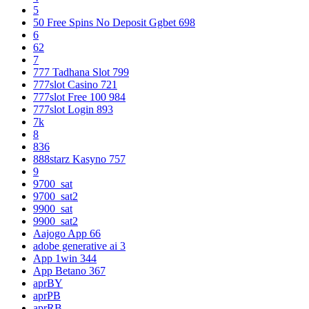
5
50 Free Spins No Deposit Ggbet 698
6
62
7
777 Tadhana Slot 799
777slot Casino 721
777slot Free 100 984
777slot Login 893
7k
8
836
888starz Kasyno 757
9
9700_sat
9700_sat2
9900_sat
9900_sat2
Aajogo App 66
adobe generative ai 3
App 1win 344
App Betano 367
aprBY
aprPB
aprRB