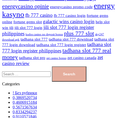
energy
energycasino opinie
energycasino promo code
kasyno
fb 777 casino
fb 777 casino login
fortune gems
galactic wins casino login
online
fortune gems slot
help slot
jili slot 777 login register
win jili
jili slot 777 login
plus 777 slot
philippines
kudos casino no deposit bonus
sky247
tadhana slot 777
tadhana slot 777 download
tadhana slot
download apk
tadhana slot
777 login download
tadhana slot 777 login register
tadhana slot 777 real
777 login register philippines
money
zet
tadhana slot pro
zet casino canada
zet casino bonus
casino review
Categories
! Без рубрики
0,3869520734
0,4606915184
0,5671567634
0,8334294237
0,9110571846