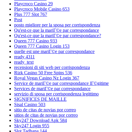
Playcroco Casino 29
Playcroco Mobile Casino 653
Plus 777 Slot 767
Post
posto migliore per la sposa per corrispondenza
Qu'est-ce que la mariГ©e par correspondance
Qu'est-ce que la mariГ©e par correspondance?
Queen 777 Casino 933
Queen 777 Casino Login 153
quelle est une mariГ©e par correspondance
ready 4311
ready_text
recensioni di siti web per corrispondenza
Rizk Casino 50 Free Spins 536
Royal Vegas Casino Nz Login 367
Service de mariГ©e par correspondance lГ©gitime
Services de mariГ©e par correspondance
servizio di sposa per corrispondenza legittimo
SIGNIFICES DE MAILLE
Sisal Casino 503
sitio de citas de novias por correo
sitios de citas de novias por correo
Sky247 Download Apk 584
Sky247 Login 955
Slot Tadhana 144