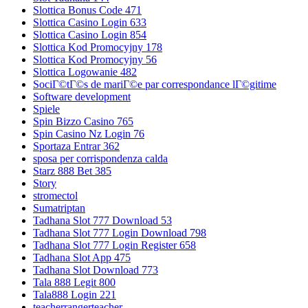
Slottica Bonus Code 471
Slottica Casino Login 633
Slottica Casino Login 854
Slottica Kod Promocyjny 178
Slottica Kod Promocyjny 56
Slottica Logowanie 482
SociГ©tГ©s de mariГ©e par correspondance lГ©gitime
Software development
Spiele
Spin Bizzo Casino 765
Spin Casino Nz Login 76
Sportaza Entrar 362
sposa per corrispondenza calda
Starz 888 Bet 385
Story
stromectol
Sumatriptan
Tadhana Slot 777 Download 53
Tadhana Slot 777 Login Download 798
Tadhana Slot 777 Login Register 658
Tadhana Slot App 475
Tadhana Slot Download 773
Tala 888 Legit 800
Tala888 Login 221
teacherrangerteacher