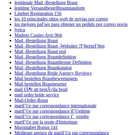
legitimale Mail -Bestellung Braut
legitime Versandbestellbrautstandorte
Linebet Registration 156
los 10 principales sitios web de novias por correo
los mejores paГ­ses para obtener un pedido por correo novia
lyrica
Madnix Casino Avis 964
Mail -Bestellung Braut
Mail -Bestellung Braut -Websites ?ГјberprГјfen
Mail -Bestellung Braut real
Mail -Bestellung Brautdefinition
Mail -Bestellung Brautdienste Definition
Mail -Bestellung Brautkatalog
Mail -Bestellung Bride Agency Reviews
Mail bestellen Brautbewertungen
Mail bestellen Brautgesetze
mail fÃ¶r att bestÃ¤lla brud
mail order bride service
Mail-Order-Braut
mariГ©e par correspondance internationale
mariГ©e par correspondance lГ©gitime
mariГ©e par correspondance Г vendre
mariГ©e par la poste d'historique
Maximabet Bonus 141
Meilleure agence de mariГ©e par correspondance