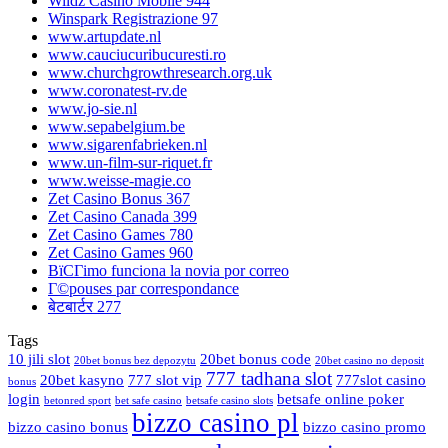
Wildz Casino Mobile 944
Winspark Registrazione 97
www.artupdate.nl
www.cauciucuribucuresti.ro
www.churchgrowthresearch.org.uk
www.coronatest-rv.de
www.jo-sie.nl
www.sepabelgium.be
www.sigarenfabrieken.nl
www.un-film-sur-riquet.fr
www.weisse-magie.co
Zet Casino Bonus 367
Zet Casino Canada 399
Zet Casino Games 780
Zet Casino Games 960
ВїCГіmo funciona la novia por correo
Г©pouses par correspondance
बेटबार्टर 277
Tags
10 jili slot
20bet bonus code
20bet bonus bez depozytu
20bet casino no deposit
777 tadhana slot
20bet kasyno
777 slot vip
777slot casino
bonus
login
betsafe online poker
betonred sport
bet safe casino
betsafe casino slots
bizzo casino pl
bizzo casino bonus
bizzo casino promo