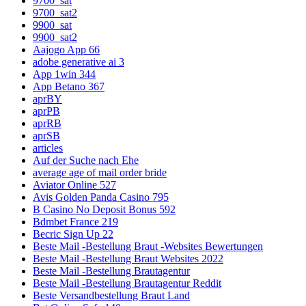
9700_sat
9700_sat2
9900_sat
9900_sat2
Aajogo App 66
adobe generative ai 3
App 1win 344
App Betano 367
aprBY
aprPB
aprRB
aprSB
articles
Auf der Suche nach Ehe
average age of mail order bride
Aviator Online 527
Avis Golden Panda Casino 795
B Casino No Deposit Bonus 592
Bdmbet France 219
Becric Sign Up 22
Beste Mail -Bestellung Braut -Websites Bewertungen
Beste Mail -Bestellung Braut Websites 2022
Beste Mail -Bestellung Brautagentur
Beste Mail -Bestellung Brautagentur Reddit
Beste Versandbestellung Braut Land