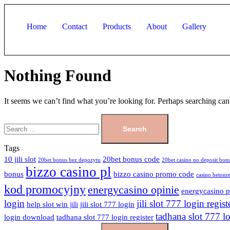
Home
Contact
Products
About
Gallery
Nothing Found
It seems we can’t find what you’re looking for. Perhaps searching can
Tags
10 jili slot
20bet bonus code
20bet bonus bez depozytu
20bet casino no deposit bon
bizzo casino pl
bonus
bizzo casino promo code
casino betonr
kod promocyjny
energycasino opinie
energycasino 
login
jili slot 777 login regis
help slot win jili
jili slot 777 login
tadhana slot 777 lo
login download
tadhana slot 777 login register