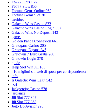
Fb777 Slots 156
Fb777 Slots 855
Fortune Gems Online 962
Fortune Gems Slot 701
freshbet
Galactic Wins Casino 833
Galactic Wins Casino Login 357
Galactic Wins No Deposit 143
games
Golden Panda Connexion 661
Gratogana Casino 205
Gratogana Espana 345
Gratowin 7 Euro Gratis 266
Gratowin Login 378
guide
Help Slot Win Jili 105
i 10 migliori siti web di sposa per corrispondenza
info
Is Galactic Wins Legit 542
izzi
Jackpotcity Casino 578
jardiance
Jili Slot 777 347
Jili Slot 777 363
Jogo Do Aviator 293