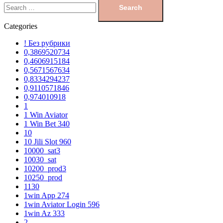
Categories
! Без рубрики
0,3869520734
0,4606915184
0,5671567634
0,8334294237
0,9110571846
0,974010918
1
1 Win Aviator
1 Win Bet 340
10
10 Jili Slot 960
10000_sat3
10030_sat
10200_prod3
10250_prod
1130
1win App 274
1win Aviator Login 596
1win Az 333
2