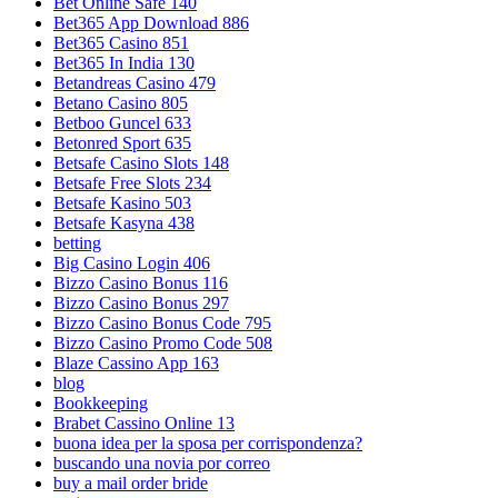
Bet Online Safe 140
Bet365 App Download 886
Bet365 Casino 851
Bet365 In India 130
Betandreas Casino 479
Betano Casino 805
Betboo Guncel 633
Betonred Sport 635
Betsafe Casino Slots 148
Betsafe Free Slots 234
Betsafe Kasino 503
Betsafe Kasyna 438
betting
Big Casino Login 406
Bizzo Casino Bonus 116
Bizzo Casino Bonus 297
Bizzo Casino Bonus Code 795
Bizzo Casino Promo Code 508
Blaze Cassino App 163
blog
Bookkeeping
Brabet Cassino Online 13
buona idea per la sposa per corrispondenza?
buscando una novia por correo
buy a mail order bride