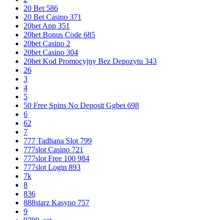
20 Bet 586
20 Bet Casino 371
20bet App 351
20bet Bonus Code 685
20bet Casino 2
20bet Casino 304
20bet Kod Promocyjny Bez Depozytu 343
26
3
4
5
50 Free Spins No Deposit Ggbet 698
6
62
7
777 Tadhana Slot 799
777slot Casino 721
777slot Free 100 984
777slot Login 893
7k
8
836
888starz Kasyno 757
9