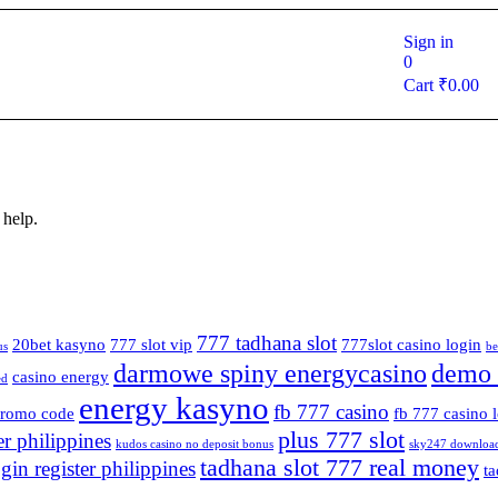
Sign in
0
Cart
₹
0.00
 help.
777 tadhana slot
20bet kasyno
777 slot vip
777slot casino login
us
be
darmowe spiny energycasino
demo s
casino energy
ed
energy kasyno
fb 777 casino
promo code
fb 777 casino 
plus 777 slot
ter philippines
kudos casino no deposit bonus
sky247 downloa
tadhana slot 777 real money
gin register philippines
ta