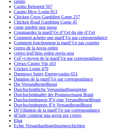
casino
Casino Betonred 507
Casino Mcw Login 813
Chicken Cross Gambling Game 257
Chicken Road Gambling Game 45
come spedire una sposa
Commandez la mariГ©e rГ©el du site rГ©el
Comment acheter une mariГ©e par correspondance
Comment fonctionnent la mariГ©e par courrier
correo de la novia orden
correo legГ­timo orden novia rusa
CoГ»t moyen de la mariГ©e par correspondance
Cresus Casino Vip 163
Crickex Login 479
Darmowe Spiny Energycasino 651
Datation de la mariГ©e par correspondance
Die Versandbestellbraut
Durchschnittliche Versandauftragspreise
Durchschnittsalter der Postanweisung Braut
Durchschnittspreis fГјr eine Versandbestellbraut
Durchschnittspreis fГјr Versandbestellbraut
DГ©finition de la mariГ©e par correspondance
dГіnde comprar una novia por correo
Ebar
Echte Versandauftragsbrautgeschichten