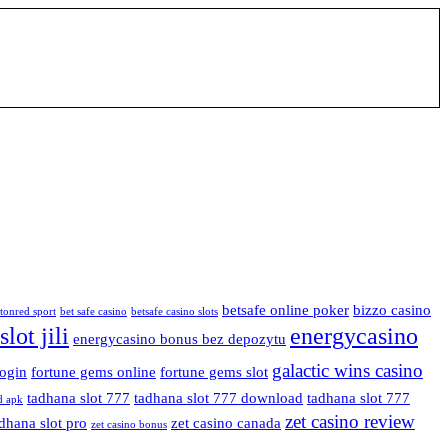
betsafe online poker
bizzo casino
tonred sport
bet safe casino
betsafe casino slots
lot jili
energycasino
energycasino bonus bez depozytu
galactic wins casino
login
fortune gems online
fortune gems slot
tadhana slot 777
tadhana slot 777 download
tadhana slot 777
d apk
zet casino review
dhana slot pro
zet casino canada
zet casino bonus