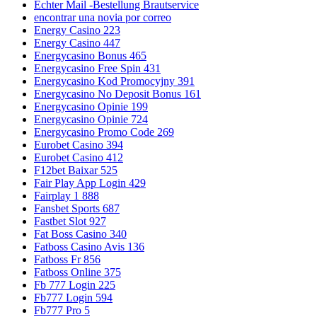
Echter Mail -Bestellung Brautservice
encontrar una novia por correo
Energy Casino 223
Energy Casino 447
Energycasino Bonus 465
Energycasino Free Spin 431
Energycasino Kod Promocyjny 391
Energycasino No Deposit Bonus 161
Energycasino Opinie 199
Energycasino Opinie 724
Energycasino Promo Code 269
Eurobet Casino 394
Eurobet Casino 412
F12bet Baixar 525
Fair Play App Login 429
Fairplay 1 888
Fansbet Sports 687
Fastbet Slot 927
Fat Boss Casino 340
Fatboss Casino Avis 136
Fatboss Fr 856
Fatboss Online 375
Fb 777 Login 225
Fb777 Login 594
Fb777 Pro 5