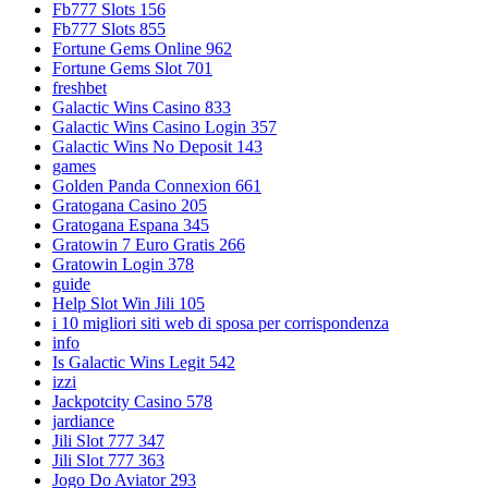
Fb777 Slots 156
Fb777 Slots 855
Fortune Gems Online 962
Fortune Gems Slot 701
freshbet
Galactic Wins Casino 833
Galactic Wins Casino Login 357
Galactic Wins No Deposit 143
games
Golden Panda Connexion 661
Gratogana Casino 205
Gratogana Espana 345
Gratowin 7 Euro Gratis 266
Gratowin Login 378
guide
Help Slot Win Jili 105
i 10 migliori siti web di sposa per corrispondenza
info
Is Galactic Wins Legit 542
izzi
Jackpotcity Casino 578
jardiance
Jili Slot 777 347
Jili Slot 777 363
Jogo Do Aviator 293