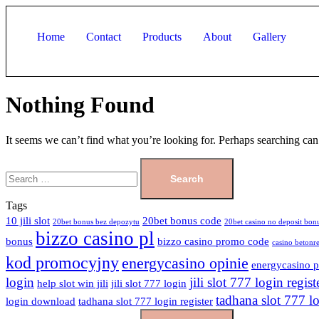
Home
Contact
Products
About
Gallery
Nothing Found
It seems we can’t find what you’re looking for. Perhaps searching can
Tags
10 jili slot
20bet bonus code
20bet bonus bez depozytu
20bet casino no deposit bon
bizzo casino pl
bonus
bizzo casino promo code
casino betonr
kod promocyjny
energycasino opinie
energycasino 
login
jili slot 777 login regis
help slot win jili
jili slot 777 login
tadhana slot 777 lo
login download
tadhana slot 777 login register