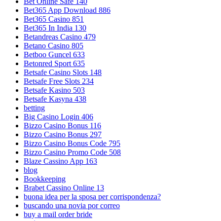
Bet Online Safe 140
Bet365 App Download 886
Bet365 Casino 851
Bet365 In India 130
Betandreas Casino 479
Betano Casino 805
Betboo Guncel 633
Betonred Sport 635
Betsafe Casino Slots 148
Betsafe Free Slots 234
Betsafe Kasino 503
Betsafe Kasyna 438
betting
Big Casino Login 406
Bizzo Casino Bonus 116
Bizzo Casino Bonus 297
Bizzo Casino Bonus Code 795
Bizzo Casino Promo Code 508
Blaze Cassino App 163
blog
Bookkeeping
Brabet Cassino Online 13
buona idea per la sposa per corrispondenza?
buscando una novia por correo
buy a mail order bride