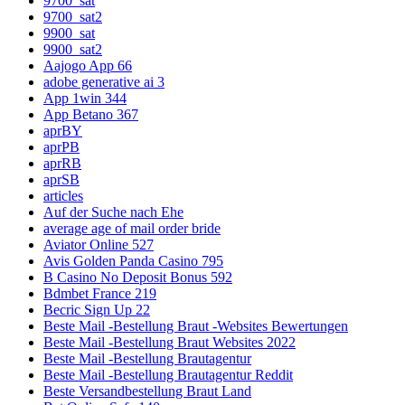
9700_sat
9700_sat2
9900_sat
9900_sat2
Aajogo App 66
adobe generative ai 3
App 1win 344
App Betano 367
aprBY
aprPB
aprRB
aprSB
articles
Auf der Suche nach Ehe
average age of mail order bride
Aviator Online 527
Avis Golden Panda Casino 795
B Casino No Deposit Bonus 592
Bdmbet France 219
Becric Sign Up 22
Beste Mail -Bestellung Braut -Websites Bewertungen
Beste Mail -Bestellung Braut Websites 2022
Beste Mail -Bestellung Brautagentur
Beste Mail -Bestellung Brautagentur Reddit
Beste Versandbestellung Braut Land