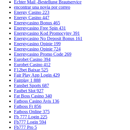
Echter Mail -Bestellung Brautservice
encontrar una novia por correo
Energy Casino 223
Energy Casino 447
Energycasino Bonus 465
Energycasino Free Spin 431
Energycasino Kod Promocyjny 391
Energycasino No Deposit Bonus 161
Energycasino Opinie 199
Energycasino Opinie 724
Energycasino Promo Code 269
Eurobet Casino 394
Eurobet Casino 412
F12bet Baixar 525
Fair Play App Login 429
Fairplay 1 888
Fansbet Sports 687
Fastbet Slot 927
Fat Boss Casino 340
Fatboss Casino Avis 136
Fatboss Fr 856
Fatboss Online 375
Fb 777 Login 225
Fb777 Login 594
Fb777 Pro 5