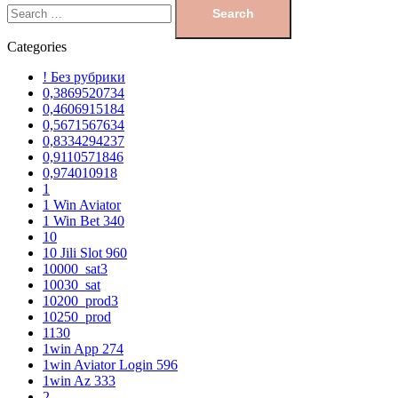
Categories
! Без рубрики
0,3869520734
0,4606915184
0,5671567634
0,8334294237
0,9110571846
0,974010918
1
1 Win Aviator
1 Win Bet 340
10
10 Jili Slot 960
10000_sat3
10030_sat
10200_prod3
10250_prod
1130
1win App 274
1win Aviator Login 596
1win Az 333
2