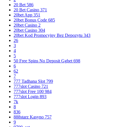
20 Bet 586
20 Bet Casino 371
20bet App 351
20bet Bonus Code 685
20bet Casino 2
20bet Casino 304
20bet Kod Promocyjny Bez Depozytu 343
26
3
4
5
50 Free Spins No Deposit Ggbet 698
6
62
7
777 Tadhana Slot 799
777slot Casino 721
777slot Free 100 984
777slot Login 893
7k
8
836
888starz Kasyno 757
9