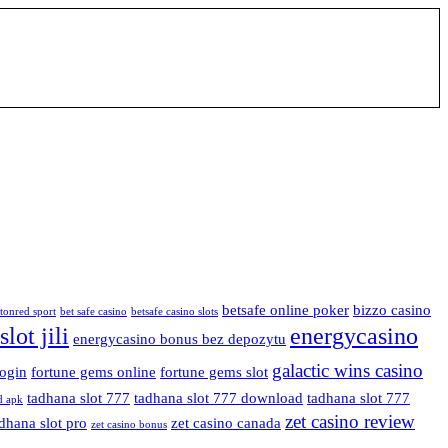
betsafe online poker
bizzo casino
tonred sport
bet safe casino
betsafe casino slots
lot jili
energycasino
energycasino bonus bez depozytu
galactic wins casino
login
fortune gems online
fortune gems slot
tadhana slot 777
tadhana slot 777 download
tadhana slot 777
d apk
zet casino review
dhana slot pro
zet casino canada
zet casino bonus