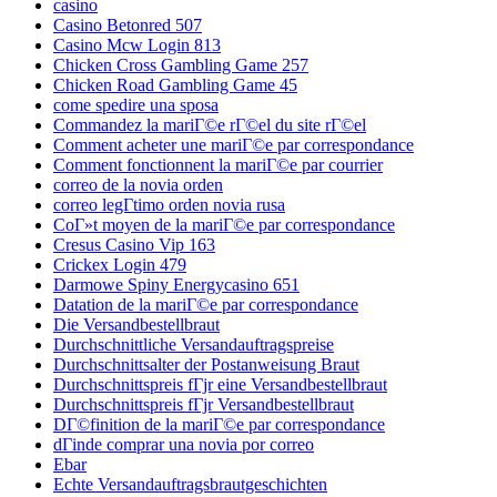
casino
Casino Betonred 507
Casino Mcw Login 813
Chicken Cross Gambling Game 257
Chicken Road Gambling Game 45
come spedire una sposa
Commandez la mariГ©e rГ©el du site rГ©el
Comment acheter une mariГ©e par correspondance
Comment fonctionnent la mariГ©e par courrier
correo de la novia orden
correo legГ­timo orden novia rusa
CoГ»t moyen de la mariГ©e par correspondance
Cresus Casino Vip 163
Crickex Login 479
Darmowe Spiny Energycasino 651
Datation de la mariГ©e par correspondance
Die Versandbestellbraut
Durchschnittliche Versandauftragspreise
Durchschnittsalter der Postanweisung Braut
Durchschnittspreis fГјr eine Versandbestellbraut
Durchschnittspreis fГјr Versandbestellbraut
DГ©finition de la mariГ©e par correspondance
dГіnde comprar una novia por correo
Ebar
Echte Versandauftragsbrautgeschichten