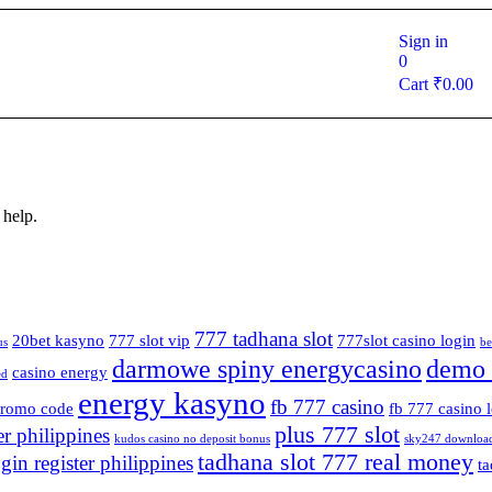
Sign in
0
Cart
₹
0.00
 help.
777 tadhana slot
20bet kasyno
777 slot vip
777slot casino login
us
be
darmowe spiny energycasino
demo s
casino energy
ed
energy kasyno
fb 777 casino
promo code
fb 777 casino 
plus 777 slot
ter philippines
kudos casino no deposit bonus
sky247 downloa
tadhana slot 777 real money
gin register philippines
ta