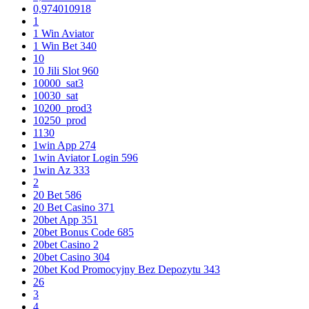
0,974010918
1
1 Win Aviator
1 Win Bet 340
10
10 Jili Slot 960
10000_sat3
10030_sat
10200_prod3
10250_prod
1130
1win App 274
1win Aviator Login 596
1win Az 333
2
20 Bet 586
20 Bet Casino 371
20bet App 351
20bet Bonus Code 685
20bet Casino 2
20bet Casino 304
20bet Kod Promocyjny Bez Depozytu 343
26
3
4