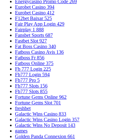
Energycasino Promo Code 269
Eurobet Casino 394
Eurobet Casino 412
F12bet Baixar 525
Fair Play App Login 429
Fairplay 1 888
Fansbet Sports 687
Fastbet Slot 927
Fat Boss Casino 340
Fatboss Casino Avis 136
Fatboss Fr 856
Fatboss Online 375
Fb 777 Login 225
Fb777 Login 594
Fb777 Pro 5
Fb777 Slots 156
Fb777 Slots 855
Fortune Gems Online 962
Fortune Gems Slot 701
freshbet
Galactic Wins Casino 833
Galactic Wins Casino Login 357
Galactic Wins No Deposit 143
games
Golden Panda Connexion 661