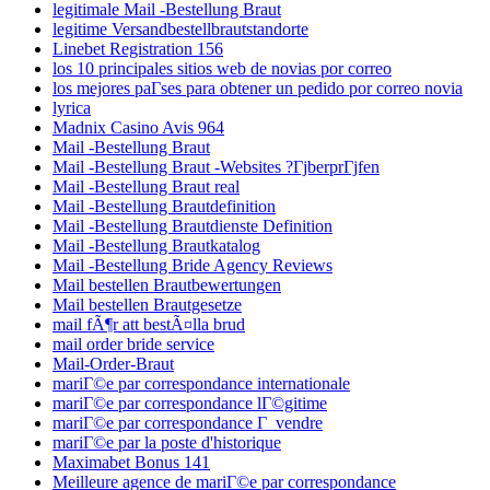
legitimale Mail -Bestellung Braut
legitime Versandbestellbrautstandorte
Linebet Registration 156
los 10 principales sitios web de novias por correo
los mejores paГ­ses para obtener un pedido por correo novia
lyrica
Madnix Casino Avis 964
Mail -Bestellung Braut
Mail -Bestellung Braut -Websites ?ГјberprГјfen
Mail -Bestellung Braut real
Mail -Bestellung Brautdefinition
Mail -Bestellung Brautdienste Definition
Mail -Bestellung Brautkatalog
Mail -Bestellung Bride Agency Reviews
Mail bestellen Brautbewertungen
Mail bestellen Brautgesetze
mail fÃ¶r att bestÃ¤lla brud
mail order bride service
Mail-Order-Braut
mariГ©e par correspondance internationale
mariГ©e par correspondance lГ©gitime
mariГ©e par correspondance Г vendre
mariГ©e par la poste d'historique
Maximabet Bonus 141
Meilleure agence de mariГ©e par correspondance