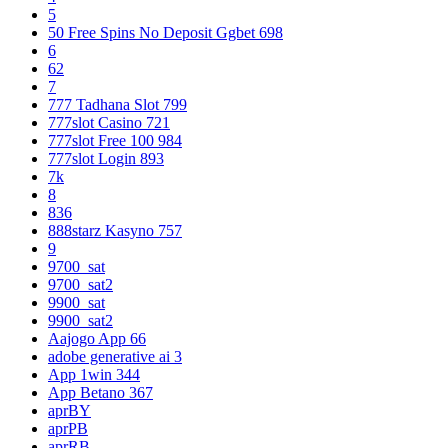
5
50 Free Spins No Deposit Ggbet 698
6
62
7
777 Tadhana Slot 799
777slot Casino 721
777slot Free 100 984
777slot Login 893
7k
8
836
888starz Kasyno 757
9
9700_sat
9700_sat2
9900_sat
9900_sat2
Aajogo App 66
adobe generative ai 3
App 1win 344
App Betano 367
aprBY
aprPB
aprRB