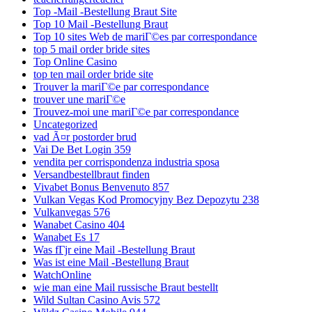
Top -Mail -Bestellung Braut Site
Top 10 Mail -Bestellung Braut
Top 10 sites Web de mariГ©es par correspondance
top 5 mail order bride sites
Top Online Casino
top ten mail order bride site
Trouver la mariГ©e par correspondance
trouver une mariГ©e
Trouvez-moi une mariГ©e par correspondance
Uncategorized
vad Ã¤r postorder brud
Vai De Bet Login 359
vendita per corrispondenza industria sposa
Versandbestellbraut finden
Vivabet Bonus Benvenuto 857
Vulkan Vegas Kod Promocyjny Bez Depozytu 238
Vulkanvegas 576
Wanabet Casino 404
Wanabet Es 17
Was fГјr eine Mail -Bestellung Braut
Was ist eine Mail -Bestellung Braut
WatchOnline
wie man eine Mail russische Braut bestellt
Wild Sultan Casino Avis 572