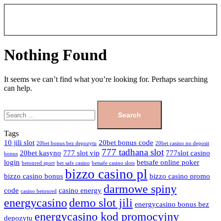
Nothing Found
It seems we can’t find what you’re looking for. Perhaps searching
can help.
Tags
10 jili slot
20bet bonus code
20bet bonus bez depozytu
20bet casino no deposit
777 tadhana slot
20bet kasyno
777 slot vip
777slot casino
bonus
login
betsafe online poker
betonred sport
bet safe casino
betsafe casino slots
bizzo casino pl
bizzo casino bonus
bizzo casino promo
darmowe spiny
code
casino energy
casino betonred
energycasino
demo slot jili
energycasino bonus bez
energycasino kod promocyjny
depozytu