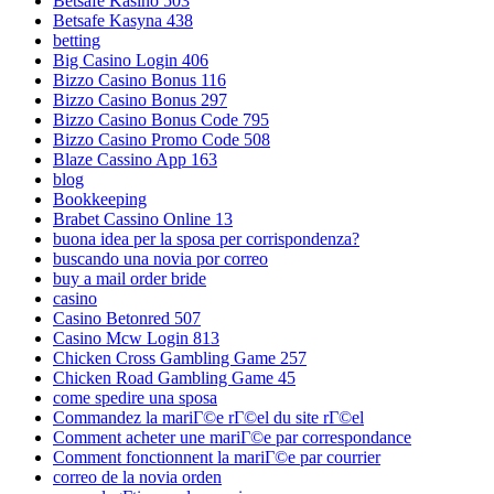
Betsafe Kasino 503
Betsafe Kasyna 438
betting
Big Casino Login 406
Bizzo Casino Bonus 116
Bizzo Casino Bonus 297
Bizzo Casino Bonus Code 795
Bizzo Casino Promo Code 508
Blaze Cassino App 163
blog
Bookkeeping
Brabet Cassino Online 13
buona idea per la sposa per corrispondenza?
buscando una novia por correo
buy a mail order bride
casino
Casino Betonred 507
Casino Mcw Login 813
Chicken Cross Gambling Game 257
Chicken Road Gambling Game 45
come spedire una sposa
Commandez la mariГ©e rГ©el du site rГ©el
Comment acheter une mariГ©e par correspondance
Comment fonctionnent la mariГ©e par courrier
correo de la novia orden