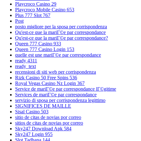
Playcroco Casino 29
Playcroco Mobile Casino 653
Plus 777 Slot 767
Post
posto migliore per la sposa per corrispondenza
Qu'est-ce que la mariГ©e par correspondance
Qu'est-ce que la mariГ©e par correspondance?
Queen 777 Casino 933
Queen 777 Casino Login 153
quelle est une mariГ©e par correspondance
ready 4311
ready_text
recensioni di siti web per corrispondenza
Rizk Casino 50 Free Spins 536
Royal Vegas Casino Nz Login 367
Service de mariГ©e par correspondance lГ©gitime
Services de mariГ©e par correspondance
servizio di sposa per corrispondenza legittimo
SIGNIFICES DE MAILLE
Sisal Casino 503
sitio de citas de novias por correo
sitios de citas de novias por correo
Sky247 Download Apk 584
Sky247 Login 955
Slot Tadhana 144