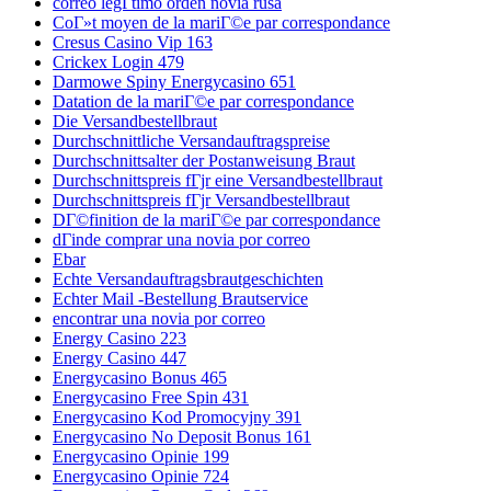
correo legГ­timo orden novia rusa
CoГ»t moyen de la mariГ©e par correspondance
Cresus Casino Vip 163
Crickex Login 479
Darmowe Spiny Energycasino 651
Datation de la mariГ©e par correspondance
Die Versandbestellbraut
Durchschnittliche Versandauftragspreise
Durchschnittsalter der Postanweisung Braut
Durchschnittspreis fГјr eine Versandbestellbraut
Durchschnittspreis fГјr Versandbestellbraut
DГ©finition de la mariГ©e par correspondance
dГіnde comprar una novia por correo
Ebar
Echte Versandauftragsbrautgeschichten
Echter Mail -Bestellung Brautservice
encontrar una novia por correo
Energy Casino 223
Energy Casino 447
Energycasino Bonus 465
Energycasino Free Spin 431
Energycasino Kod Promocyjny 391
Energycasino No Deposit Bonus 161
Energycasino Opinie 199
Energycasino Opinie 724