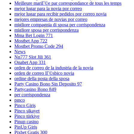
Meilleure mariГ©e par correspondance de tous les temps
mejor lugar para la novia por correo
mejor lugar para recibir pedidos por correo novia
mejores empresas de novias por correo
migliore compagnia di sposa per corrispondenza
migliore sposa per corrispondenza
Mma Bet Login 771
Mostbet App 722
Mostbet Promo Code 294
News
Nn777 Slot Jili 361
Onabet App 331
orden de correo de la industria de la novia
orden de correo lГ©sbico novia
ordine della posta della sposa
Party Casino Bono Sin Deposito 97
Partycasino Bono 849
per corrispondenza
pınco
Pinco Giriş
Pinco şikayet
Pinco türkiye
Pinup casino
PinUp Giriş
Pixbet Gratis 300