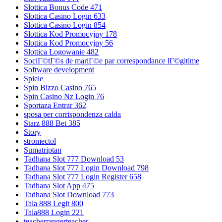
Slottica Bonus Code 471
Slottica Casino Login 633
Slottica Casino Login 854
Slottica Kod Promocyjny 178
Slottica Kod Promocyjny 56
Slottica Logowanie 482
SociГ©tГ©s de mariГ©e par correspondance lГ©gitime
Software development
Spiele
Spin Bizzo Casino 765
Spin Casino Nz Login 76
Sportaza Entrar 362
sposa per corrispondenza calda
Starz 888 Bet 385
Story
stromectol
Sumatriptan
Tadhana Slot 777 Download 53
Tadhana Slot 777 Login Download 798
Tadhana Slot 777 Login Register 658
Tadhana Slot App 475
Tadhana Slot Download 773
Tala 888 Legit 800
Tala888 Login 221
teacherrangerteacher