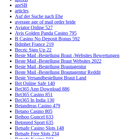
aprSB
articles
Auf der Suche nach Ehe
average age of mail order bride
Aviator Online 527
Avis Golden Panda Casino 795
B Casino No Deposit Bonus 592
Bdmbet France 219
Becric Sign Up 22
Beste Mail -Bestellung Braut -Websites Bewertungen
Beste Mail -Bestellung Braut Websites 2022
Beste Mail -Bestellung Brautagentur
Beste Mail -Bestellung Brautagentur Reddit
Beste Versandbestellung Braut Land
Bet Online Safe 140
Bet365 App Download 886
Bet365 Casino 851
Bet365 In India 130
Betandreas Casino 479
Betano Casino 805
Betboo Guncel 633
Betonred Sport 635
Betsafe Casino Slots 148
Betsafe Free Slots 234