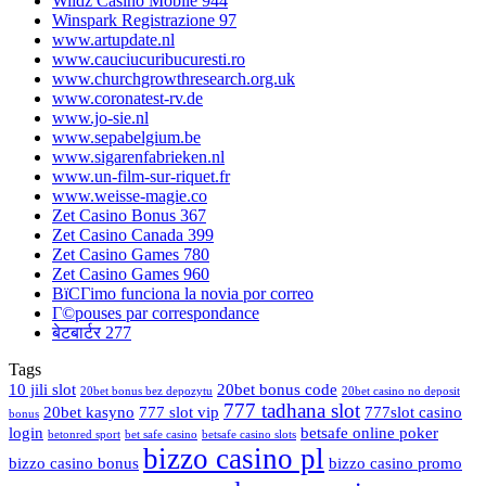
Wildz Casino Mobile 944
Winspark Registrazione 97
www.artupdate.nl
www.cauciucuribucuresti.ro
www.churchgrowthresearch.org.uk
www.coronatest-rv.de
www.jo-sie.nl
www.sepabelgium.be
www.sigarenfabrieken.nl
www.un-film-sur-riquet.fr
www.weisse-magie.co
Zet Casino Bonus 367
Zet Casino Canada 399
Zet Casino Games 780
Zet Casino Games 960
ВїCГіmo funciona la novia por correo
Г©pouses par correspondance
बेटबार्टर 277
Tags
10 jili slot
20bet bonus code
20bet bonus bez depozytu
20bet casino no deposit
777 tadhana slot
20bet kasyno
777 slot vip
777slot casino
bonus
login
betsafe online poker
betonred sport
bet safe casino
betsafe casino slots
bizzo casino pl
bizzo casino bonus
bizzo casino promo