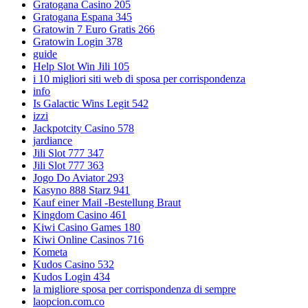
Gratogana Casino 205
Gratogana Espana 345
Gratowin 7 Euro Gratis 266
Gratowin Login 378
guide
Help Slot Win Jili 105
i 10 migliori siti web di sposa per corrispondenza
info
Is Galactic Wins Legit 542
izzi
Jackpotcity Casino 578
jardiance
Jili Slot 777 347
Jili Slot 777 363
Jogo Do Aviator 293
Kasyno 888 Starz 941
Kauf einer Mail -Bestellung Braut
Kingdom Casino 461
Kiwi Casino Games 180
Kiwi Online Casinos 716
Kometa
Kudos Casino 532
Kudos Login 434
la migliore sposa per corrispondenza di sempre
laopcion.com.co