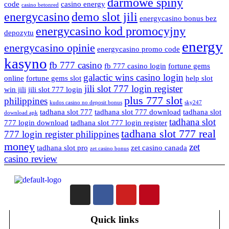
darmowe spiny
code
casino energy
casino betonred
energycasino
demo slot jili
energycasino bonus bez
energycasino kod promocyjny
depozytu
energy
energycasino opinie
energycasino promo code
kasyno
fb 777 casino
fb 777 casino login
fortune gems
galactic wins casino login
online
fortune gems slot
help slot
jili slot 777 login register
win jili
jili slot 777 login
plus 777 slot
philippines
kudos casino no deposit bonus
sky247
tadhana slot 777
tadhana slot 777 download
tadhana slot
download apk
tadhana slot
777 login download
tadhana slot 777 login register
tadhana slot 777 real
777 login register philippines
money
zet
tadhana slot pro
zet casino canada
zet casino bonus
casino review
Quick links