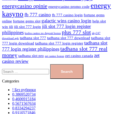
energy
energycasino opinie
energycasino promo code
kasyno
fb 777 casino
fb 777 casino login
fortune gems
galactic wins casino login
online
fortune gems slot
help slot
jili slot 777 login register
win jili
jili slot 777 login
plus 777 slot
philippines
kudos casino no deposit bonus
sky247
tadhana slot 777
tadhana slot 777 download
tadhana slot
download apk
tadhana slot
777 login download
tadhana slot 777 login register
tadhana slot 777 real
777 login register philippines
money
zet
tadhana slot pro
zet casino canada
zet casino bonus
casino review
Categories
! Без рубрики
0,3869520734
0,4606915184
0,5671567634
0,8334294237
0,9110571846