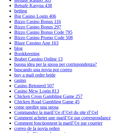
Betsafe Kasino 503
Betsafe Kasyna 438
betting
Big Casino Login 406
Bizzo Casino Bonus 116
Bizzo Casino Bonus 297
Bizzo Casino Bonus Code 795
Bizzo Casino Promo Code 508
Blaze Cassino App 163
blog
Bookkeeping
Brabet Cassino Online 13
buona idea per la sposa per corrispondenza?
buscando una novia por correo
buy a mail order bride
casino
Casino Betonred 507
Casino Mcw Login 813
Chicken Cross Gambling Game 257
Chicken Road Gambling Game 45
come spedire una sposa
Commandez la mariГ©e rГ©el du site rГ©el
Comment acheter une mariГ©e par correspondance
Comment fonctionnent la mariГ©e par courrier
correo de la novia orden