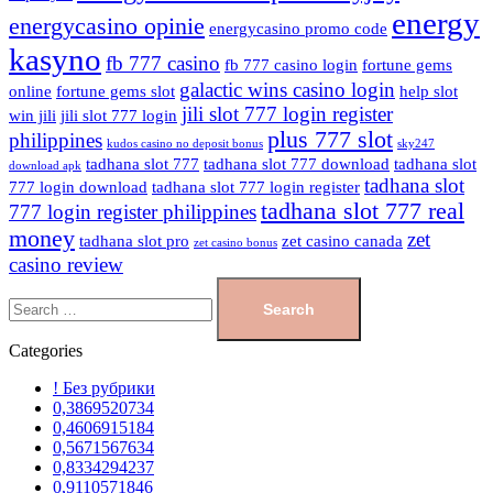
energy
energycasino opinie
energycasino promo code
kasyno
fb 777 casino
fb 777 casino login
fortune gems
galactic wins casino login
online
fortune gems slot
help slot
jili slot 777 login register
win jili
jili slot 777 login
plus 777 slot
philippines
kudos casino no deposit bonus
sky247
tadhana slot 777
tadhana slot 777 download
tadhana slot
download apk
tadhana slot
777 login download
tadhana slot 777 login register
tadhana slot 777 real
777 login register philippines
money
zet
tadhana slot pro
zet casino canada
zet casino bonus
casino review
Categories
! Без рубрики
0,3869520734
0,4606915184
0,5671567634
0,8334294237
0,9110571846