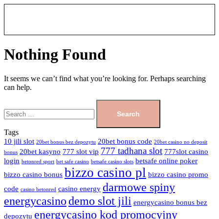
Nothing Found
It seems we can’t find what you’re looking for. Perhaps searching
can help.
Tags
10 jili slot
20bet bonus code
20bet bonus bez depozytu
20bet casino no deposit
777 tadhana slot
20bet kasyno
777 slot vip
777slot casino
bonus
login
betsafe online poker
betonred sport
bet safe casino
betsafe casino slots
bizzo casino pl
bizzo casino bonus
bizzo casino promo
darmowe spiny
code
casino energy
casino betonred
energycasino
demo slot jili
energycasino bonus bez
energycasino kod promocyjny
depozytu