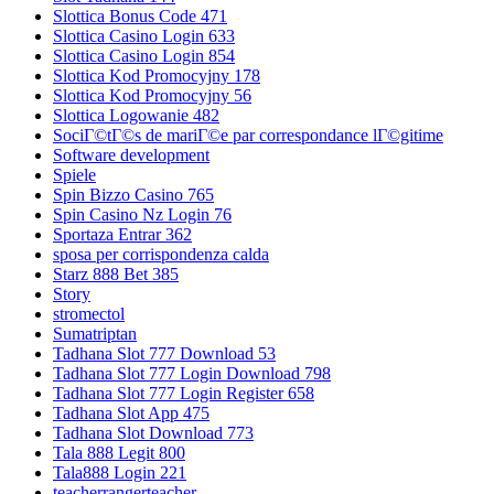
Slottica Bonus Code 471
Slottica Casino Login 633
Slottica Casino Login 854
Slottica Kod Promocyjny 178
Slottica Kod Promocyjny 56
Slottica Logowanie 482
SociГ©tГ©s de mariГ©e par correspondance lГ©gitime
Software development
Spiele
Spin Bizzo Casino 765
Spin Casino Nz Login 76
Sportaza Entrar 362
sposa per corrispondenza calda
Starz 888 Bet 385
Story
stromectol
Sumatriptan
Tadhana Slot 777 Download 53
Tadhana Slot 777 Login Download 798
Tadhana Slot 777 Login Register 658
Tadhana Slot App 475
Tadhana Slot Download 773
Tala 888 Legit 800
Tala888 Login 221
teacherrangerteacher