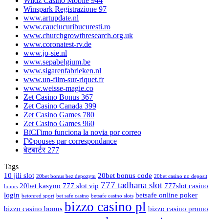
Wildz Casino Mobile 944
Winspark Registrazione 97
www.artupdate.nl
www.cauciucuribucuresti.ro
www.churchgrowthresearch.org.uk
www.coronatest-rv.de
www.jo-sie.nl
www.sepabelgium.be
www.sigarenfabrieken.nl
www.un-film-sur-riquet.fr
www.weisse-magie.co
Zet Casino Bonus 367
Zet Casino Canada 399
Zet Casino Games 780
Zet Casino Games 960
ВїCГіmo funciona la novia por correo
Г©pouses par correspondance
बेटबार्टर 277
Tags
10 jili slot
20bet bonus code
20bet bonus bez depozytu
20bet casino no deposit
777 tadhana slot
20bet kasyno
777 slot vip
777slot casino
bonus
login
betsafe online poker
betonred sport
bet safe casino
betsafe casino slots
bizzo casino pl
bizzo casino bonus
bizzo casino promo