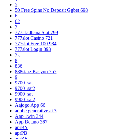
5
50 Free Spins No Deposit Ggbet 698
6
62
7
777 Tadhana Slot 799
777slot Casino 721
777slot Free 100 984
777slot Login 893
7k
8
836
888starz Kasyno 757
9
9700_sat
9700_sat2
9900_sat
9900_sat2
Aajogo App 66
adobe generative ai 3
App 1win 344
App Betano 367
aprBY
aprPB
aprRB