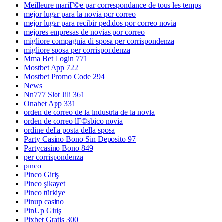
Meilleure mariГ©e par correspondance de tous les temps
mejor lugar para la novia por correo
mejor lugar para recibir pedidos por correo novia
mejores empresas de novias por correo
migliore compagnia di sposa per corrispondenza
migliore sposa per corrispondenza
Mma Bet Login 771
Mostbet App 722
Mostbet Promo Code 294
News
Nn777 Slot Jili 361
Onabet App 331
orden de correo de la industria de la novia
orden de correo lГ©sbico novia
ordine della posta della sposa
Party Casino Bono Sin Deposito 97
Partycasino Bono 849
per corrispondenza
pınco
Pinco Giriş
Pinco şikayet
Pinco türkiye
Pinup casino
PinUp Giriş
Pixbet Gratis 300