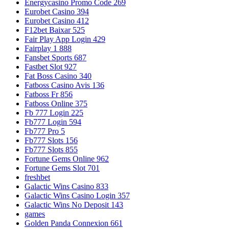
Energycasino Promo Code 269
Eurobet Casino 394
Eurobet Casino 412
F12bet Baixar 525
Fair Play App Login 429
Fairplay 1 888
Fansbet Sports 687
Fastbet Slot 927
Fat Boss Casino 340
Fatboss Casino Avis 136
Fatboss Fr 856
Fatboss Online 375
Fb 777 Login 225
Fb777 Login 594
Fb777 Pro 5
Fb777 Slots 156
Fb777 Slots 855
Fortune Gems Online 962
Fortune Gems Slot 701
freshbet
Galactic Wins Casino 833
Galactic Wins Casino Login 357
Galactic Wins No Deposit 143
games
Golden Panda Connexion 661