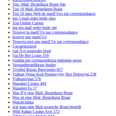
Top -Mail -Bestellung Braut Site
Top 10 Mail -Bestellung Braut
Top 10 sites Web de mariГ©es par correspondance
top 5 mail order bride sites
Top Online Casino
top ten mail order bride site
Trouver la mariГ©e par correspondance
trouver une mariГ©e
Trouvez-moi une mariГ©e par correspondance
Uncategorized
vad Ã¤r postorder brud
Vai De Bet Login 359
vendita per corrispondenza industria sposa
Versandbestellbraut finden
Vivabet Bonus Benvenuto 857
Vulkan Vegas Kod Promocyjny Bez Depozytu 238
Vulkanvegas 576
Wanabet Casino 404
Wanabet Es 17
Was fГјr eine Mail -Bestellung Braut
Was ist eine Mail -Bestellung Braut
WatchOnline
wie man eine Mail russische Braut bestellt
Wild Sultan Casino Avis 572