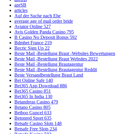
aprSB
articles
Auf der Suche nach Ehe
average age of mail order bride
Aviator Online 527
Avis Golden Panda Casino 795
B Casino No Deposit Bonus 592
Bdmbet France 219
Becric Sign Up 22
Beste Mail -Bestellung Braut -Websites Bewertungen
Beste Mail -Bestellung Braut Websites 2022
Beste Mail -Bestellung Brautagentur
Beste Mail -Bestellung Brautagentur Reddit
Beste Versandbestellung Braut Land
Bet Online Safe 140
Bet365 App Download 886
Bet365 Casino 851
Bet365 In India 130
Betandreas Casino 479
Betano Casino 805
Betboo Guncel 633
Betonred Sport 635
Betsafe Casino Slots 148
Betsafe Free Slots 234