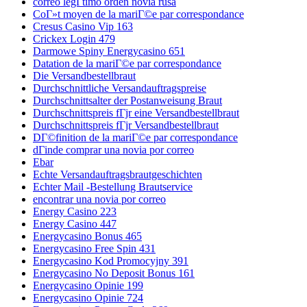
correo legГ­timo orden novia rusa
CoГ»t moyen de la mariГ©e par correspondance
Cresus Casino Vip 163
Crickex Login 479
Darmowe Spiny Energycasino 651
Datation de la mariГ©e par correspondance
Die Versandbestellbraut
Durchschnittliche Versandauftragspreise
Durchschnittsalter der Postanweisung Braut
Durchschnittspreis fГјr eine Versandbestellbraut
Durchschnittspreis fГјr Versandbestellbraut
DГ©finition de la mariГ©e par correspondance
dГіnde comprar una novia por correo
Ebar
Echte Versandauftragsbrautgeschichten
Echter Mail -Bestellung Brautservice
encontrar una novia por correo
Energy Casino 223
Energy Casino 447
Energycasino Bonus 465
Energycasino Free Spin 431
Energycasino Kod Promocyjny 391
Energycasino No Deposit Bonus 161
Energycasino Opinie 199
Energycasino Opinie 724