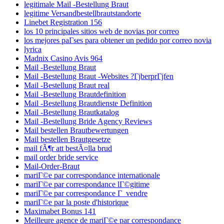
legitimale Mail -Bestellung Braut
legitime Versandbestellbrautstandorte
Linebet Registration 156
los 10 principales sitios web de novias por correo
los mejores paГ­ses para obtener un pedido por correo novia
lyrica
Madnix Casino Avis 964
Mail -Bestellung Braut
Mail -Bestellung Braut -Websites ?ГјberprГјfen
Mail -Bestellung Braut real
Mail -Bestellung Brautdefinition
Mail -Bestellung Brautdienste Definition
Mail -Bestellung Brautkatalog
Mail -Bestellung Bride Agency Reviews
Mail bestellen Brautbewertungen
Mail bestellen Brautgesetze
mail fÃ¶r att bestÃ¤lla brud
mail order bride service
Mail-Order-Braut
mariГ©e par correspondance internationale
mariГ©e par correspondance lГ©gitime
mariГ©e par correspondance Г vendre
mariГ©e par la poste d'historique
Maximabet Bonus 141
Meilleure agence de mariГ©e par correspondance