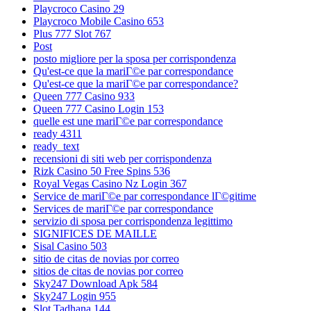
Playcroco Casino 29
Playcroco Mobile Casino 653
Plus 777 Slot 767
Post
posto migliore per la sposa per corrispondenza
Qu'est-ce que la mariГ©e par correspondance
Qu'est-ce que la mariГ©e par correspondance?
Queen 777 Casino 933
Queen 777 Casino Login 153
quelle est une mariГ©e par correspondance
ready 4311
ready_text
recensioni di siti web per corrispondenza
Rizk Casino 50 Free Spins 536
Royal Vegas Casino Nz Login 367
Service de mariГ©e par correspondance lГ©gitime
Services de mariГ©e par correspondance
servizio di sposa per corrispondenza legittimo
SIGNIFICES DE MAILLE
Sisal Casino 503
sitio de citas de novias por correo
sitios de citas de novias por correo
Sky247 Download Apk 584
Sky247 Login 955
Slot Tadhana 144