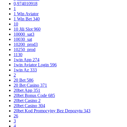
0,974010918
1
1 Win Aviator
1 Win Bet 340
10
10 Jili Slot 960
10000_sat3
10030_sat
10200_prod3
10250_prod
1130
1win App 274
1win Aviator Login 596
1win Az 333
2
20 Bet 586
20 Bet Casino 371
20bet App 351
20bet Bonus Code 685
20bet Casino 2
20bet Casino 304
20bet Kod Promocyjny Bez Depozytu 343
26
3
4