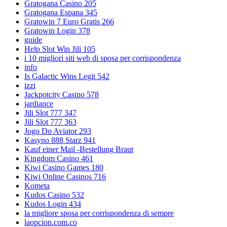
Gratogana Casino 205
Gratogana Espana 345
Gratowin 7 Euro Gratis 266
Gratowin Login 378
guide
Help Slot Win Jili 105
i 10 migliori siti web di sposa per corrispondenza
info
Is Galactic Wins Legit 542
izzi
Jackpotcity Casino 578
jardiance
Jili Slot 777 347
Jili Slot 777 363
Jogo Do Aviator 293
Kasyno 888 Starz 941
Kauf einer Mail -Bestellung Braut
Kingdom Casino 461
Kiwi Casino Games 180
Kiwi Online Casinos 716
Kometa
Kudos Casino 532
Kudos Login 434
la migliore sposa per corrispondenza di sempre
laopcion.com.co