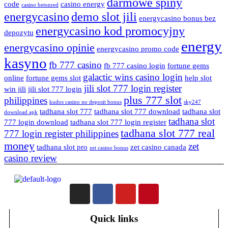
darmowe spiny
code
casino energy
casino betonred
energycasino
demo slot jili
energycasino bonus bez
energycasino kod promocyjny
depozytu
energy
energycasino opinie
energycasino promo code
kasyno
fb 777 casino
fb 777 casino login
fortune gems
galactic wins casino login
online
fortune gems slot
help slot
jili slot 777 login register
win jili
jili slot 777 login
plus 777 slot
philippines
kudos casino no deposit bonus
sky247
tadhana slot 777
tadhana slot 777 download
tadhana slot
download apk
tadhana slot
777 login download
tadhana slot 777 login register
tadhana slot 777 real
777 login register philippines
money
zet
tadhana slot pro
zet casino canada
zet casino bonus
casino review
Quick links