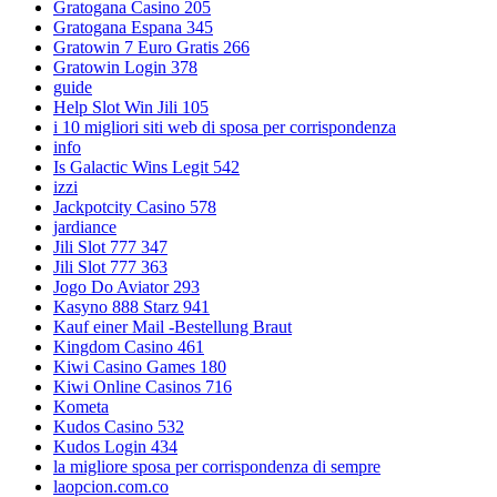
Gratogana Casino 205
Gratogana Espana 345
Gratowin 7 Euro Gratis 266
Gratowin Login 378
guide
Help Slot Win Jili 105
i 10 migliori siti web di sposa per corrispondenza
info
Is Galactic Wins Legit 542
izzi
Jackpotcity Casino 578
jardiance
Jili Slot 777 347
Jili Slot 777 363
Jogo Do Aviator 293
Kasyno 888 Starz 941
Kauf einer Mail -Bestellung Braut
Kingdom Casino 461
Kiwi Casino Games 180
Kiwi Online Casinos 716
Kometa
Kudos Casino 532
Kudos Login 434
la migliore sposa per corrispondenza di sempre
laopcion.com.co