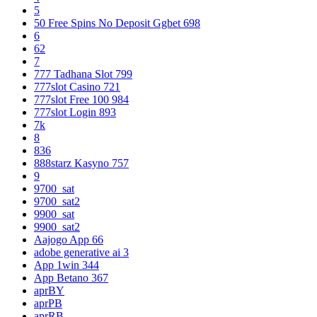
5
50 Free Spins No Deposit Ggbet 698
6
62
7
777 Tadhana Slot 799
777slot Casino 721
777slot Free 100 984
777slot Login 893
7k
8
836
888starz Kasyno 757
9
9700_sat
9700_sat2
9900_sat
9900_sat2
Aajogo App 66
adobe generative ai 3
App 1win 344
App Betano 367
aprBY
aprPB
aprRB