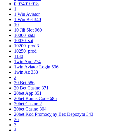
0,974010918
1
1 Win Aviator
1 Win Bet 340
10
10 Jili Slot 960
10000_sat3
10030_sat
10200_prod3
10250_prod
1130
1win App 274
1win Aviator Login 596
1win Az 333
2
20 Bet 586
20 Bet Casino 371
20bet App 351
20bet Bonus Code 685
20bet Casino 2
20bet Casino 304
20bet Kod Promocyjny Bez Depozytu 343
26
3
4