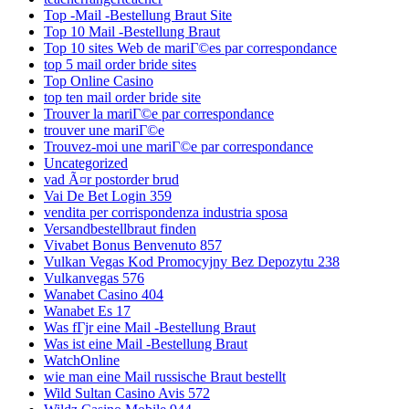
Top -Mail -Bestellung Braut Site
Top 10 Mail -Bestellung Braut
Top 10 sites Web de mariГ©es par correspondance
top 5 mail order bride sites
Top Online Casino
top ten mail order bride site
Trouver la mariГ©e par correspondance
trouver une mariГ©e
Trouvez-moi une mariГ©e par correspondance
Uncategorized
vad Ã¤r postorder brud
Vai De Bet Login 359
vendita per corrispondenza industria sposa
Versandbestellbraut finden
Vivabet Bonus Benvenuto 857
Vulkan Vegas Kod Promocyjny Bez Depozytu 238
Vulkanvegas 576
Wanabet Casino 404
Wanabet Es 17
Was fГјr eine Mail -Bestellung Braut
Was ist eine Mail -Bestellung Braut
WatchOnline
wie man eine Mail russische Braut bestellt
Wild Sultan Casino Avis 572