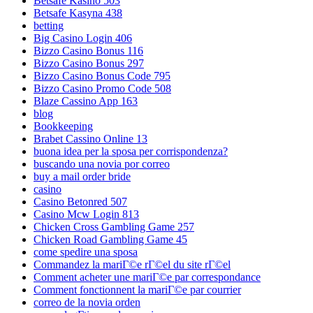
Betsafe Kasino 503
Betsafe Kasyna 438
betting
Big Casino Login 406
Bizzo Casino Bonus 116
Bizzo Casino Bonus 297
Bizzo Casino Bonus Code 795
Bizzo Casino Promo Code 508
Blaze Cassino App 163
blog
Bookkeeping
Brabet Cassino Online 13
buona idea per la sposa per corrispondenza?
buscando una novia por correo
buy a mail order bride
casino
Casino Betonred 507
Casino Mcw Login 813
Chicken Cross Gambling Game 257
Chicken Road Gambling Game 45
come spedire una sposa
Commandez la mariГ©e rГ©el du site rГ©el
Comment acheter une mariГ©e par correspondance
Comment fonctionnent la mariГ©e par courrier
correo de la novia orden