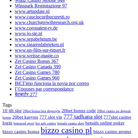
Wildz Casino Mobile 944
Winspark Registrazione 97
www.artupdate.nl
www.cauciucuribucuresti.ro
www.churchgrowthresearch.org.uk
www.coronatest-rv.de
www.jo-sie.nl
www.sepabelgium.be
www.sigarenfabrieken.nl
www.un-film-sur-riquet.fr
www.weisse-magie.co
Zet Casino Bonus 367
Zet Casino Canada 399
Zet Casino Games 780
Zet Casino Games 960
ВїCГіmo funciona la novia por correo
Г©pouses par correspondance
बेटबार्टर 277
Tags
10 jili slot
20bet bonus code
20bet bonus bez depozytu
20bet casino no deposit
777 tadhana slot
20bet kasyno
777 slot vip
777slot casino
bonus
login
betsafe online poker
betonred sport
bet safe casino
betsafe casino slots
bizzo casino pl
bizzo casino bonus
bizzo casino promo