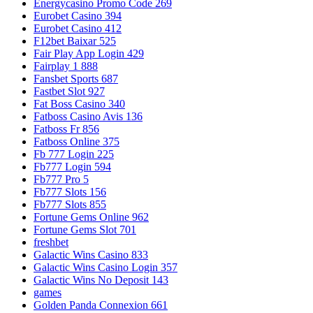
Energycasino Promo Code 269
Eurobet Casino 394
Eurobet Casino 412
F12bet Baixar 525
Fair Play App Login 429
Fairplay 1 888
Fansbet Sports 687
Fastbet Slot 927
Fat Boss Casino 340
Fatboss Casino Avis 136
Fatboss Fr 856
Fatboss Online 375
Fb 777 Login 225
Fb777 Login 594
Fb777 Pro 5
Fb777 Slots 156
Fb777 Slots 855
Fortune Gems Online 962
Fortune Gems Slot 701
freshbet
Galactic Wins Casino 833
Galactic Wins Casino Login 357
Galactic Wins No Deposit 143
games
Golden Panda Connexion 661