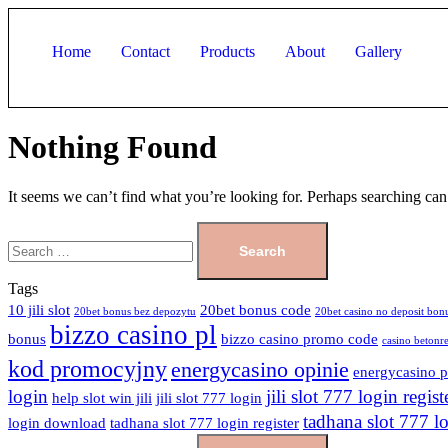
Home
Contact
Products
About
Gallery
Nothing Found
It seems we can’t find what you’re looking for. Perhaps searching can
Tags
10 jili slot
20bet bonus code
20bet bonus bez depozytu
20bet casino no deposit bon
bizzo casino pl
bonus
bizzo casino promo code
casino betonr
kod promocyjny
energycasino opinie
energycasino 
login
jili slot 777 login regis
help slot win jili
jili slot 777 login
tadhana slot 777 lo
login download
tadhana slot 777 login register