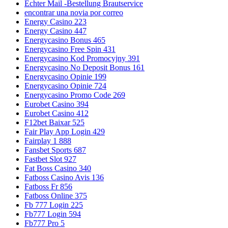
Echter Mail -Bestellung Brautservice
encontrar una novia por correo
Energy Casino 223
Energy Casino 447
Energycasino Bonus 465
Energycasino Free Spin 431
Energycasino Kod Promocyjny 391
Energycasino No Deposit Bonus 161
Energycasino Opinie 199
Energycasino Opinie 724
Energycasino Promo Code 269
Eurobet Casino 394
Eurobet Casino 412
F12bet Baixar 525
Fair Play App Login 429
Fairplay 1 888
Fansbet Sports 687
Fastbet Slot 927
Fat Boss Casino 340
Fatboss Casino Avis 136
Fatboss Fr 856
Fatboss Online 375
Fb 777 Login 225
Fb777 Login 594
Fb777 Pro 5