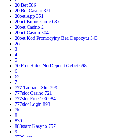
20 Bet 586
20 Bet Casino 371
20bet App 351
20bet Bonus Code 685
20bet Casino 2
20bet Casino 304
20bet Kod Promocyjny Bez Depozytu 343
26
3
4
5
50 Free Spins No Deposit Ggbet 698
6
62
7
777 Tadhana Slot 799
777slot Casino 721
777slot Free 100 984
777slot Login 893
7k
8
836
888starz Kasyno 757
9