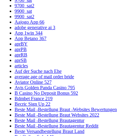
9700_sat
9700_sat2
9900_sat
9900_sat2
Aajogo App 66
adobe generative ai 3
App 1win 344
App Betano 367
aprBY
aprPB
aprRB
aprSB
articles
Auf der Suche nach Ehe
average age of mail order bride
Aviator Online 527
Avis Golden Panda Casino 795
B Casino No Deposit Bonus 592
Bdmbet France 219
Becric Sign Up 22
Beste Mail -Bestellung Braut -Websites Bewertungen
Beste Mail -Bestellung Braut Websites 2022
Beste Mail -Bestellung Brautagentur
Beste Mail -Bestellung Brautagentur Reddit
Beste Versandbestellung Braut Land