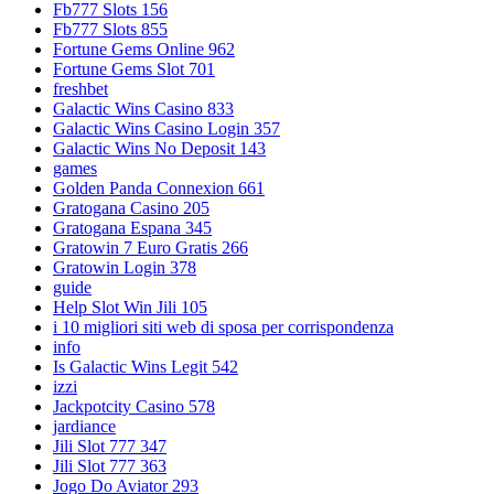
Fb777 Slots 156
Fb777 Slots 855
Fortune Gems Online 962
Fortune Gems Slot 701
freshbet
Galactic Wins Casino 833
Galactic Wins Casino Login 357
Galactic Wins No Deposit 143
games
Golden Panda Connexion 661
Gratogana Casino 205
Gratogana Espana 345
Gratowin 7 Euro Gratis 266
Gratowin Login 378
guide
Help Slot Win Jili 105
i 10 migliori siti web di sposa per corrispondenza
info
Is Galactic Wins Legit 542
izzi
Jackpotcity Casino 578
jardiance
Jili Slot 777 347
Jili Slot 777 363
Jogo Do Aviator 293