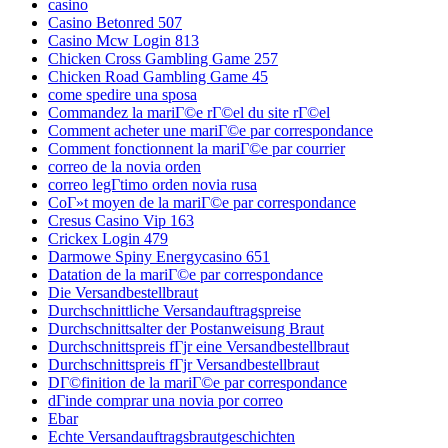
casino
Casino Betonred 507
Casino Mcw Login 813
Chicken Cross Gambling Game 257
Chicken Road Gambling Game 45
come spedire una sposa
Commandez la mariГ©e rГ©el du site rГ©el
Comment acheter une mariГ©e par correspondance
Comment fonctionnent la mariГ©e par courrier
correo de la novia orden
correo legГ­timo orden novia rusa
CoГ»t moyen de la mariГ©e par correspondance
Cresus Casino Vip 163
Crickex Login 479
Darmowe Spiny Energycasino 651
Datation de la mariГ©e par correspondance
Die Versandbestellbraut
Durchschnittliche Versandauftragspreise
Durchschnittsalter der Postanweisung Braut
Durchschnittspreis fГјr eine Versandbestellbraut
Durchschnittspreis fГјr Versandbestellbraut
DГ©finition de la mariГ©e par correspondance
dГіnde comprar una novia por correo
Ebar
Echte Versandauftragsbrautgeschichten