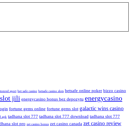
betsafe online poker
bizzo casino
tonred sport
bet safe casino
betsafe casino slots
lot jili
energycasino
energycasino bonus bez depozytu
galactic wins casino
login
fortune gems online
fortune gems slot
tadhana slot 777
tadhana slot 777 download
tadhana slot 777
d apk
zet casino review
dhana slot pro
zet casino canada
zet casino bonus