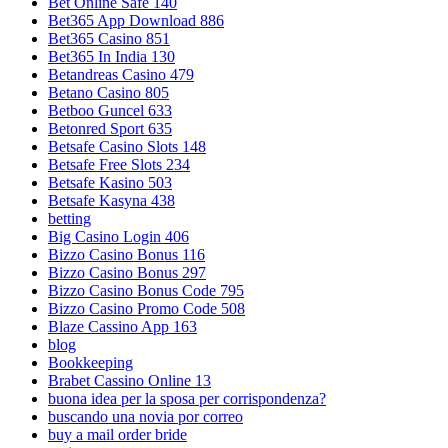
Bet Online Safe 140
Bet365 App Download 886
Bet365 Casino 851
Bet365 In India 130
Betandreas Casino 479
Betano Casino 805
Betboo Guncel 633
Betonred Sport 635
Betsafe Casino Slots 148
Betsafe Free Slots 234
Betsafe Kasino 503
Betsafe Kasyna 438
betting
Big Casino Login 406
Bizzo Casino Bonus 116
Bizzo Casino Bonus 297
Bizzo Casino Bonus Code 795
Bizzo Casino Promo Code 508
Blaze Cassino App 163
blog
Bookkeeping
Brabet Cassino Online 13
buona idea per la sposa per corrispondenza?
buscando una novia por correo
buy a mail order bride