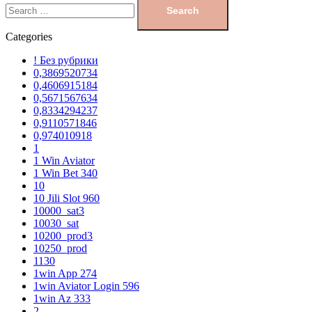
Categories
! Без рубрики
0,3869520734
0,4606915184
0,5671567634
0,8334294237
0,9110571846
0,974010918
1
1 Win Aviator
1 Win Bet 340
10
10 Jili Slot 960
10000_sat3
10030_sat
10200_prod3
10250_prod
1130
1win App 274
1win Aviator Login 596
1win Az 333
2