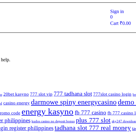
Sign in
0
Cart
₹
0.00
 help.
777 tadhana slot
20bet kasyno
777 slot vip
777slot casino login
us
be
darmowe spiny energycasino
demo s
casino energy
ed
energy kasyno
fb 777 casino
promo code
fb 777 casino 
plus 777 slot
ter philippines
kudos casino no deposit bonus
sky247 downloa
tadhana slot 777 real money
gin register philippines
ta