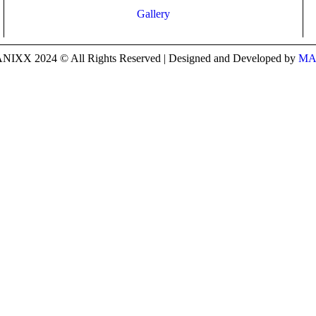
Gallery
IXX 2024 © All Rights Reserved | Designed and Developed by
MA