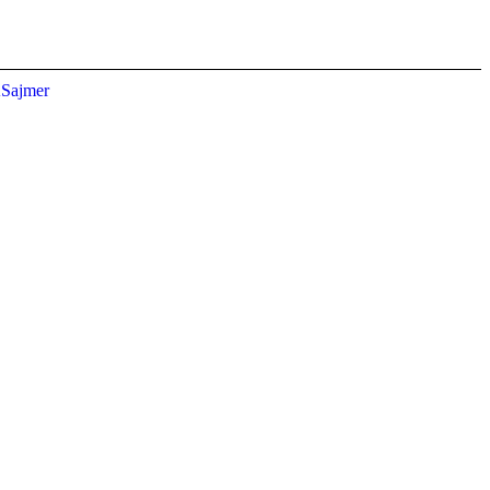
Sajmer