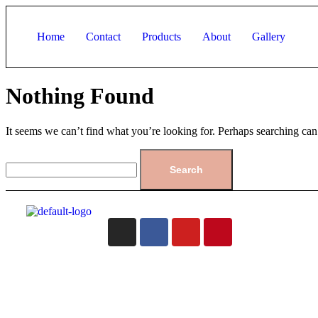
Home
Contact
Products
About
Gallery
Nothing Found
It seems we can’t find what you’re looking for. Perhaps searching can