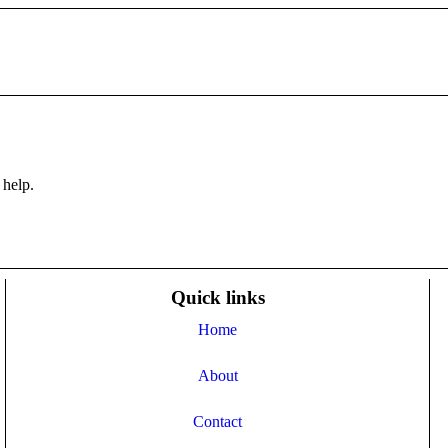
 help.
Quick links
Home
About
Contact