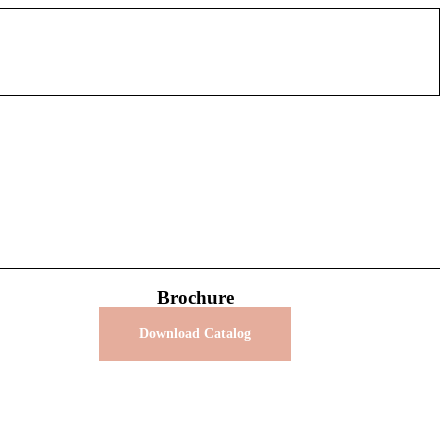
Brochure
Download Catalog