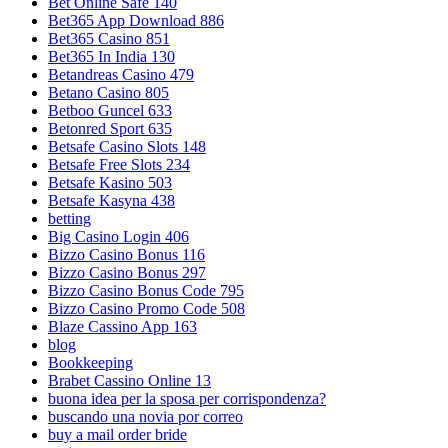
Bet Online Safe 140
Bet365 App Download 886
Bet365 Casino 851
Bet365 In India 130
Betandreas Casino 479
Betano Casino 805
Betboo Guncel 633
Betonred Sport 635
Betsafe Casino Slots 148
Betsafe Free Slots 234
Betsafe Kasino 503
Betsafe Kasyna 438
betting
Big Casino Login 406
Bizzo Casino Bonus 116
Bizzo Casino Bonus 297
Bizzo Casino Bonus Code 795
Bizzo Casino Promo Code 508
Blaze Cassino App 163
blog
Bookkeeping
Brabet Cassino Online 13
buona idea per la sposa per corrispondenza?
buscando una novia por correo
buy a mail order bride