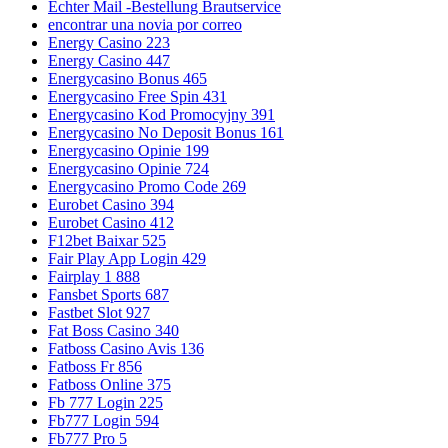
Echter Mail -Bestellung Brautservice
encontrar una novia por correo
Energy Casino 223
Energy Casino 447
Energycasino Bonus 465
Energycasino Free Spin 431
Energycasino Kod Promocyjny 391
Energycasino No Deposit Bonus 161
Energycasino Opinie 199
Energycasino Opinie 724
Energycasino Promo Code 269
Eurobet Casino 394
Eurobet Casino 412
F12bet Baixar 525
Fair Play App Login 429
Fairplay 1 888
Fansbet Sports 687
Fastbet Slot 927
Fat Boss Casino 340
Fatboss Casino Avis 136
Fatboss Fr 856
Fatboss Online 375
Fb 777 Login 225
Fb777 Login 594
Fb777 Pro 5