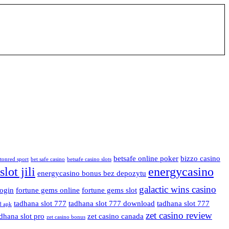
betsafe online poker
bizzo casino
tonred sport
bet safe casino
betsafe casino slots
lot jili
energycasino
energycasino bonus bez depozytu
galactic wins casino
login
fortune gems online
fortune gems slot
tadhana slot 777
tadhana slot 777 download
tadhana slot 777
d apk
zet casino review
dhana slot pro
zet casino canada
zet casino bonus