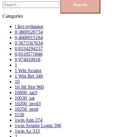
Categories
! Без рубрики
0,3869520734
0,4606915184
0,5671567634
0,8334294237
0,9110571846
0,974010918
1
1 Win Aviator
1 Win Bet 340
10
10 Jili Slot 960
10000_sat3
10030_sat
10200_prod3
10250_prod
1130
1win App 274
1win Aviator Login 596
1win Az 333
2