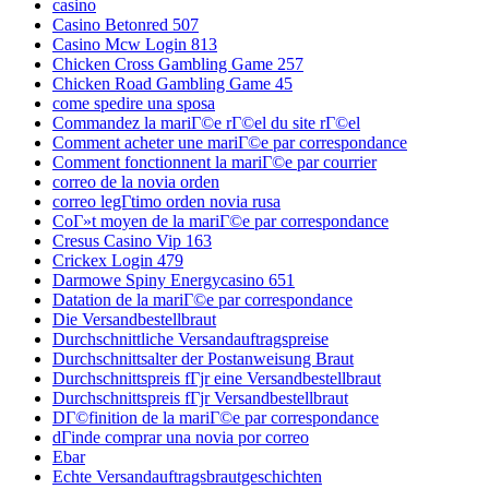
casino
Casino Betonred 507
Casino Mcw Login 813
Chicken Cross Gambling Game 257
Chicken Road Gambling Game 45
come spedire una sposa
Commandez la mariГ©e rГ©el du site rГ©el
Comment acheter une mariГ©e par correspondance
Comment fonctionnent la mariГ©e par courrier
correo de la novia orden
correo legГ­timo orden novia rusa
CoГ»t moyen de la mariГ©e par correspondance
Cresus Casino Vip 163
Crickex Login 479
Darmowe Spiny Energycasino 651
Datation de la mariГ©e par correspondance
Die Versandbestellbraut
Durchschnittliche Versandauftragspreise
Durchschnittsalter der Postanweisung Braut
Durchschnittspreis fГјr eine Versandbestellbraut
Durchschnittspreis fГјr Versandbestellbraut
DГ©finition de la mariГ©e par correspondance
dГіnde comprar una novia por correo
Ebar
Echte Versandauftragsbrautgeschichten