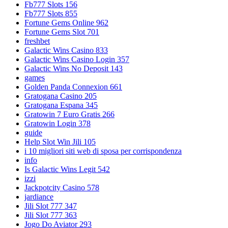
Fb777 Slots 156
Fb777 Slots 855
Fortune Gems Online 962
Fortune Gems Slot 701
freshbet
Galactic Wins Casino 833
Galactic Wins Casino Login 357
Galactic Wins No Deposit 143
games
Golden Panda Connexion 661
Gratogana Casino 205
Gratogana Espana 345
Gratowin 7 Euro Gratis 266
Gratowin Login 378
guide
Help Slot Win Jili 105
i 10 migliori siti web di sposa per corrispondenza
info
Is Galactic Wins Legit 542
izzi
Jackpotcity Casino 578
jardiance
Jili Slot 777 347
Jili Slot 777 363
Jogo Do Aviator 293