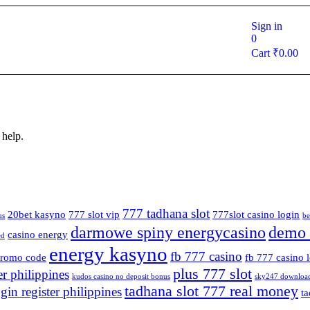
Sign in
0
Cart
₹
0.00
 help.
777 tadhana slot
20bet kasyno
777 slot vip
777slot casino login
us
be
darmowe spiny energycasino
demo s
casino energy
ed
energy kasyno
fb 777 casino
promo code
fb 777 casino 
plus 777 slot
ter philippines
kudos casino no deposit bonus
sky247 downloa
tadhana slot 777 real money
gin register philippines
ta