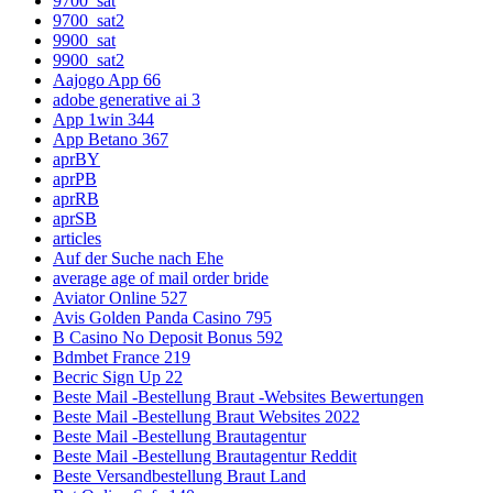
9700_sat
9700_sat2
9900_sat
9900_sat2
Aajogo App 66
adobe generative ai 3
App 1win 344
App Betano 367
aprBY
aprPB
aprRB
aprSB
articles
Auf der Suche nach Ehe
average age of mail order bride
Aviator Online 527
Avis Golden Panda Casino 795
B Casino No Deposit Bonus 592
Bdmbet France 219
Becric Sign Up 22
Beste Mail -Bestellung Braut -Websites Bewertungen
Beste Mail -Bestellung Braut Websites 2022
Beste Mail -Bestellung Brautagentur
Beste Mail -Bestellung Brautagentur Reddit
Beste Versandbestellung Braut Land