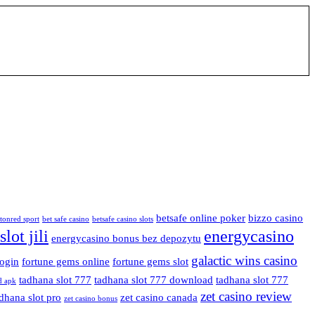
betsafe online poker
bizzo casino
tonred sport
bet safe casino
betsafe casino slots
lot jili
energycasino
energycasino bonus bez depozytu
galactic wins casino
login
fortune gems online
fortune gems slot
tadhana slot 777
tadhana slot 777 download
tadhana slot 777
d apk
zet casino review
dhana slot pro
zet casino canada
zet casino bonus