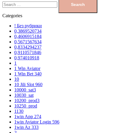
Categories
! Без рубрики
0,3869520734
0,4606915184
0,5671567634
0,8334294237
0,9110571846
0,974010918
1
1 Win Aviator
1 Win Bet 340
10
10 Jili Slot 960
10000_sat3
10030_sat
10200_prod3
10250_prod
1130
1win App 274
1win Aviator Login 596
1win Az 333
2