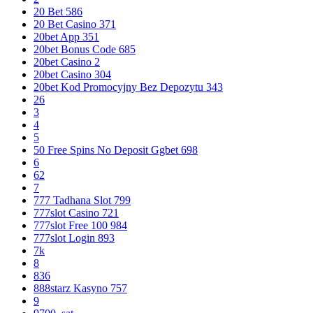
20 Bet 586
20 Bet Casino 371
20bet App 351
20bet Bonus Code 685
20bet Casino 2
20bet Casino 304
20bet Kod Promocyjny Bez Depozytu 343
26
3
4
5
50 Free Spins No Deposit Ggbet 698
6
62
7
777 Tadhana Slot 799
777slot Casino 721
777slot Free 100 984
777slot Login 893
7k
8
836
888starz Kasyno 757
9