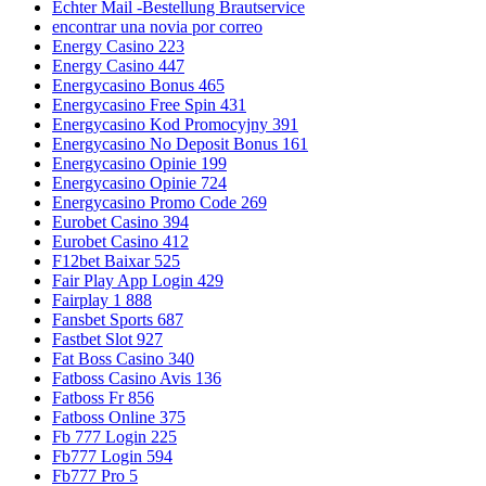
Echter Mail -Bestellung Brautservice
encontrar una novia por correo
Energy Casino 223
Energy Casino 447
Energycasino Bonus 465
Energycasino Free Spin 431
Energycasino Kod Promocyjny 391
Energycasino No Deposit Bonus 161
Energycasino Opinie 199
Energycasino Opinie 724
Energycasino Promo Code 269
Eurobet Casino 394
Eurobet Casino 412
F12bet Baixar 525
Fair Play App Login 429
Fairplay 1 888
Fansbet Sports 687
Fastbet Slot 927
Fat Boss Casino 340
Fatboss Casino Avis 136
Fatboss Fr 856
Fatboss Online 375
Fb 777 Login 225
Fb777 Login 594
Fb777 Pro 5