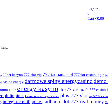
Sign in
0
Cart
₹
0.00
 help.
777 tadhana slot
20bet kasyno
777 slot vip
777slot casino login
us
be
darmowe spiny energycasino
demo s
casino energy
ed
energy kasyno
fb 777 casino
promo code
fb 777 casino 
plus 777 slot
ter philippines
kudos casino no deposit bonus
sky247 downloa
tadhana slot 777 real money
gin register philippines
ta