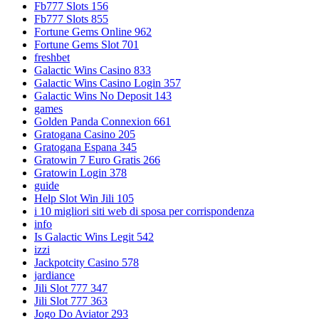
Fb777 Slots 156
Fb777 Slots 855
Fortune Gems Online 962
Fortune Gems Slot 701
freshbet
Galactic Wins Casino 833
Galactic Wins Casino Login 357
Galactic Wins No Deposit 143
games
Golden Panda Connexion 661
Gratogana Casino 205
Gratogana Espana 345
Gratowin 7 Euro Gratis 266
Gratowin Login 378
guide
Help Slot Win Jili 105
i 10 migliori siti web di sposa per corrispondenza
info
Is Galactic Wins Legit 542
izzi
Jackpotcity Casino 578
jardiance
Jili Slot 777 347
Jili Slot 777 363
Jogo Do Aviator 293