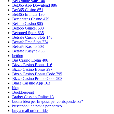
Bet Online Safe 140
Bet365 App Download 886
Bet365 Casino 851
Bet365 In India 130
Betandreas Casino 479
Betano Casino 805
Betboo Guncel 633
Betonred Sport 635
Betsafe Casino Slots 148
Betsafe Free Slots 234
Betsafe Kasino 503
Betsafe Kasyna 438
betting
Big Casino Login 406
Bizzo Casino Bonus 116
Bizzo Casino Bonus 297
Bizzo Casino Bonus Code 795
Bizzo Casino Promo Code 508
Blaze Cassino App 163
blog
Bookkeeping
Brabet Cassino Online 13
buona idea per la sposa per corrispondenza?
buscando una novia por correo
buy a mail order bride