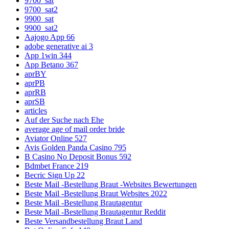
9700_sat
9700_sat2
9900_sat
9900_sat2
Aajogo App 66
adobe generative ai 3
App 1win 344
App Betano 367
aprBY
aprPB
aprRB
aprSB
articles
Auf der Suche nach Ehe
average age of mail order bride
Aviator Online 527
Avis Golden Panda Casino 795
B Casino No Deposit Bonus 592
Bdmbet France 219
Becric Sign Up 22
Beste Mail -Bestellung Braut -Websites Bewertungen
Beste Mail -Bestellung Braut Websites 2022
Beste Mail -Bestellung Brautagentur
Beste Mail -Bestellung Brautagentur Reddit
Beste Versandbestellung Braut Land