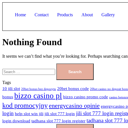
Home
Contact
Products
About
Gallery
Nothing Found
It seems we can’t find what you’re looking for. Perhaps searching can
Tags
10 jili slot
20bet bonus code
20bet bonus bez depozytu
20bet casino no deposit bon
bizzo casino pl
bonus
bizzo casino promo code
casino betonr
kod promocyjny
energycasino opinie
energycasino 
login
jili slot 777 login regis
help slot win jili
jili slot 777 login
tadhana slot 777 lo
login download
tadhana slot 777 login register