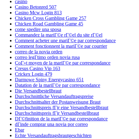
casino
Casino Betonred 507
Casino Mcw Login 813
Chicken Cross Gambling Game 257
Chicken Road Gambling Game 45
come spedire una sposa
Commandez la mariГ©e rГ©el du site rГ©el
Comment acheter une mariГ©e par correspondance
Comment fonctionnent la mariГ©e par courrier
correo de la novia orden
correo legГ­timo orden novia rusa
CoГ»t moyen de la mariГ©e par correspondance
Cresus Casino Vip 163
Crickex Login 479
Darmowe Spiny Energycasino 651
Datation de la mariГ©e par correspondance
Die Versandbestellbraut
Durchschnittliche Versandauftragspreise
Durchschnittsalter der Postanweisung Braut
Durchschnittspreis fГјr eine Versandbestellbraut
Durchschnittspreis fГјr Versandbestellbraut
DГ©finition de la mariГ©e par correspondance
dГіnde comprar una novia por correo
Ebar
Echte Versandauftragsbrautgeschichten