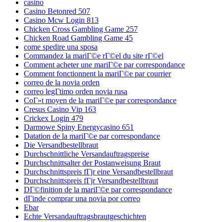
casino
Casino Betonred 507
Casino Mcw Login 813
Chicken Cross Gambling Game 257
Chicken Road Gambling Game 45
come spedire una sposa
Commandez la mariГ©e rГ©el du site rГ©el
Comment acheter une mariГ©e par correspondance
Comment fonctionnent la mariГ©e par courrier
correo de la novia orden
correo legГ­timo orden novia rusa
CoГ»t moyen de la mariГ©e par correspondance
Cresus Casino Vip 163
Crickex Login 479
Darmowe Spiny Energycasino 651
Datation de la mariГ©e par correspondance
Die Versandbestellbraut
Durchschnittliche Versandauftragspreise
Durchschnittsalter der Postanweisung Braut
Durchschnittspreis fГјr eine Versandbestellbraut
Durchschnittspreis fГјr Versandbestellbraut
DГ©finition de la mariГ©e par correspondance
dГіnde comprar una novia por correo
Ebar
Echte Versandauftragsbrautgeschichten