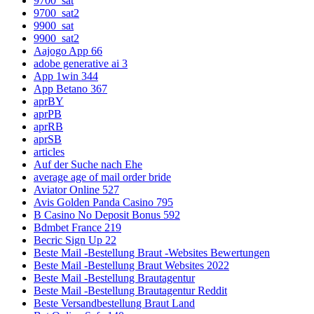
9700_sat
9700_sat2
9900_sat
9900_sat2
Aajogo App 66
adobe generative ai 3
App 1win 344
App Betano 367
aprBY
aprPB
aprRB
aprSB
articles
Auf der Suche nach Ehe
average age of mail order bride
Aviator Online 527
Avis Golden Panda Casino 795
B Casino No Deposit Bonus 592
Bdmbet France 219
Becric Sign Up 22
Beste Mail -Bestellung Braut -Websites Bewertungen
Beste Mail -Bestellung Braut Websites 2022
Beste Mail -Bestellung Brautagentur
Beste Mail -Bestellung Brautagentur Reddit
Beste Versandbestellung Braut Land