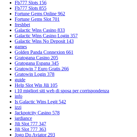
Fb777 Slots 156
Fb777 Slots 855
Fortune Gems Online 962
Fortune Gems Slot 701
freshbet
Galactic Wins Casino 833
Galactic Wins Casino Login 357
Galactic Wins No Deposit 143
games
Golden Panda Connexion 661
Gratogana Casino 205
Gratogana Espana 345
Gratowin 7 Euro Gratis 266
Gratowin Login 378
guide
Help Slot Win Jili 105
i 10 migliori siti web di sposa per corrispondenza
info
Is Galactic Wins Legit 542
izzi
Jackpotcity Casino 578
jardiance
Jili Slot 777 347
Jili Slot 777 363
Jogo Do Aviator 293