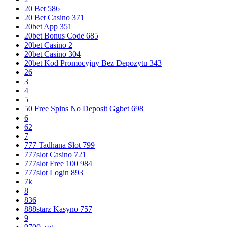
20 Bet 586
20 Bet Casino 371
20bet App 351
20bet Bonus Code 685
20bet Casino 2
20bet Casino 304
20bet Kod Promocyjny Bez Depozytu 343
26
3
4
5
50 Free Spins No Deposit Ggbet 698
6
62
7
777 Tadhana Slot 799
777slot Casino 721
777slot Free 100 984
777slot Login 893
7k
8
836
888starz Kasyno 757
9