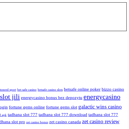
betsafe online poker
bizzo casino
tonred sport
bet safe casino
betsafe casino slots
lot jili
energycasino
energycasino bonus bez depozytu
galactic wins casino
login
fortune gems online
fortune gems slot
tadhana slot 777
tadhana slot 777 download
tadhana slot 777
d apk
zet casino review
dhana slot pro
zet casino canada
zet casino bonus