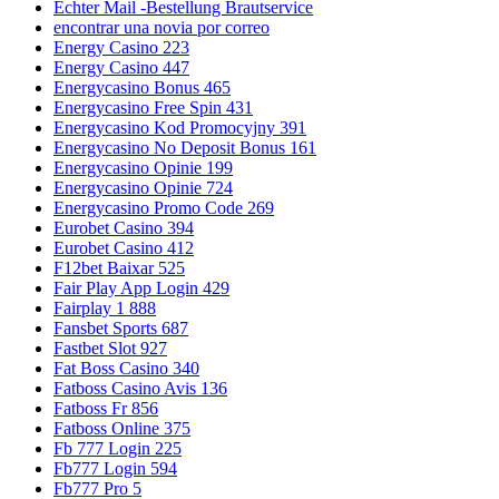
Echter Mail -Bestellung Brautservice
encontrar una novia por correo
Energy Casino 223
Energy Casino 447
Energycasino Bonus 465
Energycasino Free Spin 431
Energycasino Kod Promocyjny 391
Energycasino No Deposit Bonus 161
Energycasino Opinie 199
Energycasino Opinie 724
Energycasino Promo Code 269
Eurobet Casino 394
Eurobet Casino 412
F12bet Baixar 525
Fair Play App Login 429
Fairplay 1 888
Fansbet Sports 687
Fastbet Slot 927
Fat Boss Casino 340
Fatboss Casino Avis 136
Fatboss Fr 856
Fatboss Online 375
Fb 777 Login 225
Fb777 Login 594
Fb777 Pro 5