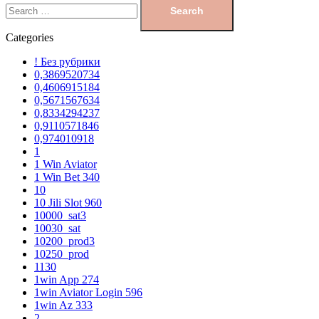
Categories
! Без рубрики
0,3869520734
0,4606915184
0,5671567634
0,8334294237
0,9110571846
0,974010918
1
1 Win Aviator
1 Win Bet 340
10
10 Jili Slot 960
10000_sat3
10030_sat
10200_prod3
10250_prod
1130
1win App 274
1win Aviator Login 596
1win Az 333
2