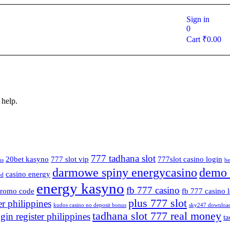
Sign in
0
Cart
₹
0.00
 help.
777 tadhana slot
20bet kasyno
777 slot vip
777slot casino login
us
be
darmowe spiny energycasino
demo s
casino energy
ed
energy kasyno
fb 777 casino
promo code
fb 777 casino 
plus 777 slot
ter philippines
kudos casino no deposit bonus
sky247 downloa
tadhana slot 777 real money
gin register philippines
ta