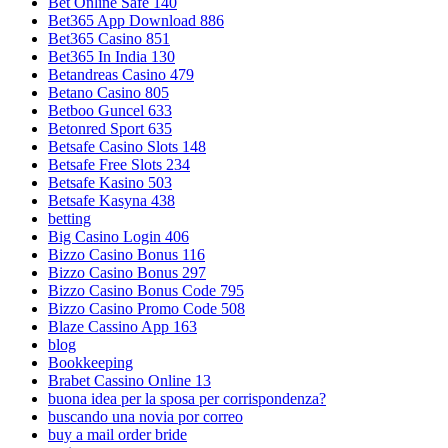
Bet Online Safe 140
Bet365 App Download 886
Bet365 Casino 851
Bet365 In India 130
Betandreas Casino 479
Betano Casino 805
Betboo Guncel 633
Betonred Sport 635
Betsafe Casino Slots 148
Betsafe Free Slots 234
Betsafe Kasino 503
Betsafe Kasyna 438
betting
Big Casino Login 406
Bizzo Casino Bonus 116
Bizzo Casino Bonus 297
Bizzo Casino Bonus Code 795
Bizzo Casino Promo Code 508
Blaze Cassino App 163
blog
Bookkeeping
Brabet Cassino Online 13
buona idea per la sposa per corrispondenza?
buscando una novia por correo
buy a mail order bride