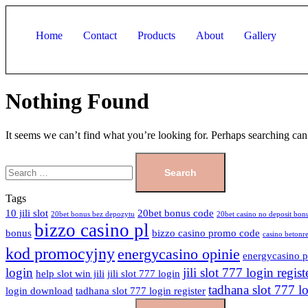
Home
Contact
Products
About
Gallery
Nothing Found
It seems we can’t find what you’re looking for. Perhaps searching can
Tags
10 jili slot
20bet bonus code
20bet bonus bez depozytu
20bet casino no deposit bon
bizzo casino pl
bonus
bizzo casino promo code
casino betonr
kod promocyjny
energycasino opinie
energycasino 
login
jili slot 777 login regis
help slot win jili
jili slot 777 login
tadhana slot 777 lo
login download
tadhana slot 777 login register