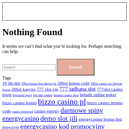
Nothing Found
It seems we can’t find what you’re looking for. Perhaps searching
can help.
Tags
10 jili slot
20bet bonus code
20bet bonus bez depozytu
20bet casino no deposit
777 tadhana slot
20bet kasyno
777 slot vip
777slot casino
bonus
login
betsafe online poker
betonred sport
bet safe casino
betsafe casino slots
bizzo casino pl
bizzo casino bonus
bizzo casino promo
darmowe spiny
code
casino energy
casino betonred
energycasino
demo slot jili
energycasino bonus bez
energycasino kod promocyjny
depozytu