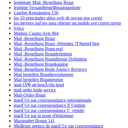
legitimale Mail -Bestellung Braut
legitime Versandbestellbrautstandorte
Linebet Registration 156
los 10 principales sitios web de novias por correo
los mejores paГ­ses para obtener un pedido por correo novia
lyrica
Madnix Casino Avis 964
Mail -Bestellung Braut
Mail -Bestellung Braut -Websites ?ГјberprГјfen
Mail -Bestellung Braut real
Mail -Bestellung Brautdefinition
Mail -Bestellung Brautdienste Definition
Mail -Bestellung Brautkatalog
Mail -Bestellung Bride Agency Reviews
Mail bestellen Brautbewertungen
Mail bestellen Brautgesetze
mail fÃ¶r att bestÃ¤lla brud
mail order bride service
Mail-Order-Braut
mariГ©e par correspondance internationale
mariГ©e par correspondance lГ©gitime
mariГ©e par correspondance Г vendre
mariГ©e par la poste d'historique
Maximabet Bonus 141
Meilleure agence de mariГ©e par correspondance