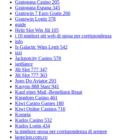
Gratogana Casino 205
Gratogana Espana 345
Gratowin 7 Euro Gratis 266
Gratowin Login 378
guide
Help Slot Win Jili 105
i 10 migliori siti web di sposa per corrispondenza
info
Is Galactic Wins Legit 542
izzi
Jackpotcity Casino 578
jardiance
Jili Slot 777 347
Jili Slot 777 363
Jogo Do Aviator 293
Kasyno 888 Starz 941
Kauf einer Mail -Bestellung Braut
Kingdom Casino 461
Kiwi Casino Games 180
Kiwi Online Casinos 716
Kometa
Kudos Casino 532
Kudos Login 434
la migliore sposa per corrispondenza di sempre
laopcion.com.co