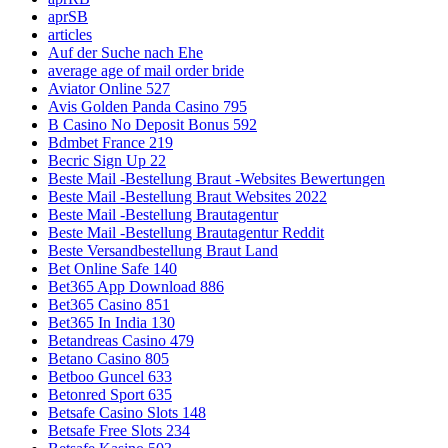
aprSB
articles
Auf der Suche nach Ehe
average age of mail order bride
Aviator Online 527
Avis Golden Panda Casino 795
B Casino No Deposit Bonus 592
Bdmbet France 219
Becric Sign Up 22
Beste Mail -Bestellung Braut -Websites Bewertungen
Beste Mail -Bestellung Braut Websites 2022
Beste Mail -Bestellung Brautagentur
Beste Mail -Bestellung Brautagentur Reddit
Beste Versandbestellung Braut Land
Bet Online Safe 140
Bet365 App Download 886
Bet365 Casino 851
Bet365 In India 130
Betandreas Casino 479
Betano Casino 805
Betboo Guncel 633
Betonred Sport 635
Betsafe Casino Slots 148
Betsafe Free Slots 234