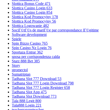
Slottica Bonus Code 471
Slottica Casino Login 633
Slottica Casino Login 854
Slottica Kod Promocyjny 178
Slottica Kod Promocyjny 56
Slottica Logowanie 482
SociГ©tГ©s de mariГ©e par correspondance lГ©gitime
Software development
Spiele
Spin Bizzo Casino 765
Spin Casino Nz Login 76
Sportaza Entrar 362
sposa per corrispondenza calda
Starz 888 Bet 385
Story
stromectol
Sumatriptan
Tadhana Slot 777 Download 53
Tadhana Slot 777 Login Download 798
Tadhana Slot 777 Login Register 658
Tadhana Slot App 475
Tadhana Slot Download 773
Tala 888 Legit 800
Tala888 Login 221
teacherrangerteacher