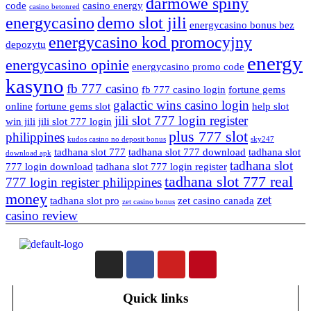
darmowe spiny
code
casino energy
casino betonred
energycasino
demo slot jili
energycasino bonus bez
energycasino kod promocyjny
depozytu
energy
energycasino opinie
energycasino promo code
kasyno
fb 777 casino
fb 777 casino login
fortune gems
galactic wins casino login
online
fortune gems slot
help slot
jili slot 777 login register
win jili
jili slot 777 login
plus 777 slot
philippines
kudos casino no deposit bonus
sky247
tadhana slot 777
tadhana slot 777 download
tadhana slot
download apk
tadhana slot
777 login download
tadhana slot 777 login register
tadhana slot 777 real
777 login register philippines
money
zet
tadhana slot pro
zet casino canada
zet casino bonus
casino review
Quick links