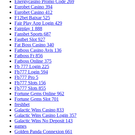
Energycasino Promo Code 269
Eurobet Casino 394
Eurobet Casino 412
F12bet Baixar 525
Fair Play App Login 429
Fairplay 1 888
Fansbet Sports 687
Fastbet Slot 927
Fat Boss Casino 340
Fatboss Casino Avis 136
Fatboss Fr 856
Fatboss Online 375
Fb 777 Login 225
Fb777 Login 594
Fb777 Pro 5
Fb777 Slots 156
Fb777 Slots 855
Fortune Gems Online 962
Fortune Gems Slot 701
freshbet
Galactic Wins Casino 833
Galactic Wins Casino Login 357
Galactic Wins No Deposit 143
games
Golden Panda Connexion 661