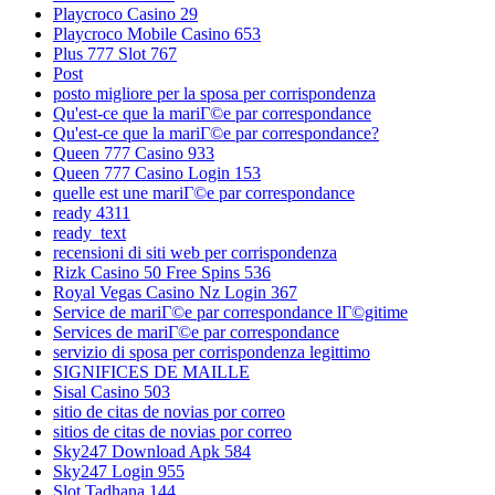
Playcroco Casino 29
Playcroco Mobile Casino 653
Plus 777 Slot 767
Post
posto migliore per la sposa per corrispondenza
Qu'est-ce que la mariГ©e par correspondance
Qu'est-ce que la mariГ©e par correspondance?
Queen 777 Casino 933
Queen 777 Casino Login 153
quelle est une mariГ©e par correspondance
ready 4311
ready_text
recensioni di siti web per corrispondenza
Rizk Casino 50 Free Spins 536
Royal Vegas Casino Nz Login 367
Service de mariГ©e par correspondance lГ©gitime
Services de mariГ©e par correspondance
servizio di sposa per corrispondenza legittimo
SIGNIFICES DE MAILLE
Sisal Casino 503
sitio de citas de novias por correo
sitios de citas de novias por correo
Sky247 Download Apk 584
Sky247 Login 955
Slot Tadhana 144