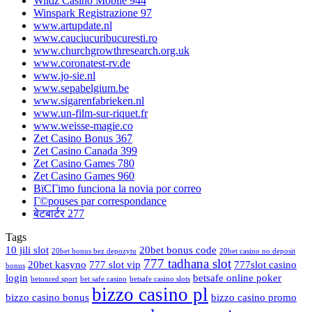
Wildz Casino Mobile 944
Winspark Registrazione 97
www.artupdate.nl
www.cauciucuribucuresti.ro
www.churchgrowthresearch.org.uk
www.coronatest-rv.de
www.jo-sie.nl
www.sepabelgium.be
www.sigarenfabrieken.nl
www.un-film-sur-riquet.fr
www.weisse-magie.co
Zet Casino Bonus 367
Zet Casino Canada 399
Zet Casino Games 780
Zet Casino Games 960
ВїCГіmo funciona la novia por correo
Г©pouses par correspondance
बेटबार्टर 277
Tags
10 jili slot
20bet bonus code
20bet bonus bez depozytu
20bet casino no deposit
777 tadhana slot
20bet kasyno
777 slot vip
777slot casino
bonus
login
betsafe online poker
betonred sport
bet safe casino
betsafe casino slots
bizzo casino pl
bizzo casino bonus
bizzo casino promo