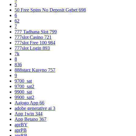
5
50 Free Spins No Deposit Ggbet 698
6
62
7
777 Tadhana Slot 799
777slot Casino 721
777slot Free 100 984
777slot Login 893
7k
8
836
888starz Kasyno 757
9
9700_sat
9700_sat2
9900_sat
9900_sat2
Aajogo App 66
adobe generative ai 3
App 1win 344
App Betano 367
aprBY
aprPB
aprRB