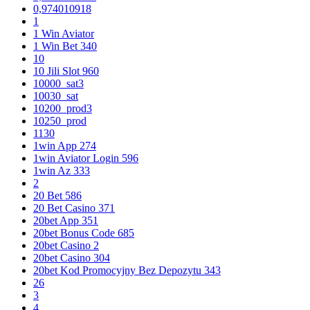
0,974010918
1
1 Win Aviator
1 Win Bet 340
10
10 Jili Slot 960
10000_sat3
10030_sat
10200_prod3
10250_prod
1130
1win App 274
1win Aviator Login 596
1win Az 333
2
20 Bet 586
20 Bet Casino 371
20bet App 351
20bet Bonus Code 685
20bet Casino 2
20bet Casino 304
20bet Kod Promocyjny Bez Depozytu 343
26
3
4