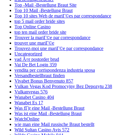
Top -Mail -Bestellung Braut Site
Top 10 Mail -Bestellung Braut
Top 10 sites Web de mariГ©es par correspondance
top 5 mail order bride sites
Top Online Casino
top ten mail order bride site
Trouver la mariГ©e par correspondance
trouver une mariГ©e
Trouvez-moi une mariГ©e par correspondance
Uncategorized
vad Ã¤r postorder brud
Vai De Bet Login 359
vendita per corrispondenza industria sposa
Versandbestellbraut finden
Vivabet Bonus Benvenuto 857
Vulkan Vegas Kod Promocyjny Bez Depozytu 238
Vulkanvegas 576
Wanabet Casino 404
Wanabet Es 17
Was fГјr eine Mail -Bestellung Braut
Was ist eine Mail -Bestellung Braut
WatchOnline
wie man eine Mail russische Braut bestellt
Wild Sultan Casino Avis 572