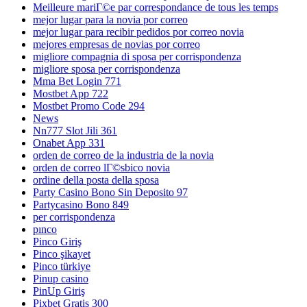
Meilleure mariГ©e par correspondance de tous les temps
mejor lugar para la novia por correo
mejor lugar para recibir pedidos por correo novia
mejores empresas de novias por correo
migliore compagnia di sposa per corrispondenza
migliore sposa per corrispondenza
Mma Bet Login 771
Mostbet App 722
Mostbet Promo Code 294
News
Nn777 Slot Jili 361
Onabet App 331
orden de correo de la industria de la novia
orden de correo lГ©sbico novia
ordine della posta della sposa
Party Casino Bono Sin Deposito 97
Partycasino Bono 849
per corrispondenza
pınco
Pinco Giriş
Pinco şikayet
Pinco türkiye
Pinup casino
PinUp Giriş
Pixbet Gratis 300