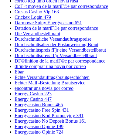
correo legГ­timo orden novia rusa
CoГ»t moyen de la mariГ©e par correspondance
Cresus Casino Vip 163
Crickex Login 479
Darmowe Spiny Energycasino 651
Datation de la mariГ©e par correspondance
Die Versandbestellbraut
Durchschnittliche Versandauftragspreise
Durchschnittsalter der Postanweisung Braut
Durchschnittspreis fГјr eine Versandbestellbraut
Durchschnittspreis fГјr Versandbestellbraut
DГ©finition de la mariГ©e par correspondance
dГіnde comprar una novia por correo
Ebar
Echte Versandauftragsbrautgeschichten
Echter Mail -Bestellung Brautservice
encontrar una novia por correo
Energy Casino 223
Energy Casino 447
Energycasino Bonus 465
Energycasino Free Spin 431
Energycasino Kod Promocyjny 391
Energycasino No Deposit Bonus 161
Energycasino Opinie 199
Energycasino Opinie 724