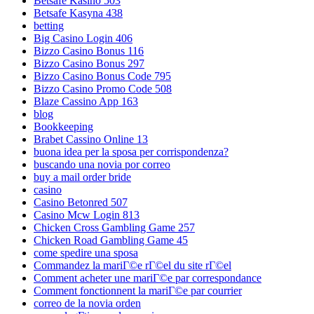
Betsafe Kasino 503
Betsafe Kasyna 438
betting
Big Casino Login 406
Bizzo Casino Bonus 116
Bizzo Casino Bonus 297
Bizzo Casino Bonus Code 795
Bizzo Casino Promo Code 508
Blaze Cassino App 163
blog
Bookkeeping
Brabet Cassino Online 13
buona idea per la sposa per corrispondenza?
buscando una novia por correo
buy a mail order bride
casino
Casino Betonred 507
Casino Mcw Login 813
Chicken Cross Gambling Game 257
Chicken Road Gambling Game 45
come spedire una sposa
Commandez la mariГ©e rГ©el du site rГ©el
Comment acheter une mariГ©e par correspondance
Comment fonctionnent la mariГ©e par courrier
correo de la novia orden