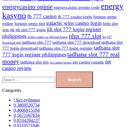
energy
energycasino opinie
energycasino promo code
kasyno
fb 777 casino
fb 777 casino login
fortune gems
galactic wins casino login
online
fortune gems slot
help slot
jili slot 777 login register
win jili
jili slot 777 login
plus 777 slot
philippines
kudos casino no deposit bonus
sky247
tadhana slot 777
tadhana slot 777 download
tadhana slot
download apk
tadhana slot
777 login download
tadhana slot 777 login register
tadhana slot 777 real
777 login register philippines
money
zet
tadhana slot pro
zet casino canada
zet casino bonus
casino review
Categories
! Без рубрики
0,3869520734
0,4606915184
0,5671567634
0,8334294237
0,9110571846