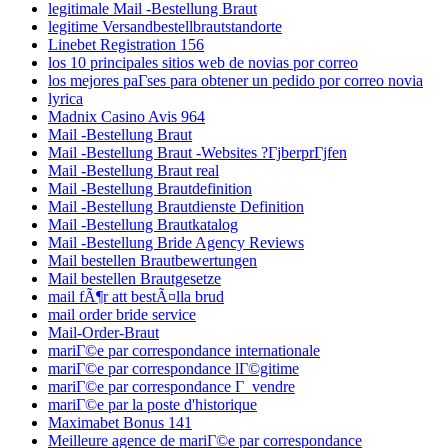
legitimale Mail -Bestellung Braut
legitime Versandbestellbrautstandorte
Linebet Registration 156
los 10 principales sitios web de novias por correo
los mejores paГ­ses para obtener un pedido por correo novia
lyrica
Madnix Casino Avis 964
Mail -Bestellung Braut
Mail -Bestellung Braut -Websites ?ГјberprГјfen
Mail -Bestellung Braut real
Mail -Bestellung Brautdefinition
Mail -Bestellung Brautdienste Definition
Mail -Bestellung Brautkatalog
Mail -Bestellung Bride Agency Reviews
Mail bestellen Brautbewertungen
Mail bestellen Brautgesetze
mail fÃ¶r att bestÃ¤lla brud
mail order bride service
Mail-Order-Braut
mariГ©e par correspondance internationale
mariГ©e par correspondance lГ©gitime
mariГ©e par correspondance Г vendre
mariГ©e par la poste d'historique
Maximabet Bonus 141
Meilleure agence de mariГ©e par correspondance