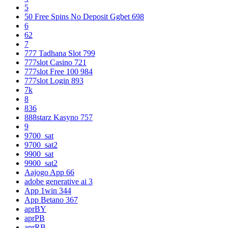
5
50 Free Spins No Deposit Ggbet 698
6
62
7
777 Tadhana Slot 799
777slot Casino 721
777slot Free 100 984
777slot Login 893
7k
8
836
888starz Kasyno 757
9
9700_sat
9700_sat2
9900_sat
9900_sat2
Aajogo App 66
adobe generative ai 3
App 1win 344
App Betano 367
aprBY
aprPB
aprRB