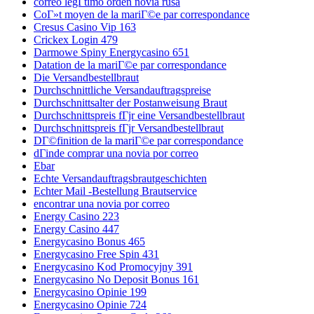
correo legГ­timo orden novia rusa
CoГ»t moyen de la mariГ©e par correspondance
Cresus Casino Vip 163
Crickex Login 479
Darmowe Spiny Energycasino 651
Datation de la mariГ©e par correspondance
Die Versandbestellbraut
Durchschnittliche Versandauftragspreise
Durchschnittsalter der Postanweisung Braut
Durchschnittspreis fГјr eine Versandbestellbraut
Durchschnittspreis fГјr Versandbestellbraut
DГ©finition de la mariГ©e par correspondance
dГіnde comprar una novia por correo
Ebar
Echte Versandauftragsbrautgeschichten
Echter Mail -Bestellung Brautservice
encontrar una novia por correo
Energy Casino 223
Energy Casino 447
Energycasino Bonus 465
Energycasino Free Spin 431
Energycasino Kod Promocyjny 391
Energycasino No Deposit Bonus 161
Energycasino Opinie 199
Energycasino Opinie 724