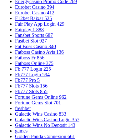
Energycasino Promo Code 269
Eurobet Casino 394
Eurobet Casino 412
F12bet Baixar 525
Fair Play App Login 429
Fairplay 1 888
Fansbet Sports 687
Fastbet Slot 927
Fat Boss Casino 340
Fatboss Casino Avis 136
Fatboss Fr 856
Fatboss Online 375
Fb 777 Login 225
Fb777 Login 594
Fb777 Pro 5
Fb777 Slots 156
Fb777 Slots 855
Fortune Gems Online 962
Fortune Gems Slot 701
freshbet
Galactic Wins Casino 833
Galactic Wins Casino Login 357
Galactic Wins No Deposit 143
games
Golden Panda Connexion 661