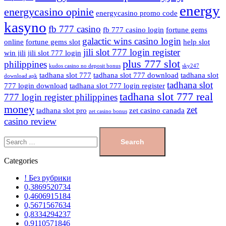
energy
energycasino opinie
energycasino promo code
kasyno
fb 777 casino
fb 777 casino login
fortune gems
galactic wins casino login
online
fortune gems slot
help slot
jili slot 777 login register
win jili
jili slot 777 login
plus 777 slot
philippines
kudos casino no deposit bonus
sky247
tadhana slot 777
tadhana slot 777 download
tadhana slot
download apk
tadhana slot
777 login download
tadhana slot 777 login register
tadhana slot 777 real
777 login register philippines
money
zet
tadhana slot pro
zet casino canada
zet casino bonus
casino review
Categories
! Без рубрики
0,3869520734
0,4606915184
0,5671567634
0,8334294237
0,9110571846