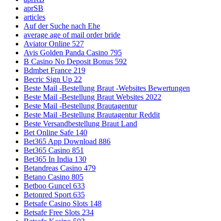
aprSB
articles
Auf der Suche nach Ehe
average age of mail order bride
Aviator Online 527
Avis Golden Panda Casino 795
B Casino No Deposit Bonus 592
Bdmbet France 219
Becric Sign Up 22
Beste Mail -Bestellung Braut -Websites Bewertungen
Beste Mail -Bestellung Braut Websites 2022
Beste Mail -Bestellung Brautagentur
Beste Mail -Bestellung Brautagentur Reddit
Beste Versandbestellung Braut Land
Bet Online Safe 140
Bet365 App Download 886
Bet365 Casino 851
Bet365 In India 130
Betandreas Casino 479
Betano Casino 805
Betboo Guncel 633
Betonred Sport 635
Betsafe Casino Slots 148
Betsafe Free Slots 234