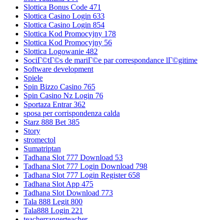
Slottica Bonus Code 471
Slottica Casino Login 633
Slottica Casino Login 854
Slottica Kod Promocyjny 178
Slottica Kod Promocyjny 56
Slottica Logowanie 482
SociГ©tГ©s de mariГ©e par correspondance lГ©gitime
Software development
Spiele
Spin Bizzo Casino 765
Spin Casino Nz Login 76
Sportaza Entrar 362
sposa per corrispondenza calda
Starz 888 Bet 385
Story
stromectol
Sumatriptan
Tadhana Slot 777 Download 53
Tadhana Slot 777 Login Download 798
Tadhana Slot 777 Login Register 658
Tadhana Slot App 475
Tadhana Slot Download 773
Tala 888 Legit 800
Tala888 Login 221
teacherrangerteacher