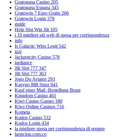
Gratogana Casino 205
Gratogana Espana 345
Gratowin 7 Euro Gratis 266
Gratowin Login 378
guide
Help Slot Win Jili 105
i 10 migliori siti web di sposa per corrispondenza
info
Is Galactic Wins Legit 542
izzi
Jackpotcity Casino 578
jardiance
Jili Slot 777 347
Jili Slot 777 363
Jogo Do Aviator 293
Kasyno 888 Starz 941
Kauf einer Mail -Bestellung Braut
Kingdom Casino 461
Kiwi Casino Games 180
Kiwi Online Casinos 716
Kometa
Kudos Casino 532
Kudos Login 434
la migliore sposa per corrispondenza di sempre
laopcion.com.co