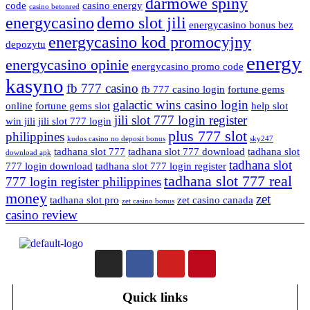
darmowe spiny
code
casino energy
casino betonred
energycasino
demo slot jili
energycasino bonus bez
energycasino kod promocyjny
depozytu
energy
energycasino opinie
energycasino promo code
kasyno
fb 777 casino
fb 777 casino login
fortune gems
galactic wins casino login
online
fortune gems slot
help slot
jili slot 777 login register
win jili
jili slot 777 login
plus 777 slot
philippines
kudos casino no deposit bonus
sky247
tadhana slot 777
tadhana slot 777 download
tadhana slot
download apk
tadhana slot
777 login download
tadhana slot 777 login register
tadhana slot 777 real
777 login register philippines
money
zet
tadhana slot pro
zet casino canada
zet casino bonus
casino review
Quick links