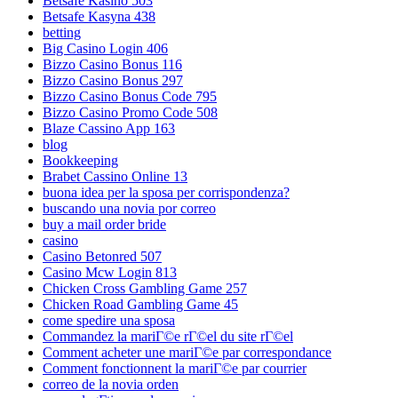
Betsafe Kasino 503
Betsafe Kasyna 438
betting
Big Casino Login 406
Bizzo Casino Bonus 116
Bizzo Casino Bonus 297
Bizzo Casino Bonus Code 795
Bizzo Casino Promo Code 508
Blaze Cassino App 163
blog
Bookkeeping
Brabet Cassino Online 13
buona idea per la sposa per corrispondenza?
buscando una novia por correo
buy a mail order bride
casino
Casino Betonred 507
Casino Mcw Login 813
Chicken Cross Gambling Game 257
Chicken Road Gambling Game 45
come spedire una sposa
Commandez la mariГ©e rГ©el du site rГ©el
Comment acheter une mariГ©e par correspondance
Comment fonctionnent la mariГ©e par courrier
correo de la novia orden