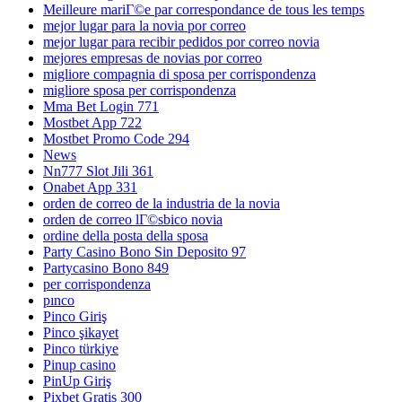
Meilleure mariГ©e par correspondance de tous les temps
mejor lugar para la novia por correo
mejor lugar para recibir pedidos por correo novia
mejores empresas de novias por correo
migliore compagnia di sposa per corrispondenza
migliore sposa per corrispondenza
Mma Bet Login 771
Mostbet App 722
Mostbet Promo Code 294
News
Nn777 Slot Jili 361
Onabet App 331
orden de correo de la industria de la novia
orden de correo lГ©sbico novia
ordine della posta della sposa
Party Casino Bono Sin Deposito 97
Partycasino Bono 849
per corrispondenza
pınco
Pinco Giriş
Pinco şikayet
Pinco türkiye
Pinup casino
PinUp Giriş
Pixbet Gratis 300