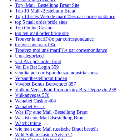
Top -Mail -Bestellung Braut Site
Top 10 Mail -Bestellung Braut
Top 10 sites Web de mariГ©es par correspondance
top 5 mail order bride sites
Top Online Casino
top ten mail order bride site
Trouver la mariГ©e par correspondance
trouver une mariГ©e
Trouvez-moi une mariГ©e par correspondance
Uncategorized
vad Ã¤r postorder brud
Vai De Bet Login 359
vendita per corrispondenza industria sposa
Versandbestellbraut finden
Vivabet Bonus Benvenuto 857
Vulkan Vegas Kod Promocyjny Bez Depozytu 238
Vulkanvegas 576
Wanabet Casino 404
Wanabet Es 17
Was fГјr eine Mail -Bestellung Braut
Was ist eine Mail -Bestellung Braut
WatchOnline
wie man eine Mail russische Braut bestellt
Wild Sultan Casino Avis 572