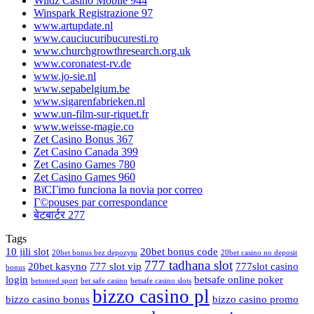
Wildz Casino Mobile 944
Winspark Registrazione 97
www.artupdate.nl
www.cauciucuribucuresti.ro
www.churchgrowthresearch.org.uk
www.coronatest-rv.de
www.jo-sie.nl
www.sepabelgium.be
www.sigarenfabrieken.nl
www.un-film-sur-riquet.fr
www.weisse-magie.co
Zet Casino Bonus 367
Zet Casino Canada 399
Zet Casino Games 780
Zet Casino Games 960
ВїCГіmo funciona la novia por correo
Г©pouses par correspondance
बेटबार्टर 277
Tags
10 jili slot
20bet bonus code
20bet bonus bez depozytu
20bet casino no deposit
777 tadhana slot
20bet kasyno
777 slot vip
777slot casino
bonus
login
betsafe online poker
betonred sport
bet safe casino
betsafe casino slots
bizzo casino pl
bizzo casino bonus
bizzo casino promo