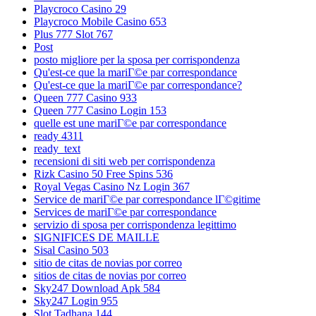
Playcroco Casino 29
Playcroco Mobile Casino 653
Plus 777 Slot 767
Post
posto migliore per la sposa per corrispondenza
Qu'est-ce que la mariГ©e par correspondance
Qu'est-ce que la mariГ©e par correspondance?
Queen 777 Casino 933
Queen 777 Casino Login 153
quelle est une mariГ©e par correspondance
ready 4311
ready_text
recensioni di siti web per corrispondenza
Rizk Casino 50 Free Spins 536
Royal Vegas Casino Nz Login 367
Service de mariГ©e par correspondance lГ©gitime
Services de mariГ©e par correspondance
servizio di sposa per corrispondenza legittimo
SIGNIFICES DE MAILLE
Sisal Casino 503
sitio de citas de novias por correo
sitios de citas de novias por correo
Sky247 Download Apk 584
Sky247 Login 955
Slot Tadhana 144