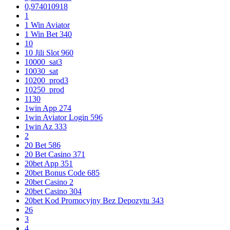
0,974010918
1
1 Win Aviator
1 Win Bet 340
10
10 Jili Slot 960
10000_sat3
10030_sat
10200_prod3
10250_prod
1130
1win App 274
1win Aviator Login 596
1win Az 333
2
20 Bet 586
20 Bet Casino 371
20bet App 351
20bet Bonus Code 685
20bet Casino 2
20bet Casino 304
20bet Kod Promocyjny Bez Depozytu 343
26
3
4