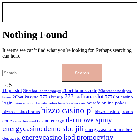
Nothing Found
It seems we can’t find what you’re looking for. Perhaps searching
can help.
Tags
10 jili slot
20bet bonus code
20bet bonus bez depozytu
20bet casino no deposit
777 tadhana slot
20bet kasyno
777 slot vip
777slot casino
bonus
login
betsafe online poker
betonred sport
bet safe casino
betsafe casino slots
bizzo casino pl
bizzo casino bonus
bizzo casino promo
darmowe spiny
code
casino energy
casino betonred
energycasino
demo slot jili
energycasino bonus bez
energycasino kod promocyjny
depozytu