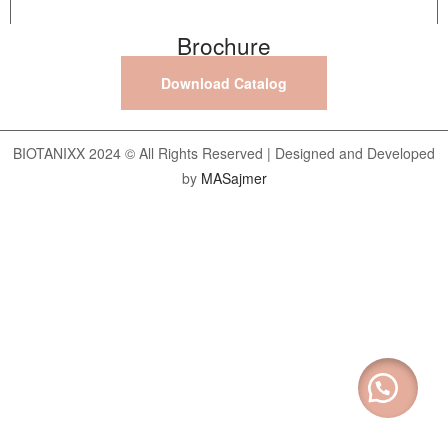
Brochure
Download Catalog
BIOTANIXX 2024 © All Rights Reserved | Designed and Developed
by
MASajmer