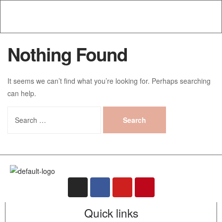
Nothing Found
It seems we can’t find what you’re looking for. Perhaps searching
can help.
Quick links