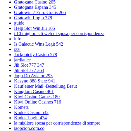
Gratogana Casino 205
Gratogana Espana 345
Gratowin 7 Euro Gratis 266
Gratowin Login 378
guide
Help Slot Win Jili 105
i 10 migliori siti web di sposa per corrispondenza
info
Is Galactic Wins Legit 542
izzi
Jackpotcity Casino 578
jardiance
Jili Slot 777 347
Jili Slot 777 363
Jogo Do Aviator 293
Kasyno 888 Starz 941
Kauf einer Mail -Bestellung Braut
Kingdom Casino 461
Kiwi Casino Games 180
Kiwi Online Casinos 716
Kometa
Kudos Casino 532
Kudos Login 434
la migliore sposa per corrispondenza di sempre
laopcion.com.co