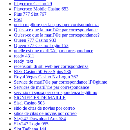
Playcroco Casino 29
Playcroco Mobile Casino 653
Plus 777 Slot 767
Post
posto migliore per la sposa per corrispondenza
Qu'est-ce que la mariГ©e par correspondance
Qu'est-ce que la mariГ©e par correspondance?
Queen 777 Casino 933
Queen 777 Casino Login 153
quelle est une mariГ©e par correspondance
ready 4311
ready_text
recensioni di siti web per corrispondenza
Rizk Casino 50 Free Spins 536
Royal Vegas Casino Nz Login 367
Service de mariГ©e par correspondance lГ©gitime
Services de mariГ©e par correspondance
servizio di sposa per corrispondenza legittimo
SIGNIFICES DE MAILLE
Sisal Casino 503
sitio de citas de novias por correo
sitios de citas de novias por correo
Sky247 Download Apk 584
Sky247 Login 955
Slot Tadhana 144