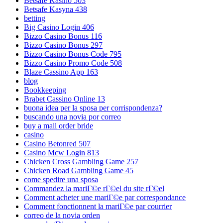
Betsafe Kasino 503
Betsafe Kasyna 438
betting
Big Casino Login 406
Bizzo Casino Bonus 116
Bizzo Casino Bonus 297
Bizzo Casino Bonus Code 795
Bizzo Casino Promo Code 508
Blaze Cassino App 163
blog
Bookkeeping
Brabet Cassino Online 13
buona idea per la sposa per corrispondenza?
buscando una novia por correo
buy a mail order bride
casino
Casino Betonred 507
Casino Mcw Login 813
Chicken Cross Gambling Game 257
Chicken Road Gambling Game 45
come spedire una sposa
Commandez la mariГ©e rГ©el du site rГ©el
Comment acheter une mariГ©e par correspondance
Comment fonctionnent la mariГ©e par courrier
correo de la novia orden