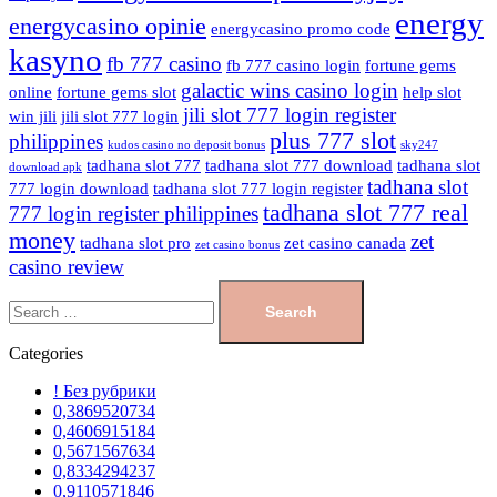
energy
energycasino opinie
energycasino promo code
kasyno
fb 777 casino
fb 777 casino login
fortune gems
galactic wins casino login
online
fortune gems slot
help slot
jili slot 777 login register
win jili
jili slot 777 login
plus 777 slot
philippines
kudos casino no deposit bonus
sky247
tadhana slot 777
tadhana slot 777 download
tadhana slot
download apk
tadhana slot
777 login download
tadhana slot 777 login register
tadhana slot 777 real
777 login register philippines
money
zet
tadhana slot pro
zet casino canada
zet casino bonus
casino review
Categories
! Без рубрики
0,3869520734
0,4606915184
0,5671567634
0,8334294237
0,9110571846