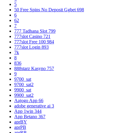
5
50 Free Spins No Deposit Ggbet 698
6
62
7
777 Tadhana Slot 799
777slot Casino 721
777slot Free 100 984
777slot Login 893
7k
8
836
888starz Kasyno 757
9
9700_sat
9700_sat2
9900_sat
9900_sat2
Aajogo App 66
adobe generative ai 3
App 1win 344
App Betano 367
aprBY
aprPB
aprRB