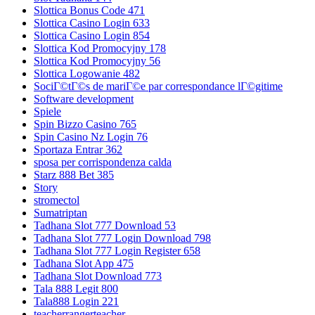
Slottica Bonus Code 471
Slottica Casino Login 633
Slottica Casino Login 854
Slottica Kod Promocyjny 178
Slottica Kod Promocyjny 56
Slottica Logowanie 482
SociГ©tГ©s de mariГ©e par correspondance lГ©gitime
Software development
Spiele
Spin Bizzo Casino 765
Spin Casino Nz Login 76
Sportaza Entrar 362
sposa per corrispondenza calda
Starz 888 Bet 385
Story
stromectol
Sumatriptan
Tadhana Slot 777 Download 53
Tadhana Slot 777 Login Download 798
Tadhana Slot 777 Login Register 658
Tadhana Slot App 475
Tadhana Slot Download 773
Tala 888 Legit 800
Tala888 Login 221
teacherrangerteacher