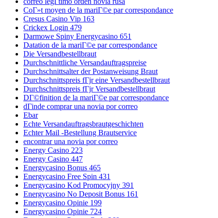
correo legГ­timo orden novia rusa
CoГ»t moyen de la mariГ©e par correspondance
Cresus Casino Vip 163
Crickex Login 479
Darmowe Spiny Energycasino 651
Datation de la mariГ©e par correspondance
Die Versandbestellbraut
Durchschnittliche Versandauftragspreise
Durchschnittsalter der Postanweisung Braut
Durchschnittspreis fГјr eine Versandbestellbraut
Durchschnittspreis fГјr Versandbestellbraut
DГ©finition de la mariГ©e par correspondance
dГіnde comprar una novia por correo
Ebar
Echte Versandauftragsbrautgeschichten
Echter Mail -Bestellung Brautservice
encontrar una novia por correo
Energy Casino 223
Energy Casino 447
Energycasino Bonus 465
Energycasino Free Spin 431
Energycasino Kod Promocyjny 391
Energycasino No Deposit Bonus 161
Energycasino Opinie 199
Energycasino Opinie 724