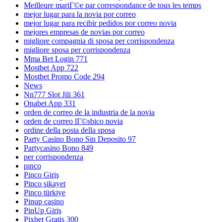
Meilleure mariГ©e par correspondance de tous les temps
mejor lugar para la novia por correo
mejor lugar para recibir pedidos por correo novia
mejores empresas de novias por correo
migliore compagnia di sposa per corrispondenza
migliore sposa per corrispondenza
Mma Bet Login 771
Mostbet App 722
Mostbet Promo Code 294
News
Nn777 Slot Jili 361
Onabet App 331
orden de correo de la industria de la novia
orden de correo lГ©sbico novia
ordine della posta della sposa
Party Casino Bono Sin Deposito 97
Partycasino Bono 849
per corrispondenza
pınco
Pinco Giriş
Pinco şikayet
Pinco türkiye
Pinup casino
PinUp Giriş
Pixbet Gratis 300