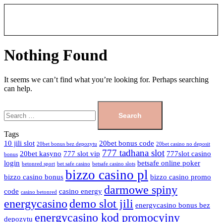
Nothing Found
It seems we can’t find what you’re looking for. Perhaps searching
can help.
Tags
10 jili slot
20bet bonus code
20bet bonus bez depozytu
20bet casino no deposit
777 tadhana slot
20bet kasyno
777 slot vip
777slot casino
bonus
login
betsafe online poker
betonred sport
bet safe casino
betsafe casino slots
bizzo casino pl
bizzo casino bonus
bizzo casino promo
darmowe spiny
code
casino energy
casino betonred
energycasino
demo slot jili
energycasino bonus bez
energycasino kod promocyjny
depozytu