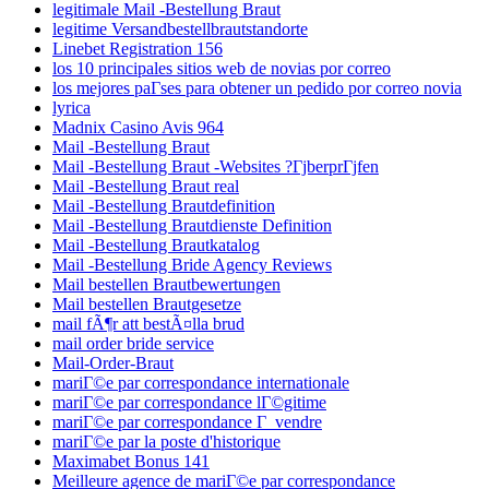
legitimale Mail -Bestellung Braut
legitime Versandbestellbrautstandorte
Linebet Registration 156
los 10 principales sitios web de novias por correo
los mejores paГ­ses para obtener un pedido por correo novia
lyrica
Madnix Casino Avis 964
Mail -Bestellung Braut
Mail -Bestellung Braut -Websites ?ГјberprГјfen
Mail -Bestellung Braut real
Mail -Bestellung Brautdefinition
Mail -Bestellung Brautdienste Definition
Mail -Bestellung Brautkatalog
Mail -Bestellung Bride Agency Reviews
Mail bestellen Brautbewertungen
Mail bestellen Brautgesetze
mail fÃ¶r att bestÃ¤lla brud
mail order bride service
Mail-Order-Braut
mariГ©e par correspondance internationale
mariГ©e par correspondance lГ©gitime
mariГ©e par correspondance Г vendre
mariГ©e par la poste d'historique
Maximabet Bonus 141
Meilleure agence de mariГ©e par correspondance