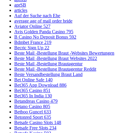
aprSB
articles
Auf der Suche nach Ehe
average age of mail order bride
Aviator Online 527
Avis Golden Panda Casino 795
B Casino No Deposit Bonus 592
Bdmbet France 219
Becric Sign Up 22
Beste Mail -Bestellung Braut -Websites Bewertungen
Beste Mail -Bestellung Braut Websites 2022
Beste Mail -Bestellung Brautagentur
Beste Mail -Bestellung Brautagentur Reddit
Beste Versandbestellung Braut Land
Bet Online Safe 140
Bet365 App Download 886
Bet365 Casino 851
Bet365 In India 130
Betandreas Casino 479
Betano Casino 805
Betboo Guncel 633
Betonred Sport 635
Betsafe Casino Slots 148
Betsafe Free Slots 234