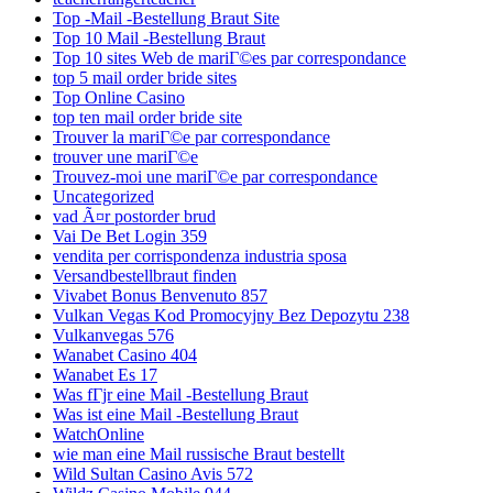
Top -Mail -Bestellung Braut Site
Top 10 Mail -Bestellung Braut
Top 10 sites Web de mariГ©es par correspondance
top 5 mail order bride sites
Top Online Casino
top ten mail order bride site
Trouver la mariГ©e par correspondance
trouver une mariГ©e
Trouvez-moi une mariГ©e par correspondance
Uncategorized
vad Ã¤r postorder brud
Vai De Bet Login 359
vendita per corrispondenza industria sposa
Versandbestellbraut finden
Vivabet Bonus Benvenuto 857
Vulkan Vegas Kod Promocyjny Bez Depozytu 238
Vulkanvegas 576
Wanabet Casino 404
Wanabet Es 17
Was fГјr eine Mail -Bestellung Braut
Was ist eine Mail -Bestellung Braut
WatchOnline
wie man eine Mail russische Braut bestellt
Wild Sultan Casino Avis 572