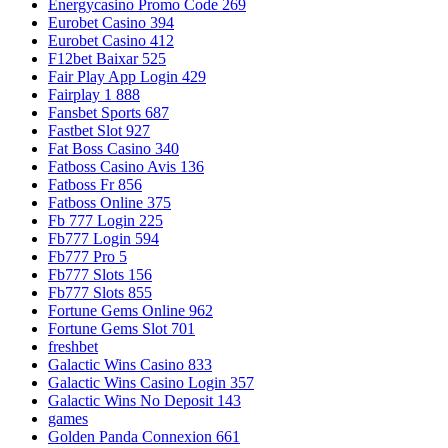
Energycasino Promo Code 269
Eurobet Casino 394
Eurobet Casino 412
F12bet Baixar 525
Fair Play App Login 429
Fairplay 1 888
Fansbet Sports 687
Fastbet Slot 927
Fat Boss Casino 340
Fatboss Casino Avis 136
Fatboss Fr 856
Fatboss Online 375
Fb 777 Login 225
Fb777 Login 594
Fb777 Pro 5
Fb777 Slots 156
Fb777 Slots 855
Fortune Gems Online 962
Fortune Gems Slot 701
freshbet
Galactic Wins Casino 833
Galactic Wins Casino Login 357
Galactic Wins No Deposit 143
games
Golden Panda Connexion 661