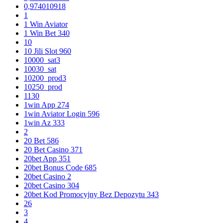
0,974010918
1
1 Win Aviator
1 Win Bet 340
10
10 Jili Slot 960
10000_sat3
10030_sat
10200_prod3
10250_prod
1130
1win App 274
1win Aviator Login 596
1win Az 333
2
20 Bet 586
20 Bet Casino 371
20bet App 351
20bet Bonus Code 685
20bet Casino 2
20bet Casino 304
20bet Kod Promocyjny Bez Depozytu 343
26
3
4