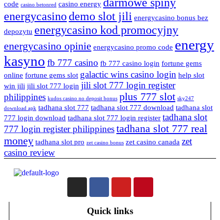
darmowe spiny
code
casino energy
casino betonred
energycasino
demo slot jili
energycasino bonus bez
energycasino kod promocyjny
depozytu
energy
energycasino opinie
energycasino promo code
kasyno
fb 777 casino
fb 777 casino login
fortune gems
galactic wins casino login
online
fortune gems slot
help slot
jili slot 777 login register
win jili
jili slot 777 login
plus 777 slot
philippines
kudos casino no deposit bonus
sky247
tadhana slot 777
tadhana slot 777 download
tadhana slot
download apk
tadhana slot
777 login download
tadhana slot 777 login register
tadhana slot 777 real
777 login register philippines
money
zet
tadhana slot pro
zet casino canada
zet casino bonus
casino review
Quick links