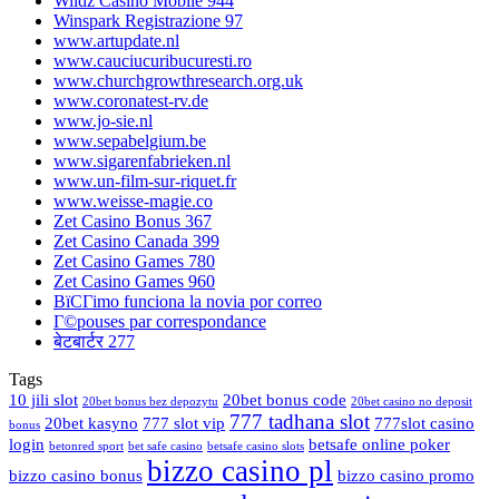
Wildz Casino Mobile 944
Winspark Registrazione 97
www.artupdate.nl
www.cauciucuribucuresti.ro
www.churchgrowthresearch.org.uk
www.coronatest-rv.de
www.jo-sie.nl
www.sepabelgium.be
www.sigarenfabrieken.nl
www.un-film-sur-riquet.fr
www.weisse-magie.co
Zet Casino Bonus 367
Zet Casino Canada 399
Zet Casino Games 780
Zet Casino Games 960
ВїCГіmo funciona la novia por correo
Г©pouses par correspondance
बेटबार्टर 277
Tags
10 jili slot
20bet bonus code
20bet bonus bez depozytu
20bet casino no deposit
777 tadhana slot
20bet kasyno
777 slot vip
777slot casino
bonus
login
betsafe online poker
betonred sport
bet safe casino
betsafe casino slots
bizzo casino pl
bizzo casino bonus
bizzo casino promo