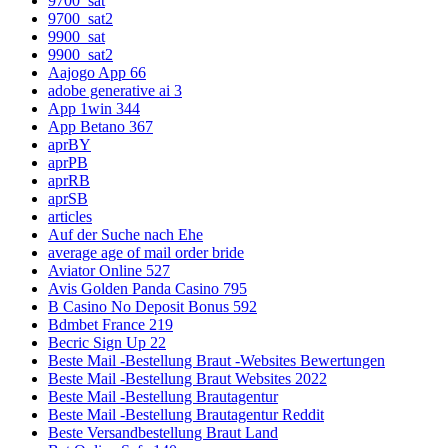
9700_sat
9700_sat2
9900_sat
9900_sat2
Aajogo App 66
adobe generative ai 3
App 1win 344
App Betano 367
aprBY
aprPB
aprRB
aprSB
articles
Auf der Suche nach Ehe
average age of mail order bride
Aviator Online 527
Avis Golden Panda Casino 795
B Casino No Deposit Bonus 592
Bdmbet France 219
Becric Sign Up 22
Beste Mail -Bestellung Braut -Websites Bewertungen
Beste Mail -Bestellung Braut Websites 2022
Beste Mail -Bestellung Brautagentur
Beste Mail -Bestellung Brautagentur Reddit
Beste Versandbestellung Braut Land