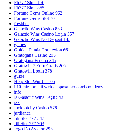
Fb777 Slots 156
Fb777 Slots 855
Fortune Gems Online 962
Fortune Gems Slot 701
freshbet
Galactic Wins Casino 833
Galactic Wins Casino Login 357
Galactic Wins No Deposit 143
games
Golden Panda Connexion 661
Gratogana Casino 205
Gratogana Espana 345
Gratowin 7 Euro Gratis 266
Gratowin Login 378
guide
Help Slot Win Jili 105
i 10 migliori siti web di sposa per corrispondenza
info
Is Galactic Wins Legit 542
izzi
Jackpotcity Casino 578
jardiance
Jili Slot 777 347
Jili Slot 777 363
Jogo Do Aviator 293