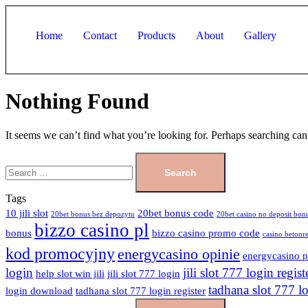
Home
Contact
Products
About
Gallery
Nothing Found
It seems we can’t find what you’re looking for. Perhaps searching can
Tags
10 jili slot
20bet bonus code
20bet bonus bez depozytu
20bet casino no deposit bon
bizzo casino pl
bonus
bizzo casino promo code
casino betonr
kod promocyjny
energycasino opinie
energycasino 
login
jili slot 777 login regis
help slot win jili
jili slot 777 login
tadhana slot 777 lo
login download
tadhana slot 777 login register