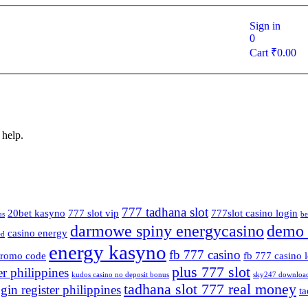
Sign in
0
Cart
₹
0.00
 help.
777 tadhana slot
20bet kasyno
777 slot vip
777slot casino login
us
be
darmowe spiny energycasino
demo s
casino energy
ed
energy kasyno
fb 777 casino
promo code
fb 777 casino 
plus 777 slot
ter philippines
kudos casino no deposit bonus
sky247 downloa
tadhana slot 777 real money
gin register philippines
ta