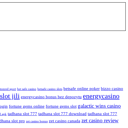
betsafe online poker
bizzo casino
tonred sport
bet safe casino
betsafe casino slots
lot jili
energycasino
energycasino bonus bez depozytu
galactic wins casino
login
fortune gems online
fortune gems slot
tadhana slot 777
tadhana slot 777 download
tadhana slot 777
d apk
zet casino review
dhana slot pro
zet casino canada
zet casino bonus