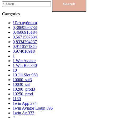
Categories
! Без рубрики
0,3869520734
0,4606915184
0,5671567634
0,8334294237
0,9110571846
0,974010918
1
1 Win Aviator
1 Win Bet 340
10
10 Jili Slot 960
10000_sat3
10030_sat
10200_prod3
10250_prod
1130
1win App 274
1win Aviator Login 596
1win Az 333
2