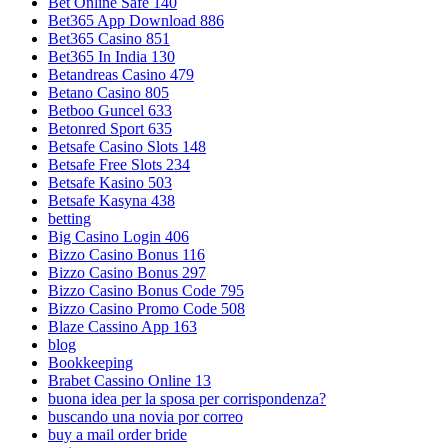
Bet Online Safe 140
Bet365 App Download 886
Bet365 Casino 851
Bet365 In India 130
Betandreas Casino 479
Betano Casino 805
Betboo Guncel 633
Betonred Sport 635
Betsafe Casino Slots 148
Betsafe Free Slots 234
Betsafe Kasino 503
Betsafe Kasyna 438
betting
Big Casino Login 406
Bizzo Casino Bonus 116
Bizzo Casino Bonus 297
Bizzo Casino Bonus Code 795
Bizzo Casino Promo Code 508
Blaze Cassino App 163
blog
Bookkeeping
Brabet Cassino Online 13
buona idea per la sposa per corrispondenza?
buscando una novia por correo
buy a mail order bride