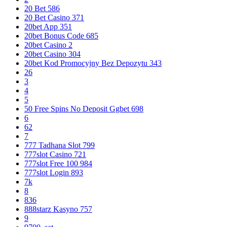
20 Bet 586
20 Bet Casino 371
20bet App 351
20bet Bonus Code 685
20bet Casino 2
20bet Casino 304
20bet Kod Promocyjny Bez Depozytu 343
26
3
4
5
50 Free Spins No Deposit Ggbet 698
6
62
7
777 Tadhana Slot 799
777slot Casino 721
777slot Free 100 984
777slot Login 893
7k
8
836
888starz Kasyno 757
9