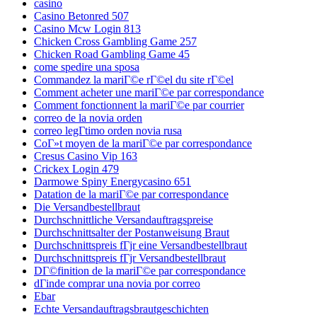
casino
Casino Betonred 507
Casino Mcw Login 813
Chicken Cross Gambling Game 257
Chicken Road Gambling Game 45
come spedire una sposa
Commandez la mariГ©e rГ©el du site rГ©el
Comment acheter une mariГ©e par correspondance
Comment fonctionnent la mariГ©e par courrier
correo de la novia orden
correo legГ­timo orden novia rusa
CoГ»t moyen de la mariГ©e par correspondance
Cresus Casino Vip 163
Crickex Login 479
Darmowe Spiny Energycasino 651
Datation de la mariГ©e par correspondance
Die Versandbestellbraut
Durchschnittliche Versandauftragspreise
Durchschnittsalter der Postanweisung Braut
Durchschnittspreis fГјr eine Versandbestellbraut
Durchschnittspreis fГјr Versandbestellbraut
DГ©finition de la mariГ©e par correspondance
dГіnde comprar una novia por correo
Ebar
Echte Versandauftragsbrautgeschichten