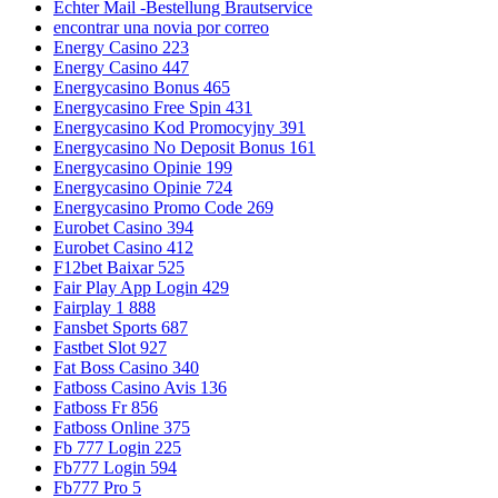
Echter Mail -Bestellung Brautservice
encontrar una novia por correo
Energy Casino 223
Energy Casino 447
Energycasino Bonus 465
Energycasino Free Spin 431
Energycasino Kod Promocyjny 391
Energycasino No Deposit Bonus 161
Energycasino Opinie 199
Energycasino Opinie 724
Energycasino Promo Code 269
Eurobet Casino 394
Eurobet Casino 412
F12bet Baixar 525
Fair Play App Login 429
Fairplay 1 888
Fansbet Sports 687
Fastbet Slot 927
Fat Boss Casino 340
Fatboss Casino Avis 136
Fatboss Fr 856
Fatboss Online 375
Fb 777 Login 225
Fb777 Login 594
Fb777 Pro 5