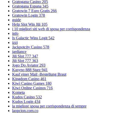
Gratogana Casino 205
Gratogana Espana 345
Gratowin 7 Euro Gratis 266
Gratowin Login 378
guide
Help Slot Win Jili 105
i 10 migliori siti web di sposa per corrispondenza
info
Is Galactic Wins Legit 542
izzi
Jackpotcity Casino 578
jardiance
Jili Slot 777 347
Jili Slot 777 363
Jogo Do Aviator 293
Kasyno 888 Starz 941
Kauf einer Mail -Bestellung Braut
Kingdom Casino 461
Kiwi Casino Games 180
Kiwi Online Casinos 716
Kometa
Kudos Casino 532
Kudos Login 434
la migliore sposa per corrispondenza di sempre
laopcion.com.co