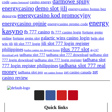
darmowe spiny
code
casino energy
casino betonred
energycasino
demo slot jili
energycasino bonus bez
energycasino kod promocyjny
depozytu
energy
energycasino opinie
energycasino promo code
kasyno
fb 777 casino
fb 777 casino login
fortune gems
galactic wins casino login
online
fortune gems slot
help slot
jili slot 777 login register
win jili
jili slot 777 login
plus 777 slot
philippines
kudos casino no deposit bonus
sky247
tadhana slot 777
tadhana slot 777 download
tadhana slot
download apk
tadhana slot
777 login download
tadhana slot 777 login register
tadhana slot 777 real
777 login register philippines
money
zet
tadhana slot pro
zet casino canada
zet casino bonus
casino review
Quick links