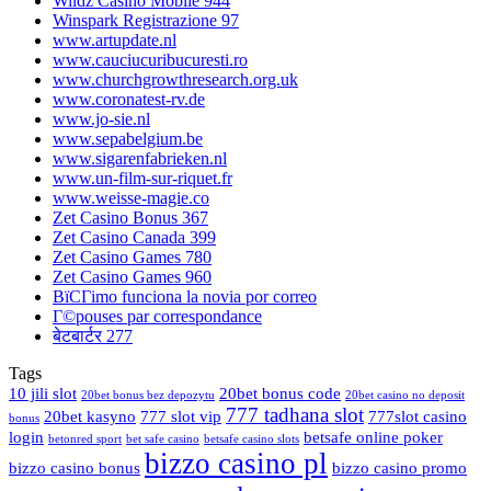
Wildz Casino Mobile 944
Winspark Registrazione 97
www.artupdate.nl
www.cauciucuribucuresti.ro
www.churchgrowthresearch.org.uk
www.coronatest-rv.de
www.jo-sie.nl
www.sepabelgium.be
www.sigarenfabrieken.nl
www.un-film-sur-riquet.fr
www.weisse-magie.co
Zet Casino Bonus 367
Zet Casino Canada 399
Zet Casino Games 780
Zet Casino Games 960
ВїCГіmo funciona la novia por correo
Г©pouses par correspondance
बेटबार्टर 277
Tags
10 jili slot
20bet bonus code
20bet bonus bez depozytu
20bet casino no deposit
777 tadhana slot
20bet kasyno
777 slot vip
777slot casino
bonus
login
betsafe online poker
betonred sport
bet safe casino
betsafe casino slots
bizzo casino pl
bizzo casino bonus
bizzo casino promo