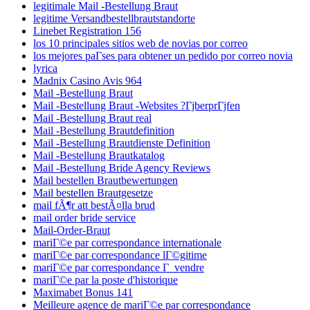
legitimale Mail -Bestellung Braut
legitime Versandbestellbrautstandorte
Linebet Registration 156
los 10 principales sitios web de novias por correo
los mejores paГ­ses para obtener un pedido por correo novia
lyrica
Madnix Casino Avis 964
Mail -Bestellung Braut
Mail -Bestellung Braut -Websites ?ГјberprГјfen
Mail -Bestellung Braut real
Mail -Bestellung Brautdefinition
Mail -Bestellung Brautdienste Definition
Mail -Bestellung Brautkatalog
Mail -Bestellung Bride Agency Reviews
Mail bestellen Brautbewertungen
Mail bestellen Brautgesetze
mail fÃ¶r att bestÃ¤lla brud
mail order bride service
Mail-Order-Braut
mariГ©e par correspondance internationale
mariГ©e par correspondance lГ©gitime
mariГ©e par correspondance Г vendre
mariГ©e par la poste d'historique
Maximabet Bonus 141
Meilleure agence de mariГ©e par correspondance