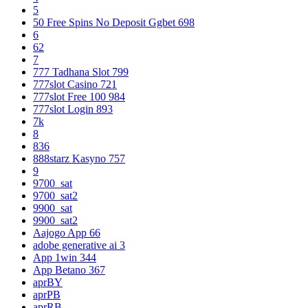
5
50 Free Spins No Deposit Ggbet 698
6
62
7
777 Tadhana Slot 799
777slot Casino 721
777slot Free 100 984
777slot Login 893
7k
8
836
888starz Kasyno 757
9
9700_sat
9700_sat2
9900_sat
9900_sat2
Aajogo App 66
adobe generative ai 3
App 1win 344
App Betano 367
aprBY
aprPB
aprRB