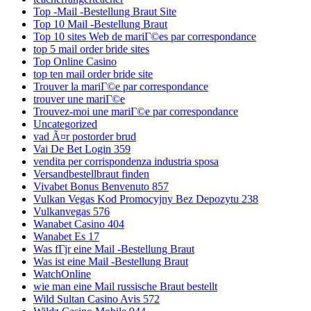
Top -Mail -Bestellung Braut Site
Top 10 Mail -Bestellung Braut
Top 10 sites Web de mariГ©es par correspondance
top 5 mail order bride sites
Top Online Casino
top ten mail order bride site
Trouver la mariГ©e par correspondance
trouver une mariГ©e
Trouvez-moi une mariГ©e par correspondance
Uncategorized
vad Ã¤r postorder brud
Vai De Bet Login 359
vendita per corrispondenza industria sposa
Versandbestellbraut finden
Vivabet Bonus Benvenuto 857
Vulkan Vegas Kod Promocyjny Bez Depozytu 238
Vulkanvegas 576
Wanabet Casino 404
Wanabet Es 17
Was fГјr eine Mail -Bestellung Braut
Was ist eine Mail -Bestellung Braut
WatchOnline
wie man eine Mail russische Braut bestellt
Wild Sultan Casino Avis 572