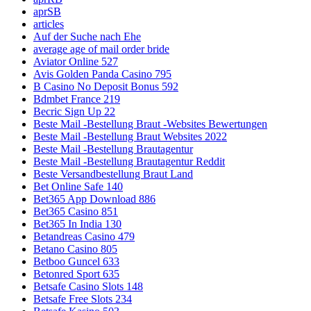
aprSB
articles
Auf der Suche nach Ehe
average age of mail order bride
Aviator Online 527
Avis Golden Panda Casino 795
B Casino No Deposit Bonus 592
Bdmbet France 219
Becric Sign Up 22
Beste Mail -Bestellung Braut -Websites Bewertungen
Beste Mail -Bestellung Braut Websites 2022
Beste Mail -Bestellung Brautagentur
Beste Mail -Bestellung Brautagentur Reddit
Beste Versandbestellung Braut Land
Bet Online Safe 140
Bet365 App Download 886
Bet365 Casino 851
Bet365 In India 130
Betandreas Casino 479
Betano Casino 805
Betboo Guncel 633
Betonred Sport 635
Betsafe Casino Slots 148
Betsafe Free Slots 234