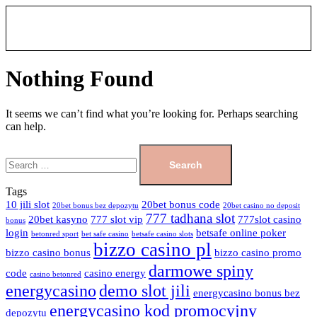
Nothing Found
It seems we can’t find what you’re looking for. Perhaps searching
can help.
Tags
10 jili slot
20bet bonus code
20bet bonus bez depozytu
20bet casino no deposit
777 tadhana slot
20bet kasyno
777 slot vip
777slot casino
bonus
login
betsafe online poker
betonred sport
bet safe casino
betsafe casino slots
bizzo casino pl
bizzo casino bonus
bizzo casino promo
darmowe spiny
code
casino energy
casino betonred
energycasino
demo slot jili
energycasino bonus bez
energycasino kod promocyjny
depozytu