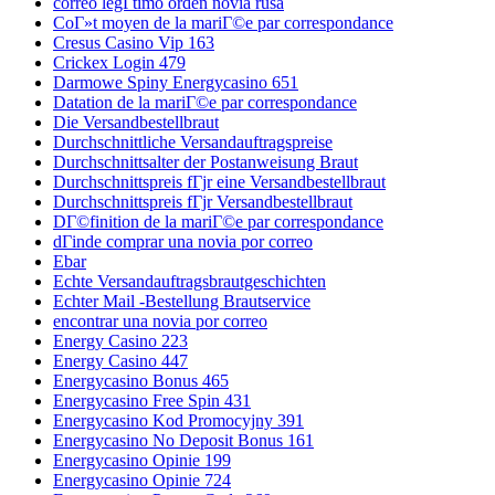
correo legГ­timo orden novia rusa
CoГ»t moyen de la mariГ©e par correspondance
Cresus Casino Vip 163
Crickex Login 479
Darmowe Spiny Energycasino 651
Datation de la mariГ©e par correspondance
Die Versandbestellbraut
Durchschnittliche Versandauftragspreise
Durchschnittsalter der Postanweisung Braut
Durchschnittspreis fГјr eine Versandbestellbraut
Durchschnittspreis fГјr Versandbestellbraut
DГ©finition de la mariГ©e par correspondance
dГіnde comprar una novia por correo
Ebar
Echte Versandauftragsbrautgeschichten
Echter Mail -Bestellung Brautservice
encontrar una novia por correo
Energy Casino 223
Energy Casino 447
Energycasino Bonus 465
Energycasino Free Spin 431
Energycasino Kod Promocyjny 391
Energycasino No Deposit Bonus 161
Energycasino Opinie 199
Energycasino Opinie 724