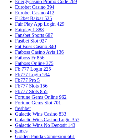
Energycasino Promo Code 269
Eurobet Casino 394
Eurobet Casino 412
F12bet Baixar 525
Fair Play App Login 429
Fairplay 1 888
Fansbet Sports 687
Fastbet Slot 927
Fat Boss Casino 340
Fatboss Casino Avis 136
Fatboss Fr 856
Fatboss Online 375
Fb 777 Login 225
Fb777 Login 594
Fb777 Pro 5
Fb777 Slots 156
Fb777 Slots 855
Fortune Gems Online 962
Fortune Gems Slot 701
freshbet
Galactic Wins Casino 833
Galactic Wins Casino Login 357
Galactic Wins No Deposit 143
games
Golden Panda Connexion 661