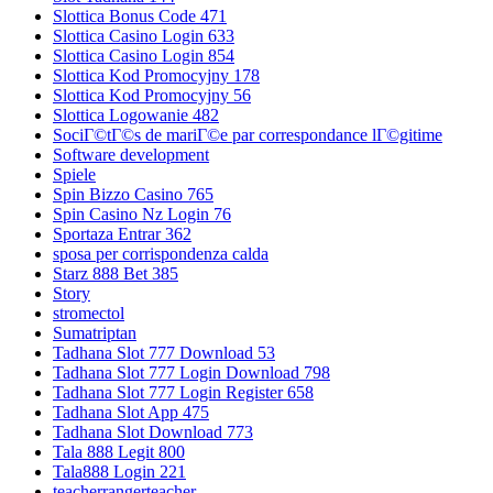
Slottica Bonus Code 471
Slottica Casino Login 633
Slottica Casino Login 854
Slottica Kod Promocyjny 178
Slottica Kod Promocyjny 56
Slottica Logowanie 482
SociГ©tГ©s de mariГ©e par correspondance lГ©gitime
Software development
Spiele
Spin Bizzo Casino 765
Spin Casino Nz Login 76
Sportaza Entrar 362
sposa per corrispondenza calda
Starz 888 Bet 385
Story
stromectol
Sumatriptan
Tadhana Slot 777 Download 53
Tadhana Slot 777 Login Download 798
Tadhana Slot 777 Login Register 658
Tadhana Slot App 475
Tadhana Slot Download 773
Tala 888 Legit 800
Tala888 Login 221
teacherrangerteacher