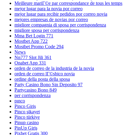
Meilleure mariГ©e par correspondance de tous les temps
mejor lugar para la novia por correo
mejor lugar para recibir pedidos por correo novia
mejores empresas de novias por correo
migliore compagnia di sposa per corrispondenza
migliore sposa per corrispondenza
Mma Bet Login 771
Mostbet App 722
Mostbet Promo Code 294
News
Nn777 Slot Jili 361
Onabet App 331
orden de correo de la industria de la novia
orden de correo lГ©sbico novia
ordine della posta della sposa
Party Casino Bono Sin Deposito 97
Partycasino Bono 849
per corrispondenza
pınco
Pinco Giriş
Pinco şikayet
Pinco türkiye
Pinup casino
PinUp Giriş
Pixbet Gratis 300