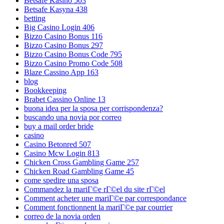
Betsafe Kasino 503
Betsafe Kasyna 438
betting
Big Casino Login 406
Bizzo Casino Bonus 116
Bizzo Casino Bonus 297
Bizzo Casino Bonus Code 795
Bizzo Casino Promo Code 508
Blaze Cassino App 163
blog
Bookkeeping
Brabet Cassino Online 13
buona idea per la sposa per corrispondenza?
buscando una novia por correo
buy a mail order bride
casino
Casino Betonred 507
Casino Mcw Login 813
Chicken Cross Gambling Game 257
Chicken Road Gambling Game 45
come spedire una sposa
Commandez la mariГ©e rГ©el du site rГ©el
Comment acheter une mariГ©e par correspondance
Comment fonctionnent la mariГ©e par courrier
correo de la novia orden