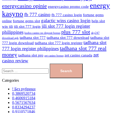
energy
energycasino opinie
energycasino promo code
kasyno
fb 777 casino
fb 777 casino login
fortune gems
galactic wins casino login
online
fortune gems slot
help slot
jili slot 777 login register
win jili
jili slot 777 login
plus 777 slot
philippines
kudos casino no deposit bonus
sky247
tadhana slot 777
tadhana slot 777 download
tadhana slot
download apk
tadhana slot
777 login download
tadhana slot 777 login register
tadhana slot 777 real
777 login register philippines
money
zet
tadhana slot pro
zet casino canada
zet casino bonus
casino review
Categories
! Без рубрики
0,3869520734
0,4606915184
0,5671567634
0,8334294237
0,9110571846