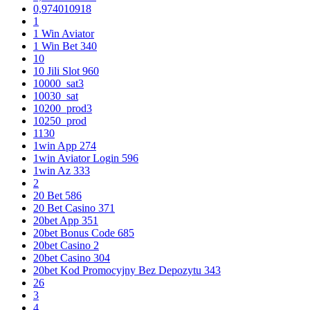
0,974010918
1
1 Win Aviator
1 Win Bet 340
10
10 Jili Slot 960
10000_sat3
10030_sat
10200_prod3
10250_prod
1130
1win App 274
1win Aviator Login 596
1win Az 333
2
20 Bet 586
20 Bet Casino 371
20bet App 351
20bet Bonus Code 685
20bet Casino 2
20bet Casino 304
20bet Kod Promocyjny Bez Depozytu 343
26
3
4