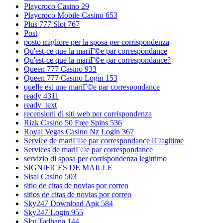
Playcroco Casino 29
Playcroco Mobile Casino 653
Plus 777 Slot 767
Post
posto migliore per la sposa per corrispondenza
Qu'est-ce que la mariГ©e par correspondance
Qu'est-ce que la mariГ©e par correspondance?
Queen 777 Casino 933
Queen 777 Casino Login 153
quelle est une mariГ©e par correspondance
ready 4311
ready_text
recensioni di siti web per corrispondenza
Rizk Casino 50 Free Spins 536
Royal Vegas Casino Nz Login 367
Service de mariГ©e par correspondance lГ©gitime
Services de mariГ©e par correspondance
servizio di sposa per corrispondenza legittimo
SIGNIFICES DE MAILLE
Sisal Casino 503
sitio de citas de novias por correo
sitios de citas de novias por correo
Sky247 Download Apk 584
Sky247 Login 955
Slot Tadhana 144