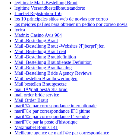
legitimale Mail -Bestellung Braut
legitime Versandbestellbrautstandorte
Linebet Registration 156
los 10 principales sitios web de novias por correo
los mejores paГ­ses para obtener un pedido por correo novia
lyrica
Madnix Casino Avis 964
Mail -Bestellung Braut
Mail -Bestellung Braut -Websites ?ГјberprГјfen
Mail -Bestellung Braut real
Mail -Bestellung Brautdefinition
Mail -Bestellung Brautdienste Definition
Mail -Bestellung Brautkatalog
Mail -Bestellung Bride Agency Reviews
Mail bestellen Brautbewertungen
Mail bestellen Brautgesetze
mail fÃ¶r att bestÃ¤lla brud
mail order bride service
Mail-Order-Braut
mariГ©e par correspondance internationale
mariГ©e par correspondance lГ©gitime
mariГ©e par correspondance Г vendre
mariГ©e par la poste d'historique
Maximabet Bonus 141
Meilleure agence de mariГ©e par correspondance