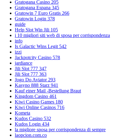
Gratogana Casino 205
Gratogana Espana 345
Gratowin 7 Euro Gratis 266
Gratowin Login 378
guide
Help Slot Win Jili 105
i 10 migliori siti web di sposa per corrispondenza
info
Is Galactic Wins Legit 542
izzi
Jackpotcity Casino 578
jardiance
Jili Slot 777 347
Jili Slot 777 363
Jogo Do Aviator 293
Kasyno 888 Starz 941
Kauf einer Mail -Bestellung Braut
Kingdom Casino 461
Kiwi Casino Games 180
Kiwi Online Casinos 716
Kometa
Kudos Casino 532
Kudos Login 434
la migliore sposa per corrispondenza di sempre
laopcion.com.co