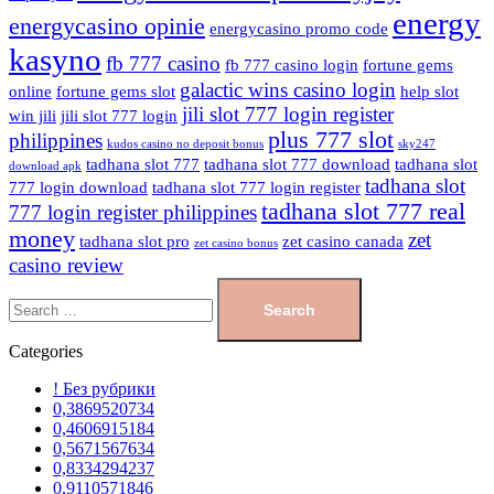
energy
energycasino opinie
energycasino promo code
kasyno
fb 777 casino
fb 777 casino login
fortune gems
galactic wins casino login
online
fortune gems slot
help slot
jili slot 777 login register
win jili
jili slot 777 login
plus 777 slot
philippines
kudos casino no deposit bonus
sky247
tadhana slot 777
tadhana slot 777 download
tadhana slot
download apk
tadhana slot
777 login download
tadhana slot 777 login register
tadhana slot 777 real
777 login register philippines
money
zet
tadhana slot pro
zet casino canada
zet casino bonus
casino review
Categories
! Без рубрики
0,3869520734
0,4606915184
0,5671567634
0,8334294237
0,9110571846