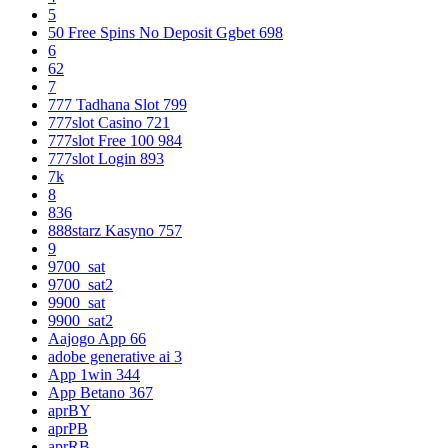
5
50 Free Spins No Deposit Ggbet 698
6
62
7
777 Tadhana Slot 799
777slot Casino 721
777slot Free 100 984
777slot Login 893
7k
8
836
888starz Kasyno 757
9
9700_sat
9700_sat2
9900_sat
9900_sat2
Aajogo App 66
adobe generative ai 3
App 1win 344
App Betano 367
aprBY
aprPB
aprRB