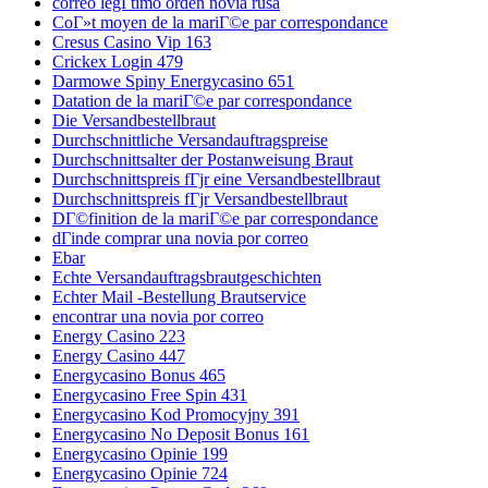
correo legГ­timo orden novia rusa
CoГ»t moyen de la mariГ©e par correspondance
Cresus Casino Vip 163
Crickex Login 479
Darmowe Spiny Energycasino 651
Datation de la mariГ©e par correspondance
Die Versandbestellbraut
Durchschnittliche Versandauftragspreise
Durchschnittsalter der Postanweisung Braut
Durchschnittspreis fГјr eine Versandbestellbraut
Durchschnittspreis fГјr Versandbestellbraut
DГ©finition de la mariГ©e par correspondance
dГіnde comprar una novia por correo
Ebar
Echte Versandauftragsbrautgeschichten
Echter Mail -Bestellung Brautservice
encontrar una novia por correo
Energy Casino 223
Energy Casino 447
Energycasino Bonus 465
Energycasino Free Spin 431
Energycasino Kod Promocyjny 391
Energycasino No Deposit Bonus 161
Energycasino Opinie 199
Energycasino Opinie 724