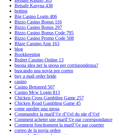
Betsafe Kasino 503
Betsafe Kasyna 438
betting
Big Casino Login 406
Bizzo Casino Bonus 116
Bizzo Casino Bonus 297
Bizzo Casino Bonus Code 795
Bizzo Casino Promo Code 508
Blaze Cassino App 163
blog
Bookkeeping
Brabet Cassino Online 13
buona idea per la sposa per corrispondenza?
buscando una novia por correo
buy a mail order bride
casino
Casino Betonred 507
Casino Mcw Login 813
Chicken Cross Gambling Game 257
Chicken Road Gambling Game 45
come spedire una sposa
Commandez la mariГ©e rГ©el du site rГ©el
Comment acheter une mariГ©e par correspondance
Comment fonctionnent la mariГ©e par courrier
correo de la novia orden