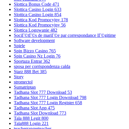
Slottica Bonus Code 471
Slottica Casino Login 633
Slottica Casino Login 854
Slottica Kod Promocyjny 178
Slottica Kod Promocyjny 56
Slottica Logowanie 482
SociГ©tГ©s de mariГ©e par correspondance lГ©gitime
Software development
Spiele
Spin Bizzo Casino 765
Spin Casino Nz Login 76
Sportaza Entrar 362
sposa per corrispondenza calda
Starz 888 Bet 385
Story
stromectol
Sumatriptan
Tadhana Slot 777 Download 53
Tadhana Slot 777 Login Download 798
Tadhana Slot 777 Login Register 658
Tadhana Slot App 475
Tadhana Slot Download 773
Tala 888 Legit 800
Tala888 Login 221
teacherrangerteacher