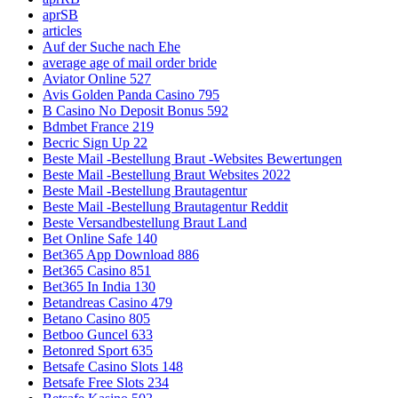
aprSB
articles
Auf der Suche nach Ehe
average age of mail order bride
Aviator Online 527
Avis Golden Panda Casino 795
B Casino No Deposit Bonus 592
Bdmbet France 219
Becric Sign Up 22
Beste Mail -Bestellung Braut -Websites Bewertungen
Beste Mail -Bestellung Braut Websites 2022
Beste Mail -Bestellung Brautagentur
Beste Mail -Bestellung Brautagentur Reddit
Beste Versandbestellung Braut Land
Bet Online Safe 140
Bet365 App Download 886
Bet365 Casino 851
Bet365 In India 130
Betandreas Casino 479
Betano Casino 805
Betboo Guncel 633
Betonred Sport 635
Betsafe Casino Slots 148
Betsafe Free Slots 234