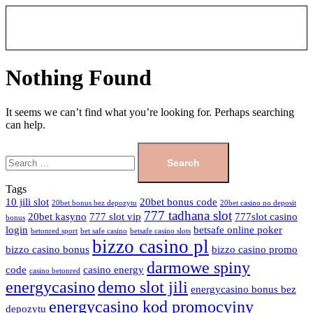
Nothing Found
It seems we can’t find what you’re looking for. Perhaps searching
can help.
Tags
10 jili slot
20bet bonus code
20bet bonus bez depozytu
20bet casino no deposit
777 tadhana slot
20bet kasyno
777 slot vip
777slot casino
bonus
login
betsafe online poker
betonred sport
bet safe casino
betsafe casino slots
bizzo casino pl
bizzo casino bonus
bizzo casino promo
darmowe spiny
code
casino energy
casino betonred
energycasino
demo slot jili
energycasino bonus bez
energycasino kod promocyjny
depozytu