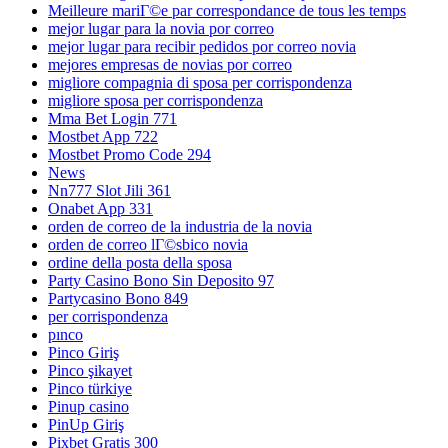
Meilleure mariГ©e par correspondance de tous les temps
mejor lugar para la novia por correo
mejor lugar para recibir pedidos por correo novia
mejores empresas de novias por correo
migliore compagnia di sposa per corrispondenza
migliore sposa per corrispondenza
Mma Bet Login 771
Mostbet App 722
Mostbet Promo Code 294
News
Nn777 Slot Jili 361
Onabet App 331
orden de correo de la industria de la novia
orden de correo lГ©sbico novia
ordine della posta della sposa
Party Casino Bono Sin Deposito 97
Partycasino Bono 849
per corrispondenza
pınco
Pinco Giriş
Pinco şikayet
Pinco türkiye
Pinup casino
PinUp Giriş
Pixbet Gratis 300