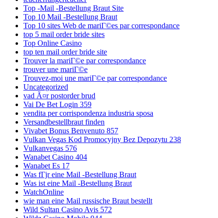
Top -Mail -Bestellung Braut Site
Top 10 Mail -Bestellung Braut
Top 10 sites Web de mariГ©es par correspondance
top 5 mail order bride sites
Top Online Casino
top ten mail order bride site
Trouver la mariГ©e par correspondance
trouver une mariГ©e
Trouvez-moi une mariГ©e par correspondance
Uncategorized
vad Ã¤r postorder brud
Vai De Bet Login 359
vendita per corrispondenza industria sposa
Versandbestellbraut finden
Vivabet Bonus Benvenuto 857
Vulkan Vegas Kod Promocyjny Bez Depozytu 238
Vulkanvegas 576
Wanabet Casino 404
Wanabet Es 17
Was fГјr eine Mail -Bestellung Braut
Was ist eine Mail -Bestellung Braut
WatchOnline
wie man eine Mail russische Braut bestellt
Wild Sultan Casino Avis 572