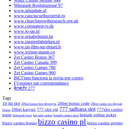
Wildz Casino Mobile 944
Winspark Registrazione 97
www.artupdate.nl
www.cauciucuribucuresti.ro
www.churchgrowthresearch.org.uk
www.coronatest-rv.de
www.jo-sie.nl
www.sepabelgium.be
www.sigarenfabrieken.nl
www.un-film-sur-riquet.fr
www.weisse-magie.co
Zet Casino Bonus 367
Zet Casino Canada 399
Zet Casino Games 780
Zet Casino Games 960
ВїCГіmo funciona la novia por correo
Г©pouses par correspondance
बेटबार्टर 277
Tags
10 jili slot
20bet bonus code
20bet bonus bez depozytu
20bet casino no deposit
777 tadhana slot
20bet kasyno
777 slot vip
777slot casino
bonus
login
betsafe online poker
betonred sport
bet safe casino
betsafe casino slots
bizzo casino pl
bizzo casino bonus
bizzo casino promo