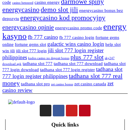
darmowe spiny
code
casino energy
casino betonred
energycasino
demo slot jili
energycasino bonus bez
energycasino kod promocyjny
depozytu
energy
energycasino opinie
energycasino promo code
kasyno
fb 777 casino
fb 777 casino login
fortune gems
galactic wins casino login
online
fortune gems slot
help slot
jili slot 777 login register
win jili
jili slot 777 login
plus 777 slot
philippines
kudos casino no deposit bonus
sky247
tadhana slot 777
tadhana slot 777 download
tadhana slot
download apk
tadhana slot
777 login download
tadhana slot 777 login register
tadhana slot 777 real
777 login register philippines
money
zet
tadhana slot pro
zet casino canada
zet casino bonus
casino review
Quick links