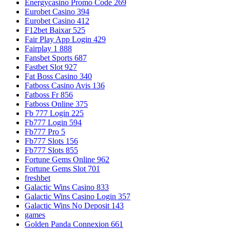
Energycasino Promo Code 269
Eurobet Casino 394
Eurobet Casino 412
F12bet Baixar 525
Fair Play App Login 429
Fairplay 1 888
Fansbet Sports 687
Fastbet Slot 927
Fat Boss Casino 340
Fatboss Casino Avis 136
Fatboss Fr 856
Fatboss Online 375
Fb 777 Login 225
Fb777 Login 594
Fb777 Pro 5
Fb777 Slots 156
Fb777 Slots 855
Fortune Gems Online 962
Fortune Gems Slot 701
freshbet
Galactic Wins Casino 833
Galactic Wins Casino Login 357
Galactic Wins No Deposit 143
games
Golden Panda Connexion 661