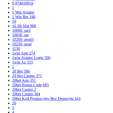
0,974010918
1
1 Win Aviator
1 Win Bet 340
10
10 Jili Slot 960
10000_sat3
10030_sat
10200_prod3
10250_prod
1130
1win App 274
1win Aviator Login 596
1win Az 333
2
20 Bet 586
20 Bet Casino 371
20bet App 351
20bet Bonus Code 685
20bet Casino 2
20bet Casino 304
20bet Kod Promocyjny Bez Depozytu 343
26
3
4