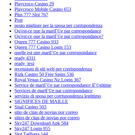
Playcroco Casino 29
Playcroco Mobile Casino 653
Plus 777 Slot 767
Post
posto migliore per la sposa per corrispondenza
Qu'est-ce que la mariГ©e par correspondance
Qu'est-ce que la mariГ©e par correspondance?
Queen 777 Casino 933
Queen 777 Casino Login 153
quelle est une mariГ©e par correspondance
ready 4311
ready_text
recensioni di siti web per corrispondenza
Rizk Casino 50 Free Spins 536
Royal Vegas Casino Nz Login 367
Service de mariГ©e par correspondance lГ©gitime
Services de mariГ©e par correspondance
servizio di sposa per corrispondenza legittimo
SIGNIFICES DE MAILLE
Sisal Casino 503
sitio de citas de novias por correo
sitios de citas de novias por correo
Sky247 Download Apk 584
Sky247 Login 955
Slot Tadhana 144