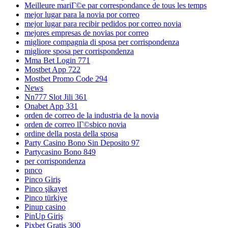
Meilleure mariГ©e par correspondance de tous les temps
mejor lugar para la novia por correo
mejor lugar para recibir pedidos por correo novia
mejores empresas de novias por correo
migliore compagnia di sposa per corrispondenza
migliore sposa per corrispondenza
Mma Bet Login 771
Mostbet App 722
Mostbet Promo Code 294
News
Nn777 Slot Jili 361
Onabet App 331
orden de correo de la industria de la novia
orden de correo lГ©sbico novia
ordine della posta della sposa
Party Casino Bono Sin Deposito 97
Partycasino Bono 849
per corrispondenza
pınco
Pinco Giriş
Pinco şikayet
Pinco türkiye
Pinup casino
PinUp Giriş
Pixbet Gratis 300