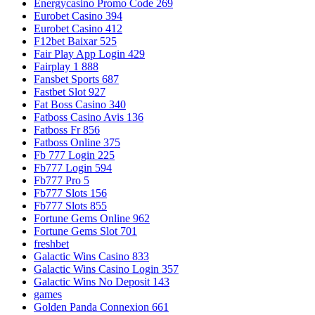
Energycasino Promo Code 269
Eurobet Casino 394
Eurobet Casino 412
F12bet Baixar 525
Fair Play App Login 429
Fairplay 1 888
Fansbet Sports 687
Fastbet Slot 927
Fat Boss Casino 340
Fatboss Casino Avis 136
Fatboss Fr 856
Fatboss Online 375
Fb 777 Login 225
Fb777 Login 594
Fb777 Pro 5
Fb777 Slots 156
Fb777 Slots 855
Fortune Gems Online 962
Fortune Gems Slot 701
freshbet
Galactic Wins Casino 833
Galactic Wins Casino Login 357
Galactic Wins No Deposit 143
games
Golden Panda Connexion 661