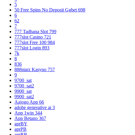
5
50 Free Spins No Deposit Ggbet 698
6
62
7
777 Tadhana Slot 799
777slot Casino 721
777slot Free 100 984
777slot Login 893
7k
8
836
888starz Kasyno 757
9
9700_sat
9700_sat2
9900_sat
9900_sat2
Aajogo App 66
adobe generative ai 3
App 1win 344
App Betano 367
aprBY
aprPB
aprRB