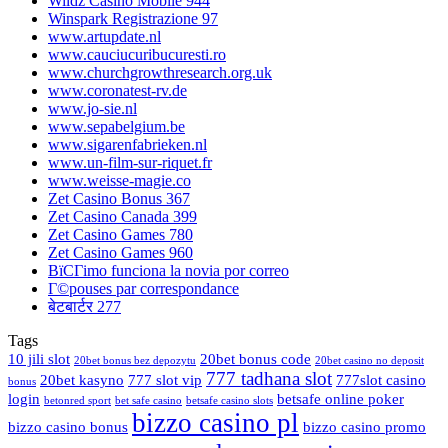
Wildz Casino Mobile 944
Winspark Registrazione 97
www.artupdate.nl
www.cauciucuribucuresti.ro
www.churchgrowthresearch.org.uk
www.coronatest-rv.de
www.jo-sie.nl
www.sepabelgium.be
www.sigarenfabrieken.nl
www.un-film-sur-riquet.fr
www.weisse-magie.co
Zet Casino Bonus 367
Zet Casino Canada 399
Zet Casino Games 780
Zet Casino Games 960
ВїCГіmo funciona la novia por correo
Г©pouses par correspondance
बेटबार्टर 277
Tags
10 jili slot
20bet bonus code
20bet bonus bez depozytu
20bet casino no deposit
777 tadhana slot
20bet kasyno
777 slot vip
777slot casino
bonus
login
betsafe online poker
betonred sport
bet safe casino
betsafe casino slots
bizzo casino pl
bizzo casino bonus
bizzo casino promo