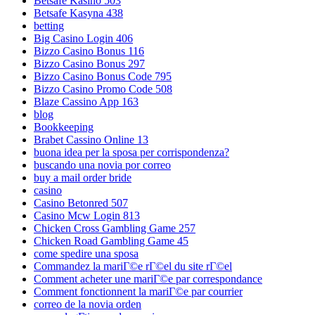
Betsafe Kasino 503
Betsafe Kasyna 438
betting
Big Casino Login 406
Bizzo Casino Bonus 116
Bizzo Casino Bonus 297
Bizzo Casino Bonus Code 795
Bizzo Casino Promo Code 508
Blaze Cassino App 163
blog
Bookkeeping
Brabet Cassino Online 13
buona idea per la sposa per corrispondenza?
buscando una novia por correo
buy a mail order bride
casino
Casino Betonred 507
Casino Mcw Login 813
Chicken Cross Gambling Game 257
Chicken Road Gambling Game 45
come spedire una sposa
Commandez la mariГ©e rГ©el du site rГ©el
Comment acheter une mariГ©e par correspondance
Comment fonctionnent la mariГ©e par courrier
correo de la novia orden