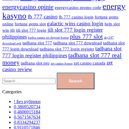
energy
energycasino opinie
energycasino promo code
kasyno
fb 777 casino
fb 777 casino login
fortune gems
galactic wins casino login
online
fortune gems slot
help slot
jili slot 777 login register
win jili
jili slot 777 login
plus 777 slot
philippines
kudos casino no deposit bonus
sky247
tadhana slot 777
tadhana slot 777 download
tadhana slot
download apk
tadhana slot
777 login download
tadhana slot 777 login register
tadhana slot 777 real
777 login register philippines
money
zet
tadhana slot pro
zet casino canada
zet casino bonus
casino review
Categories
! Без рубрики
0,3869520734
0,4606915184
0,5671567634
0,8334294237
0,9110571846