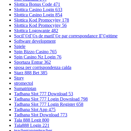
Slottica Bonus Code 471
Slottica Casino Login 633
Slottica Casino Login 854
Slottica Kod Promocyjny 178
Slottica Kod Promocyjny 56
Slottica Logowanie 482
SociГ©tГ©s de mariГ©e par correspondance lГ©gitime
Software development
Spiele
Spin Bizzo Casino 765
Spin Casino Nz Login 76
Sportaza Entrar 362
sposa per corrispondenza calda
Starz 888 Bet 385
Story
stromectol
Sumatriptan
Tadhana Slot 777 Download 53
Tadhana Slot 777 Login Download 798
Tadhana Slot 777 Login Register 658
Tadhana Slot App 475
Tadhana Slot Download 773
Tala 888 Legit 800
Tala888 Login 221
teacherrangerteacher