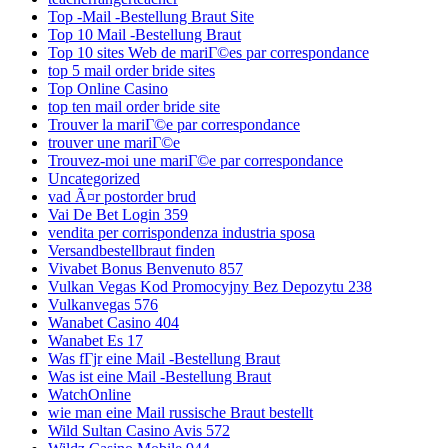
Top -Mail -Bestellung Braut Site
Top 10 Mail -Bestellung Braut
Top 10 sites Web de mariГ©es par correspondance
top 5 mail order bride sites
Top Online Casino
top ten mail order bride site
Trouver la mariГ©e par correspondance
trouver une mariГ©e
Trouvez-moi une mariГ©e par correspondance
Uncategorized
vad Ã¤r postorder brud
Vai De Bet Login 359
vendita per corrispondenza industria sposa
Versandbestellbraut finden
Vivabet Bonus Benvenuto 857
Vulkan Vegas Kod Promocyjny Bez Depozytu 238
Vulkanvegas 576
Wanabet Casino 404
Wanabet Es 17
Was fГјr eine Mail -Bestellung Braut
Was ist eine Mail -Bestellung Braut
WatchOnline
wie man eine Mail russische Braut bestellt
Wild Sultan Casino Avis 572