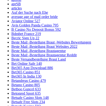
aprSB
articles
Auf der Suche nach Ehe
average age of mail order bride
Aviator Online 527
Avis Golden Panda Casino 795
B Casino No Deposit Bonus 592
Bdmbet France 219
Becric Sign Up 22
Beste Mail -Bestellung Braut -Websites Bewertungen
Beste Mail -Bestellung Braut Websites 2022
Beste Mail -Bestellung Brautagentur
Beste Mail -Bestellung Brautagentur Reddit
Beste Versandbestellung Braut Land
Bet Online Safe 140
Bet365 App Download 886
Bet365 Casino 851
Bet365 In India 130
Betandreas Casino 479
Betano Casino 805
Betboo Guncel 633
Betonred Sport 635
Betsafe Casino Slots 148
Betsafe Free Slots 234