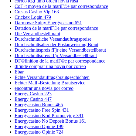
correo legГ­timo orden novia rusa
CoГ»t moyen de la mariГ©e par correspondance
Cresus Casino Vip 163
Crickex Login 479
Darmowe Spiny Energycasino 651
Datation de la mariГ©e par correspondance
Die Versandbestellbraut
Durchschnittliche Versandauftragspreise
Durchschnittsalter der Postanweisung Braut
Durchschnittspreis fГјr eine Versandbestellbraut
Durchschnittspreis fГјr Versandbestellbraut
DГ©finition de la mariГ©e par correspondance
dГіnde comprar una novia por correo
Ebar
Echte Versandauftragsbrautgeschichten
Echter Mail -Bestellung Brautservice
encontrar una novia por correo
Energy Casino 223
Energy Casino 447
Energycasino Bonus 465
Energycasino Free Spin 431
Energycasino Kod Promocyjny 391
Energycasino No Deposit Bonus 161
Energycasino Opinie 199
Energycasino Opinie 724