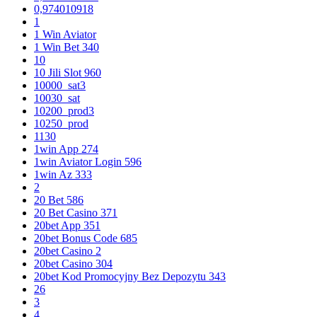
0,974010918
1
1 Win Aviator
1 Win Bet 340
10
10 Jili Slot 960
10000_sat3
10030_sat
10200_prod3
10250_prod
1130
1win App 274
1win Aviator Login 596
1win Az 333
2
20 Bet 586
20 Bet Casino 371
20bet App 351
20bet Bonus Code 685
20bet Casino 2
20bet Casino 304
20bet Kod Promocyjny Bez Depozytu 343
26
3
4