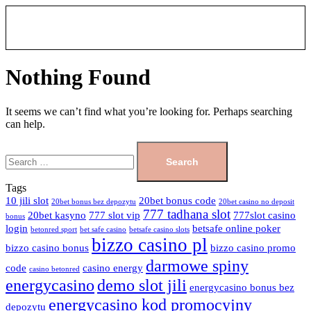
Nothing Found
It seems we can’t find what you’re looking for. Perhaps searching
can help.
Tags
10 jili slot
20bet bonus code
20bet bonus bez depozytu
20bet casino no deposit
777 tadhana slot
20bet kasyno
777 slot vip
777slot casino
bonus
login
betsafe online poker
betonred sport
bet safe casino
betsafe casino slots
bizzo casino pl
bizzo casino bonus
bizzo casino promo
darmowe spiny
code
casino energy
casino betonred
energycasino
demo slot jili
energycasino bonus bez
energycasino kod promocyjny
depozytu