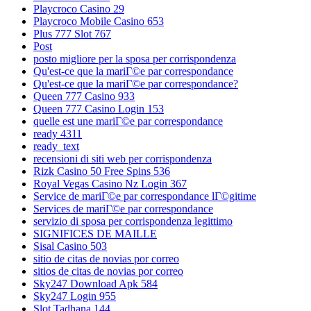
Playcroco Casino 29
Playcroco Mobile Casino 653
Plus 777 Slot 767
Post
posto migliore per la sposa per corrispondenza
Qu'est-ce que la mariГ©e par correspondance
Qu'est-ce que la mariГ©e par correspondance?
Queen 777 Casino 933
Queen 777 Casino Login 153
quelle est une mariГ©e par correspondance
ready 4311
ready_text
recensioni di siti web per corrispondenza
Rizk Casino 50 Free Spins 536
Royal Vegas Casino Nz Login 367
Service de mariГ©e par correspondance lГ©gitime
Services de mariГ©e par correspondance
servizio di sposa per corrispondenza legittimo
SIGNIFICES DE MAILLE
Sisal Casino 503
sitio de citas de novias por correo
sitios de citas de novias por correo
Sky247 Download Apk 584
Sky247 Login 955
Slot Tadhana 144