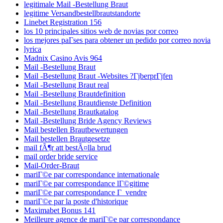
legitimale Mail -Bestellung Braut
legitime Versandbestellbrautstandorte
Linebet Registration 156
los 10 principales sitios web de novias por correo
los mejores paГ­ses para obtener un pedido por correo novia
lyrica
Madnix Casino Avis 964
Mail -Bestellung Braut
Mail -Bestellung Braut -Websites ?ГјberprГјfen
Mail -Bestellung Braut real
Mail -Bestellung Brautdefinition
Mail -Bestellung Brautdienste Definition
Mail -Bestellung Brautkatalog
Mail -Bestellung Bride Agency Reviews
Mail bestellen Brautbewertungen
Mail bestellen Brautgesetze
mail fÃ¶r att bestÃ¤lla brud
mail order bride service
Mail-Order-Braut
mariГ©e par correspondance internationale
mariГ©e par correspondance lГ©gitime
mariГ©e par correspondance Г vendre
mariГ©e par la poste d'historique
Maximabet Bonus 141
Meilleure agence de mariГ©e par correspondance