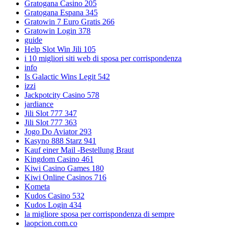
Gratogana Casino 205
Gratogana Espana 345
Gratowin 7 Euro Gratis 266
Gratowin Login 378
guide
Help Slot Win Jili 105
i 10 migliori siti web di sposa per corrispondenza
info
Is Galactic Wins Legit 542
izzi
Jackpotcity Casino 578
jardiance
Jili Slot 777 347
Jili Slot 777 363
Jogo Do Aviator 293
Kasyno 888 Starz 941
Kauf einer Mail -Bestellung Braut
Kingdom Casino 461
Kiwi Casino Games 180
Kiwi Online Casinos 716
Kometa
Kudos Casino 532
Kudos Login 434
la migliore sposa per corrispondenza di sempre
laopcion.com.co