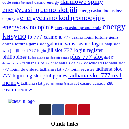
darmowe spiny
code
casino energy
casino betonred
energycasino
demo slot jili
energycasino bonus bez
energycasino kod promocyjny
depozytu
energy
energycasino opinie
energycasino promo code
kasyno
fb 777 casino
fb 777 casino login
fortune gems
galactic wins casino login
online
fortune gems slot
help slot
jili slot 777 login register
win jili
jili slot 777 login
plus 777 slot
philippines
kudos casino no deposit bonus
sky247
tadhana slot 777
tadhana slot 777 download
tadhana slot
download apk
tadhana slot
777 login download
tadhana slot 777 login register
tadhana slot 777 real
777 login register philippines
money
zet
tadhana slot pro
zet casino canada
zet casino bonus
casino review
Quick links