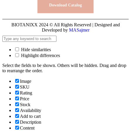
Download Catalog
BIOTANIXX 2024 © All Rights Reserved | Designed and
Developed by
MASajmer
Hide similarities
Highlight differences
Select the fields to be shown. Others will be hidden. Drag and drop
to rearrange the order.
Image
SKU
Rating
Price
Stock
Availability
Add to cart
Description
Content