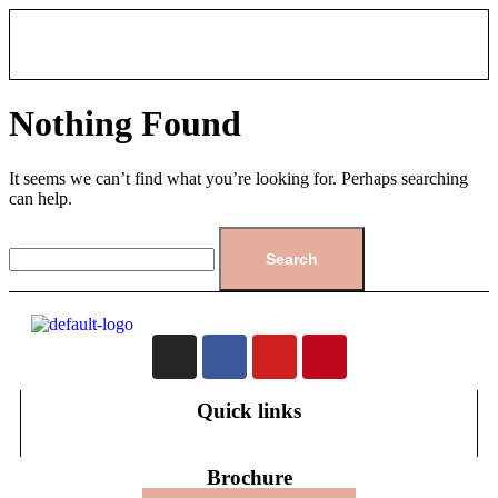
Nothing Found
It seems we can’t find what you’re looking for. Perhaps searching
can help.
Quick links
Brochure