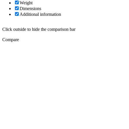
Weight
Dimensions
Additional information
Click outside to hide the comparison bar
Compare