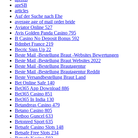
aprSB
articles
Auf der Suche nach Ehe
average age of mail order bride
Aviator Online 527
Avis Golden Panda Casino 795
B Casino No Deposit Bonus 592
Bdmbet France 219
Becric Sign Up 22
Beste Mail -Bestellung Braut -Websites Bewertungen
Beste Mail -Bestellung Braut Websites 2022
Beste Mail -Bestellung Brautagentur
Beste Mail -Bestellung Brautagentur Reddit
Beste Versandbestellung Braut Land
Bet Online Safe 140
Bet365 App Download 886
Bet365 Casino 851
Bet365 In India 130
Betandreas Casino 479
Betano Casino 805
Betboo Guncel 633
Betonred Sport 635
Betsafe Casino Slots 148
Betsafe Free Slots 234