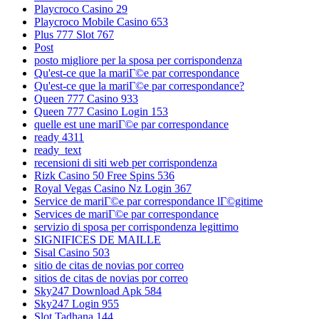
Playcroco Casino 29
Playcroco Mobile Casino 653
Plus 777 Slot 767
Post
posto migliore per la sposa per corrispondenza
Qu'est-ce que la mariГ©e par correspondance
Qu'est-ce que la mariГ©e par correspondance?
Queen 777 Casino 933
Queen 777 Casino Login 153
quelle est une mariГ©e par correspondance
ready 4311
ready_text
recensioni di siti web per corrispondenza
Rizk Casino 50 Free Spins 536
Royal Vegas Casino Nz Login 367
Service de mariГ©e par correspondance lГ©gitime
Services de mariГ©e par correspondance
servizio di sposa per corrispondenza legittimo
SIGNIFICES DE MAILLE
Sisal Casino 503
sitio de citas de novias por correo
sitios de citas de novias por correo
Sky247 Download Apk 584
Sky247 Login 955
Slot Tadhana 144