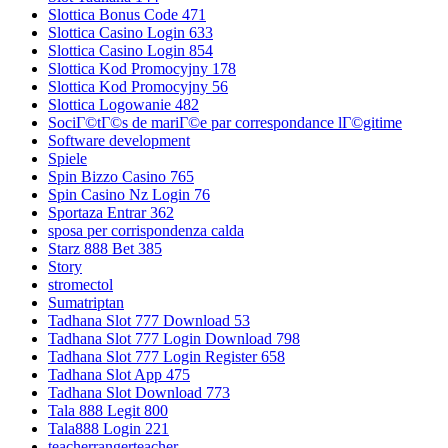
Slottica Bonus Code 471
Slottica Casino Login 633
Slottica Casino Login 854
Slottica Kod Promocyjny 178
Slottica Kod Promocyjny 56
Slottica Logowanie 482
SociГ©tГ©s de mariГ©e par correspondance lГ©gitime
Software development
Spiele
Spin Bizzo Casino 765
Spin Casino Nz Login 76
Sportaza Entrar 362
sposa per corrispondenza calda
Starz 888 Bet 385
Story
stromectol
Sumatriptan
Tadhana Slot 777 Download 53
Tadhana Slot 777 Login Download 798
Tadhana Slot 777 Login Register 658
Tadhana Slot App 475
Tadhana Slot Download 773
Tala 888 Legit 800
Tala888 Login 221
teacherrangerteacher