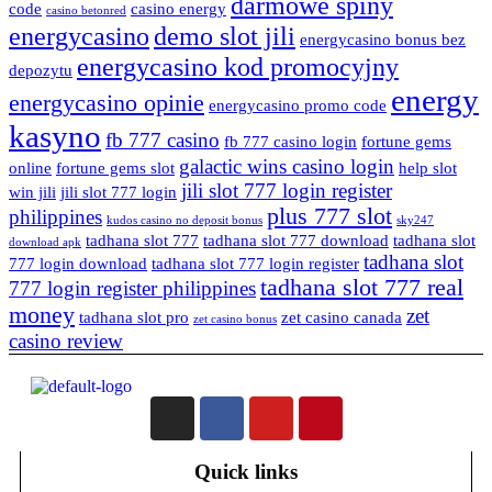
darmowe spiny
code
casino energy
casino betonred
energycasino
demo slot jili
energycasino bonus bez
energycasino kod promocyjny
depozytu
energy
energycasino opinie
energycasino promo code
kasyno
fb 777 casino
fb 777 casino login
fortune gems
galactic wins casino login
online
fortune gems slot
help slot
jili slot 777 login register
win jili
jili slot 777 login
plus 777 slot
philippines
kudos casino no deposit bonus
sky247
tadhana slot 777
tadhana slot 777 download
tadhana slot
download apk
tadhana slot
777 login download
tadhana slot 777 login register
tadhana slot 777 real
777 login register philippines
money
zet
tadhana slot pro
zet casino canada
zet casino bonus
casino review
Quick links