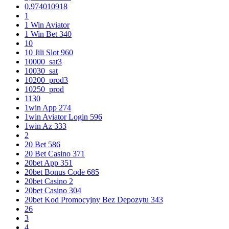
0,974010918
1
1 Win Aviator
1 Win Bet 340
10
10 Jili Slot 960
10000_sat3
10030_sat
10200_prod3
10250_prod
1130
1win App 274
1win Aviator Login 596
1win Az 333
2
20 Bet 586
20 Bet Casino 371
20bet App 351
20bet Bonus Code 685
20bet Casino 2
20bet Casino 304
20bet Kod Promocyjny Bez Depozytu 343
26
3
4