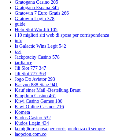
Gratogana Casino 205
Gratogana Espana 345
Gratowin 7 Euro Gratis 266
Gratowin Login 378
guide
Help Slot Win Jili 105
i 10 migliori siti web di sposa per corrispondenza
info
Is Galactic Wins Legit 542
izzi
Jackpotcity Casino 578
jardiance
Jili Slot 777 347
Jili Slot 777 363
Jogo Do Aviator 293
Kasyno 888 Starz 941
Kauf einer Mail -Bestellung Braut
Kingdom Casino 461
Kiwi Casino Games 180
Kiwi Online Casinos 716
Kometa
Kudos Casino 532
Kudos Login 434
la migliore sposa per corrispondenza di sempre
laopcion.com.co