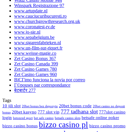
Wildz Casino Mobile 944
Winspark Registrazione 97
www.artupdate.nl
www.cauciucuribucuresti.ro
www.churchgrowthresearch.org.uk
www.coronatest-rv.de
www.jo-sie.nl
www.sepabelgium.be
www.sigarenfabrieken.nl
www.un-film-sur-riquet.fr
www.weisse-magie.co
Zet Casino Bonus 367
Zet Casino Canada 399
Zet Casino Games 780
Zet Casino Games 960
ВїCГіmo funciona la novia por correo
Г©pouses par correspondance
बेटबार्टर 277
Tags
10 jili slot
20bet bonus code
20bet bonus bez depozytu
20bet casino no deposit
777 tadhana slot
20bet kasyno
777 slot vip
777slot casino
bonus
login
betsafe online poker
betonred sport
bet safe casino
betsafe casino slots
bizzo casino pl
bizzo casino bonus
bizzo casino promo