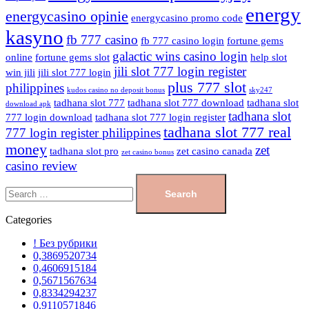
energy
energycasino opinie
energycasino promo code
kasyno
fb 777 casino
fb 777 casino login
fortune gems
galactic wins casino login
online
fortune gems slot
help slot
jili slot 777 login register
win jili
jili slot 777 login
plus 777 slot
philippines
kudos casino no deposit bonus
sky247
tadhana slot 777
tadhana slot 777 download
tadhana slot
download apk
tadhana slot
777 login download
tadhana slot 777 login register
tadhana slot 777 real
777 login register philippines
money
zet
tadhana slot pro
zet casino canada
zet casino bonus
casino review
Categories
! Без рубрики
0,3869520734
0,4606915184
0,5671567634
0,8334294237
0,9110571846