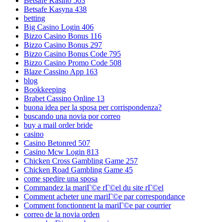
Betsafe Kasino 503
Betsafe Kasyna 438
betting
Big Casino Login 406
Bizzo Casino Bonus 116
Bizzo Casino Bonus 297
Bizzo Casino Bonus Code 795
Bizzo Casino Promo Code 508
Blaze Cassino App 163
blog
Bookkeeping
Brabet Cassino Online 13
buona idea per la sposa per corrispondenza?
buscando una novia por correo
buy a mail order bride
casino
Casino Betonred 507
Casino Mcw Login 813
Chicken Cross Gambling Game 257
Chicken Road Gambling Game 45
come spedire una sposa
Commandez la mariГ©e rГ©el du site rГ©el
Comment acheter une mariГ©e par correspondance
Comment fonctionnent la mariГ©e par courrier
correo de la novia orden