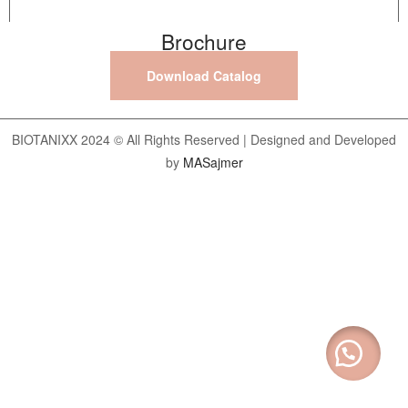
Brochure
Download Catalog
BIOTANIXX 2024 © All Rights Reserved | Designed and Developed
by
MASajmer