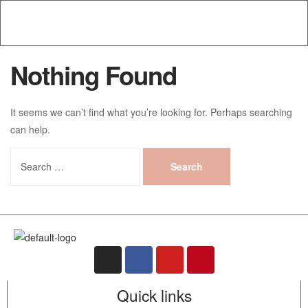
Nothing Found
It seems we can’t find what you’re looking for. Perhaps searching
can help.
Quick links