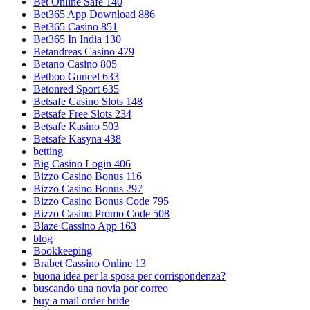
Bet Online Safe 140
Bet365 App Download 886
Bet365 Casino 851
Bet365 In India 130
Betandreas Casino 479
Betano Casino 805
Betboo Guncel 633
Betonred Sport 635
Betsafe Casino Slots 148
Betsafe Free Slots 234
Betsafe Kasino 503
Betsafe Kasyna 438
betting
Big Casino Login 406
Bizzo Casino Bonus 116
Bizzo Casino Bonus 297
Bizzo Casino Bonus Code 795
Bizzo Casino Promo Code 508
Blaze Cassino App 163
blog
Bookkeeping
Brabet Cassino Online 13
buona idea per la sposa per corrispondenza?
buscando una novia por correo
buy a mail order bride