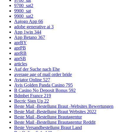
9700_sat
9700_sat2
9900_sat
9900_sat2
Aajogo App 66
adobe generative ai 3
App 1win 344
App Betano 367
aprBY
aprPB
aprRB
aprSB
articles
Auf der Suche nach Ehe
average age of mail order bride
Aviator Online 527
Avis Golden Panda Casino 795
B Casino No Deposit Bonus 592
Bdmbet France 219
Becric Sign Up 22
Beste Mail -Bestellung Braut -Websites Bewertungen
Beste Mail -Bestellung Braut Websites 2022
Beste Mail -Bestellung Brautagentur
Beste Mail -Bestellung Brautagentur Reddit
Beste Versandbestellung Braut Land