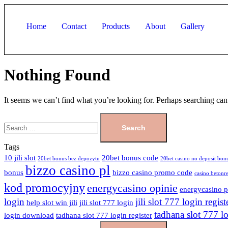
Home
Contact
Products
About
Gallery
Nothing Found
It seems we can’t find what you’re looking for. Perhaps searching can
Tags
10 jili slot
20bet bonus code
20bet bonus bez depozytu
20bet casino no deposit bon
bizzo casino pl
bonus
bizzo casino promo code
casino betonr
kod promocyjny
energycasino opinie
energycasino 
login
jili slot 777 login regis
help slot win jili
jili slot 777 login
tadhana slot 777 lo
login download
tadhana slot 777 login register