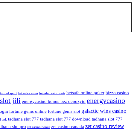
betsafe online poker
bizzo casino
tonred sport
bet safe casino
betsafe casino slots
lot jili
energycasino
energycasino bonus bez depozytu
galactic wins casino
login
fortune gems online
fortune gems slot
tadhana slot 777
tadhana slot 777 download
tadhana slot 777
d apk
zet casino review
dhana slot pro
zet casino canada
zet casino bonus