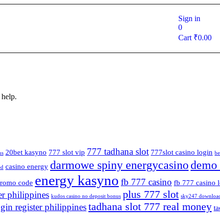
Sign in
0
Cart
₹
0.00
 help.
777 tadhana slot
20bet kasyno
777 slot vip
777slot casino login
us
be
darmowe spiny energycasino
demo s
casino energy
ed
energy kasyno
fb 777 casino
promo code
fb 777 casino 
plus 777 slot
ter philippines
kudos casino no deposit bonus
sky247 downloa
tadhana slot 777 real money
gin register philippines
ta