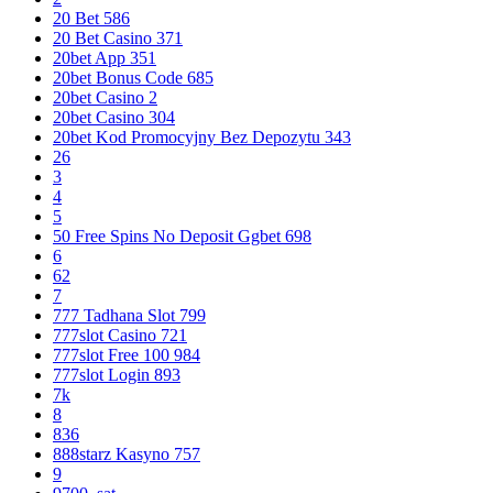
20 Bet 586
20 Bet Casino 371
20bet App 351
20bet Bonus Code 685
20bet Casino 2
20bet Casino 304
20bet Kod Promocyjny Bez Depozytu 343
26
3
4
5
50 Free Spins No Deposit Ggbet 698
6
62
7
777 Tadhana Slot 799
777slot Casino 721
777slot Free 100 984
777slot Login 893
7k
8
836
888starz Kasyno 757
9