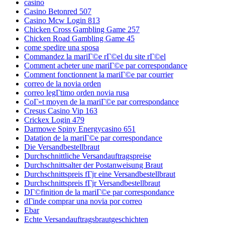
casino
Casino Betonred 507
Casino Mcw Login 813
Chicken Cross Gambling Game 257
Chicken Road Gambling Game 45
come spedire una sposa
Commandez la mariГ©e rГ©el du site rГ©el
Comment acheter une mariГ©e par correspondance
Comment fonctionnent la mariГ©e par courrier
correo de la novia orden
correo legГ­timo orden novia rusa
CoГ»t moyen de la mariГ©e par correspondance
Cresus Casino Vip 163
Crickex Login 479
Darmowe Spiny Energycasino 651
Datation de la mariГ©e par correspondance
Die Versandbestellbraut
Durchschnittliche Versandauftragspreise
Durchschnittsalter der Postanweisung Braut
Durchschnittspreis fГјr eine Versandbestellbraut
Durchschnittspreis fГјr Versandbestellbraut
DГ©finition de la mariГ©e par correspondance
dГіnde comprar una novia por correo
Ebar
Echte Versandauftragsbrautgeschichten