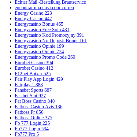
Echter Mail -Bestellung Brautservice
encontrar una novia por correo
Energy Casino 223
Energy Casino 447
Energycasino Bonus 465
Energycasino Free Spin 431
Energycasino Kod Promocyjny 391
Energycasino No Deposit Bonus 161
Energycasino Opinie 199
Energycasino Opinie 724
Energycasino Promo Code 269
Eurobet Casino 394
Eurobet Casino 412
F12bet Baixar 525
Fair Play App Login 429
Fairplay 1 888
Fansbet Sports 687
Fastbet Slot 927
Fat Boss Casino 340
Fatboss Casino Avis 136
Fatboss Fr 856
Fatboss Online 375
Fb 777 Login 225
Fb777 Login 594
Fb777 Pro 5