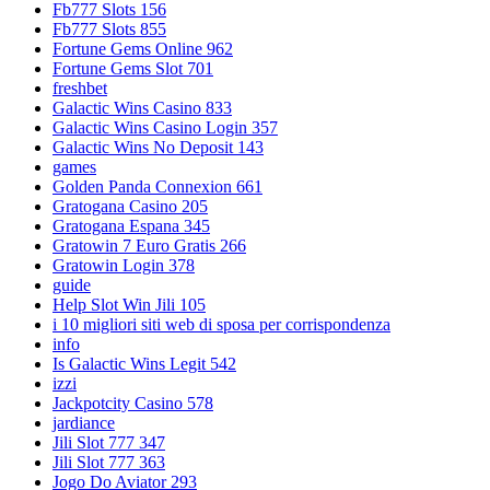
Fb777 Slots 156
Fb777 Slots 855
Fortune Gems Online 962
Fortune Gems Slot 701
freshbet
Galactic Wins Casino 833
Galactic Wins Casino Login 357
Galactic Wins No Deposit 143
games
Golden Panda Connexion 661
Gratogana Casino 205
Gratogana Espana 345
Gratowin 7 Euro Gratis 266
Gratowin Login 378
guide
Help Slot Win Jili 105
i 10 migliori siti web di sposa per corrispondenza
info
Is Galactic Wins Legit 542
izzi
Jackpotcity Casino 578
jardiance
Jili Slot 777 347
Jili Slot 777 363
Jogo Do Aviator 293