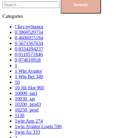
Categories
! Без рубрики
0,3869520734
0,4606915184
0,5671567634
0,8334294237
0,9110571846
0,974010918
1
1 Win Aviator
1 Win Bet 340
10
10 Jili Slot 960
10000_sat3
10030_sat
10200_prod3
10250_prod
1130
1win App 274
1win Aviator Login 596
1win Az 333
2