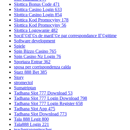
Slottica Bonus Code 471
Slottica Casino Login 633
Slottica Casino Login 854
Slottica Kod Promocyjny 178
Slottica Kod Promocyjny 56
Slottica Logowanie 482
SociГ©tГ©s de mariГ©e par correspondance lГ©gitime
Software development
Spiele
Spin Bizzo Casino 765
Spin Casino Nz Login 76
Sportaza Entrar 362
sposa per corrispondenza calda
Starz 888 Bet 385
Story
stromectol
Sumatriptan
Tadhana Slot 777 Download 53
Tadhana Slot 777 Login Download 798
Tadhana Slot 777 Login Register 658
Tadhana Slot App 475
Tadhana Slot Download 773
Tala 888 Legit 800
Tala888 Login 221
teacherrangerteacher