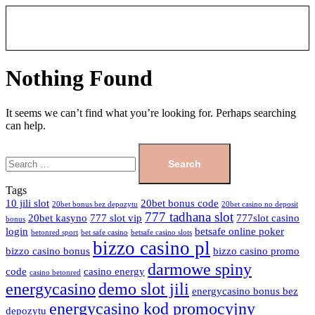
Nothing Found
It seems we can’t find what you’re looking for. Perhaps searching
can help.
Tags
10 jili slot
20bet bonus code
20bet bonus bez depozytu
20bet casino no deposit
777 tadhana slot
20bet kasyno
777 slot vip
777slot casino
bonus
login
betsafe online poker
betonred sport
bet safe casino
betsafe casino slots
bizzo casino pl
bizzo casino bonus
bizzo casino promo
darmowe spiny
code
casino energy
casino betonred
energycasino
demo slot jili
energycasino bonus bez
energycasino kod promocyjny
depozytu