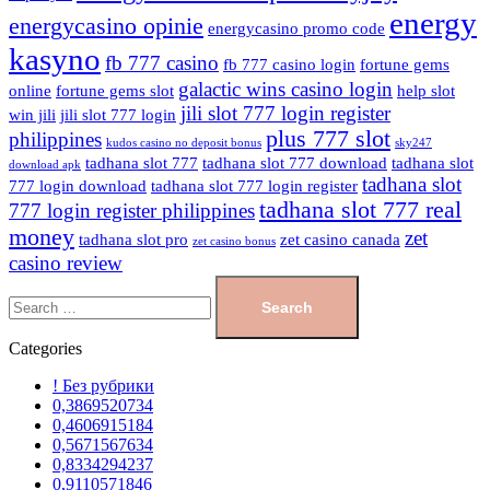
energy
energycasino opinie
energycasino promo code
kasyno
fb 777 casino
fb 777 casino login
fortune gems
galactic wins casino login
online
fortune gems slot
help slot
jili slot 777 login register
win jili
jili slot 777 login
plus 777 slot
philippines
kudos casino no deposit bonus
sky247
tadhana slot 777
tadhana slot 777 download
tadhana slot
download apk
tadhana slot
777 login download
tadhana slot 777 login register
tadhana slot 777 real
777 login register philippines
money
zet
tadhana slot pro
zet casino canada
zet casino bonus
casino review
Categories
! Без рубрики
0,3869520734
0,4606915184
0,5671567634
0,8334294237
0,9110571846