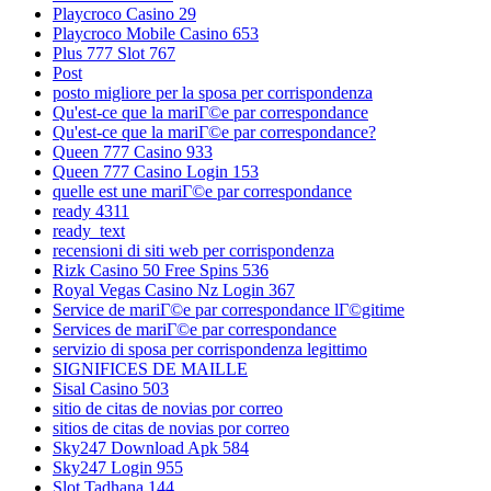
Playcroco Casino 29
Playcroco Mobile Casino 653
Plus 777 Slot 767
Post
posto migliore per la sposa per corrispondenza
Qu'est-ce que la mariГ©e par correspondance
Qu'est-ce que la mariГ©e par correspondance?
Queen 777 Casino 933
Queen 777 Casino Login 153
quelle est une mariГ©e par correspondance
ready 4311
ready_text
recensioni di siti web per corrispondenza
Rizk Casino 50 Free Spins 536
Royal Vegas Casino Nz Login 367
Service de mariГ©e par correspondance lГ©gitime
Services de mariГ©e par correspondance
servizio di sposa per corrispondenza legittimo
SIGNIFICES DE MAILLE
Sisal Casino 503
sitio de citas de novias por correo
sitios de citas de novias por correo
Sky247 Download Apk 584
Sky247 Login 955
Slot Tadhana 144