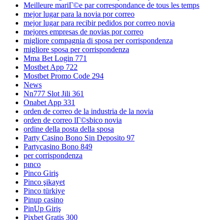
Meilleure mariГ©e par correspondance de tous les temps
mejor lugar para la novia por correo
mejor lugar para recibir pedidos por correo novia
mejores empresas de novias por correo
migliore compagnia di sposa per corrispondenza
migliore sposa per corrispondenza
Mma Bet Login 771
Mostbet App 722
Mostbet Promo Code 294
News
Nn777 Slot Jili 361
Onabet App 331
orden de correo de la industria de la novia
orden de correo lГ©sbico novia
ordine della posta della sposa
Party Casino Bono Sin Deposito 97
Partycasino Bono 849
per corrispondenza
pınco
Pinco Giriş
Pinco şikayet
Pinco türkiye
Pinup casino
PinUp Giriş
Pixbet Gratis 300