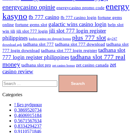
energy
energycasino opinie
energycasino promo code
kasyno
fb 777 casino
fb 777 casino login
fortune gems
galactic wins casino login
online
fortune gems slot
help slot
jili slot 777 login register
win jili
jili slot 777 login
plus 777 slot
philippines
kudos casino no deposit bonus
sky247
tadhana slot 777
tadhana slot 777 download
tadhana slot
download apk
tadhana slot
777 login download
tadhana slot 777 login register
tadhana slot 777 real
777 login register philippines
money
zet
tadhana slot pro
zet casino canada
zet casino bonus
casino review
Categories
! Без рубрики
0,3869520734
0,4606915184
0,5671567634
0,8334294237
0,9110571846