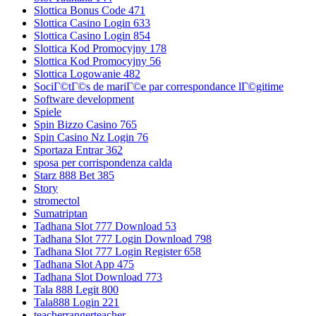
Slottica Bonus Code 471
Slottica Casino Login 633
Slottica Casino Login 854
Slottica Kod Promocyjny 178
Slottica Kod Promocyjny 56
Slottica Logowanie 482
SociГ©tГ©s de mariГ©e par correspondance lГ©gitime
Software development
Spiele
Spin Bizzo Casino 765
Spin Casino Nz Login 76
Sportaza Entrar 362
sposa per corrispondenza calda
Starz 888 Bet 385
Story
stromectol
Sumatriptan
Tadhana Slot 777 Download 53
Tadhana Slot 777 Login Download 798
Tadhana Slot 777 Login Register 658
Tadhana Slot App 475
Tadhana Slot Download 773
Tala 888 Legit 800
Tala888 Login 221
teacherrangerteacher