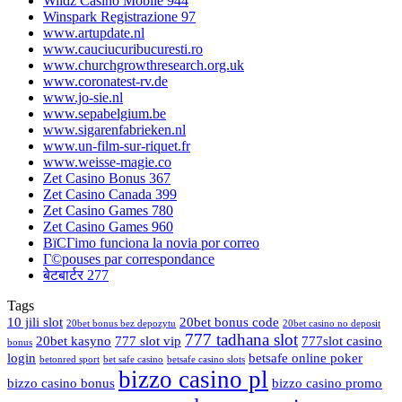
Wildz Casino Mobile 944
Winspark Registrazione 97
www.artupdate.nl
www.cauciucuribucuresti.ro
www.churchgrowthresearch.org.uk
www.coronatest-rv.de
www.jo-sie.nl
www.sepabelgium.be
www.sigarenfabrieken.nl
www.un-film-sur-riquet.fr
www.weisse-magie.co
Zet Casino Bonus 367
Zet Casino Canada 399
Zet Casino Games 780
Zet Casino Games 960
ВїCГіmo funciona la novia por correo
Г©pouses par correspondance
बेटबार्टर 277
Tags
10 jili slot
20bet bonus code
20bet bonus bez depozytu
20bet casino no deposit
777 tadhana slot
20bet kasyno
777 slot vip
777slot casino
bonus
login
betsafe online poker
betonred sport
bet safe casino
betsafe casino slots
bizzo casino pl
bizzo casino bonus
bizzo casino promo