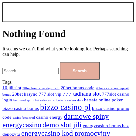
Nothing Found
It seems we can’t find what you’re looking for. Perhaps searching
can help.
Tags
10 jili slot
20bet bonus code
20bet bonus bez depozytu
20bet casino no deposit
777 tadhana slot
20bet kasyno
777 slot vip
777slot casino
bonus
login
betsafe online poker
betonred sport
bet safe casino
betsafe casino slots
bizzo casino pl
bizzo casino bonus
bizzo casino promo
darmowe spiny
code
casino energy
casino betonred
energycasino
demo slot jili
energycasino bonus bez
energycasino kod promocyjny
depozytu