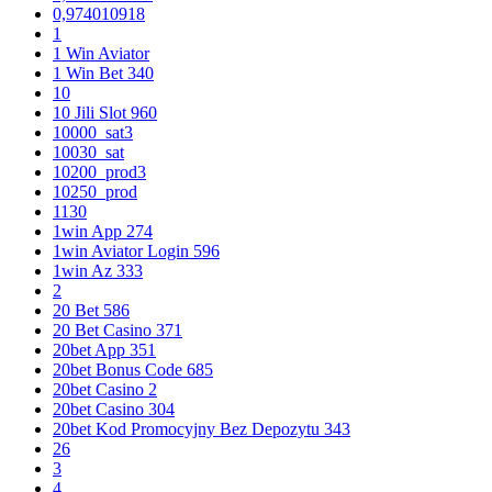
0,974010918
1
1 Win Aviator
1 Win Bet 340
10
10 Jili Slot 960
10000_sat3
10030_sat
10200_prod3
10250_prod
1130
1win App 274
1win Aviator Login 596
1win Az 333
2
20 Bet 586
20 Bet Casino 371
20bet App 351
20bet Bonus Code 685
20bet Casino 2
20bet Casino 304
20bet Kod Promocyjny Bez Depozytu 343
26
3
4