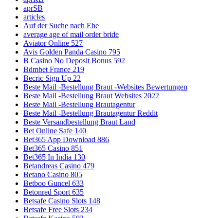
aprSB
articles
Auf der Suche nach Ehe
average age of mail order bride
Aviator Online 527
Avis Golden Panda Casino 795
B Casino No Deposit Bonus 592
Bdmbet France 219
Becric Sign Up 22
Beste Mail -Bestellung Braut -Websites Bewertungen
Beste Mail -Bestellung Braut Websites 2022
Beste Mail -Bestellung Brautagentur
Beste Mail -Bestellung Brautagentur Reddit
Beste Versandbestellung Braut Land
Bet Online Safe 140
Bet365 App Download 886
Bet365 Casino 851
Bet365 In India 130
Betandreas Casino 479
Betano Casino 805
Betboo Guncel 633
Betonred Sport 635
Betsafe Casino Slots 148
Betsafe Free Slots 234