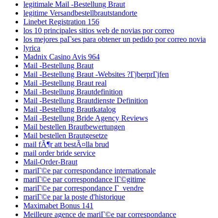
legitimale Mail -Bestellung Braut
legitime Versandbestellbrautstandorte
Linebet Registration 156
los 10 principales sitios web de novias por correo
los mejores paГ­ses para obtener un pedido por correo novia
lyrica
Madnix Casino Avis 964
Mail -Bestellung Braut
Mail -Bestellung Braut -Websites ?ГјberprГјfen
Mail -Bestellung Braut real
Mail -Bestellung Brautdefinition
Mail -Bestellung Brautdienste Definition
Mail -Bestellung Brautkatalog
Mail -Bestellung Bride Agency Reviews
Mail bestellen Brautbewertungen
Mail bestellen Brautgesetze
mail fÃ¶r att bestÃ¤lla brud
mail order bride service
Mail-Order-Braut
mariГ©e par correspondance internationale
mariГ©e par correspondance lГ©gitime
mariГ©e par correspondance Г vendre
mariГ©e par la poste d'historique
Maximabet Bonus 141
Meilleure agence de mariГ©e par correspondance