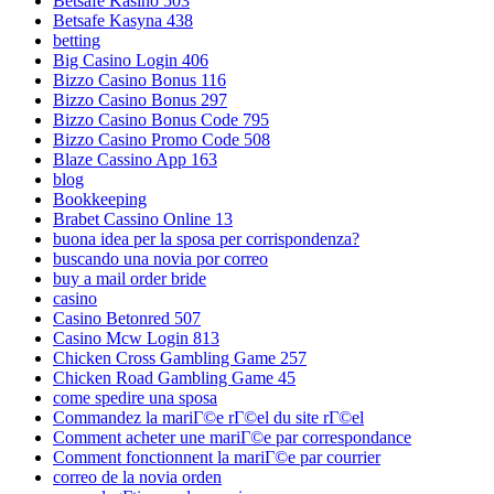
Betsafe Kasino 503
Betsafe Kasyna 438
betting
Big Casino Login 406
Bizzo Casino Bonus 116
Bizzo Casino Bonus 297
Bizzo Casino Bonus Code 795
Bizzo Casino Promo Code 508
Blaze Cassino App 163
blog
Bookkeeping
Brabet Cassino Online 13
buona idea per la sposa per corrispondenza?
buscando una novia por correo
buy a mail order bride
casino
Casino Betonred 507
Casino Mcw Login 813
Chicken Cross Gambling Game 257
Chicken Road Gambling Game 45
come spedire una sposa
Commandez la mariГ©e rГ©el du site rГ©el
Comment acheter une mariГ©e par correspondance
Comment fonctionnent la mariГ©e par courrier
correo de la novia orden