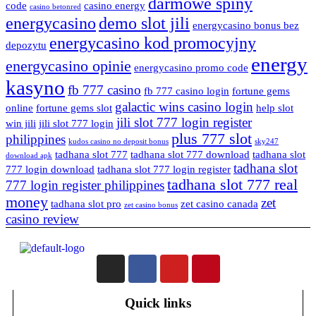
darmowe spiny
code
casino energy
casino betonred
energycasino
demo slot jili
energycasino bonus bez
energycasino kod promocyjny
depozytu
energy
energycasino opinie
energycasino promo code
kasyno
fb 777 casino
fb 777 casino login
fortune gems
galactic wins casino login
online
fortune gems slot
help slot
jili slot 777 login register
win jili
jili slot 777 login
plus 777 slot
philippines
kudos casino no deposit bonus
sky247
tadhana slot 777
tadhana slot 777 download
tadhana slot
download apk
tadhana slot
777 login download
tadhana slot 777 login register
tadhana slot 777 real
777 login register philippines
money
zet
tadhana slot pro
zet casino canada
zet casino bonus
casino review
Quick links