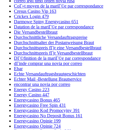
correo legГ­timo orden novia rusa
CoГ»t moyen de la mariГ©e par correspondance
Cresus Casino Vip 163
Crickex Login 479
Darmowe Spiny Energycasino 651
Datation de la mariГ©e par correspondance
Die Versandbestellbraut
Durchschnittliche Versandauftragspreise
Durchschnittsalter der Postanweisung Braut
Durchschnittspreis fГјr eine Versandbestellbraut
Durchschnittspreis fГјr Versandbestellbraut
DГ©finition de la mariГ©e par correspondance
dГіnde comprar una novia por correo
Ebar
Echte Versandauftragsbrautgeschichten
Echter Mail -Bestellung Brautservice
encontrar una novia por correo
Energy Casino 223
Energy Casino 447
Energycasino Bonus 465
Energycasino Free Spin 431
Energycasino Kod Promocyjny 391
Energycasino No Deposit Bonus 161
Energycasino Opinie 199
Energycasino Opinie 724