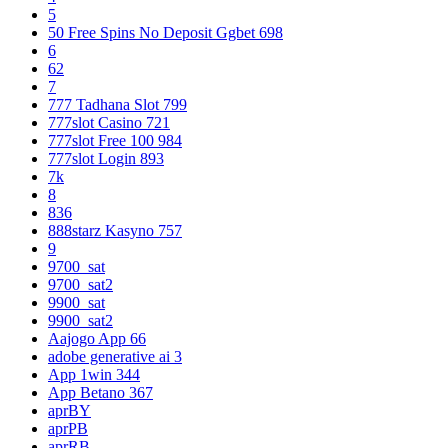
5
50 Free Spins No Deposit Ggbet 698
6
62
7
777 Tadhana Slot 799
777slot Casino 721
777slot Free 100 984
777slot Login 893
7k
8
836
888starz Kasyno 757
9
9700_sat
9700_sat2
9900_sat
9900_sat2
Aajogo App 66
adobe generative ai 3
App 1win 344
App Betano 367
aprBY
aprPB
aprRB