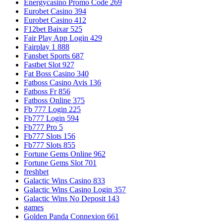
Energycasino Promo Code 269
Eurobet Casino 394
Eurobet Casino 412
F12bet Baixar 525
Fair Play App Login 429
Fairplay 1 888
Fansbet Sports 687
Fastbet Slot 927
Fat Boss Casino 340
Fatboss Casino Avis 136
Fatboss Fr 856
Fatboss Online 375
Fb 777 Login 225
Fb777 Login 594
Fb777 Pro 5
Fb777 Slots 156
Fb777 Slots 855
Fortune Gems Online 962
Fortune Gems Slot 701
freshbet
Galactic Wins Casino 833
Galactic Wins Casino Login 357
Galactic Wins No Deposit 143
games
Golden Panda Connexion 661