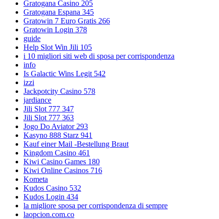
Gratogana Casino 205
Gratogana Espana 345
Gratowin 7 Euro Gratis 266
Gratowin Login 378
guide
Help Slot Win Jili 105
i 10 migliori siti web di sposa per corrispondenza
info
Is Galactic Wins Legit 542
izzi
Jackpotcity Casino 578
jardiance
Jili Slot 777 347
Jili Slot 777 363
Jogo Do Aviator 293
Kasyno 888 Starz 941
Kauf einer Mail -Bestellung Braut
Kingdom Casino 461
Kiwi Casino Games 180
Kiwi Online Casinos 716
Kometa
Kudos Casino 532
Kudos Login 434
la migliore sposa per corrispondenza di sempre
laopcion.com.co