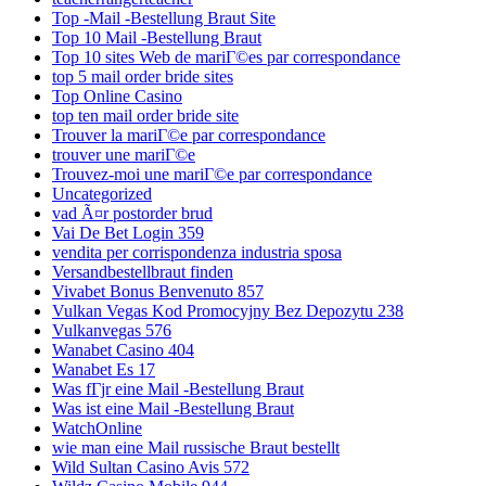
Top -Mail -Bestellung Braut Site
Top 10 Mail -Bestellung Braut
Top 10 sites Web de mariГ©es par correspondance
top 5 mail order bride sites
Top Online Casino
top ten mail order bride site
Trouver la mariГ©e par correspondance
trouver une mariГ©e
Trouvez-moi une mariГ©e par correspondance
Uncategorized
vad Ã¤r postorder brud
Vai De Bet Login 359
vendita per corrispondenza industria sposa
Versandbestellbraut finden
Vivabet Bonus Benvenuto 857
Vulkan Vegas Kod Promocyjny Bez Depozytu 238
Vulkanvegas 576
Wanabet Casino 404
Wanabet Es 17
Was fГјr eine Mail -Bestellung Braut
Was ist eine Mail -Bestellung Braut
WatchOnline
wie man eine Mail russische Braut bestellt
Wild Sultan Casino Avis 572