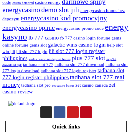
darmowe spiny
code
casino energy
casino betonred
energycasino
demo slot jili
energycasino bonus bez
energycasino kod promocyjny
depozytu
energy
energycasino opinie
energycasino promo code
kasyno
fb 777 casino
fb 777 casino login
fortune gems
galactic wins casino login
online
fortune gems slot
help slot
jili slot 777 login register
win jili
jili slot 777 login
plus 777 slot
philippines
kudos casino no deposit bonus
sky247
tadhana slot 777
tadhana slot 777 download
tadhana slot
download apk
tadhana slot
777 login download
tadhana slot 777 login register
tadhana slot 777 real
777 login register philippines
money
zet
tadhana slot pro
zet casino canada
zet casino bonus
casino review
Quick links