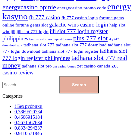
energy
energycasino opinie
energycasino promo code
kasyno
fb 777 casino
fb 777 casino login
fortune gems
galactic wins casino login
online
fortune gems slot
help slot
jili slot 777 login register
win jili
jili slot 777 login
plus 777 slot
philippines
kudos casino no deposit bonus
sky247
tadhana slot 777
tadhana slot 777 download
tadhana slot
download apk
tadhana slot
777 login download
tadhana slot 777 login register
tadhana slot 777 real
777 login register philippines
money
zet
tadhana slot pro
zet casino canada
zet casino bonus
casino review
Categories
! Без рубрики
0,3869520734
0,4606915184
0,5671567634
0,8334294237
0,9110571846