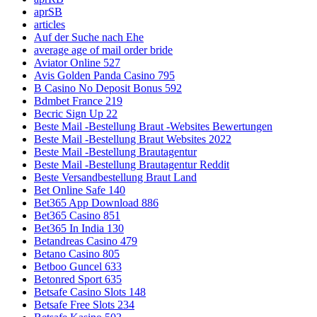
aprSB
articles
Auf der Suche nach Ehe
average age of mail order bride
Aviator Online 527
Avis Golden Panda Casino 795
B Casino No Deposit Bonus 592
Bdmbet France 219
Becric Sign Up 22
Beste Mail -Bestellung Braut -Websites Bewertungen
Beste Mail -Bestellung Braut Websites 2022
Beste Mail -Bestellung Brautagentur
Beste Mail -Bestellung Brautagentur Reddit
Beste Versandbestellung Braut Land
Bet Online Safe 140
Bet365 App Download 886
Bet365 Casino 851
Bet365 In India 130
Betandreas Casino 479
Betano Casino 805
Betboo Guncel 633
Betonred Sport 635
Betsafe Casino Slots 148
Betsafe Free Slots 234