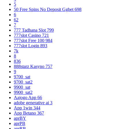
5
50 Free Spins No Deposit Ggbet 698
6
62
7
777 Tadhana Slot 799
777slot Casino 721
777slot Free 100 984
777slot Login 893
7k
8
836
888starz Kasyno 757
9
9700_sat
9700_sat2
9900_sat
9900_sat2
Aajogo App 66
adobe generative ai 3
App 1win 344
App Betano 367
aprBY
aprPB
aprRB