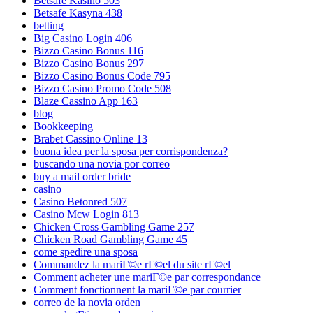
Betsafe Kasino 503
Betsafe Kasyna 438
betting
Big Casino Login 406
Bizzo Casino Bonus 116
Bizzo Casino Bonus 297
Bizzo Casino Bonus Code 795
Bizzo Casino Promo Code 508
Blaze Cassino App 163
blog
Bookkeeping
Brabet Cassino Online 13
buona idea per la sposa per corrispondenza?
buscando una novia por correo
buy a mail order bride
casino
Casino Betonred 507
Casino Mcw Login 813
Chicken Cross Gambling Game 257
Chicken Road Gambling Game 45
come spedire una sposa
Commandez la mariГ©e rГ©el du site rГ©el
Comment acheter une mariГ©e par correspondance
Comment fonctionnent la mariГ©e par courrier
correo de la novia orden