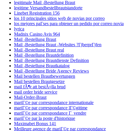
legitimale Mail -Bestellung Braut
legitime Versandbestellbrautstandorte
Linebet Registration 156
los 10 principales sitios web de novias por correo
los mejores paГ­ses para obtener un pedido por correo novia
lyrica
Madnix Casino Avis 964
Mail -Bestellung Braut
Mail -Bestellung Braut -Websites ?ГјberprГјfen
Mail -Bestellung Braut real
Mail -Bestellung Brautdefinition
Mail -Bestellung Brautdienste Definition
Mail -Bestellung Brautkatalog
Mail -Bestellung Bride Agency Reviews
Mail bestellen Brautbewertungen
Mail bestellen Brautgesetze
mail fÃ¶r att bestÃ¤lla brud
mail order bride service
Mail-Order-Braut
mariГ©e par correspondance internationale
mariГ©e par correspondance lГ©gitime
mariГ©e par correspondance Г vendre
mariГ©e par la poste d'historique
Maximabet Bonus 141
Meilleure agence de mariГ©e par correspondance