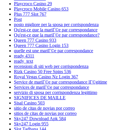
Playcroco Casino 29
Playcroco Mobile Casino 653
Plus 777 Slot 767
Post
posto migliore per la sposa per corrispondenza
Qu'est-ce que la mariГ©e par correspondance
Qu'est-ce que la mariГ©e par correspondance?
Queen 777 Casino 933
Queen 777 Casino Login 153
quelle est une mariГ©e par correspondance
ready 4311
ready_text
recensioni di siti web per corrispondenza
Rizk Casino 50 Free Spins 536
Royal Vegas Casino Nz Login 367
Service de mariГ©e par correspondance lГ©gitime
Services de mariГ©e par correspondance
servizio di sposa per corrispondenza legittimo
SIGNIFICES DE MAILLE
Sisal Casino 503
sitio de citas de novias por correo
sitios de citas de novias por correo
Sky247 Download Apk 584
Sky247 Login 955
Slot Tadhana 144