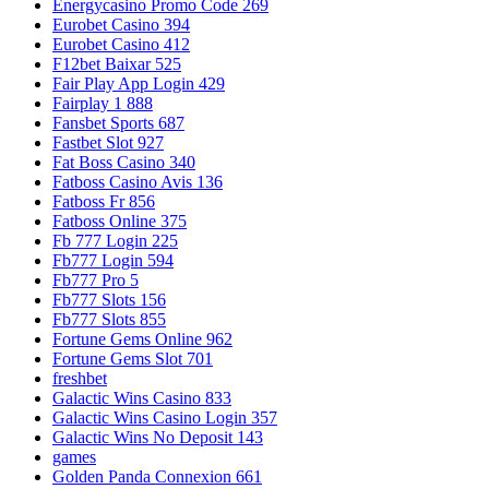
Energycasino Promo Code 269
Eurobet Casino 394
Eurobet Casino 412
F12bet Baixar 525
Fair Play App Login 429
Fairplay 1 888
Fansbet Sports 687
Fastbet Slot 927
Fat Boss Casino 340
Fatboss Casino Avis 136
Fatboss Fr 856
Fatboss Online 375
Fb 777 Login 225
Fb777 Login 594
Fb777 Pro 5
Fb777 Slots 156
Fb777 Slots 855
Fortune Gems Online 962
Fortune Gems Slot 701
freshbet
Galactic Wins Casino 833
Galactic Wins Casino Login 357
Galactic Wins No Deposit 143
games
Golden Panda Connexion 661