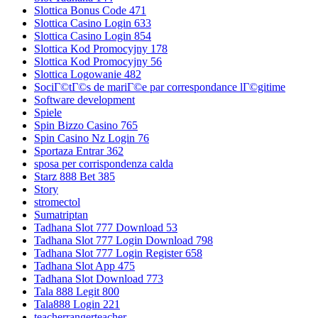
Slottica Bonus Code 471
Slottica Casino Login 633
Slottica Casino Login 854
Slottica Kod Promocyjny 178
Slottica Kod Promocyjny 56
Slottica Logowanie 482
SociГ©tГ©s de mariГ©e par correspondance lГ©gitime
Software development
Spiele
Spin Bizzo Casino 765
Spin Casino Nz Login 76
Sportaza Entrar 362
sposa per corrispondenza calda
Starz 888 Bet 385
Story
stromectol
Sumatriptan
Tadhana Slot 777 Download 53
Tadhana Slot 777 Login Download 798
Tadhana Slot 777 Login Register 658
Tadhana Slot App 475
Tadhana Slot Download 773
Tala 888 Legit 800
Tala888 Login 221
teacherrangerteacher