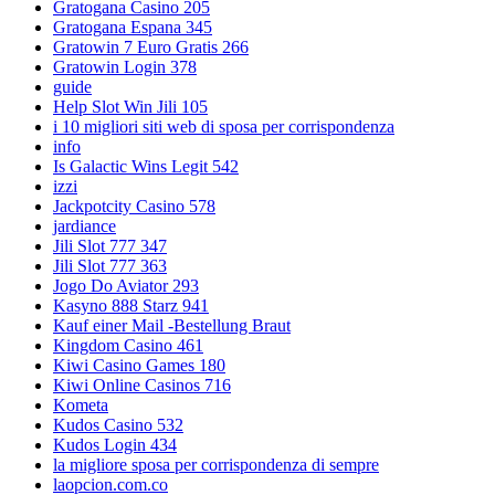
Gratogana Casino 205
Gratogana Espana 345
Gratowin 7 Euro Gratis 266
Gratowin Login 378
guide
Help Slot Win Jili 105
i 10 migliori siti web di sposa per corrispondenza
info
Is Galactic Wins Legit 542
izzi
Jackpotcity Casino 578
jardiance
Jili Slot 777 347
Jili Slot 777 363
Jogo Do Aviator 293
Kasyno 888 Starz 941
Kauf einer Mail -Bestellung Braut
Kingdom Casino 461
Kiwi Casino Games 180
Kiwi Online Casinos 716
Kometa
Kudos Casino 532
Kudos Login 434
la migliore sposa per corrispondenza di sempre
laopcion.com.co