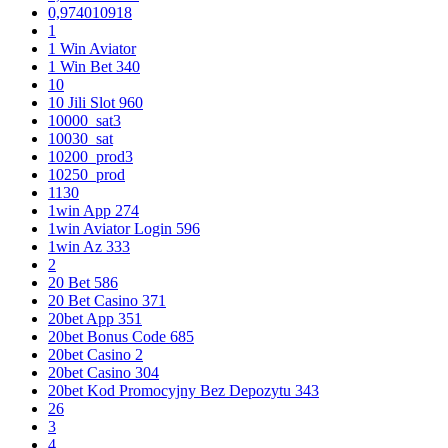
0,974010918
1
1 Win Aviator
1 Win Bet 340
10
10 Jili Slot 960
10000_sat3
10030_sat
10200_prod3
10250_prod
1130
1win App 274
1win Aviator Login 596
1win Az 333
2
20 Bet 586
20 Bet Casino 371
20bet App 351
20bet Bonus Code 685
20bet Casino 2
20bet Casino 304
20bet Kod Promocyjny Bez Depozytu 343
26
3
4