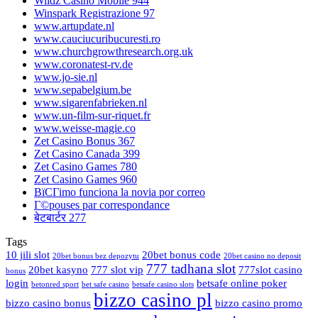
Wildz Casino Mobile 944
Winspark Registrazione 97
www.artupdate.nl
www.cauciucuribucuresti.ro
www.churchgrowthresearch.org.uk
www.coronatest-rv.de
www.jo-sie.nl
www.sepabelgium.be
www.sigarenfabrieken.nl
www.un-film-sur-riquet.fr
www.weisse-magie.co
Zet Casino Bonus 367
Zet Casino Canada 399
Zet Casino Games 780
Zet Casino Games 960
ВїCГіmo funciona la novia por correo
Г©pouses par correspondance
बेटबार्टर 277
Tags
10 jili slot
20bet bonus code
20bet bonus bez depozytu
20bet casino no deposit
777 tadhana slot
20bet kasyno
777 slot vip
777slot casino
bonus
login
betsafe online poker
betonred sport
bet safe casino
betsafe casino slots
bizzo casino pl
bizzo casino bonus
bizzo casino promo