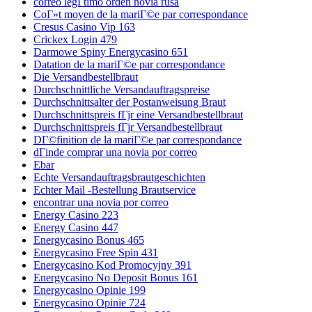
correo legГ­timo orden novia rusa
CoГ»t moyen de la mariГ©e par correspondance
Cresus Casino Vip 163
Crickex Login 479
Darmowe Spiny Energycasino 651
Datation de la mariГ©e par correspondance
Die Versandbestellbraut
Durchschnittliche Versandauftragspreise
Durchschnittsalter der Postanweisung Braut
Durchschnittspreis fГјr eine Versandbestellbraut
Durchschnittspreis fГјr Versandbestellbraut
DГ©finition de la mariГ©e par correspondance
dГіnde comprar una novia por correo
Ebar
Echte Versandauftragsbrautgeschichten
Echter Mail -Bestellung Brautservice
encontrar una novia por correo
Energy Casino 223
Energy Casino 447
Energycasino Bonus 465
Energycasino Free Spin 431
Energycasino Kod Promocyjny 391
Energycasino No Deposit Bonus 161
Energycasino Opinie 199
Energycasino Opinie 724