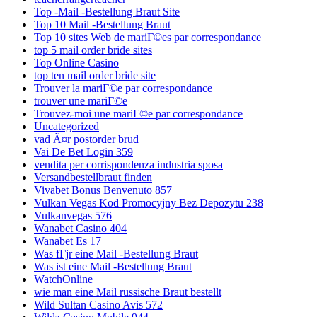
Top -Mail -Bestellung Braut Site
Top 10 Mail -Bestellung Braut
Top 10 sites Web de mariГ©es par correspondance
top 5 mail order bride sites
Top Online Casino
top ten mail order bride site
Trouver la mariГ©e par correspondance
trouver une mariГ©e
Trouvez-moi une mariГ©e par correspondance
Uncategorized
vad Ã¤r postorder brud
Vai De Bet Login 359
vendita per corrispondenza industria sposa
Versandbestellbraut finden
Vivabet Bonus Benvenuto 857
Vulkan Vegas Kod Promocyjny Bez Depozytu 238
Vulkanvegas 576
Wanabet Casino 404
Wanabet Es 17
Was fГјr eine Mail -Bestellung Braut
Was ist eine Mail -Bestellung Braut
WatchOnline
wie man eine Mail russische Braut bestellt
Wild Sultan Casino Avis 572