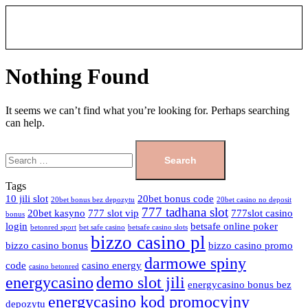
Nothing Found
It seems we can’t find what you’re looking for. Perhaps searching
can help.
Tags
10 jili slot
20bet bonus code
20bet bonus bez depozytu
20bet casino no deposit
777 tadhana slot
20bet kasyno
777 slot vip
777slot casino
bonus
login
betsafe online poker
betonred sport
bet safe casino
betsafe casino slots
bizzo casino pl
bizzo casino bonus
bizzo casino promo
darmowe spiny
code
casino energy
casino betonred
energycasino
demo slot jili
energycasino bonus bez
energycasino kod promocyjny
depozytu