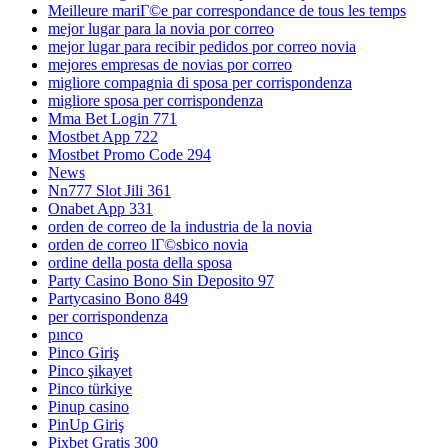
Meilleure mariГ©e par correspondance de tous les temps
mejor lugar para la novia por correo
mejor lugar para recibir pedidos por correo novia
mejores empresas de novias por correo
migliore compagnia di sposa per corrispondenza
migliore sposa per corrispondenza
Mma Bet Login 771
Mostbet App 722
Mostbet Promo Code 294
News
Nn777 Slot Jili 361
Onabet App 331
orden de correo de la industria de la novia
orden de correo lГ©sbico novia
ordine della posta della sposa
Party Casino Bono Sin Deposito 97
Partycasino Bono 849
per corrispondenza
pınco
Pinco Giriş
Pinco şikayet
Pinco türkiye
Pinup casino
PinUp Giriş
Pixbet Gratis 300