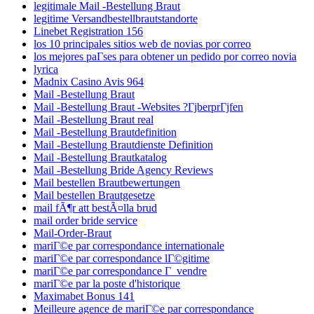
legitimale Mail -Bestellung Braut
legitime Versandbestellbrautstandorte
Linebet Registration 156
los 10 principales sitios web de novias por correo
los mejores paГ­ses para obtener un pedido por correo novia
lyrica
Madnix Casino Avis 964
Mail -Bestellung Braut
Mail -Bestellung Braut -Websites ?ГјberprГјfen
Mail -Bestellung Braut real
Mail -Bestellung Brautdefinition
Mail -Bestellung Brautdienste Definition
Mail -Bestellung Brautkatalog
Mail -Bestellung Bride Agency Reviews
Mail bestellen Brautbewertungen
Mail bestellen Brautgesetze
mail fÃ¶r att bestÃ¤lla brud
mail order bride service
Mail-Order-Braut
mariГ©e par correspondance internationale
mariГ©e par correspondance lГ©gitime
mariГ©e par correspondance Г vendre
mariГ©e par la poste d'historique
Maximabet Bonus 141
Meilleure agence de mariГ©e par correspondance