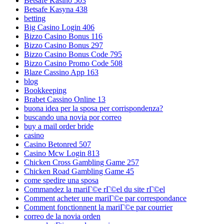
Betsafe Kasino 503
Betsafe Kasyna 438
betting
Big Casino Login 406
Bizzo Casino Bonus 116
Bizzo Casino Bonus 297
Bizzo Casino Bonus Code 795
Bizzo Casino Promo Code 508
Blaze Cassino App 163
blog
Bookkeeping
Brabet Cassino Online 13
buona idea per la sposa per corrispondenza?
buscando una novia por correo
buy a mail order bride
casino
Casino Betonred 507
Casino Mcw Login 813
Chicken Cross Gambling Game 257
Chicken Road Gambling Game 45
come spedire una sposa
Commandez la mariГ©e rГ©el du site rГ©el
Comment acheter une mariГ©e par correspondance
Comment fonctionnent la mariГ©e par courrier
correo de la novia orden