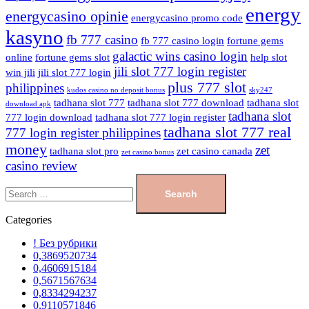
energy
energycasino opinie
energycasino promo code
kasyno
fb 777 casino
fb 777 casino login
fortune gems
galactic wins casino login
online
fortune gems slot
help slot
jili slot 777 login register
win jili
jili slot 777 login
plus 777 slot
philippines
kudos casino no deposit bonus
sky247
tadhana slot 777
tadhana slot 777 download
tadhana slot
download apk
tadhana slot
777 login download
tadhana slot 777 login register
tadhana slot 777 real
777 login register philippines
money
zet
tadhana slot pro
zet casino canada
zet casino bonus
casino review
Categories
! Без рубрики
0,3869520734
0,4606915184
0,5671567634
0,8334294237
0,9110571846