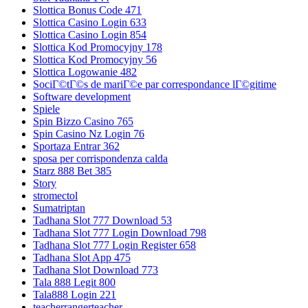
Slottica Bonus Code 471
Slottica Casino Login 633
Slottica Casino Login 854
Slottica Kod Promocyjny 178
Slottica Kod Promocyjny 56
Slottica Logowanie 482
SociГ©tГ©s de mariГ©e par correspondance lГ©gitime
Software development
Spiele
Spin Bizzo Casino 765
Spin Casino Nz Login 76
Sportaza Entrar 362
sposa per corrispondenza calda
Starz 888 Bet 385
Story
stromectol
Sumatriptan
Tadhana Slot 777 Download 53
Tadhana Slot 777 Login Download 798
Tadhana Slot 777 Login Register 658
Tadhana Slot App 475
Tadhana Slot Download 773
Tala 888 Legit 800
Tala888 Login 221
teacherrangerteacher