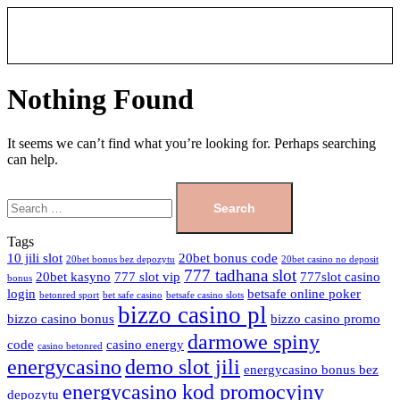
Nothing Found
It seems we can’t find what you’re looking for. Perhaps searching
can help.
Tags
10 jili slot
20bet bonus code
20bet bonus bez depozytu
20bet casino no deposit
777 tadhana slot
20bet kasyno
777 slot vip
777slot casino
bonus
login
betsafe online poker
betonred sport
bet safe casino
betsafe casino slots
bizzo casino pl
bizzo casino bonus
bizzo casino promo
darmowe spiny
code
casino energy
casino betonred
energycasino
demo slot jili
energycasino bonus bez
energycasino kod promocyjny
depozytu