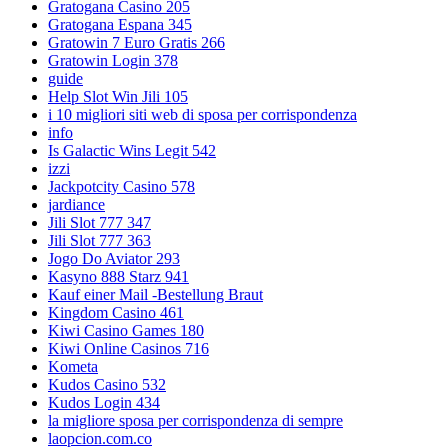
Gratogana Casino 205
Gratogana Espana 345
Gratowin 7 Euro Gratis 266
Gratowin Login 378
guide
Help Slot Win Jili 105
i 10 migliori siti web di sposa per corrispondenza
info
Is Galactic Wins Legit 542
izzi
Jackpotcity Casino 578
jardiance
Jili Slot 777 347
Jili Slot 777 363
Jogo Do Aviator 293
Kasyno 888 Starz 941
Kauf einer Mail -Bestellung Braut
Kingdom Casino 461
Kiwi Casino Games 180
Kiwi Online Casinos 716
Kometa
Kudos Casino 532
Kudos Login 434
la migliore sposa per corrispondenza di sempre
laopcion.com.co