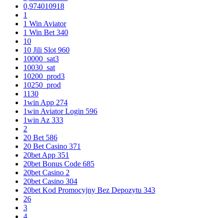
0,974010918
1
1 Win Aviator
1 Win Bet 340
10
10 Jili Slot 960
10000_sat3
10030_sat
10200_prod3
10250_prod
1130
1win App 274
1win Aviator Login 596
1win Az 333
2
20 Bet 586
20 Bet Casino 371
20bet App 351
20bet Bonus Code 685
20bet Casino 2
20bet Casino 304
20bet Kod Promocyjny Bez Depozytu 343
26
3
4