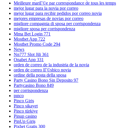
Meilleure mariГ©e par correspondance de tous les temps
mejor lugar para la novia por correo
mejor lugar para recibir pedidos por correo novia
mejores empresas de novias por correo
migliore compagnia di sposa per corrispondenza
migliore sposa per corrispondenza
Mma Bet Login 771
Mostbet App 722
Mostbet Promo Code 294
News
Nn777 Slot Jili 361
Onabet App 331
orden de correo de la industria de la novia
orden de correo lГ©sbico novia
ordine della posta della sposa
Party Casino Bono Sin Deposito 97
Partycasino Bono 849
per corrispondenza
pınco
Pinco Giriş
Pinco şikayet
Pinco türkiye
Pinup casino
PinUp Giriş
Pixbet Gratis 300