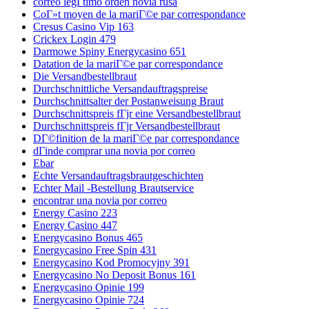
correo legГ­timo orden novia rusa
CoГ»t moyen de la mariГ©e par correspondance
Cresus Casino Vip 163
Crickex Login 479
Darmowe Spiny Energycasino 651
Datation de la mariГ©e par correspondance
Die Versandbestellbraut
Durchschnittliche Versandauftragspreise
Durchschnittsalter der Postanweisung Braut
Durchschnittspreis fГјr eine Versandbestellbraut
Durchschnittspreis fГјr Versandbestellbraut
DГ©finition de la mariГ©e par correspondance
dГіnde comprar una novia por correo
Ebar
Echte Versandauftragsbrautgeschichten
Echter Mail -Bestellung Brautservice
encontrar una novia por correo
Energy Casino 223
Energy Casino 447
Energycasino Bonus 465
Energycasino Free Spin 431
Energycasino Kod Promocyjny 391
Energycasino No Deposit Bonus 161
Energycasino Opinie 199
Energycasino Opinie 724