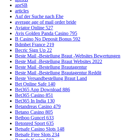
aprSB
articles
Auf der Suche nach Ehe
average age of mail order bride
Aviator Online 527
Avis Golden Panda Casino 795
B Casino No Deposit Bonus 592
Bdmbet France 219
Becric Sign Up 22
Beste Mail -Bestellung Braut -Websites Bewertungen
Beste Mail -Bestellung Braut Websites 2022
Beste Mail -Bestellung Brautagentur
Beste Mail -Bestellung Brautagentur Reddit
Beste Versandbestellung Braut Land
Bet Online Safe 140
Bet365 App Download 886
Bet365 Casino 851
Bet365 In India 130
Betandreas Casino 479
Betano Casino 805
Betboo Guncel 633
Betonred Sport 635
Betsafe Casino Slots 148
Betsafe Free Slots 234