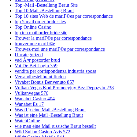
Top -Mail -Bestellung Braut Site
Top 10 Mail -Bestellung Braut
Top 10 sites Web de mariГ©es par correspondance
top 5 mail order bride sites
Top Online Casino
top ten mail order bride site
Trouver la mariГ©e par correspondance
trouver une mariГ©e
Trouvez-moi une mariГ©e par correspondance
Uncategorized
vad Ã¤r postorder brud
Vai De Bet Login 359
vendita per corrispondenza industria sposa
Versandbestellbraut finden
Vivabet Bonus Benvenuto 857
Vulkan Vegas Kod Promocyjny Bez Depozytu 238
Vulkanvegas 576
Wanabet Casino 404
Wanabet Es 17
Was fГјr eine Mail -Bestellung Braut
Was ist eine Mail -Bestellung Braut
WatchOnline
wie man eine Mail russische Braut bestellt
Wild Sultan Casino Avis 572