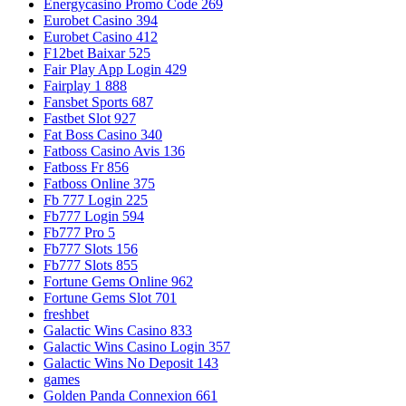
Energycasino Promo Code 269
Eurobet Casino 394
Eurobet Casino 412
F12bet Baixar 525
Fair Play App Login 429
Fairplay 1 888
Fansbet Sports 687
Fastbet Slot 927
Fat Boss Casino 340
Fatboss Casino Avis 136
Fatboss Fr 856
Fatboss Online 375
Fb 777 Login 225
Fb777 Login 594
Fb777 Pro 5
Fb777 Slots 156
Fb777 Slots 855
Fortune Gems Online 962
Fortune Gems Slot 701
freshbet
Galactic Wins Casino 833
Galactic Wins Casino Login 357
Galactic Wins No Deposit 143
games
Golden Panda Connexion 661