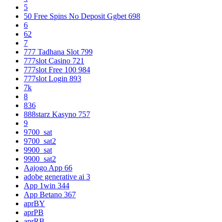
5
50 Free Spins No Deposit Ggbet 698
6
62
7
777 Tadhana Slot 799
777slot Casino 721
777slot Free 100 984
777slot Login 893
7k
8
836
888starz Kasyno 757
9
9700_sat
9700_sat2
9900_sat
9900_sat2
Aajogo App 66
adobe generative ai 3
App 1win 344
App Betano 367
aprBY
aprPB
aprRB