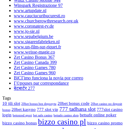
Wildz Casino Mobile 944
Winspark Registrazione 97
www.artupdate.nl
www.cauciucuribucuresti.ro
www.churchgrowthresearch.org.uk
www.coronatest-rv.de
www.jo-sie.nl
www.sepabelgium.be
www.sigarenfabrieken.nl
www.un-film-sur-riquet.fr
www.weisse-magie.co
Zet Casino Bonus 367
Zet Casino Canada 399
Zet Casino Games 780
Zet Casino Games 960
ВїCГіmo funciona la novia por correo
Г©pouses par correspondance
बेटबार्टर 277
Tags
10 jili slot
20bet bonus code
20bet bonus bez depozytu
20bet casino no deposit
777 tadhana slot
20bet kasyno
777 slot vip
777slot casino
bonus
login
betsafe online poker
betonred sport
bet safe casino
betsafe casino slots
bizzo casino pl
bizzo casino bonus
bizzo casino promo