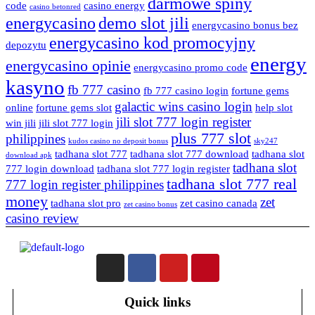
darmowe spiny
code
casino energy
casino betonred
energycasino
demo slot jili
energycasino bonus bez
energycasino kod promocyjny
depozytu
energy
energycasino opinie
energycasino promo code
kasyno
fb 777 casino
fb 777 casino login
fortune gems
galactic wins casino login
online
fortune gems slot
help slot
jili slot 777 login register
win jili
jili slot 777 login
plus 777 slot
philippines
kudos casino no deposit bonus
sky247
tadhana slot 777
tadhana slot 777 download
tadhana slot
download apk
tadhana slot
777 login download
tadhana slot 777 login register
tadhana slot 777 real
777 login register philippines
money
zet
tadhana slot pro
zet casino canada
zet casino bonus
casino review
Quick links