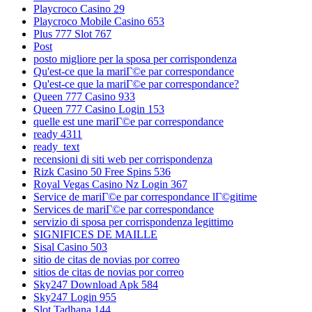
Playcroco Casino 29
Playcroco Mobile Casino 653
Plus 777 Slot 767
Post
posto migliore per la sposa per corrispondenza
Qu'est-ce que la mariГ©e par correspondance
Qu'est-ce que la mariГ©e par correspondance?
Queen 777 Casino 933
Queen 777 Casino Login 153
quelle est une mariГ©e par correspondance
ready 4311
ready_text
recensioni di siti web per corrispondenza
Rizk Casino 50 Free Spins 536
Royal Vegas Casino Nz Login 367
Service de mariГ©e par correspondance lГ©gitime
Services de mariГ©e par correspondance
servizio di sposa per corrispondenza legittimo
SIGNIFICES DE MAILLE
Sisal Casino 503
sitio de citas de novias por correo
sitios de citas de novias por correo
Sky247 Download Apk 584
Sky247 Login 955
Slot Tadhana 144