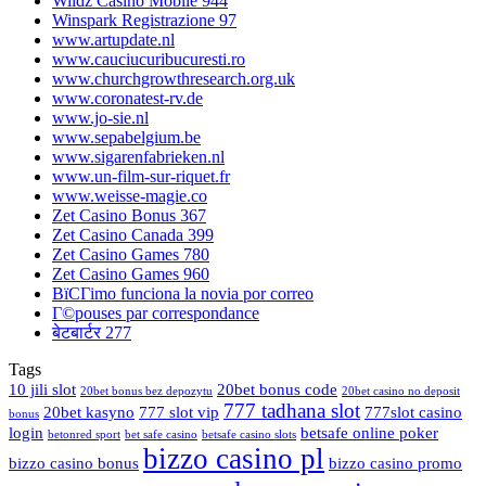
Wildz Casino Mobile 944
Winspark Registrazione 97
www.artupdate.nl
www.cauciucuribucuresti.ro
www.churchgrowthresearch.org.uk
www.coronatest-rv.de
www.jo-sie.nl
www.sepabelgium.be
www.sigarenfabrieken.nl
www.un-film-sur-riquet.fr
www.weisse-magie.co
Zet Casino Bonus 367
Zet Casino Canada 399
Zet Casino Games 780
Zet Casino Games 960
ВїCГіmo funciona la novia por correo
Г©pouses par correspondance
बेटबार्टर 277
Tags
10 jili slot
20bet bonus code
20bet bonus bez depozytu
20bet casino no deposit
777 tadhana slot
20bet kasyno
777 slot vip
777slot casino
bonus
login
betsafe online poker
betonred sport
bet safe casino
betsafe casino slots
bizzo casino pl
bizzo casino bonus
bizzo casino promo