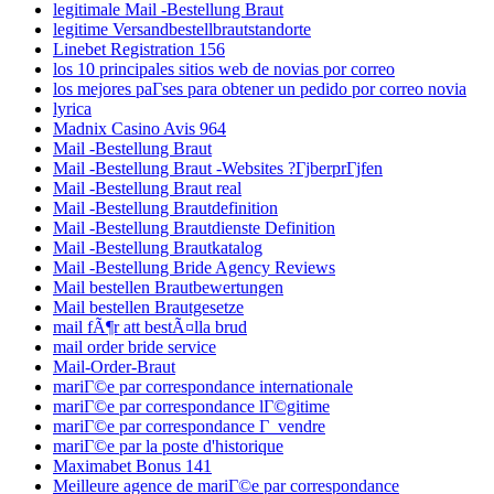
legitimale Mail -Bestellung Braut
legitime Versandbestellbrautstandorte
Linebet Registration 156
los 10 principales sitios web de novias por correo
los mejores paГ­ses para obtener un pedido por correo novia
lyrica
Madnix Casino Avis 964
Mail -Bestellung Braut
Mail -Bestellung Braut -Websites ?ГјberprГјfen
Mail -Bestellung Braut real
Mail -Bestellung Brautdefinition
Mail -Bestellung Brautdienste Definition
Mail -Bestellung Brautkatalog
Mail -Bestellung Bride Agency Reviews
Mail bestellen Brautbewertungen
Mail bestellen Brautgesetze
mail fÃ¶r att bestÃ¤lla brud
mail order bride service
Mail-Order-Braut
mariГ©e par correspondance internationale
mariГ©e par correspondance lГ©gitime
mariГ©e par correspondance Г vendre
mariГ©e par la poste d'historique
Maximabet Bonus 141
Meilleure agence de mariГ©e par correspondance