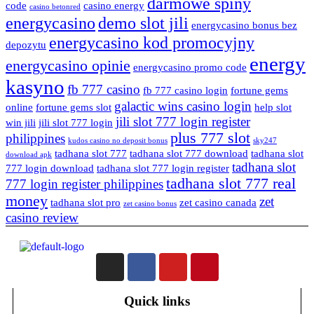
darmowe spiny
code
casino energy
casino betonred
energycasino
demo slot jili
energycasino bonus bez
energycasino kod promocyjny
depozytu
energy
energycasino opinie
energycasino promo code
kasyno
fb 777 casino
fb 777 casino login
fortune gems
galactic wins casino login
online
fortune gems slot
help slot
jili slot 777 login register
win jili
jili slot 777 login
plus 777 slot
philippines
kudos casino no deposit bonus
sky247
tadhana slot 777
tadhana slot 777 download
tadhana slot
download apk
tadhana slot
777 login download
tadhana slot 777 login register
tadhana slot 777 real
777 login register philippines
money
zet
tadhana slot pro
zet casino canada
zet casino bonus
casino review
Quick links