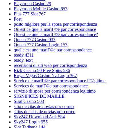
Playcroco Casino 29
Playcroco Mobile Casino 653
Plus 777 Slot 767
Post
posto migliore per la sposa per corrispondenza
Qu'est-ce que la mariГ©e par correspondance
Qu'est-ce que la mariГ©e par correspondance?
Queen 777 Casino 933
Queen 777 Casino Login 153
quelle est une mariГ©e par correspondance
ready 4311
ready_text
recensioni di siti web per corrispondenza
Rizk Casino 50 Free Spins 536
Royal Vegas Casino Nz Login 367
Service de mariГ©e par correspondance lГ©gitime
Services de mariГ©e par correspondance
servizio di sposa per corrispondenza legittimo
SIGNIFICES DE MAILLE
Sisal Casino 503
sitio de citas de novias por correo
sitios de citas de novias por correo
Sky247 Download Apk 584
Sky247 Login 955
Slot Tadhana 144