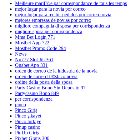
Meilleure mariГ©e par correspondance de tous les temps
mejor lugar para la novia por correo
mejor lugar para recibir pedidos por correo novia
mejores empresas de novias por correo
migliore compagnia di sposa per corrispondenza
migliore sposa per corrispondenza
Mma Bet Login 771
Mostbet App 722
Mostbet Promo Code 294
News
Nn777 Slot Jili 361
Onabet App 331
orden de correo de la industria de la novia
orden de correo lГ©sbico novia
ordine della posta della sposa
Party Casino Bono Sin Deposito 97
Partycasino Bono 849
per corrispondenza
pınco
Pinco Giriş
Pinco şikayet
Pinco türkiye
Pinup casino
PinUp Giriş
Pixbet Gratis 300