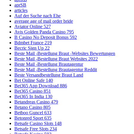
aprSB
articles
Auf der Suche nach Ehe
average age of mail order bride
Aviator Online 527
Avis Golden Panda Casino 795
B Casino No Deposit Bonus 592
Bdmbet France 219
Becric Sign Up 22
Beste Mail -Bestellung Braut -Websites Bewertungen
Beste Mail -Bestellung Braut Websites 2022
Beste Mail -Bestellung Brautagentur
Beste Mail -Bestellung Brautagentur Reddit
Beste Versandbestellung Braut Land
Bet Online Safe 140
Bet365 App Download 886
Bet365 Casino 851
Bet365 In India 130
Betandreas Casino 479
Betano Casino 805
Betboo Guncel 633
Betonred Sport 635
Betsafe Casino Slots 148
Betsafe Free Slots 234