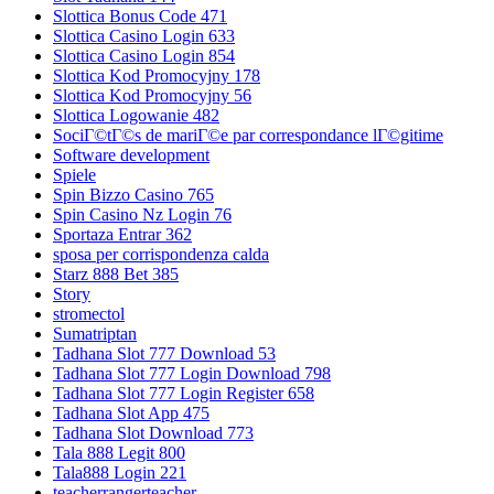
Slottica Bonus Code 471
Slottica Casino Login 633
Slottica Casino Login 854
Slottica Kod Promocyjny 178
Slottica Kod Promocyjny 56
Slottica Logowanie 482
SociГ©tГ©s de mariГ©e par correspondance lГ©gitime
Software development
Spiele
Spin Bizzo Casino 765
Spin Casino Nz Login 76
Sportaza Entrar 362
sposa per corrispondenza calda
Starz 888 Bet 385
Story
stromectol
Sumatriptan
Tadhana Slot 777 Download 53
Tadhana Slot 777 Login Download 798
Tadhana Slot 777 Login Register 658
Tadhana Slot App 475
Tadhana Slot Download 773
Tala 888 Legit 800
Tala888 Login 221
teacherrangerteacher