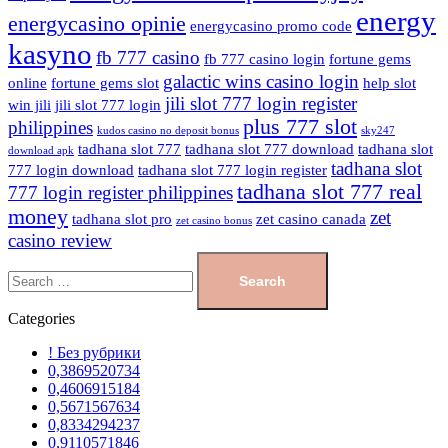
energy
energycasino opinie
energycasino promo code
kasyno
fb 777 casino
fb 777 casino login
fortune gems
galactic wins casino login
online
fortune gems slot
help slot
jili slot 777 login register
win jili
jili slot 777 login
plus 777 slot
philippines
kudos casino no deposit bonus
sky247
tadhana slot 777
tadhana slot 777 download
tadhana slot
download apk
tadhana slot
777 login download
tadhana slot 777 login register
tadhana slot 777 real
777 login register philippines
money
zet
tadhana slot pro
zet casino canada
zet casino bonus
casino review
Categories
! Без рубрики
0,3869520734
0,4606915184
0,5671567634
0,8334294237
0,9110571846