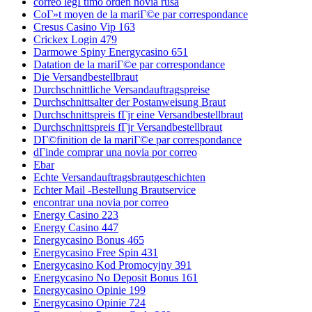
correo legГ­timo orden novia rusa
CoГ»t moyen de la mariГ©e par correspondance
Cresus Casino Vip 163
Crickex Login 479
Darmowe Spiny Energycasino 651
Datation de la mariГ©e par correspondance
Die Versandbestellbraut
Durchschnittliche Versandauftragspreise
Durchschnittsalter der Postanweisung Braut
Durchschnittspreis fГјr eine Versandbestellbraut
Durchschnittspreis fГјr Versandbestellbraut
DГ©finition de la mariГ©e par correspondance
dГіnde comprar una novia por correo
Ebar
Echte Versandauftragsbrautgeschichten
Echter Mail -Bestellung Brautservice
encontrar una novia por correo
Energy Casino 223
Energy Casino 447
Energycasino Bonus 465
Energycasino Free Spin 431
Energycasino Kod Promocyjny 391
Energycasino No Deposit Bonus 161
Energycasino Opinie 199
Energycasino Opinie 724