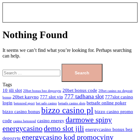
Nothing Found
It seems we can’t find what you’re looking for. Perhaps searching
can help.
Tags
10 jili slot
20bet bonus code
20bet bonus bez depozytu
20bet casino no deposit
777 tadhana slot
20bet kasyno
777 slot vip
777slot casino
bonus
login
betsafe online poker
betonred sport
bet safe casino
betsafe casino slots
bizzo casino pl
bizzo casino bonus
bizzo casino promo
darmowe spiny
code
casino energy
casino betonred
energycasino
demo slot jili
energycasino bonus bez
energycasino kod promocyjny
depozytu