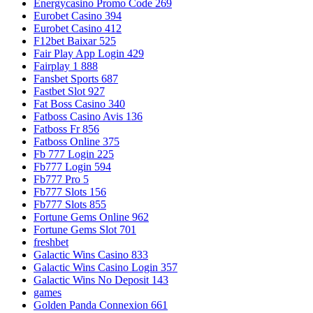
Energycasino Promo Code 269
Eurobet Casino 394
Eurobet Casino 412
F12bet Baixar 525
Fair Play App Login 429
Fairplay 1 888
Fansbet Sports 687
Fastbet Slot 927
Fat Boss Casino 340
Fatboss Casino Avis 136
Fatboss Fr 856
Fatboss Online 375
Fb 777 Login 225
Fb777 Login 594
Fb777 Pro 5
Fb777 Slots 156
Fb777 Slots 855
Fortune Gems Online 962
Fortune Gems Slot 701
freshbet
Galactic Wins Casino 833
Galactic Wins Casino Login 357
Galactic Wins No Deposit 143
games
Golden Panda Connexion 661