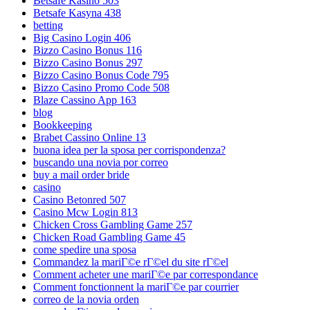
Betsafe Kasino 503
Betsafe Kasyna 438
betting
Big Casino Login 406
Bizzo Casino Bonus 116
Bizzo Casino Bonus 297
Bizzo Casino Bonus Code 795
Bizzo Casino Promo Code 508
Blaze Cassino App 163
blog
Bookkeeping
Brabet Cassino Online 13
buona idea per la sposa per corrispondenza?
buscando una novia por correo
buy a mail order bride
casino
Casino Betonred 507
Casino Mcw Login 813
Chicken Cross Gambling Game 257
Chicken Road Gambling Game 45
come spedire una sposa
Commandez la mariГ©e rГ©el du site rГ©el
Comment acheter une mariГ©e par correspondance
Comment fonctionnent la mariГ©e par courrier
correo de la novia orden