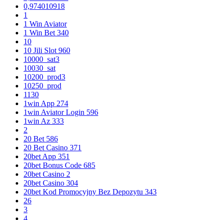
0,974010918
1
1 Win Aviator
1 Win Bet 340
10
10 Jili Slot 960
10000_sat3
10030_sat
10200_prod3
10250_prod
1130
1win App 274
1win Aviator Login 596
1win Az 333
2
20 Bet 586
20 Bet Casino 371
20bet App 351
20bet Bonus Code 685
20bet Casino 2
20bet Casino 304
20bet Kod Promocyjny Bez Depozytu 343
26
3
4