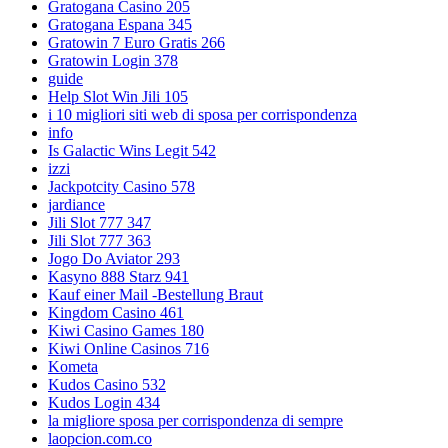
Gratogana Casino 205
Gratogana Espana 345
Gratowin 7 Euro Gratis 266
Gratowin Login 378
guide
Help Slot Win Jili 105
i 10 migliori siti web di sposa per corrispondenza
info
Is Galactic Wins Legit 542
izzi
Jackpotcity Casino 578
jardiance
Jili Slot 777 347
Jili Slot 777 363
Jogo Do Aviator 293
Kasyno 888 Starz 941
Kauf einer Mail -Bestellung Braut
Kingdom Casino 461
Kiwi Casino Games 180
Kiwi Online Casinos 716
Kometa
Kudos Casino 532
Kudos Login 434
la migliore sposa per corrispondenza di sempre
laopcion.com.co