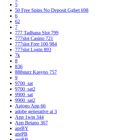
5
50 Free Spins No Deposit Ggbet 698
6
62
7
777 Tadhana Slot 799
777slot Casino 721
777slot Free 100 984
777slot Login 893
7k
8
836
888starz Kasyno 757
9
9700_sat
9700_sat2
9900_sat
9900_sat2
Aajogo App 66
adobe generative ai 3
App 1win 344
App Betano 367
aprBY
aprPB
aprRB