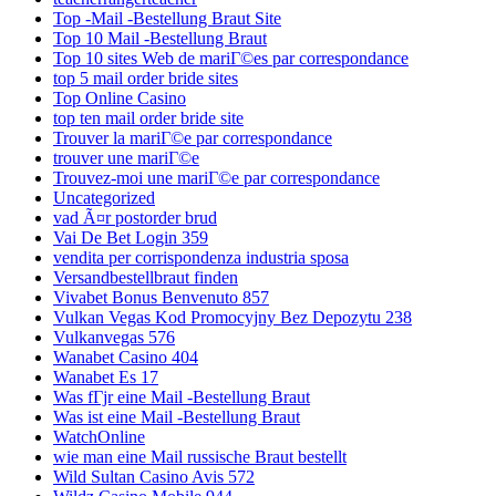
Top -Mail -Bestellung Braut Site
Top 10 Mail -Bestellung Braut
Top 10 sites Web de mariГ©es par correspondance
top 5 mail order bride sites
Top Online Casino
top ten mail order bride site
Trouver la mariГ©e par correspondance
trouver une mariГ©e
Trouvez-moi une mariГ©e par correspondance
Uncategorized
vad Ã¤r postorder brud
Vai De Bet Login 359
vendita per corrispondenza industria sposa
Versandbestellbraut finden
Vivabet Bonus Benvenuto 857
Vulkan Vegas Kod Promocyjny Bez Depozytu 238
Vulkanvegas 576
Wanabet Casino 404
Wanabet Es 17
Was fГјr eine Mail -Bestellung Braut
Was ist eine Mail -Bestellung Braut
WatchOnline
wie man eine Mail russische Braut bestellt
Wild Sultan Casino Avis 572