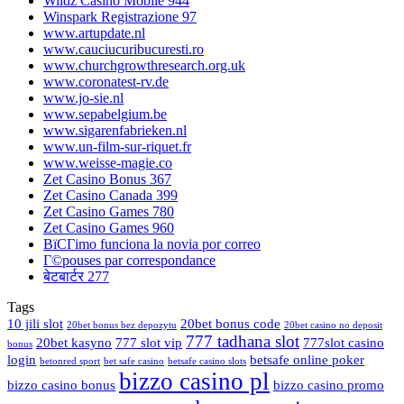
Wildz Casino Mobile 944
Winspark Registrazione 97
www.artupdate.nl
www.cauciucuribucuresti.ro
www.churchgrowthresearch.org.uk
www.coronatest-rv.de
www.jo-sie.nl
www.sepabelgium.be
www.sigarenfabrieken.nl
www.un-film-sur-riquet.fr
www.weisse-magie.co
Zet Casino Bonus 367
Zet Casino Canada 399
Zet Casino Games 780
Zet Casino Games 960
ВїCГіmo funciona la novia por correo
Г©pouses par correspondance
बेटबार्टर 277
Tags
10 jili slot
20bet bonus code
20bet bonus bez depozytu
20bet casino no deposit
777 tadhana slot
20bet kasyno
777 slot vip
777slot casino
bonus
login
betsafe online poker
betonred sport
bet safe casino
betsafe casino slots
bizzo casino pl
bizzo casino bonus
bizzo casino promo