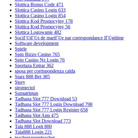
Slottica Bonus Code 471
Slottica Casino Login 633
Slottica Casino Login 854
Slottica Kod Promocyjny 178
Slottica Kod Promocyjny 56
Slottica Logowanie 482
SociГ©tГ©s de mariГ©e par correspondance lГ©gitime
Software development
Spiele
Spin Bizzo Casino 765
Spin Casino Nz Login 76
Sportaza Entrar 362
sposa per corrispondenza calda
Starz 888 Bet 385
Story
stromectol
Sumatriptan
Tadhana Slot 777 Download 53
Tadhana Slot 777 Login Download 798
Tadhana Slot 777 Login Register 658
Tadhana Slot App 475
Tadhana Slot Download 773
Tala 888 Legit 800
Tala888 Login 221
teacherrangerteacher