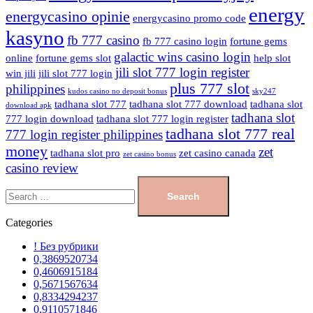
energy
energycasino opinie
energycasino promo code
kasyno
fb 777 casino
fb 777 casino login
fortune gems
galactic wins casino login
online
fortune gems slot
help slot
jili slot 777 login register
win jili
jili slot 777 login
plus 777 slot
philippines
kudos casino no deposit bonus
sky247
tadhana slot 777
tadhana slot 777 download
tadhana slot
download apk
tadhana slot
777 login download
tadhana slot 777 login register
tadhana slot 777 real
777 login register philippines
money
zet
tadhana slot pro
zet casino canada
zet casino bonus
casino review
Categories
! Без рубрики
0,3869520734
0,4606915184
0,5671567634
0,8334294237
0,9110571846