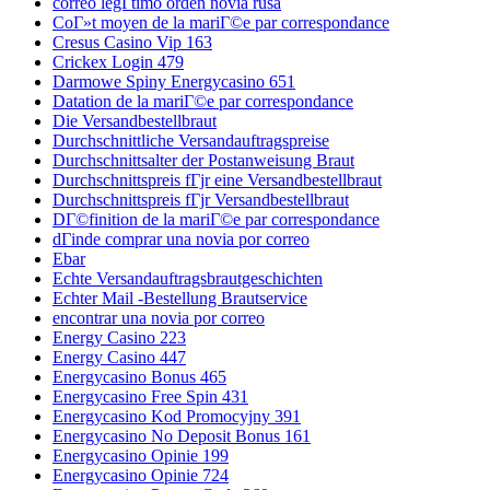
correo legГ­timo orden novia rusa
CoГ»t moyen de la mariГ©e par correspondance
Cresus Casino Vip 163
Crickex Login 479
Darmowe Spiny Energycasino 651
Datation de la mariГ©e par correspondance
Die Versandbestellbraut
Durchschnittliche Versandauftragspreise
Durchschnittsalter der Postanweisung Braut
Durchschnittspreis fГјr eine Versandbestellbraut
Durchschnittspreis fГјr Versandbestellbraut
DГ©finition de la mariГ©e par correspondance
dГіnde comprar una novia por correo
Ebar
Echte Versandauftragsbrautgeschichten
Echter Mail -Bestellung Brautservice
encontrar una novia por correo
Energy Casino 223
Energy Casino 447
Energycasino Bonus 465
Energycasino Free Spin 431
Energycasino Kod Promocyjny 391
Energycasino No Deposit Bonus 161
Energycasino Opinie 199
Energycasino Opinie 724