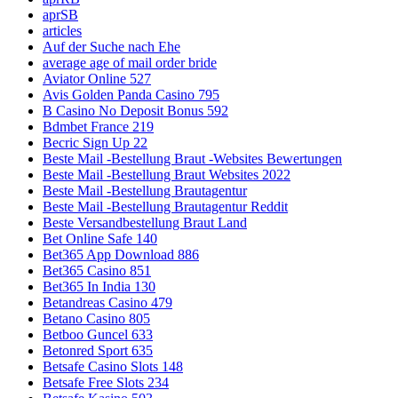
aprSB
articles
Auf der Suche nach Ehe
average age of mail order bride
Aviator Online 527
Avis Golden Panda Casino 795
B Casino No Deposit Bonus 592
Bdmbet France 219
Becric Sign Up 22
Beste Mail -Bestellung Braut -Websites Bewertungen
Beste Mail -Bestellung Braut Websites 2022
Beste Mail -Bestellung Brautagentur
Beste Mail -Bestellung Brautagentur Reddit
Beste Versandbestellung Braut Land
Bet Online Safe 140
Bet365 App Download 886
Bet365 Casino 851
Bet365 In India 130
Betandreas Casino 479
Betano Casino 805
Betboo Guncel 633
Betonred Sport 635
Betsafe Casino Slots 148
Betsafe Free Slots 234