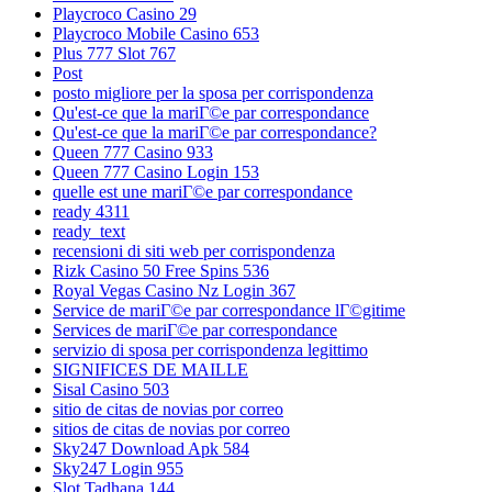
Playcroco Casino 29
Playcroco Mobile Casino 653
Plus 777 Slot 767
Post
posto migliore per la sposa per corrispondenza
Qu'est-ce que la mariГ©e par correspondance
Qu'est-ce que la mariГ©e par correspondance?
Queen 777 Casino 933
Queen 777 Casino Login 153
quelle est une mariГ©e par correspondance
ready 4311
ready_text
recensioni di siti web per corrispondenza
Rizk Casino 50 Free Spins 536
Royal Vegas Casino Nz Login 367
Service de mariГ©e par correspondance lГ©gitime
Services de mariГ©e par correspondance
servizio di sposa per corrispondenza legittimo
SIGNIFICES DE MAILLE
Sisal Casino 503
sitio de citas de novias por correo
sitios de citas de novias por correo
Sky247 Download Apk 584
Sky247 Login 955
Slot Tadhana 144