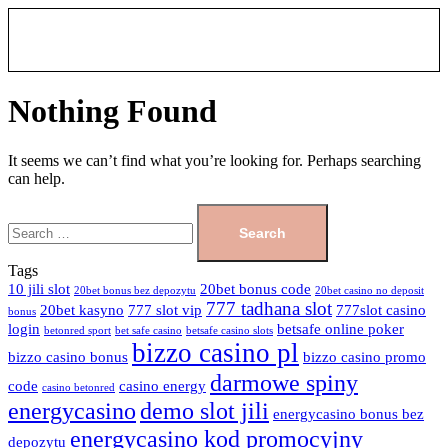
Nothing Found
It seems we can’t find what you’re looking for. Perhaps searching
can help.
Tags
10 jili slot
20bet bonus code
20bet bonus bez depozytu
20bet casino no deposit
777 tadhana slot
20bet kasyno
777 slot vip
777slot casino
bonus
login
betsafe online poker
betonred sport
bet safe casino
betsafe casino slots
bizzo casino pl
bizzo casino bonus
bizzo casino promo
darmowe spiny
code
casino energy
casino betonred
energycasino
demo slot jili
energycasino bonus bez
energycasino kod promocyjny
depozytu