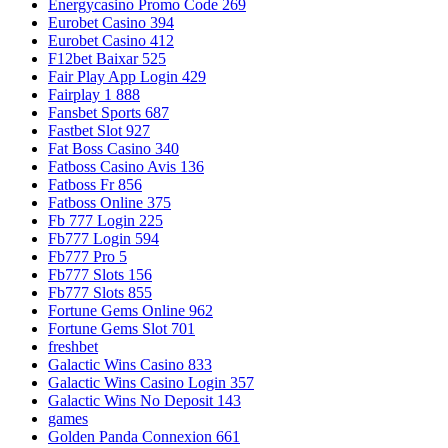
Energycasino Promo Code 269
Eurobet Casino 394
Eurobet Casino 412
F12bet Baixar 525
Fair Play App Login 429
Fairplay 1 888
Fansbet Sports 687
Fastbet Slot 927
Fat Boss Casino 340
Fatboss Casino Avis 136
Fatboss Fr 856
Fatboss Online 375
Fb 777 Login 225
Fb777 Login 594
Fb777 Pro 5
Fb777 Slots 156
Fb777 Slots 855
Fortune Gems Online 962
Fortune Gems Slot 701
freshbet
Galactic Wins Casino 833
Galactic Wins Casino Login 357
Galactic Wins No Deposit 143
games
Golden Panda Connexion 661