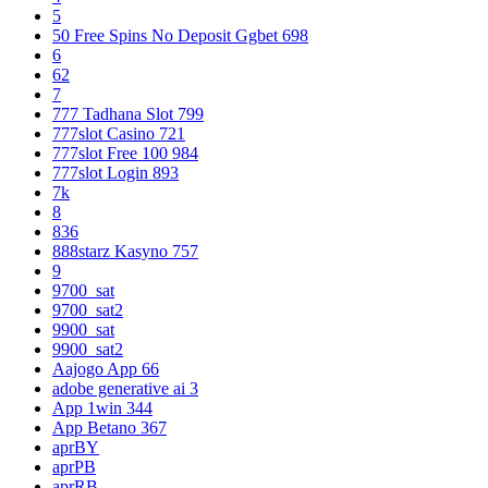
5
50 Free Spins No Deposit Ggbet 698
6
62
7
777 Tadhana Slot 799
777slot Casino 721
777slot Free 100 984
777slot Login 893
7k
8
836
888starz Kasyno 757
9
9700_sat
9700_sat2
9900_sat
9900_sat2
Aajogo App 66
adobe generative ai 3
App 1win 344
App Betano 367
aprBY
aprPB
aprRB