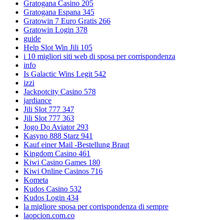
Gratogana Casino 205
Gratogana Espana 345
Gratowin 7 Euro Gratis 266
Gratowin Login 378
guide
Help Slot Win Jili 105
i 10 migliori siti web di sposa per corrispondenza
info
Is Galactic Wins Legit 542
izzi
Jackpotcity Casino 578
jardiance
Jili Slot 777 347
Jili Slot 777 363
Jogo Do Aviator 293
Kasyno 888 Starz 941
Kauf einer Mail -Bestellung Braut
Kingdom Casino 461
Kiwi Casino Games 180
Kiwi Online Casinos 716
Kometa
Kudos Casino 532
Kudos Login 434
la migliore sposa per corrispondenza di sempre
laopcion.com.co