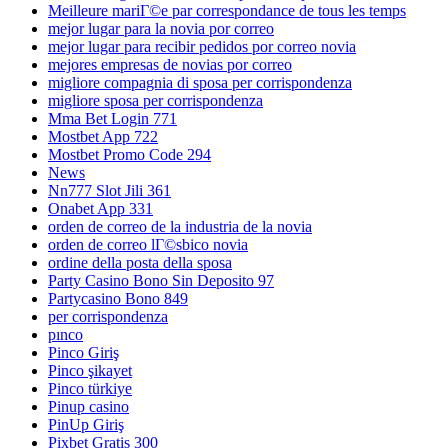
Meilleure mariГ©e par correspondance de tous les temps
mejor lugar para la novia por correo
mejor lugar para recibir pedidos por correo novia
mejores empresas de novias por correo
migliore compagnia di sposa per corrispondenza
migliore sposa per corrispondenza
Mma Bet Login 771
Mostbet App 722
Mostbet Promo Code 294
News
Nn777 Slot Jili 361
Onabet App 331
orden de correo de la industria de la novia
orden de correo lГ©sbico novia
ordine della posta della sposa
Party Casino Bono Sin Deposito 97
Partycasino Bono 849
per corrispondenza
pınco
Pinco Giriş
Pinco şikayet
Pinco türkiye
Pinup casino
PinUp Giriş
Pixbet Gratis 300