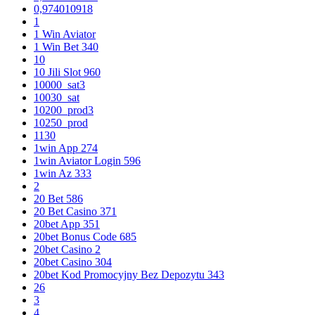
0,974010918
1
1 Win Aviator
1 Win Bet 340
10
10 Jili Slot 960
10000_sat3
10030_sat
10200_prod3
10250_prod
1130
1win App 274
1win Aviator Login 596
1win Az 333
2
20 Bet 586
20 Bet Casino 371
20bet App 351
20bet Bonus Code 685
20bet Casino 2
20bet Casino 304
20bet Kod Promocyjny Bez Depozytu 343
26
3
4