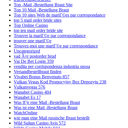
Top -Mail -Bestellung Braut Site
Top 10 Mail -Bestellung Braut
Top 10 sites Web de mariГ©es par correspondance
top 5 mail order bride sites
Top Online Casino
top ten mail order bride site
Trouver la mariГ©e par correspondance
trouver une mariГ©e
Trouvez-moi une mariГ©e par correspondance
Uncategorized
vad Ã¤r postorder brud
Vai De Bet Login 359
vendita per corrispondenza industria sposa
Versandbestellbraut finden
Vivabet Bonus Benvenuto 857
Vulkan Vegas Kod Promocyjny Bez Depozytu 238
Vulkanvegas 576
Wanabet Casino 404
Wanabet Es 17
Was fГјr eine Mail -Bestellung Braut
Was ist eine Mail -Bestellung Braut
WatchOnline
wie man eine Mail russische Braut bestellt
Wild Sultan Casino Avis 572