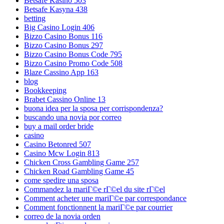
Betsafe Kasino 503
Betsafe Kasyna 438
betting
Big Casino Login 406
Bizzo Casino Bonus 116
Bizzo Casino Bonus 297
Bizzo Casino Bonus Code 795
Bizzo Casino Promo Code 508
Blaze Cassino App 163
blog
Bookkeeping
Brabet Cassino Online 13
buona idea per la sposa per corrispondenza?
buscando una novia por correo
buy a mail order bride
casino
Casino Betonred 507
Casino Mcw Login 813
Chicken Cross Gambling Game 257
Chicken Road Gambling Game 45
come spedire una sposa
Commandez la mariГ©e rГ©el du site rГ©el
Comment acheter une mariГ©e par correspondance
Comment fonctionnent la mariГ©e par courrier
correo de la novia orden