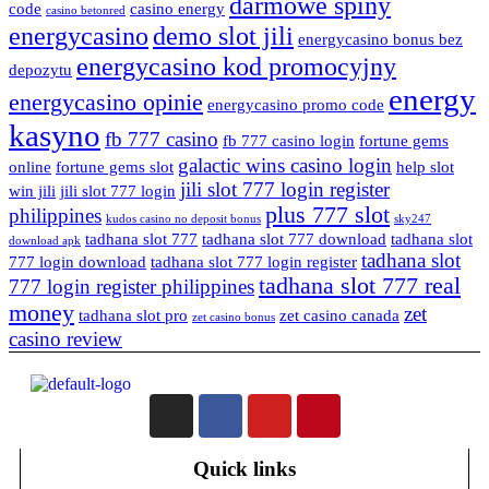
darmowe spiny
code
casino energy
casino betonred
energycasino
demo slot jili
energycasino bonus bez
energycasino kod promocyjny
depozytu
energy
energycasino opinie
energycasino promo code
kasyno
fb 777 casino
fb 777 casino login
fortune gems
galactic wins casino login
online
fortune gems slot
help slot
jili slot 777 login register
win jili
jili slot 777 login
plus 777 slot
philippines
kudos casino no deposit bonus
sky247
tadhana slot 777
tadhana slot 777 download
tadhana slot
download apk
tadhana slot
777 login download
tadhana slot 777 login register
tadhana slot 777 real
777 login register philippines
money
zet
tadhana slot pro
zet casino canada
zet casino bonus
casino review
Quick links