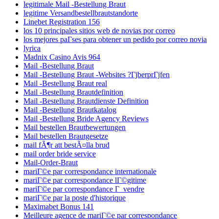
legitimale Mail -Bestellung Braut
legitime Versandbestellbrautstandorte
Linebet Registration 156
los 10 principales sitios web de novias por correo
los mejores paГ­ses para obtener un pedido por correo novia
lyrica
Madnix Casino Avis 964
Mail -Bestellung Braut
Mail -Bestellung Braut -Websites ?ГјberprГјfen
Mail -Bestellung Braut real
Mail -Bestellung Brautdefinition
Mail -Bestellung Brautdienste Definition
Mail -Bestellung Brautkatalog
Mail -Bestellung Bride Agency Reviews
Mail bestellen Brautbewertungen
Mail bestellen Brautgesetze
mail fÃ¶r att bestÃ¤lla brud
mail order bride service
Mail-Order-Braut
mariГ©e par correspondance internationale
mariГ©e par correspondance lГ©gitime
mariГ©e par correspondance Г vendre
mariГ©e par la poste d'historique
Maximabet Bonus 141
Meilleure agence de mariГ©e par correspondance