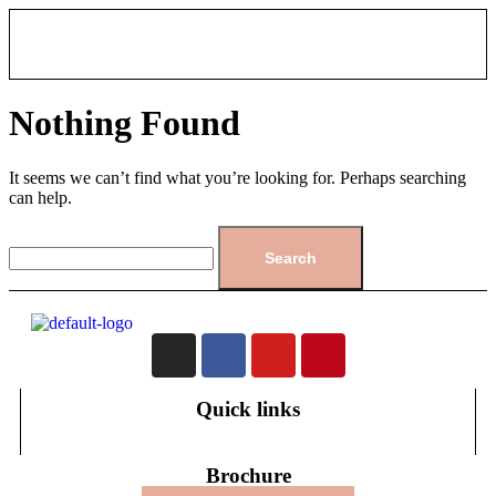
Nothing Found
It seems we can’t find what you’re looking for. Perhaps searching
can help.
Quick links
Brochure