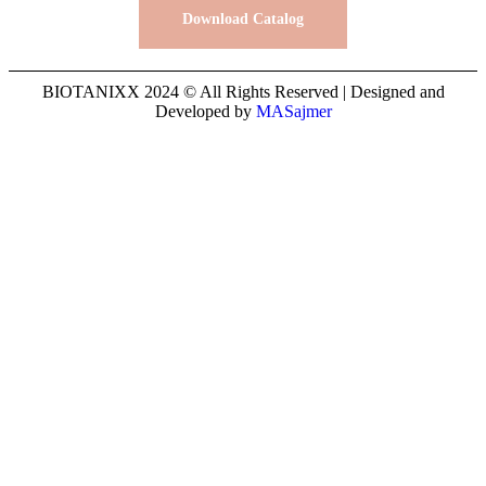
Download Catalog
BIOTANIXX 2024 © All Rights Reserved | Designed and
Developed by
MASajmer