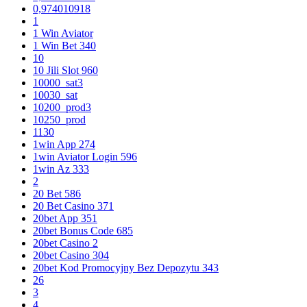
0,974010918
1
1 Win Aviator
1 Win Bet 340
10
10 Jili Slot 960
10000_sat3
10030_sat
10200_prod3
10250_prod
1130
1win App 274
1win Aviator Login 596
1win Az 333
2
20 Bet 586
20 Bet Casino 371
20bet App 351
20bet Bonus Code 685
20bet Casino 2
20bet Casino 304
20bet Kod Promocyjny Bez Depozytu 343
26
3
4