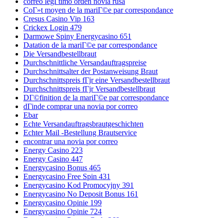
correo legГ­timo orden novia rusa
CoГ»t moyen de la mariГ©e par correspondance
Cresus Casino Vip 163
Crickex Login 479
Darmowe Spiny Energycasino 651
Datation de la mariГ©e par correspondance
Die Versandbestellbraut
Durchschnittliche Versandauftragspreise
Durchschnittsalter der Postanweisung Braut
Durchschnittspreis fГјr eine Versandbestellbraut
Durchschnittspreis fГјr Versandbestellbraut
DГ©finition de la mariГ©e par correspondance
dГіnde comprar una novia por correo
Ebar
Echte Versandauftragsbrautgeschichten
Echter Mail -Bestellung Brautservice
encontrar una novia por correo
Energy Casino 223
Energy Casino 447
Energycasino Bonus 465
Energycasino Free Spin 431
Energycasino Kod Promocyjny 391
Energycasino No Deposit Bonus 161
Energycasino Opinie 199
Energycasino Opinie 724