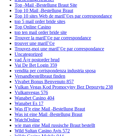
Top -Mail -Bestellung Braut Site
Top 10 Mail -Bestellung Braut
Top 10 sites Web de mariГ©es par correspondance
top 5 mail order bride sites
Top Online Casino
top ten mail order bride site
Trouver la mariГ©e par correspondance
trouver une mariГ©e
Trouvez-moi une mariГ©e par correspondance
Uncategorized
vad Ã¤r postorder brud
Vai De Bet Login 359
vendita per corrispondenza industria sposa
Versandbestellbraut finden
Vivabet Bonus Benvenuto 857
Vulkan Vegas Kod Promocyjny Bez Depozytu 238
Vulkanvegas 576
Wanabet Casino 404
Wanabet Es 17
Was fГјr eine Mail -Bestellung Braut
Was ist eine Mail -Bestellung Braut
WatchOnline
wie man eine Mail russische Braut bestellt
Wild Sultan Casino Avis 572