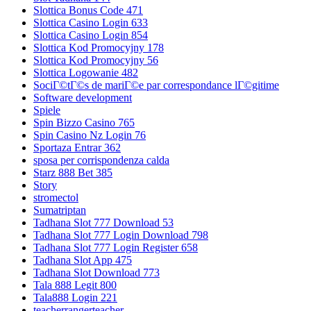
Slottica Bonus Code 471
Slottica Casino Login 633
Slottica Casino Login 854
Slottica Kod Promocyjny 178
Slottica Kod Promocyjny 56
Slottica Logowanie 482
SociГ©tГ©s de mariГ©e par correspondance lГ©gitime
Software development
Spiele
Spin Bizzo Casino 765
Spin Casino Nz Login 76
Sportaza Entrar 362
sposa per corrispondenza calda
Starz 888 Bet 385
Story
stromectol
Sumatriptan
Tadhana Slot 777 Download 53
Tadhana Slot 777 Login Download 798
Tadhana Slot 777 Login Register 658
Tadhana Slot App 475
Tadhana Slot Download 773
Tala 888 Legit 800
Tala888 Login 221
teacherrangerteacher