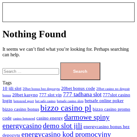
Nothing Found
It seems we can’t find what you’re looking for. Perhaps searching
can help.
Tags
10 jili slot
20bet bonus code
20bet bonus bez depozytu
20bet casino no deposit
777 tadhana slot
20bet kasyno
777 slot vip
777slot casino
bonus
login
betsafe online poker
betonred sport
bet safe casino
betsafe casino slots
bizzo casino pl
bizzo casino bonus
bizzo casino promo
darmowe spiny
code
casino energy
casino betonred
energycasino
demo slot jili
energycasino bonus bez
energycasino kod promocyjny
depozytu