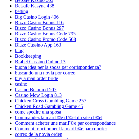
Betsafe Kasino 503
Betsafe Kasyna 438
betting
Big Casino Login 406
Bizzo Casino Bonus 116
Bizzo Casino Bonus 297
Bizzo Casino Bonus Code 795
Bizzo Casino Promo Code 508
Blaze Cassino App 163
blog
Bookkeeping
Brabet Cassino Online 13
buona idea per la sposa per corrispondenza?
buscando una novia por correo
buy a mail order bride
casino
Casino Betonred 507
Casino Mcw Login 813
Chicken Cross Gambling Game 257
Chicken Road Gambling Game 45
come spedire una sposa
Commandez la mariГ©e rГ©el du site rГ©el
Comment acheter une mariГ©e par correspondance
Comment fonctionnent la mariГ©e par courrier
correo de la novia orden