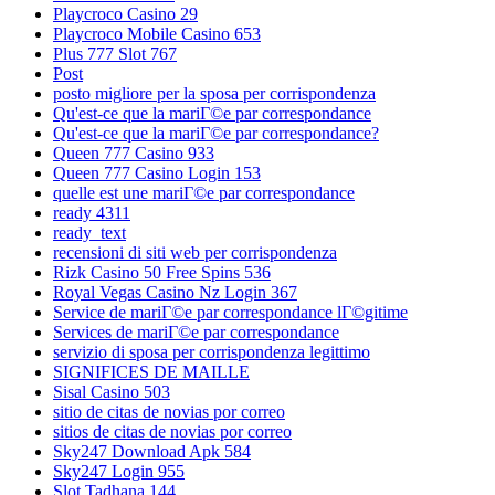
Playcroco Casino 29
Playcroco Mobile Casino 653
Plus 777 Slot 767
Post
posto migliore per la sposa per corrispondenza
Qu'est-ce que la mariГ©e par correspondance
Qu'est-ce que la mariГ©e par correspondance?
Queen 777 Casino 933
Queen 777 Casino Login 153
quelle est une mariГ©e par correspondance
ready 4311
ready_text
recensioni di siti web per corrispondenza
Rizk Casino 50 Free Spins 536
Royal Vegas Casino Nz Login 367
Service de mariГ©e par correspondance lГ©gitime
Services de mariГ©e par correspondance
servizio di sposa per corrispondenza legittimo
SIGNIFICES DE MAILLE
Sisal Casino 503
sitio de citas de novias por correo
sitios de citas de novias por correo
Sky247 Download Apk 584
Sky247 Login 955
Slot Tadhana 144