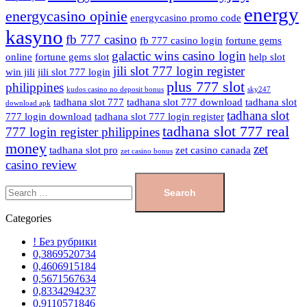
energy
energycasino opinie
energycasino promo code
kasyno
fb 777 casino
fb 777 casino login
fortune gems
galactic wins casino login
online
fortune gems slot
help slot
jili slot 777 login register
win jili
jili slot 777 login
plus 777 slot
philippines
kudos casino no deposit bonus
sky247
tadhana slot 777
tadhana slot 777 download
tadhana slot
download apk
tadhana slot
777 login download
tadhana slot 777 login register
tadhana slot 777 real
777 login register philippines
money
zet
tadhana slot pro
zet casino canada
zet casino bonus
casino review
Categories
! Без рубрики
0,3869520734
0,4606915184
0,5671567634
0,8334294237
0,9110571846