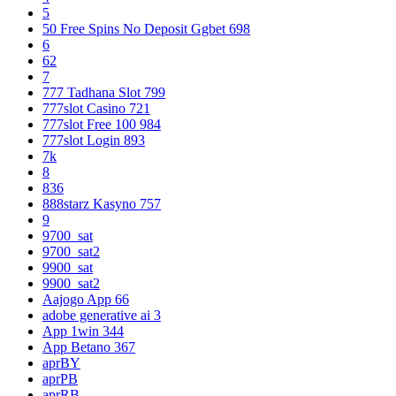
5
50 Free Spins No Deposit Ggbet 698
6
62
7
777 Tadhana Slot 799
777slot Casino 721
777slot Free 100 984
777slot Login 893
7k
8
836
888starz Kasyno 757
9
9700_sat
9700_sat2
9900_sat
9900_sat2
Aajogo App 66
adobe generative ai 3
App 1win 344
App Betano 367
aprBY
aprPB
aprRB