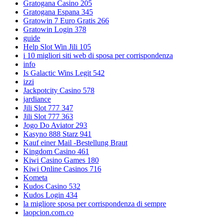
Gratogana Casino 205
Gratogana Espana 345
Gratowin 7 Euro Gratis 266
Gratowin Login 378
guide
Help Slot Win Jili 105
i 10 migliori siti web di sposa per corrispondenza
info
Is Galactic Wins Legit 542
izzi
Jackpotcity Casino 578
jardiance
Jili Slot 777 347
Jili Slot 777 363
Jogo Do Aviator 293
Kasyno 888 Starz 941
Kauf einer Mail -Bestellung Braut
Kingdom Casino 461
Kiwi Casino Games 180
Kiwi Online Casinos 716
Kometa
Kudos Casino 532
Kudos Login 434
la migliore sposa per corrispondenza di sempre
laopcion.com.co