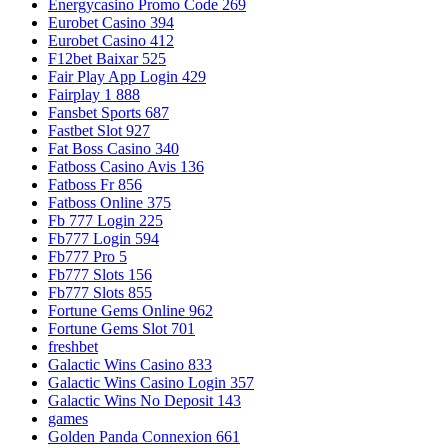
Energycasino Promo Code 269
Eurobet Casino 394
Eurobet Casino 412
F12bet Baixar 525
Fair Play App Login 429
Fairplay 1 888
Fansbet Sports 687
Fastbet Slot 927
Fat Boss Casino 340
Fatboss Casino Avis 136
Fatboss Fr 856
Fatboss Online 375
Fb 777 Login 225
Fb777 Login 594
Fb777 Pro 5
Fb777 Slots 156
Fb777 Slots 855
Fortune Gems Online 962
Fortune Gems Slot 701
freshbet
Galactic Wins Casino 833
Galactic Wins Casino Login 357
Galactic Wins No Deposit 143
games
Golden Panda Connexion 661