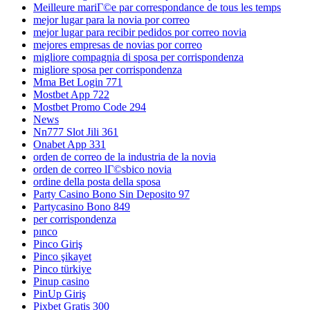
Meilleure mariГ©e par correspondance de tous les temps
mejor lugar para la novia por correo
mejor lugar para recibir pedidos por correo novia
mejores empresas de novias por correo
migliore compagnia di sposa per corrispondenza
migliore sposa per corrispondenza
Mma Bet Login 771
Mostbet App 722
Mostbet Promo Code 294
News
Nn777 Slot Jili 361
Onabet App 331
orden de correo de la industria de la novia
orden de correo lГ©sbico novia
ordine della posta della sposa
Party Casino Bono Sin Deposito 97
Partycasino Bono 849
per corrispondenza
pınco
Pinco Giriş
Pinco şikayet
Pinco türkiye
Pinup casino
PinUp Giriş
Pixbet Gratis 300