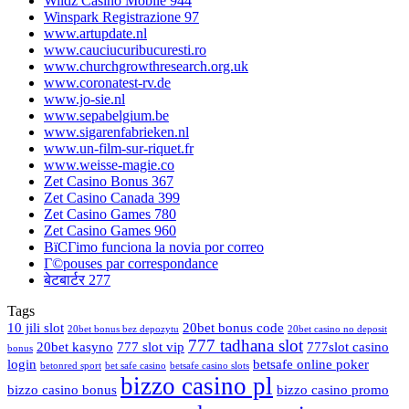
Wildz Casino Mobile 944
Winspark Registrazione 97
www.artupdate.nl
www.cauciucuribucuresti.ro
www.churchgrowthresearch.org.uk
www.coronatest-rv.de
www.jo-sie.nl
www.sepabelgium.be
www.sigarenfabrieken.nl
www.un-film-sur-riquet.fr
www.weisse-magie.co
Zet Casino Bonus 367
Zet Casino Canada 399
Zet Casino Games 780
Zet Casino Games 960
ВїCГіmo funciona la novia por correo
Г©pouses par correspondance
बेटबार्टर 277
Tags
10 jili slot
20bet bonus code
20bet bonus bez depozytu
20bet casino no deposit
777 tadhana slot
20bet kasyno
777 slot vip
777slot casino
bonus
login
betsafe online poker
betonred sport
bet safe casino
betsafe casino slots
bizzo casino pl
bizzo casino bonus
bizzo casino promo