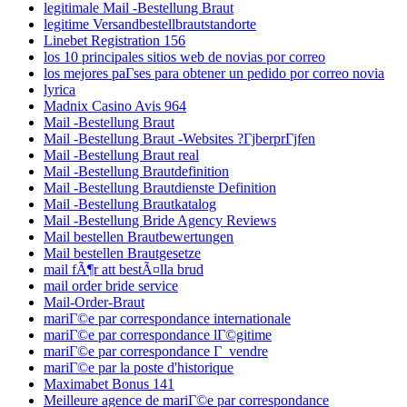
legitimale Mail -Bestellung Braut
legitime Versandbestellbrautstandorte
Linebet Registration 156
los 10 principales sitios web de novias por correo
los mejores paГ­ses para obtener un pedido por correo novia
lyrica
Madnix Casino Avis 964
Mail -Bestellung Braut
Mail -Bestellung Braut -Websites ?ГјberprГјfen
Mail -Bestellung Braut real
Mail -Bestellung Brautdefinition
Mail -Bestellung Brautdienste Definition
Mail -Bestellung Brautkatalog
Mail -Bestellung Bride Agency Reviews
Mail bestellen Brautbewertungen
Mail bestellen Brautgesetze
mail fÃ¶r att bestÃ¤lla brud
mail order bride service
Mail-Order-Braut
mariГ©e par correspondance internationale
mariГ©e par correspondance lГ©gitime
mariГ©e par correspondance Г vendre
mariГ©e par la poste d'historique
Maximabet Bonus 141
Meilleure agence de mariГ©e par correspondance