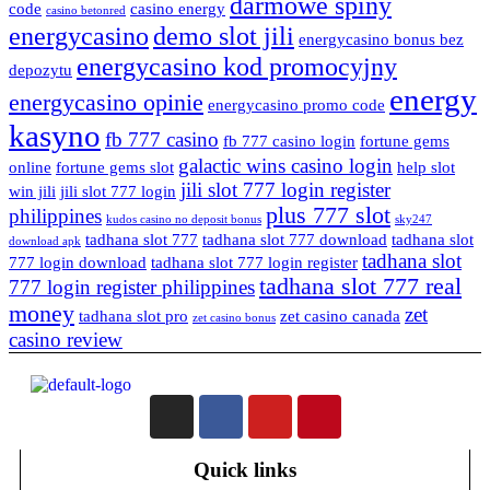
darmowe spiny
code
casino energy
casino betonred
energycasino
demo slot jili
energycasino bonus bez
energycasino kod promocyjny
depozytu
energy
energycasino opinie
energycasino promo code
kasyno
fb 777 casino
fb 777 casino login
fortune gems
galactic wins casino login
online
fortune gems slot
help slot
jili slot 777 login register
win jili
jili slot 777 login
plus 777 slot
philippines
kudos casino no deposit bonus
sky247
tadhana slot 777
tadhana slot 777 download
tadhana slot
download apk
tadhana slot
777 login download
tadhana slot 777 login register
tadhana slot 777 real
777 login register philippines
money
zet
tadhana slot pro
zet casino canada
zet casino bonus
casino review
Quick links