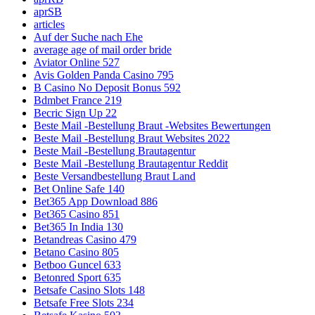
aprSB
articles
Auf der Suche nach Ehe
average age of mail order bride
Aviator Online 527
Avis Golden Panda Casino 795
B Casino No Deposit Bonus 592
Bdmbet France 219
Becric Sign Up 22
Beste Mail -Bestellung Braut -Websites Bewertungen
Beste Mail -Bestellung Braut Websites 2022
Beste Mail -Bestellung Brautagentur
Beste Mail -Bestellung Brautagentur Reddit
Beste Versandbestellung Braut Land
Bet Online Safe 140
Bet365 App Download 886
Bet365 Casino 851
Bet365 In India 130
Betandreas Casino 479
Betano Casino 805
Betboo Guncel 633
Betonred Sport 635
Betsafe Casino Slots 148
Betsafe Free Slots 234