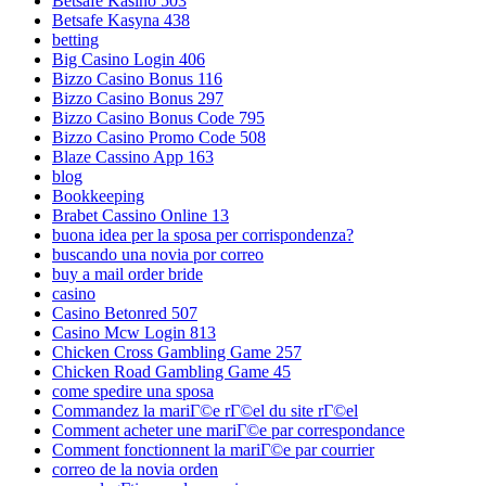
Betsafe Kasino 503
Betsafe Kasyna 438
betting
Big Casino Login 406
Bizzo Casino Bonus 116
Bizzo Casino Bonus 297
Bizzo Casino Bonus Code 795
Bizzo Casino Promo Code 508
Blaze Cassino App 163
blog
Bookkeeping
Brabet Cassino Online 13
buona idea per la sposa per corrispondenza?
buscando una novia por correo
buy a mail order bride
casino
Casino Betonred 507
Casino Mcw Login 813
Chicken Cross Gambling Game 257
Chicken Road Gambling Game 45
come spedire una sposa
Commandez la mariГ©e rГ©el du site rГ©el
Comment acheter une mariГ©e par correspondance
Comment fonctionnent la mariГ©e par courrier
correo de la novia orden