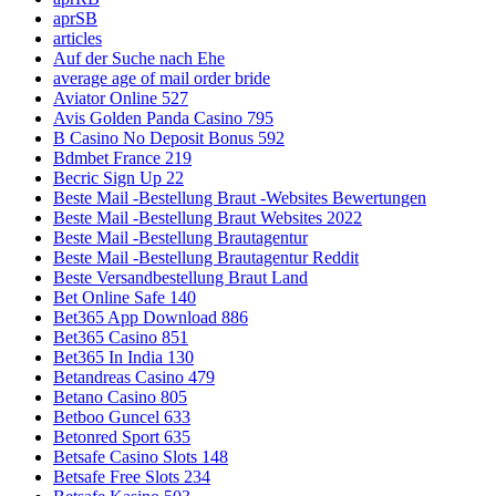
aprSB
articles
Auf der Suche nach Ehe
average age of mail order bride
Aviator Online 527
Avis Golden Panda Casino 795
B Casino No Deposit Bonus 592
Bdmbet France 219
Becric Sign Up 22
Beste Mail -Bestellung Braut -Websites Bewertungen
Beste Mail -Bestellung Braut Websites 2022
Beste Mail -Bestellung Brautagentur
Beste Mail -Bestellung Brautagentur Reddit
Beste Versandbestellung Braut Land
Bet Online Safe 140
Bet365 App Download 886
Bet365 Casino 851
Bet365 In India 130
Betandreas Casino 479
Betano Casino 805
Betboo Guncel 633
Betonred Sport 635
Betsafe Casino Slots 148
Betsafe Free Slots 234