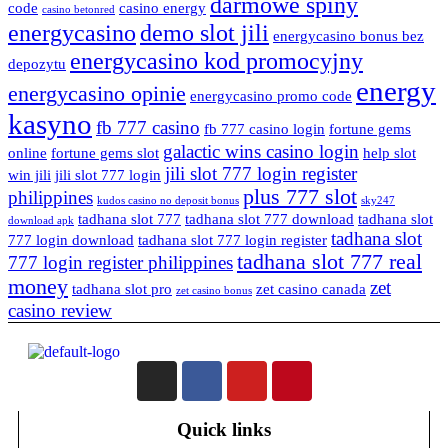
darmowe spiny
code
casino energy
casino betonred
energycasino
demo slot jili
energycasino bonus bez
energycasino kod promocyjny
depozytu
energy
energycasino opinie
energycasino promo code
kasyno
fb 777 casino
fb 777 casino login
fortune gems
galactic wins casino login
online
fortune gems slot
help slot
jili slot 777 login register
win jili
jili slot 777 login
plus 777 slot
philippines
kudos casino no deposit bonus
sky247
tadhana slot 777
tadhana slot 777 download
tadhana slot
download apk
tadhana slot
777 login download
tadhana slot 777 login register
tadhana slot 777 real
777 login register philippines
money
zet
tadhana slot pro
zet casino canada
zet casino bonus
casino review
Quick links