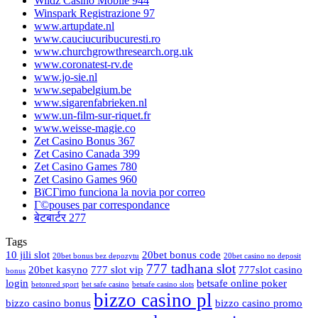
Wildz Casino Mobile 944
Winspark Registrazione 97
www.artupdate.nl
www.cauciucuribucuresti.ro
www.churchgrowthresearch.org.uk
www.coronatest-rv.de
www.jo-sie.nl
www.sepabelgium.be
www.sigarenfabrieken.nl
www.un-film-sur-riquet.fr
www.weisse-magie.co
Zet Casino Bonus 367
Zet Casino Canada 399
Zet Casino Games 780
Zet Casino Games 960
ВїCГіmo funciona la novia por correo
Г©pouses par correspondance
बेटबार्टर 277
Tags
10 jili slot
20bet bonus code
20bet bonus bez depozytu
20bet casino no deposit
777 tadhana slot
20bet kasyno
777 slot vip
777slot casino
bonus
login
betsafe online poker
betonred sport
bet safe casino
betsafe casino slots
bizzo casino pl
bizzo casino bonus
bizzo casino promo