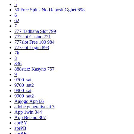
5
50 Free Spins No Deposit Ggbet 698
6
62
7
777 Tadhana Slot 799
777slot Casino 721
777slot Free 100 984
777slot Login 893
7k
8
836
888starz Kasyno 757
9
9700_sat
9700_sat2
9900_sat
9900_sat2
Aajogo App 66
adobe generative ai 3
App 1win 344
App Betano 367
aprBY
aprPB
aprRB