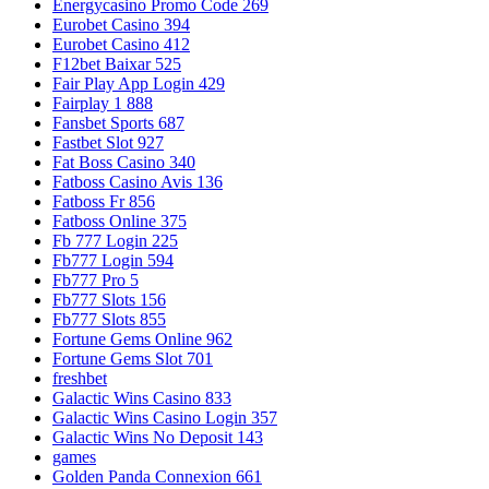
Energycasino Promo Code 269
Eurobet Casino 394
Eurobet Casino 412
F12bet Baixar 525
Fair Play App Login 429
Fairplay 1 888
Fansbet Sports 687
Fastbet Slot 927
Fat Boss Casino 340
Fatboss Casino Avis 136
Fatboss Fr 856
Fatboss Online 375
Fb 777 Login 225
Fb777 Login 594
Fb777 Pro 5
Fb777 Slots 156
Fb777 Slots 855
Fortune Gems Online 962
Fortune Gems Slot 701
freshbet
Galactic Wins Casino 833
Galactic Wins Casino Login 357
Galactic Wins No Deposit 143
games
Golden Panda Connexion 661