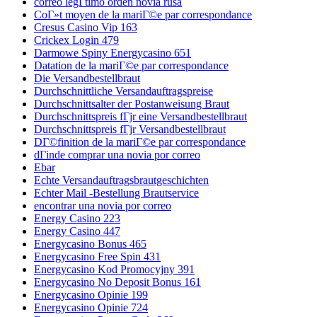
correo legГ­timo orden novia rusa
CoГ»t moyen de la mariГ©e par correspondance
Cresus Casino Vip 163
Crickex Login 479
Darmowe Spiny Energycasino 651
Datation de la mariГ©e par correspondance
Die Versandbestellbraut
Durchschnittliche Versandauftragspreise
Durchschnittsalter der Postanweisung Braut
Durchschnittspreis fГјr eine Versandbestellbraut
Durchschnittspreis fГјr Versandbestellbraut
DГ©finition de la mariГ©e par correspondance
dГіnde comprar una novia por correo
Ebar
Echte Versandauftragsbrautgeschichten
Echter Mail -Bestellung Brautservice
encontrar una novia por correo
Energy Casino 223
Energy Casino 447
Energycasino Bonus 465
Energycasino Free Spin 431
Energycasino Kod Promocyjny 391
Energycasino No Deposit Bonus 161
Energycasino Opinie 199
Energycasino Opinie 724