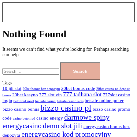
Nothing Found
It seems we can’t find what you’re looking for. Perhaps searching
can help.
Tags
10 jili slot
20bet bonus code
20bet bonus bez depozytu
20bet casino no deposit
777 tadhana slot
20bet kasyno
777 slot vip
777slot casino
bonus
login
betsafe online poker
betonred sport
bet safe casino
betsafe casino slots
bizzo casino pl
bizzo casino bonus
bizzo casino promo
darmowe spiny
code
casino energy
casino betonred
energycasino
demo slot jili
energycasino bonus bez
energycasino kod promocyjny
depozytu