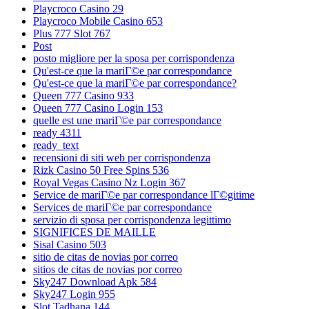
Playcroco Casino 29
Playcroco Mobile Casino 653
Plus 777 Slot 767
Post
posto migliore per la sposa per corrispondenza
Qu'est-ce que la mariГ©e par correspondance
Qu'est-ce que la mariГ©e par correspondance?
Queen 777 Casino 933
Queen 777 Casino Login 153
quelle est une mariГ©e par correspondance
ready 4311
ready_text
recensioni di siti web per corrispondenza
Rizk Casino 50 Free Spins 536
Royal Vegas Casino Nz Login 367
Service de mariГ©e par correspondance lГ©gitime
Services de mariГ©e par correspondance
servizio di sposa per corrispondenza legittimo
SIGNIFICES DE MAILLE
Sisal Casino 503
sitio de citas de novias por correo
sitios de citas de novias por correo
Sky247 Download Apk 584
Sky247 Login 955
Slot Tadhana 144