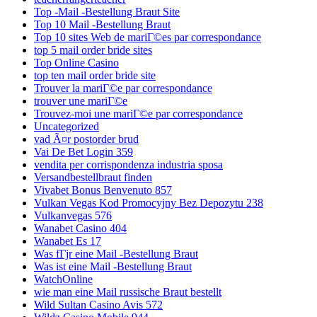
Top -Mail -Bestellung Braut Site
Top 10 Mail -Bestellung Braut
Top 10 sites Web de mariГ©es par correspondance
top 5 mail order bride sites
Top Online Casino
top ten mail order bride site
Trouver la mariГ©e par correspondance
trouver une mariГ©e
Trouvez-moi une mariГ©e par correspondance
Uncategorized
vad Ã¤r postorder brud
Vai De Bet Login 359
vendita per corrispondenza industria sposa
Versandbestellbraut finden
Vivabet Bonus Benvenuto 857
Vulkan Vegas Kod Promocyjny Bez Depozytu 238
Vulkanvegas 576
Wanabet Casino 404
Wanabet Es 17
Was fГјr eine Mail -Bestellung Braut
Was ist eine Mail -Bestellung Braut
WatchOnline
wie man eine Mail russische Braut bestellt
Wild Sultan Casino Avis 572