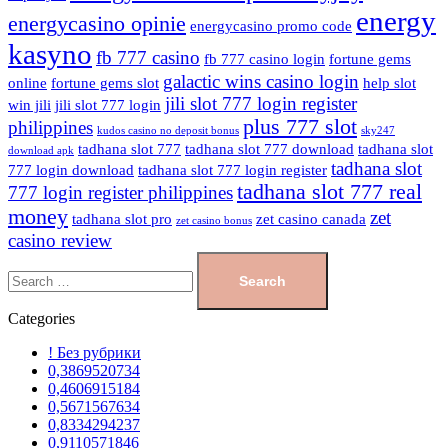
energy
energycasino opinie
energycasino promo code
kasyno
fb 777 casino
fb 777 casino login
fortune gems
galactic wins casino login
online
fortune gems slot
help slot
jili slot 777 login register
win jili
jili slot 777 login
plus 777 slot
philippines
kudos casino no deposit bonus
sky247
tadhana slot 777
tadhana slot 777 download
tadhana slot
download apk
tadhana slot
777 login download
tadhana slot 777 login register
tadhana slot 777 real
777 login register philippines
money
zet
tadhana slot pro
zet casino canada
zet casino bonus
casino review
Categories
! Без рубрики
0,3869520734
0,4606915184
0,5671567634
0,8334294237
0,9110571846