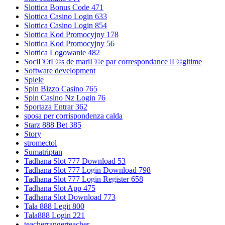
Slottica Bonus Code 471
Slottica Casino Login 633
Slottica Casino Login 854
Slottica Kod Promocyjny 178
Slottica Kod Promocyjny 56
Slottica Logowanie 482
SociГ©tГ©s de mariГ©e par correspondance lГ©gitime
Software development
Spiele
Spin Bizzo Casino 765
Spin Casino Nz Login 76
Sportaza Entrar 362
sposa per corrispondenza calda
Starz 888 Bet 385
Story
stromectol
Sumatriptan
Tadhana Slot 777 Download 53
Tadhana Slot 777 Login Download 798
Tadhana Slot 777 Login Register 658
Tadhana Slot App 475
Tadhana Slot Download 773
Tala 888 Legit 800
Tala888 Login 221
teacherrangerteacher