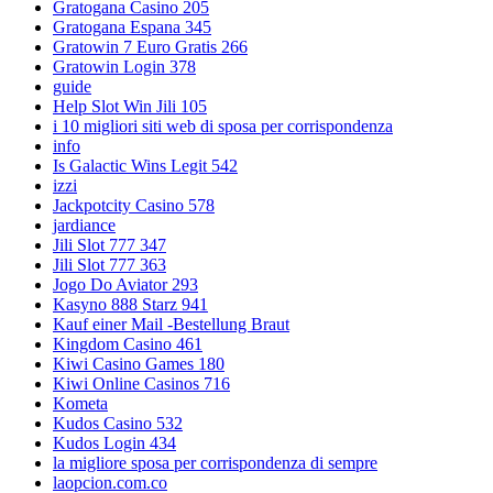
Gratogana Casino 205
Gratogana Espana 345
Gratowin 7 Euro Gratis 266
Gratowin Login 378
guide
Help Slot Win Jili 105
i 10 migliori siti web di sposa per corrispondenza
info
Is Galactic Wins Legit 542
izzi
Jackpotcity Casino 578
jardiance
Jili Slot 777 347
Jili Slot 777 363
Jogo Do Aviator 293
Kasyno 888 Starz 941
Kauf einer Mail -Bestellung Braut
Kingdom Casino 461
Kiwi Casino Games 180
Kiwi Online Casinos 716
Kometa
Kudos Casino 532
Kudos Login 434
la migliore sposa per corrispondenza di sempre
laopcion.com.co