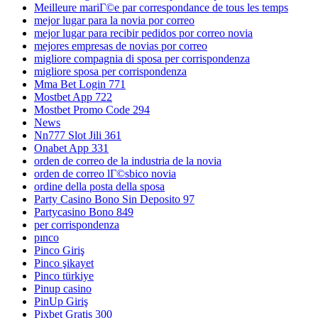
Meilleure mariГ©e par correspondance de tous les temps
mejor lugar para la novia por correo
mejor lugar para recibir pedidos por correo novia
mejores empresas de novias por correo
migliore compagnia di sposa per corrispondenza
migliore sposa per corrispondenza
Mma Bet Login 771
Mostbet App 722
Mostbet Promo Code 294
News
Nn777 Slot Jili 361
Onabet App 331
orden de correo de la industria de la novia
orden de correo lГ©sbico novia
ordine della posta della sposa
Party Casino Bono Sin Deposito 97
Partycasino Bono 849
per corrispondenza
pınco
Pinco Giriş
Pinco şikayet
Pinco türkiye
Pinup casino
PinUp Giriş
Pixbet Gratis 300