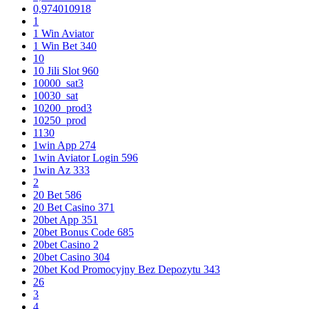
0,974010918
1
1 Win Aviator
1 Win Bet 340
10
10 Jili Slot 960
10000_sat3
10030_sat
10200_prod3
10250_prod
1130
1win App 274
1win Aviator Login 596
1win Az 333
2
20 Bet 586
20 Bet Casino 371
20bet App 351
20bet Bonus Code 685
20bet Casino 2
20bet Casino 304
20bet Kod Promocyjny Bez Depozytu 343
26
3
4