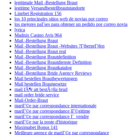
legitimale Mail -Bestellung Braut
legitime Versandbestellbrautstandorte
Linebet Registration 156
los 10 principales sitios web de novias por correo
los mejores paГ­ses para obtener un pedido por correo novia
lyrica
Madnix Casino Avis 964
Mail -Bestellung Braut
Mail -Bestellung Braut -Websites ?ГјberprГјfen
Mail -Bestellung Braut real
Mail -Bestellung Brautdefinition
Mail -Bestellung Brautdienste Definition
Mail -Bestellung Brautkatalog
Mail -Bestellung Bride Agency Reviews
Mail bestellen Brautbewertungen
Mail bestellen Brautgesetze
mail fÃ¶r att bestÃ¤lla brud
mail order bride service
Mail-Order-Braut
mariГ©e par correspondance internationale
mariГ©e par correspondance lГ©gitime
mariГ©e par correspondance Г vendre
mariГ©e par la poste d'historique
Maximabet Bonus 141
Meilleure agence de mariГ©e par correspondance