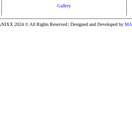
Gallery
IXX 2024 © All Rights Reserved | Designed and Developed by
MA