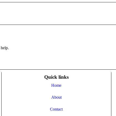
 help.
Quick links
Home
About
Contact