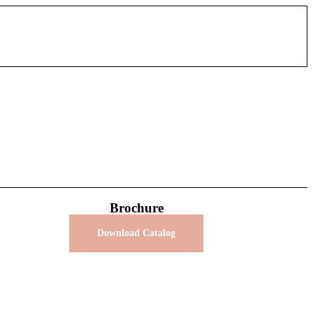
Brochure
Download Catalog