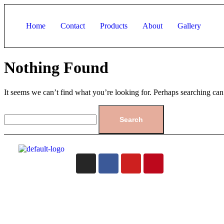
Home
Contact
Products
About
Gallery
Nothing Found
It seems we can’t find what you’re looking for. Perhaps searching can