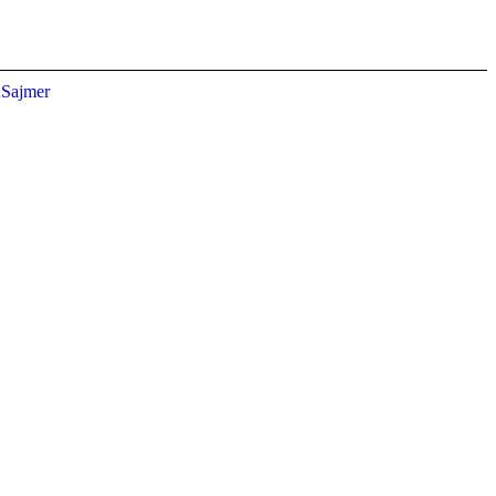
Sajmer